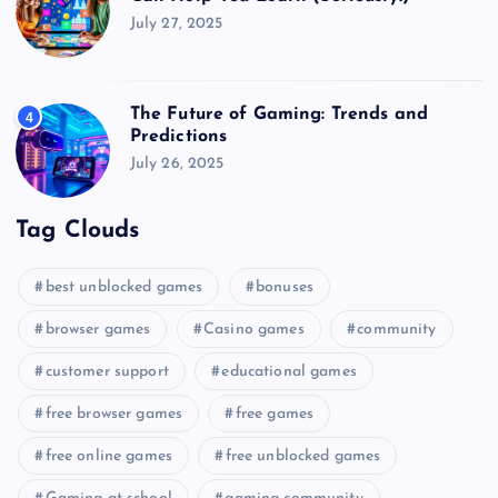
July 27, 2025
The Future of Gaming: Trends and
4
Predictions
July 26, 2025
Tag Clouds
best unblocked games
bonuses
browser games
Casino games
community
customer support
educational games
free browser games
free games
free online games
free unblocked games