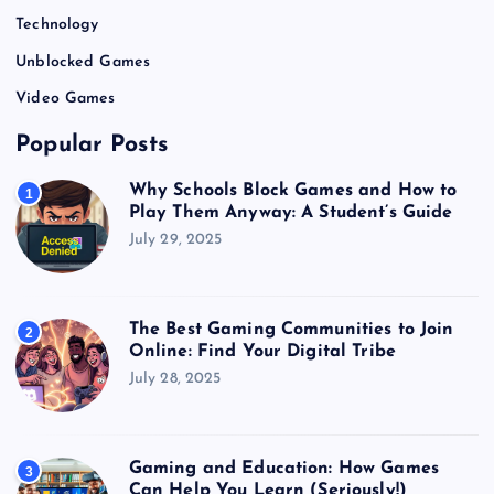
Technology
Unblocked Games
Video Games
Popular Posts
Why Schools Block Games and How to
1
Play Them Anyway: A Student’s Guide
July 29, 2025
The Best Gaming Communities to Join
2
Online: Find Your Digital Tribe
July 28, 2025
Gaming and Education: How Games
3
Can Help You Learn (Seriously!)