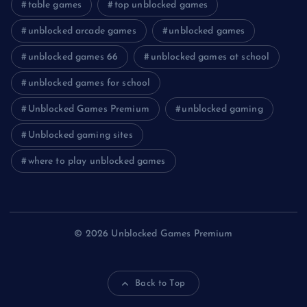
table games
top unblocked games
unblocked arcade games
unblocked games
unblocked games 66
unblocked games at school
unblocked games for school
Unblocked Games Premium
unblocked gaming
Unblocked gaming sites
where to play unblocked games
© 2026 Unblocked Games Premium
Back to Top