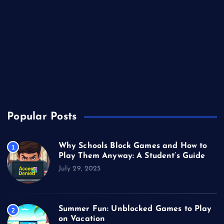
Miscellaneous
Sports
Technology
Unblocked Games
Video Games
Popular Posts
Why Schools Block Games and How to
1
Play Them Anyway: A Student’s Guide
July 29, 2025
Summer Fun: Unblocked Games to Play
2
on Vacation