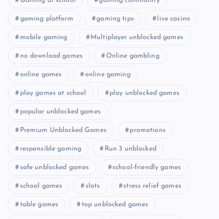
Gaming at school
gaming community
gaming platform
gaming tips
live casino
mobile gaming
Multiplayer unblocked games
no download games
Online gambling
online games
online gaming
play games at school
play unblocked games
popular unblocked games
Premium Unblocked Games
promotions
responsible gaming
Run 3 unblocked
safe unblocked games
school-friendly games
school games
slots
stress relief games
table games
top unblocked games