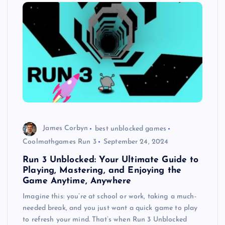
James Corbyn
best unblocked games
Coolmathgames Run 3
September 24, 2024
Run 3 Unblocked: Your Ultimate Guide to
Playing, Mastering, and Enjoying the
Game Anytime, Anywhere
Imagine this: you’re at school or work, taking a much-
needed break, and you just want a quick game to play
to refresh your mind. That’s when Run 3 Unblocked