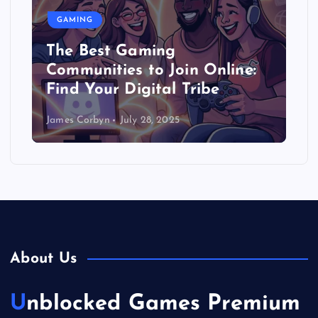
GAMING
The Best Gaming
Communities to Join Online:
Find Your Digital Tribe
James Corbyn
July 28, 2025
About Us
Unblocked Games Premium