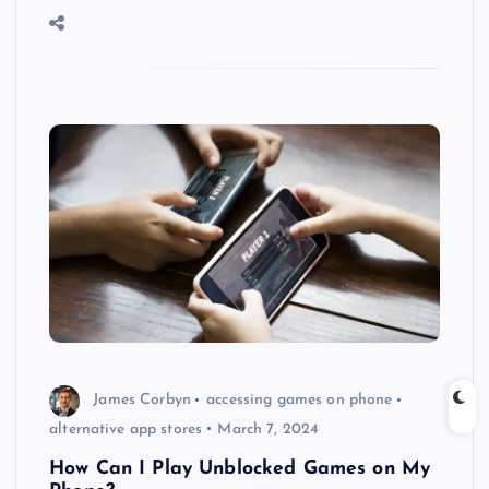
James Corbyn
accessing games on phone
alternative app stores
March 7, 2024
How Can I Play Unblocked Games on My