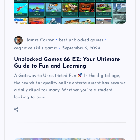
James Corbyn
best unblocked games
cognitive skills games
September 2, 2024
Unblocked Games 66 EZ: Your Ultimate
Guide to Fun and Learning
A Gateway to Unrestricted Fun
In the digital age,
the search for quality online entertainment has become
a daily ritual for many. Whether you’re a student
looking to pass…