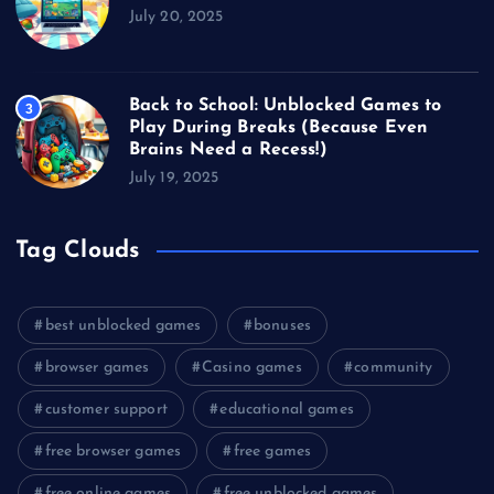
July 20, 2025
Back to School: Unblocked Games to
3
Play During Breaks (Because Even
Brains Need a Recess!)
July 19, 2025
Tag Clouds
best unblocked games
bonuses
browser games
Casino games
community
customer support
educational games
free browser games
free games
free online games
free unblocked games