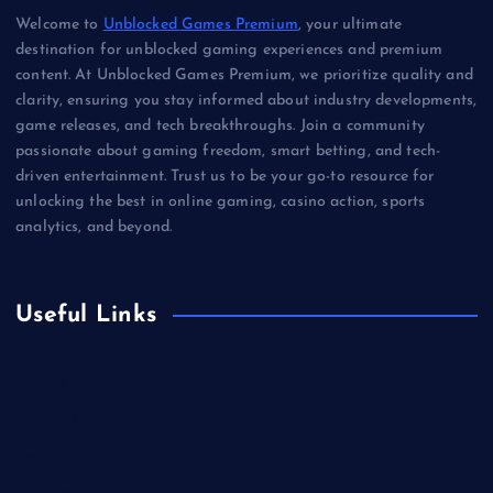
Welcome to
Unblocked Games Premium
, your ultimate
destination for unblocked gaming experiences and premium
content. At Unblocked Games Premium, we prioritize quality and
clarity, ensuring you stay informed about industry developments,
game releases, and tech breakthroughs. Join a community
passionate about gaming freedom, smart betting, and tech-
driven entertainment. Trust us to be your go-to resource for
unlocking the best in online gaming, casino action, sports
analytics, and beyond.
Useful Links
Betting
Business
Casino
Gaming