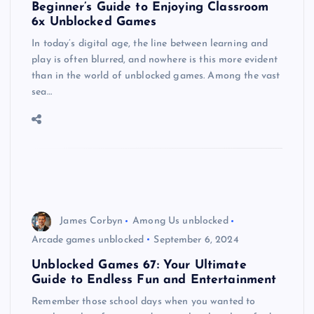
Beginner’s Guide to Enjoying Classroom
6x Unblocked Games
In today’s digital age, the line between learning and
play is often blurred, and nowhere is this more evident
than in the world of unblocked games. Among the vast
sea…
James Corbyn
Among Us unblocked
Arcade games unblocked
September 6, 2024
Unblocked Games 67: Your Ultimate
Guide to Endless Fun and Entertainment
Remember those school days when you wanted to