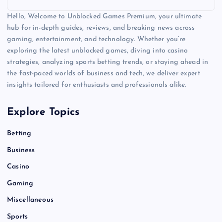
Hello, Welcome to Unblocked Games Premium, your ultimate
hub for in-depth guides, reviews, and breaking news across
gaming, entertainment, and technology. Whether you’re
exploring the latest unblocked games, diving into casino
strategies, analyzing sports betting trends, or staying ahead in
the fast-paced worlds of business and tech, we deliver expert
insights tailored for enthusiasts and professionals alike.
Explore Topics
Betting
Business
Casino
Gaming
Miscellaneous
Sports