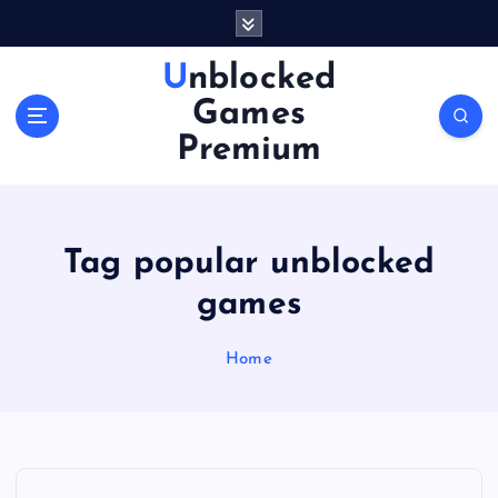
S
k
i
Unblocked
p
Games
t
o
Premium
c
o
n
t
Tag popular unblocked
e
n
games
t
Home