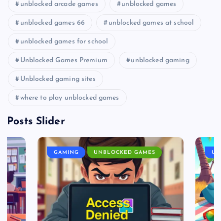
unblocked arcade games
unblocked games
unblocked games 66
unblocked games at school
unblocked games for school
Unblocked Games Premium
unblocked gaming
Unblocked gaming sites
where to play unblocked games
Posts Slider
GAMING
UNBLOCKED GAMES
UN