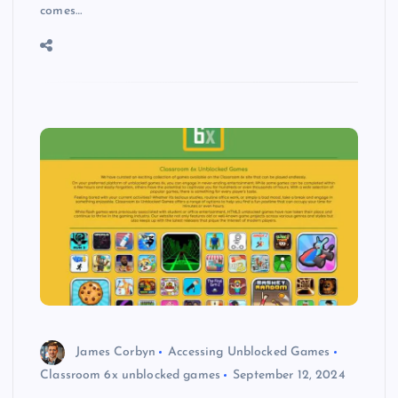
comes…
James Corbyn
Accessing Unblocked Games
Classroom 6x unblocked games
September 12, 2024