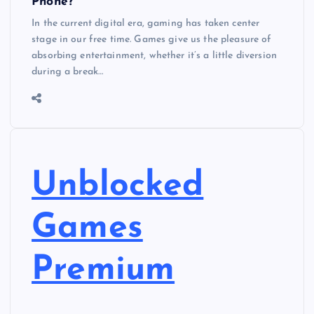
Phone?
In the current digital era, gaming has taken center
stage in our free time. Games give us the pleasure of
absorbing entertainment, whether it’s a little diversion
during a break…
Unblocked
Games
Premium