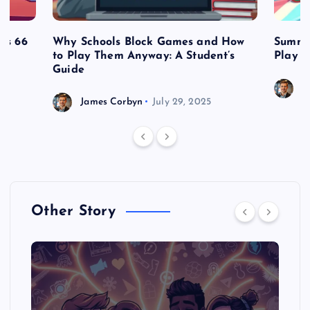
es 66
Why Schools Block Games and How
Summe
to Play Them Anyway: A Student’s
Play o
Guide
J
James Corbyn
July 29, 2025
Other Story