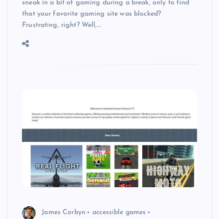
sneak in a bit of gaming during a break, only to find
that your favorite gaming site was blocked?
Frustrating, right? Well,…
James Corbyn
accessible games