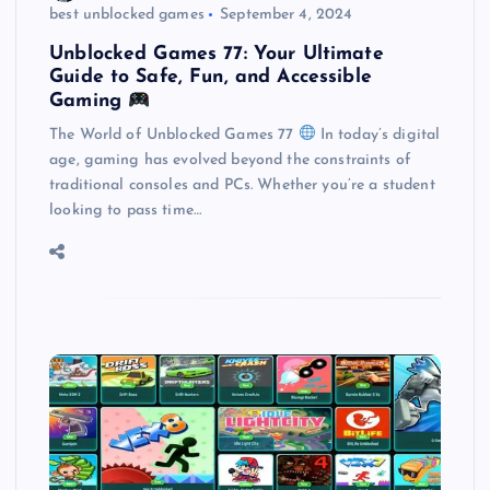
best unblocked games
September 4, 2024
Unblocked Games 77: Your Ultimate
Guide to Safe, Fun, and Accessible
Gaming
The World of Unblocked Games 77
In today’s digital
age, gaming has evolved beyond the constraints of
traditional consoles and PCs. Whether you’re a student
looking to pass time…