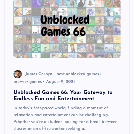
James Corbyn
best unblocked games
browser games
August 9, 2024
Unblocked Games 66: Your Gateway to
Endless Fun and Entertainment
In today’s fast-paced world, finding a moment of
relaxation and entertainment can be challenging.
Whether you’re a student looking for a break between
classes or an office worker seeking a…