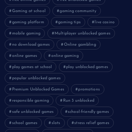
Gaming at school
gaming community
gaming platform
gaming tips
live casino
mobile gaming
Multiplayer unblocked games
no download games
Online gambling
online games
online gaming
play games at school
play unblocked games
popular unblocked games
Premium Unblocked Games
promotions
responsible gaming
Run 3 unblocked
safe unblocked games
school-friendly games
school games
slots
stress relief games