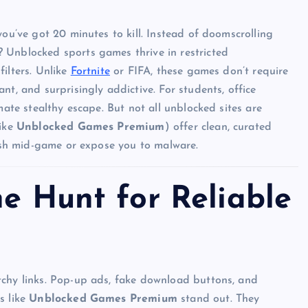
you’ve got 20 minutes to kill. Instead of doomscrolling
 Unblocked sports games thrive in restricted
ilters. Unlike
Fortnite
or FIFA, these games don’t require
nt, and surprisingly addictive. For students, office
mate stealthy escape. But not all unblocked sites are
like
Unblocked Games Premium
) offer clean, curated
rash mid-game or expose you to malware.
he Hunt for Reliable
tchy links. Pop-up ads, fake download buttons, and
s like
Unblocked Games Premium
stand out. They