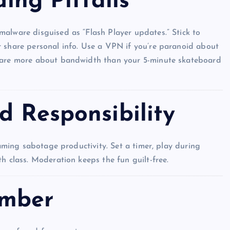
ding Pitfalls
alware disguised as “Flash Player updates.” Stick to
r share personal info. Use a VPN if you’re paranoid about
 care more about bandwidth than your 5-minute skateboard
d Responsibility
gaming sabotage productivity. Set a timer, play during
h class. Moderation keeps the fun guilt-free.
UNBLOCKED GAMES
ember