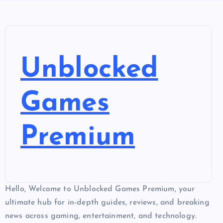
Unblocked
Games
Premium
Hello, Welcome to Unblocked Games Premium, your
ultimate hub for in-depth guides, reviews, and breaking
news across gaming, entertainment, and technology.