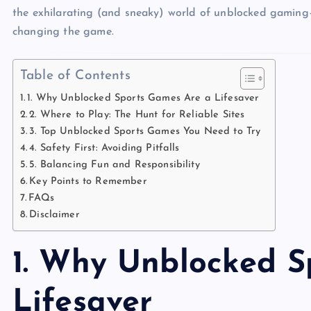
the exhilarating (and sneaky) world of unblocked gamin
changing the game.
Table of Contents
1. Why Unblocked Sports Games Are a Lifesaver
2. Where to Play: The Hunt for Reliable Sites
3. Top Unblocked Sports Games You Need to Try
4. Safety First: Avoiding Pitfalls
5. Balancing Fun and Responsibility
Key Points to Remember
FAQs
Disclaimer
1. Why Unblocked S
Lifesaver