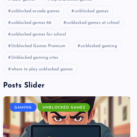
unblocked arcade games
unblocked games
unblocked games 66
unblocked games at school
unblocked games for school
Unblocked Games Premium
unblocked gaming
Unblocked gaming sites
where to play unblocked games
Posts Slider
GAMING
UNBLOCKED GAMES