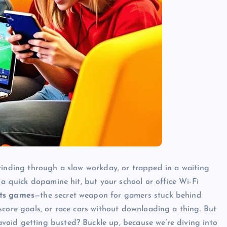
, grinding through a slow workday, or trapped in a waiting
 a quick dopamine hit, but your school or office Wi-Fi
ts games
—the secret weapon for gamers stuck behind
score goals, or race cars without downloading a thing. But
oid getting busted? Buckle up, because we’re diving into