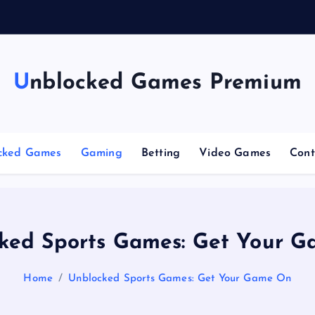
g
Unblocked Games Premium
cked Games
Gaming
Betting
Video Games
Cont
ked Sports Games: Get Your 
Home
Unblocked Sports Games: Get Your Game On