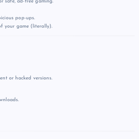
r safe, ad-free gaming.
icious pop-ups.
f your game (literally).
Top Picks from Unblocked Games 66 You
Must Try
James Corbyn
June 29, 2025
ent or hacked versions.
ownloads.