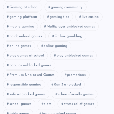
Gaming at school
gaming community
gaming platform
gaming tips
live casino
mobile gaming
Multiplayer unblocked games
no download games
Online gambling
online games
online gaming
play games at school
play unblocked games
popular unblocked games
Premium Unblocked Games
promotions
responsible gaming
Run 3 unblocked
safe unblocked games
school-friendly games
school games
slots
stress relief games
table games
top unblocked games