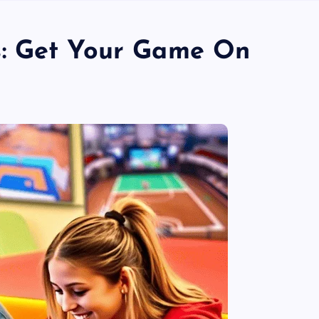
: Get Your Game On