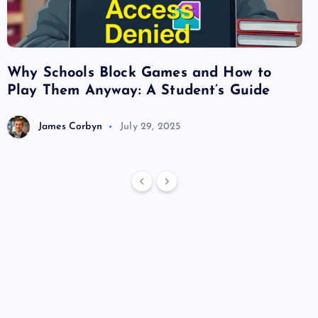
Why Schools Block Games and How to
Su
Play Them Anyway: A Student’s Guide
Va
James Corbyn
July 29, 2025