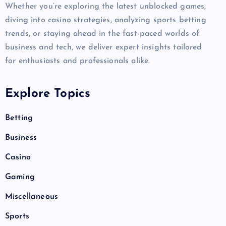
Whether you’re exploring the latest unblocked games,
diving into casino strategies, analyzing sports betting
trends, or staying ahead in the fast-paced worlds of
business and tech, we deliver expert insights tailored
for enthusiasts and professionals alike.
Explore Topics
Betting
Business
Casino
Gaming
Miscellaneous
Sports