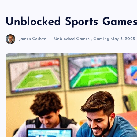
Unblocked Sports Games
James Corbyn
Unblocked Games
,
Gaming
May 3, 2025