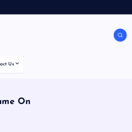
act Us
Game On