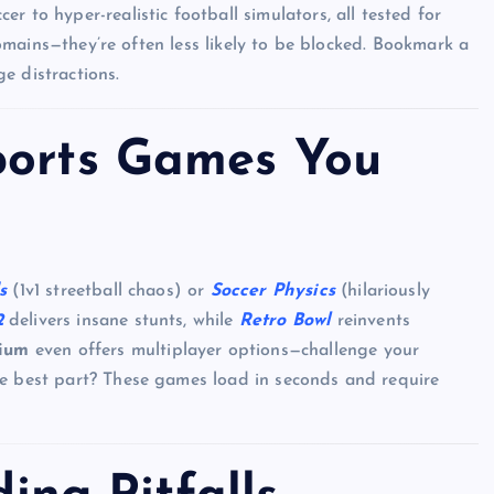
 to hyper-realistic football simulators, all tested for
 domains—they’re often less likely to be blocked. Bookmark a
e distractions.
ports Games You
s
(1v1 streetball chaos) or
Soccer Physics
(hilariously
2
delivers insane stunts, while
Retro Bowl
reinvents
ium
even offers multiplayer options—challenge your
he best part? These games load in seconds and require