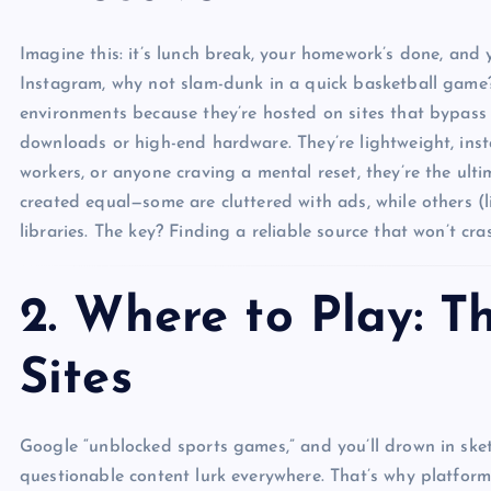
Imagine this: it’s lunch break, your homework’s done, and 
Instagram, why not slam-dunk in a quick basketball game?
environments because they’re hosted on sites that bypass f
downloads or high-end hardware. They’re lightweight, insta
workers, or anyone craving a mental reset, they’re the ulti
created equal—some are cluttered with ads, while others (
libraries. The key? Finding a reliable source that won’t c
2. Where to Play: T
Sites
Google “unblocked sports games,” and you’ll drown in ske
questionable content lurk everywhere. That’s why platform