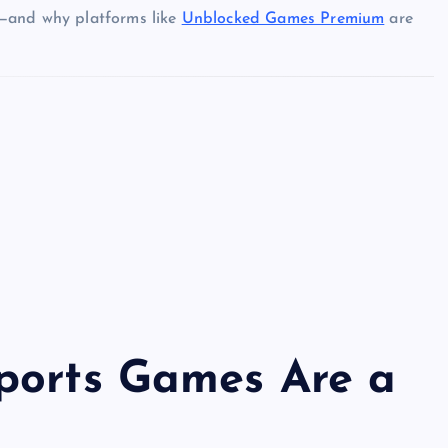
g—and why platforms like
Unblocked Games Premium
are
ports Games Are a