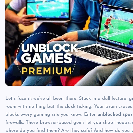
Let’s face it: we’ve all been there. Stuck in a dull lecture
room with nothing but the clock ticking. Your brain craves
blocks every gaming site you know. Enter
unblocked spor
firewalls. These browser-based gems let you shoot hoops, 
where do you find them? Are they safe? And how do you av