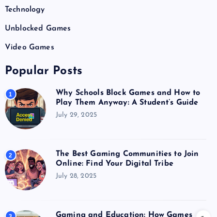
Technology
Unblocked Games
Video Games
Popular Posts
Why Schools Block Games and How to
1
Play Them Anyway: A Student’s Guide
July 29, 2025
The Best Gaming Communities to Join
2
Online: Find Your Digital Tribe
July 28, 2025
Gaming and Education: How Games
3