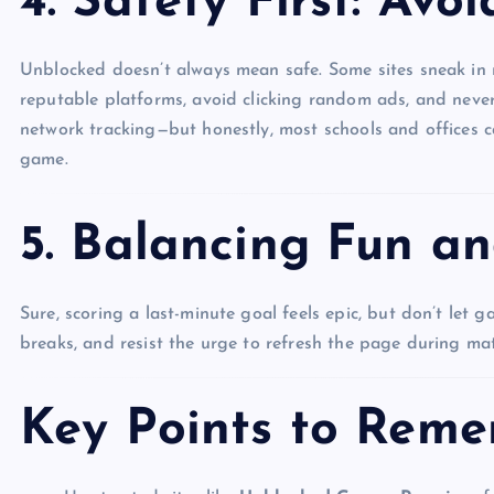
4. Safety First: Avoi
Unblocked doesn’t always mean safe. Some sites sneak in m
reputable platforms, avoid clicking random ads, and neve
network tracking—but honestly, most schools and offices
game.
5. Balancing Fun an
Sure, scoring a last-minute goal feels epic, but don’t let 
breaks, and resist the urge to refresh the page during mat
Key Points to Rem