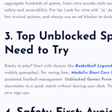
aggregate hundreds of games, from retro arcade-style soccer
safety and accessibility. Pro tip: Look for sites with “.io”
few trusted options, and always use an ad blocker to dodg
3. Top Unblocked S
Need to Try
Ready to play? Start with classics like
Basketball Legend
wobbly gameplay). For racing fans,
Madalin Stunt Cars 
pixelated football management.
Unblocked Games Prem
classmates to a quick match without leaving your desk. T
zero sign-ups.