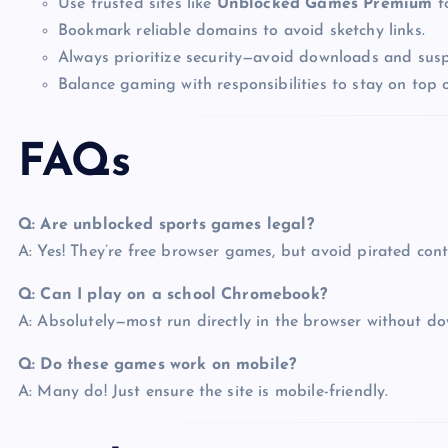
Use trusted sites like
Unblocked Games Premium
fo
Bookmark reliable domains to avoid sketchy links.
Always prioritize security—avoid downloads and susp
Balance gaming with responsibilities to stay on top o
FAQs
Q: Are unblocked sports games legal?
A: Yes! They’re free browser games, but avoid pirated cont
Q: Can I play on a school Chromebook?
A: Absolutely—most run directly in the browser without d
Q: Do these games work on mobile?
A: Many do! Just ensure the site is mobile-friendly.