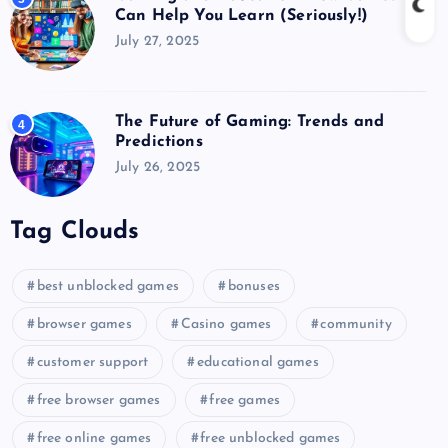
Can Help You Learn (Seriously!)
July 27, 2025
The Future of Gaming: Trends and
4
Predictions
July 26, 2025
Tag Clouds
best unblocked games
bonuses
browser games
Casino games
community
customer support
educational games
free browser games
free games
free online games
free unblocked games