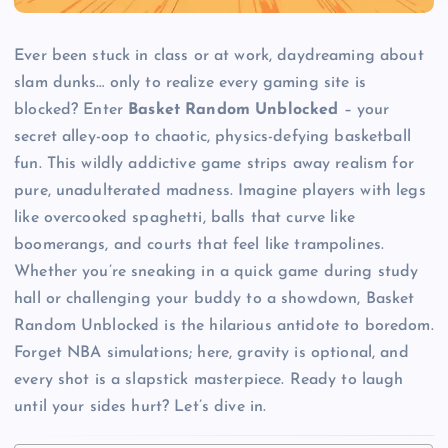
Ever been stuck in class or at work, daydreaming about
slam dunks… only to realize every gaming site is
blocked? Enter
Basket Random Unblocked
– your
secret alley-oop to chaotic, physics-defying basketball
fun. This wildly addictive game strips away realism for
pure, unadulterated madness. Imagine players with legs
like overcooked spaghetti, balls that curve like
boomerangs, and courts that feel like trampolines.
Whether you’re sneaking in a quick game during study
hall or challenging your buddy to a showdown, Basket
Random Unblocked is the hilarious antidote to boredom.
Forget NBA simulations; here, gravity is optional, and
every shot is a slapstick masterpiece. Ready to laugh
until your sides hurt? Let’s dive in.