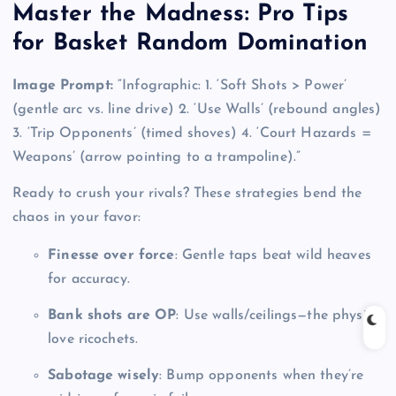
Master the Madness: Pro Tips
for Basket Random Domination
Image Prompt:
“Infographic: 1. ‘Soft Shots > Power’
(gentle arc vs. line drive) 2. ‘Use Walls’ (rebound angles)
3. ‘Trip Opponents’ (timed shoves) 4. ‘Court Hazards =
Weapons’ (arrow pointing to a trampoline).”
Ready to crush your rivals? These strategies bend the
chaos in your favor:
Finesse over force
: Gentle taps beat wild heaves
for accuracy.
Bank shots are OP
: Use walls/ceilings—the physics
love ricochets.
Sabotage wisely
: Bump opponents when they’re