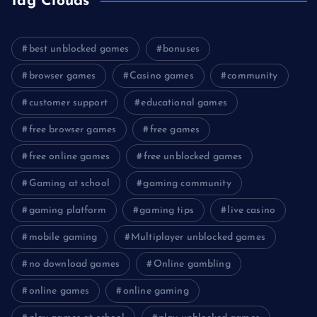
Tag Clouds
best unblocked games
bonuses
browser games
Casino games
community
customer support
educational games
free browser games
free games
free online games
free unblocked games
Gaming at school
gaming community
gaming platform
gaming tips
live casino
mobile gaming
Multiplayer unblocked games
no download games
Online gambling
online games
online gaming