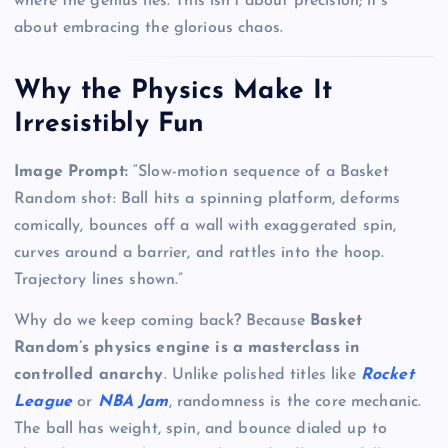
where the genius lies. This isn’t about precision; it’s
about embracing the glorious chaos.
Why the Physics Make It
Irresistibly Fun
Image Prompt:
“Slow-motion sequence of a Basket
Random shot: Ball hits a spinning platform, deforms
comically, bounces off a wall with exaggerated spin,
curves around a barrier, and rattles into the hoop.
Trajectory lines shown.”
Why do we keep coming back? Because
Basket
Random’s physics engine is a masterclass in
controlled anarchy
. Unlike polished titles like
Rocket
League
or
NBA Jam
, randomness is the core mechanic.
The ball has weight, spin, and bounce dialed up to