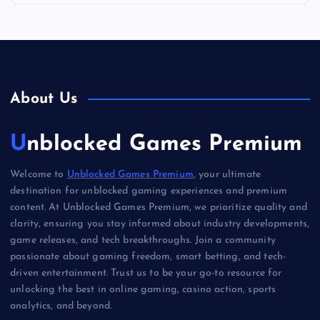
About Us
Unblocked Games Premium
Welcome to
Unblocked Games Premium
, your ultimate
destination for unblocked gaming experiences and premium
content. At Unblocked Games Premium, we prioritize quality and
clarity, ensuring you stay informed about industry developments,
game releases, and tech breakthroughs. Join a community
passionate about gaming freedom, smart betting, and tech-
driven entertainment. Trust us to be your go-to resource for
unlocking the best in online gaming, casino action, sports
analytics, and beyond.