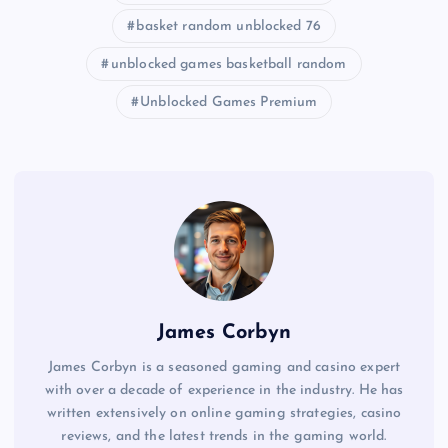
basket random unblocked 76
unblocked games basketball random
Unblocked Games Premium
James Corbyn
James Corbyn is a seasoned gaming and casino expert
with over a decade of experience in the industry. He has
written extensively on online gaming strategies, casino
reviews, and the latest trends in the gaming world.