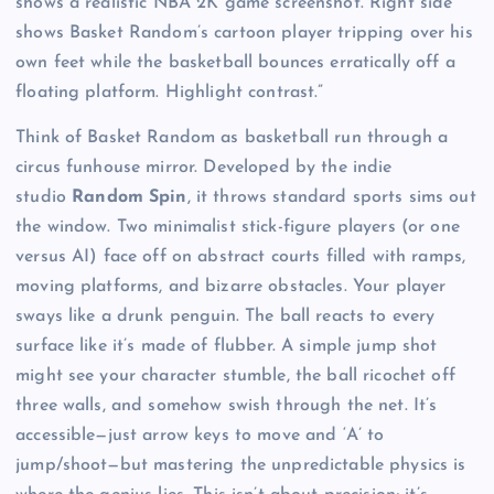
shows a realistic NBA 2K game screenshot. Right side
shows Basket Random’s cartoon player tripping over his
own feet while the basketball bounces erratically off a
floating platform. Highlight contrast.”
Think of Basket Random as basketball run through a
circus funhouse mirror. Developed by the indie
studio
Random Spin
, it throws standard sports sims out
the window. Two minimalist stick-figure players (or one
versus AI) face off on abstract courts filled with ramps,
moving platforms, and bizarre obstacles. Your player
sways like a drunk penguin. The ball reacts to every
surface like it’s made of flubber. A simple jump shot
might see your character stumble, the ball ricochet off
three walls, and somehow swish through the net. It’s
accessible—just arrow keys to move and ‘A’ to
jump/shoot—but mastering the unpredictable physics is