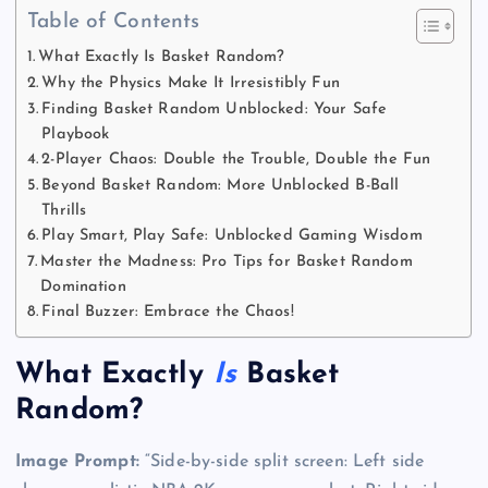
Table of Contents
What Exactly Is Basket Random?
Why the Physics Make It Irresistibly Fun
Finding Basket Random Unblocked: Your Safe
Playbook
2-Player Chaos: Double the Trouble, Double the Fun
Beyond Basket Random: More Unblocked B-Ball
Thrills
Play Smart, Play Safe: Unblocked Gaming Wisdom
Master the Madness: Pro Tips for Basket Random
Domination
Final Buzzer: Embrace the Chaos!
What Exactly
Is
Basket
Random?
Image Prompt:
“Side-by-side split screen: Left side