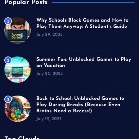
Popular Posts
Why Schools Block Games and How to
1
Play Them Anyway: A Student’s Guide
July 29, 2025
Summer Fun: Unblocked Games to Play
2
on Vacation
July 20, 2025
Back to School: Unblocked Games to
3
Play During Breaks (Because Even
Brains Need a Recess!)
July 19, 2025