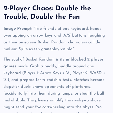
2-Player Chaos: Double the
Trouble, Double the Fun
Image Prompt:
“Two friends at one keyboard, hands
overlapping on arrow keys and ‘A/S’ buttons, laughing
as their on-screen Basket Random characters collide
mid-air. Split-screen gameplay visible.”
The soul of Basket Random is its
unblocked 2 player
games
mode. Grab a buddy, huddle around one
keyboard (Player 1: Arrow Keys + ‘A’, Player 2: WASD +
‘S’), and prepare for friendship tests. Matches become
slapstick duels: shove opponents off platforms,
“accidentally” trip them during jumps, or steal the ball
mid-dribble. The physics amplify the rivalry—a shove
might send your foe cartwheeling into the abyss. Pro