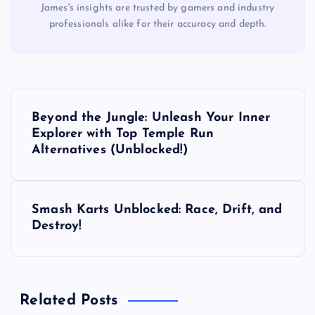
James's insights are trusted by gamers and industry
professionals alike for their accuracy and depth.
P
Beyond the Jungle: Unleash Your Inner
o
Explorer with Top Temple Run
Alternatives (Unblocked!)
s
t
Smash Karts Unblocked: Race, Drift, and
Destroy!
n
a
Related Posts
v