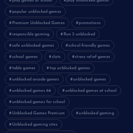
play games at school
play unblocked games
popular unblocked games
Premium Unblocked Games
promotions
responsible gaming
Run 3 unblocked
safe unblocked games
school-friendly games
school games
slots
stress relief games
table games
top unblocked games
unblocked arcade games
unblocked games
unblocked games 66
unblocked games at school
unblocked games for school
Unblocked Games Premium
unblocked gaming
Unblocked gaming sites