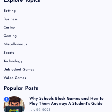
Explore Topics
Betting
Business
Casino
Gaming
Miscellaneous
Sports
Technology
Unblocked Games
Video Games
Popular Posts
Why Schools Block Games and How to
1
Play Them Anyway: A Student’s Guide
July 29, 2025