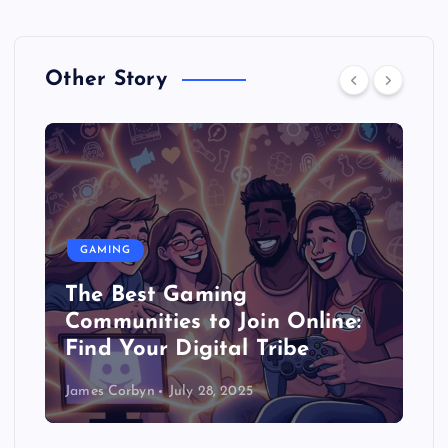
Other Story
GAMING
The Best Gaming
Communities to Join Online:
Find Your Digital Tribe
James Corbyn
July 28, 2025