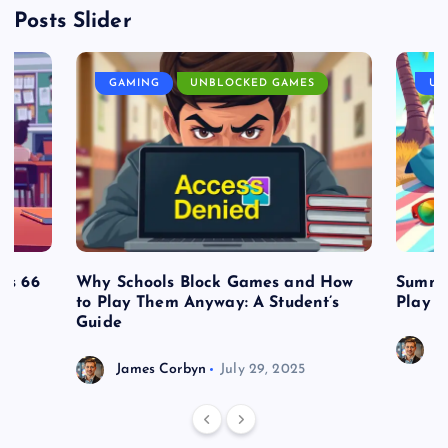
Posts Slider
GAMING
UNBLOCKED GAMES
UN
es 66
Why Schools Block Games and How
Summe
to Play Them Anyway: A Student’s
Play o
Guide
J
James Corbyn
July 29, 2025