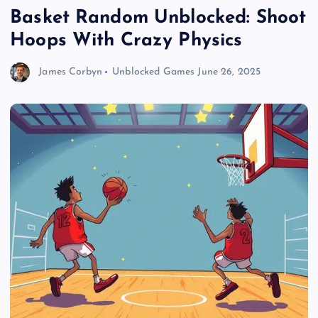
Basket Random Unblocked: Shoot
Hoops With Crazy Physics
James Corbyn
Unblocked Games
June 26, 2025