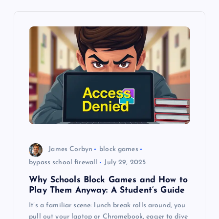
i
g
a
t
i
o
James Corbyn
block games
n
bypass school firewall
July 29, 2025
Why Schools Block Games and How to
Play Them Anyway: A Student’s Guide
It’s a familiar scene: lunch break rolls around, you
pull out your laptop or Chromebook, eager to dive