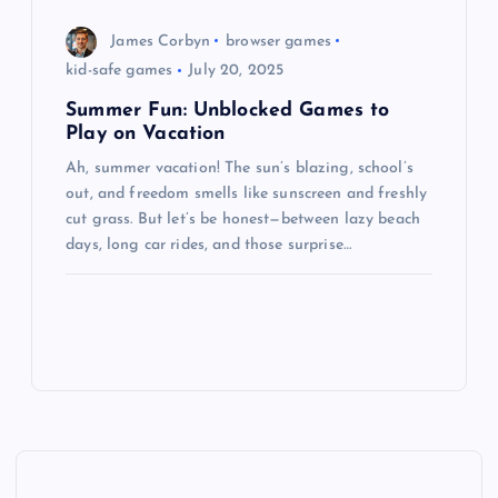
James Corbyn
browser games
kid-safe games
July 20, 2025
Summer Fun: Unblocked Games to
Play on Vacation
Ah, summer vacation! The sun’s blazing, school’s
out, and freedom smells like sunscreen and freshly
cut grass. But let’s be honest—between lazy beach
days, long car rides, and those surprise…