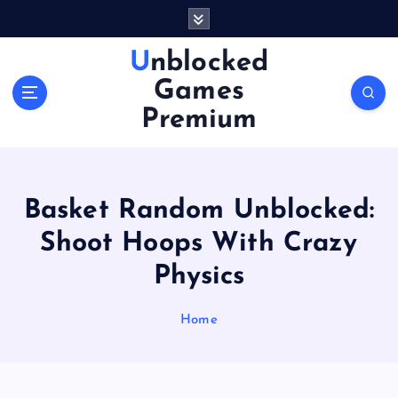
S
k
i
Unblocked
p
Games
t
o
Premium
c
o
n
t
Basket Random Unblocked:
e
n
Shoot Hoops With Crazy
t
Physics
Home