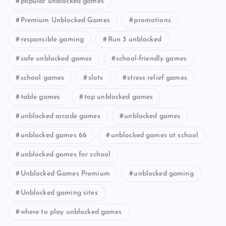
popular unblocked games
Premium Unblocked Games
promotions
responsible gaming
Run 3 unblocked
safe unblocked games
school-friendly games
school games
slots
stress relief games
table games
top unblocked games
unblocked arcade games
unblocked games
unblocked games 66
unblocked games at school
unblocked games for school
Unblocked Games Premium
unblocked gaming
Unblocked gaming sites
where to play unblocked games