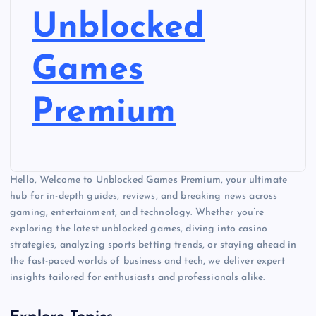
Unblocked
Games
Premium
Hello, Welcome to Unblocked Games Premium, your ultimate
hub for in-depth guides, reviews, and breaking news across
gaming, entertainment, and technology. Whether you’re
exploring the latest unblocked games, diving into casino
strategies, analyzing sports betting trends, or staying ahead in
the fast-paced worlds of business and tech, we deliver expert
insights tailored for enthusiasts and professionals alike.