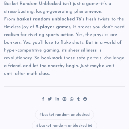
Basket Random Unblocked isn’t just a game—it’s a
stress-busting, laugh-generating phenomenon.
From
basket random unblocked 76
’s fresh twists to the
timeless joy of
2-player games
, it proves you don’t need
realism for riveting sports action. Yes, the physics are
bonkers. Yes, you’ll lose to fluke shots. But in a world of
hyper-competitive gaming, its sheer silliness is
revolutionary. So bookmark those safe portals, challenge
a friend, and let the anarchy begin. Just maybe wait
until after math class.
basket random unblocked
basket random unblocked 66