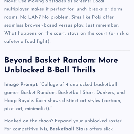
move: Use moving obstacles as screens! Local
multiplayer makes it perfect for lunch breaks or dorm
rooms. No LAN? No problem. Sites like Poki offer
seamless browser-based versus play. Just remember:
What happens on the court, stays on the court (or risk a
cafeteria food fight).
Beyond Basket Random: More
Unblocked B-Ball Thrills
Image Prompt:
“Collage of 4 unblocked basketball
games: Basket Random, Basketball Stars, Dunkers, and
Hoop Royale. Each shows distinct art styles (cartoon,
pixel art, minimalist).”
Hooked on the chaos? Expand your unblocked roster!
For competitive 1v1s,
Basketball Stars
offers slick