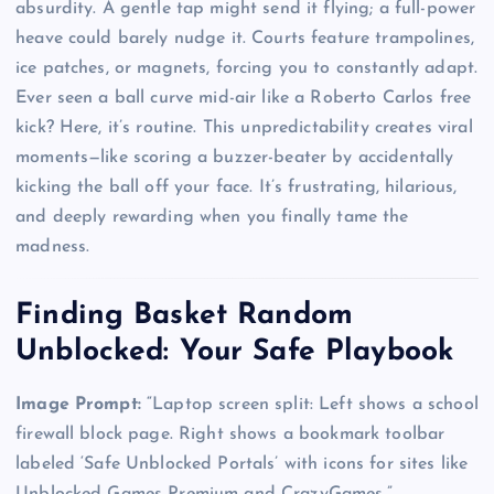
absurdity. A gentle tap might send it flying; a full-power
heave could barely nudge it. Courts feature trampolines,
ice patches, or magnets, forcing you to constantly adapt.
Ever seen a ball curve mid-air like a Roberto Carlos free
kick? Here, it’s routine. This unpredictability creates viral
moments—like scoring a buzzer-beater by accidentally
kicking the ball off your face. It’s frustrating, hilarious,
and deeply rewarding when you finally tame the
madness.
Finding Basket Random
Unblocked: Your Safe Playbook
Image Prompt:
“Laptop screen split: Left shows a school
firewall block page. Right shows a bookmark toolbar
labeled ‘Safe Unblocked Portals’ with icons for sites like