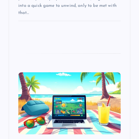
into a quick game to unwind, only to be met with
that…