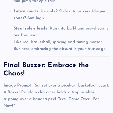
mid-jump for epic fails.
Learn courts
: Ice rinks? Slide into passes. Magnet
zones? Aim high.
Steal relentlessly
: Run into ball-handlers—disarms
are frequent.
Like real basketball, spacing and timing matter.
But here, embracing the absurd is your true edge.
Final Buzzer: Embrace the
Chaos!
Image Prompt:
“Sunset over a pixel-art basketball court.
A Basket Random character holds a trophy while
tripping over a banana peel. Text: ‘Game Over… For
Now!'”