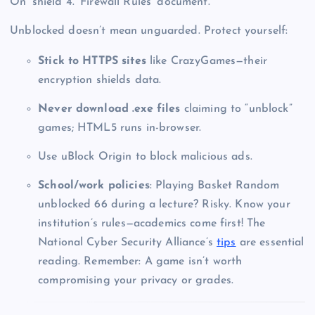
On’ shield 4. ‘Firewall Rules’ document.”
Unblocked doesn’t mean unguarded. Protect yourself:
Stick to HTTPS sites
like CrazyGames—their
encryption shields data.
Never download .exe files
claiming to “unblock”
games; HTML5 runs in-browser.
Use uBlock Origin to block malicious ads.
School/work policies
: Playing Basket Random
unblocked 66 during a lecture? Risky. Know your
institution’s rules—academics come first! The
National Cyber Security Alliance’s
tips
are essential
reading. Remember: A game isn’t worth
compromising your privacy or grades.