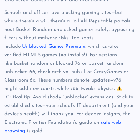
Unblocked Games Premium and CrazyGames.”
Schools and offices love blocking gaming sites—but
where there’s a will, there’s a .io link! Reputable portals
host Basket Random unblocked games safely, bypassing
filters without malware risks. Top spots
include
Unblocked Games Premium
, which curates
verified HTML5 games (no installs!). For versions
like basket random unblocked 76 or basket random
unblocked 66, check archival hubs like CrazyGames or
Classroom 6x. These numbers denote updates—v76
might add new courts, while v66 tweaks physics.
Critical tip: Avoid shady “unblocker” extensions. Stick to
established sites—your school’s IT department (and your
device’s health) will thank you. For deeper insights, the
Electronic Frontier Foundation’s guide on
safe web
browsing
is gold.