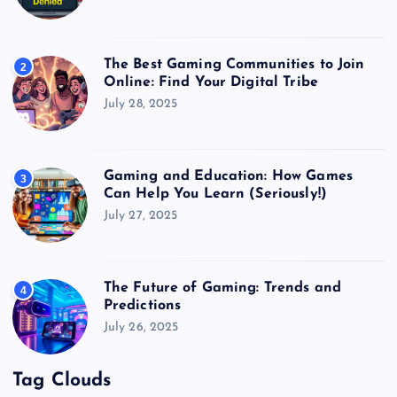
The Best Gaming Communities to Join
2
Online: Find Your Digital Tribe
July 28, 2025
Gaming and Education: How Games
3
Can Help You Learn (Seriously!)
July 27, 2025
The Future of Gaming: Trends and
4
Predictions
July 26, 2025
Tag Clouds