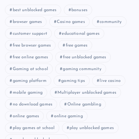
best unblocked games
bonuses
browser games
Casino games
community
customer support
educational games
free browser games
free games
free online games
free unblocked games
Gaming at school
gaming community
gaming platform
gaming tips
live casino
mobile gaming
Multiplayer unblocked games
no download games
Online gambling
online games
online gaming
play games at school
play unblocked games