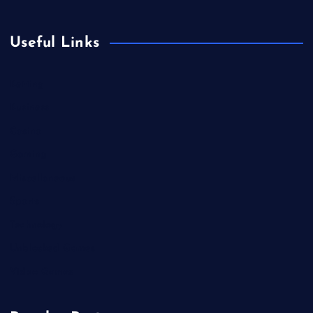
Useful Links
Betting
Business
Casino
Gaming
Miscellaneous
Sports
Technology
Unblocked Games
Video Games