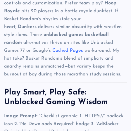
controls and customization. Prefer team play?
Hoop
Royale
pits 20 players in a battle royale dunkfest. If
Basket Random’s physics stole your
heart,
Dunkers
delivers similar absurdity with wrestler-
style slams. These
unblocked games basketball
random
alternatives thrive on sites like Unblocked
Games 77 or Google’s
Cached Pages
workaround. My
hot take? Basket Random’s blend of simplicity and
anarchy remains unmatched—but variety keeps the
burnout at bay during those marathon study sessions.
Play Smart, Play Safe:
Unblocked Gaming Wisdom
Image Prompt:
“Checklist graphic: 1. ‘HTTPS://’ padlock
icon 2. ‘No Downloads Required’ badge 3. ‘AdBlocker