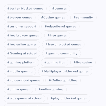
best unblocked games
bonuses
browser games
Casino games
community
customer support
educational games
free browser games
free games
free online games
free unblocked games
Gaming at school
gaming community
gaming platform
gaming tips
live casino
mobile gaming
Multiplayer unblocked games
no download games
Online gambling
online games
online gaming
play games at school
play unblocked games