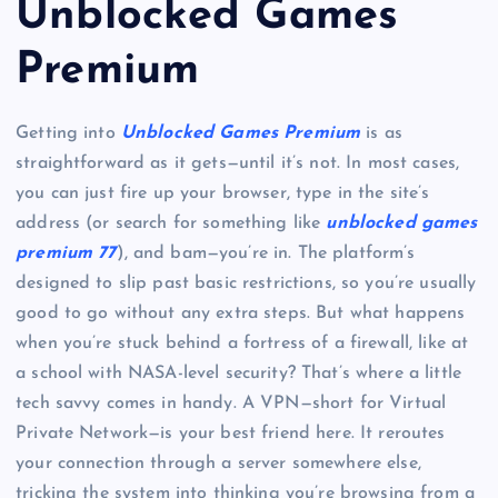
Unblocked Games
Premium
Getting into
Unblocked Games Premium
is as
straightforward as it gets—until it’s not. In most cases,
you can just fire up your browser, type in the site’s
address (or search for something like
unblocked games
premium 77
), and bam—you’re in. The platform’s
designed to slip past basic restrictions, so you’re usually
good to go without any extra steps. But what happens
when you’re stuck behind a fortress of a firewall, like at
a school with NASA-level security? That’s where a little
tech savvy comes in handy. A VPN—short for Virtual
Private Network—is your best friend here. It reroutes
your connection through a server somewhere else,
tricking the system into thinking you’re browsing from a