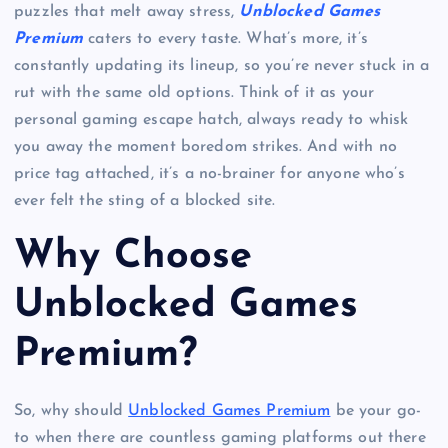
puzzles that melt away stress,
Unblocked Games
Premium
caters to every taste. What’s more, it’s
constantly updating its lineup, so you’re never stuck in a
rut with the same old options. Think of it as your
personal gaming escape hatch, always ready to whisk
you away the moment boredom strikes. And with no
price tag attached, it’s a no-brainer for anyone who’s
ever felt the sting of a blocked site.
Why Choose
Unblocked Games
Premium?
So, why should
Unblocked Games Premium
be your go-
to when there are countless gaming platforms out there