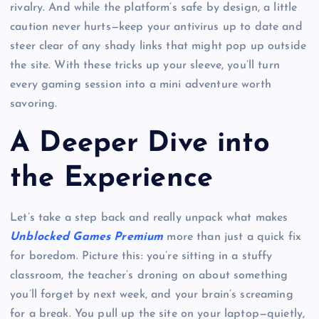
rivalry. And while the platform’s safe by design, a little
caution never hurts—keep your antivirus up to date and
steer clear of any shady links that might pop up outside
the site. With these tricks up your sleeve, you’ll turn
every gaming session into a mini adventure worth
savoring.
A Deeper Dive into
the Experience
Let’s take a step back and really unpack what makes
Unblocked Games Premium
more than just a quick fix
for boredom. Picture this: you’re sitting in a stuffy
classroom, the teacher’s droning on about something
you’ll forget by next week, and your brain’s screaming
for a break. You pull up the site on your laptop—quietly,