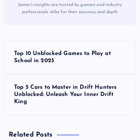
James's insights are trusted by gamers and industry
professionals alike for their accuracy and depth.
P
Top 10 Unblocked Games to Play at
o
School in 2025
s
Top 5 Cars to Master in Drift Hunters
t
Unblocked: Unleash Your Inner Drift
King
n
a
Related Posts
v