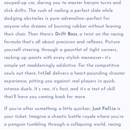
souped-up car, daring you to master hairpin turns and
slick drifts. The rush of nailing a perfect slide while
dodging obstacles is pure adrenaline—perfect for
anyone who dreams of burning rubber without leaving
their chair. Then there’s
Drift Boss
, a twist on the racing
formula that’s all about precision and reflexes. Picture
yourself steering through a gauntlet of tight corners,
racking up points with every stylish maneuver—it’s
simple yet maddeningly addictive. For the competitive
souls out there,
1v1.lol
delivers a heart-pounding shooter
experience, pitting you against real players in quick,
intense duels. It’s raw, it’s fast, and it’s a test of skill
that’ll have you coming back for more.
If you’re after something a little quirkier,
Just Fall.io
is
your ticket. Imagine a chaotic battle royale where you’re
a penguin tumbling through a collapsing world, racing