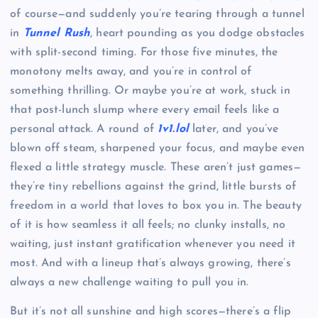
of course—and suddenly you’re tearing through a tunnel
in
Tunnel Rush
, heart pounding as you dodge obstacles
with split-second timing. For those five minutes, the
monotony melts away, and you’re in control of
something thrilling. Or maybe you’re at work, stuck in
that post-lunch slump where every email feels like a
personal attack. A round of
1v1.lol
later, and you’ve
blown off steam, sharpened your focus, and maybe even
flexed a little strategy muscle. These aren’t just games—
they’re tiny rebellions against the grind, little bursts of
freedom in a world that loves to box you in. The beauty
of it is how seamless it all feels; no clunky installs, no
waiting, just instant gratification whenever you need it
most. And with a lineup that’s always growing, there’s
always a new challenge waiting to pull you in.
But it’s not all sunshine and high scores—there’s a flip