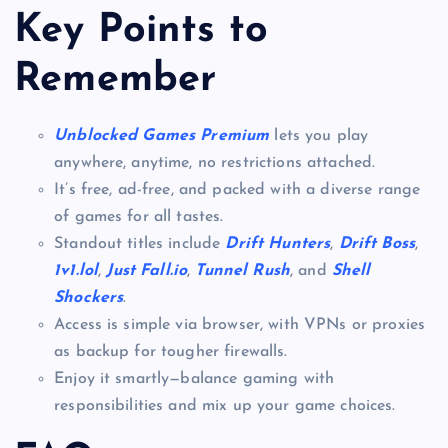
Key Points to
Remember
Unblocked Games Premium
lets you play
anywhere, anytime, no restrictions attached.
It’s free, ad-free, and packed with a diverse range
of games for all tastes.
Standout titles include
Drift Hunters
,
Drift Boss
,
1v1.lol
,
Just Fall.io
,
Tunnel Rush
, and
Shell
Shockers
.
Access is simple via browser, with VPNs or proxies
as backup for tougher firewalls.
Enjoy it smartly—balance gaming with
responsibilities and mix up your game choices.