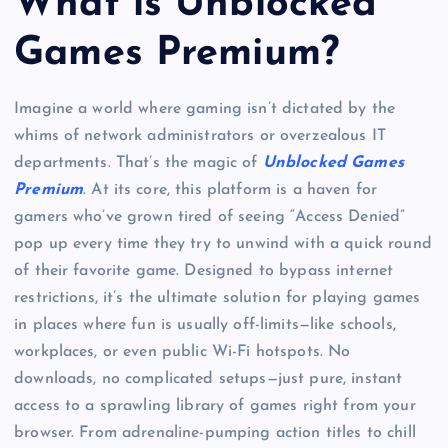
What is Unblocked
Games Premium?
Imagine a world where gaming isn’t dictated by the
whims of network administrators or overzealous IT
departments. That’s the magic of
Unblocked Games
Premium
. At its core, this platform is a haven for
gamers who’ve grown tired of seeing “Access Denied”
pop up every time they try to unwind with a quick round
of their favorite game. Designed to bypass internet
restrictions, it’s the ultimate solution for playing games
in places where fun is usually off-limits—like schools,
workplaces, or even public Wi-Fi hotspots. No
downloads, no complicated setups—just pure, instant
access to a sprawling library of games right from your
browser. From adrenaline-pumping action titles to chill