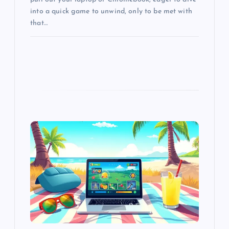
into a quick game to unwind, only to be met with
that…