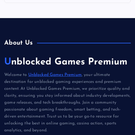
About Us
Unblocked Games Premium
Welcome to
Unblocked Games Premium
, your ultimate
destination for unblocked gaming experiences and premium
content. At Unblocked Games Premium, we prioritize quality and
clarity, ensuring you stay informed about industry developments,
game releases, and tech breakthroughs. Join a community
passionate about gaming freedom, smart betting, and tech-
driven entertainment. Trust us to be your go-to resource for
unlocking the best in online gaming, casino action, sports
analytics, and beyond.