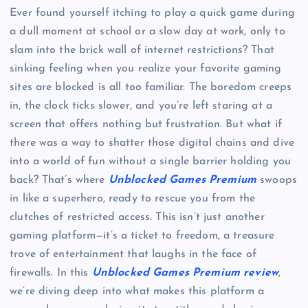
Ever found yourself itching to play a quick game during
a dull moment at school or a slow day at work, only to
slam into the brick wall of internet restrictions? That
sinking feeling when you realize your favorite gaming
sites are blocked is all too familiar. The boredom creeps
in, the clock ticks slower, and you’re left staring at a
screen that offers nothing but frustration. But what if
there was a way to shatter those digital chains and dive
into a world of fun without a single barrier holding you
back? That’s where
Unblocked Games Premium
swoops
in like a superhero, ready to rescue you from the
clutches of restricted access. This isn’t just another
gaming platform—it’s a ticket to freedom, a treasure
trove of entertainment that laughs in the face of
firewalls. In this
Unblocked Games Premium review
,
we’re diving deep into what makes this platform a