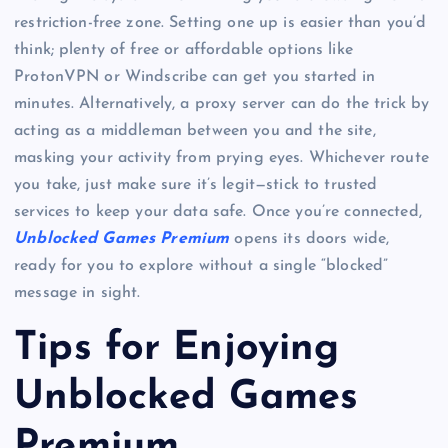
restriction-free zone. Setting one up is easier than you’d
think; plenty of free or affordable options like
ProtonVPN or Windscribe can get you started in
minutes. Alternatively, a proxy server can do the trick by
acting as a middleman between you and the site,
masking your activity from prying eyes. Whichever route
you take, just make sure it’s legit—stick to trusted
services to keep your data safe. Once you’re connected,
Unblocked Games Premium
opens its doors wide,
ready for you to explore without a single “blocked”
message in sight.
Tips for Enjoying
Unblocked Games
Premium