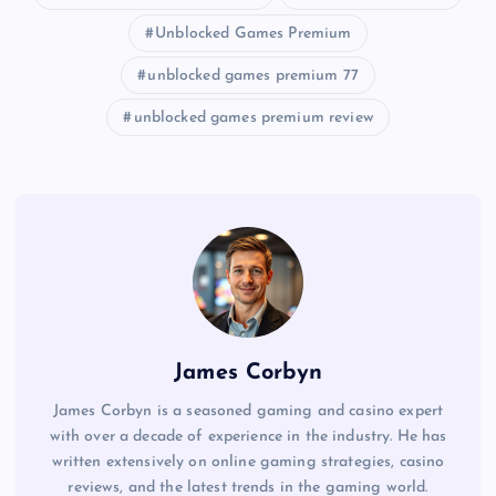
Unblocked Games Premium
unblocked games premium 77
unblocked games premium review
James Corbyn
James Corbyn is a seasoned gaming and casino expert
with over a decade of experience in the industry. He has
written extensively on online gaming strategies, casino
reviews, and the latest trends in the gaming world.