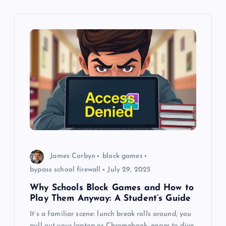
i
g
a
t
i
o
James Corbyn
block games
n
bypass school firewall
July 29, 2025
Why Schools Block Games and How to
Play Them Anyway: A Student’s Guide
It’s a familiar scene: lunch break rolls around, you
pull out your laptop or Chromebook, eager to dive