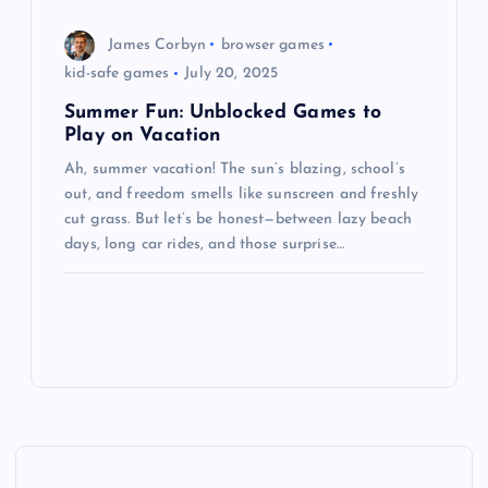
James Corbyn
browser games
kid-safe games
July 20, 2025
Summer Fun: Unblocked Games to
Play on Vacation
Ah, summer vacation! The sun’s blazing, school’s
out, and freedom smells like sunscreen and freshly
cut grass. But let’s be honest—between lazy beach
days, long car rides, and those surprise…