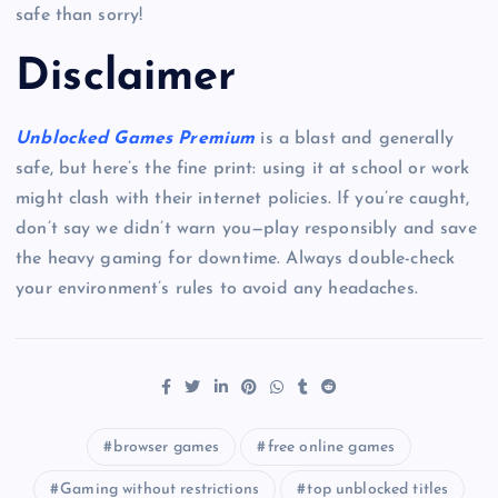
safe than sorry!
Disclaimer
Unblocked Games Premium
is a blast and generally
safe, but here’s the fine print: using it at school or work
might clash with their internet policies. If you’re caught,
don’t say we didn’t warn you—play responsibly and save
the heavy gaming for downtime. Always double-check
your environment’s rules to avoid any headaches.
browser games
free online games
Gaming without restrictions
top unblocked titles