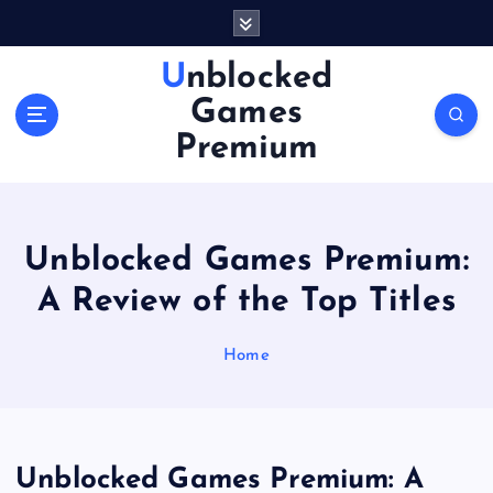
S
k
i
Unblocked
p
Games
t
o
Premium
c
o
n
t
Unblocked Games Premium:
e
n
A Review of the Top Titles
t
Home
Unblocked Games Premium: A