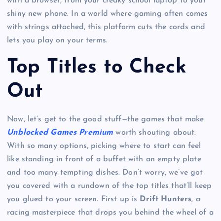
with a browser, from your creaky school laptop to your
shiny new phone. In a world where gaming often comes
with strings attached, this platform cuts the cords and
lets you play on your terms.
Top Titles to Check
Out
Now, let’s get to the good stuff—the games that make
Unblocked Games Premium
worth shouting about.
With so many options, picking where to start can feel
like standing in front of a buffet with an empty plate
and too many tempting dishes. Don’t worry, we’ve got
you covered with a rundown of the top titles that’ll keep
you glued to your screen. First up is
Drift Hunters
, a
racing masterpiece that drops you behind the wheel of a