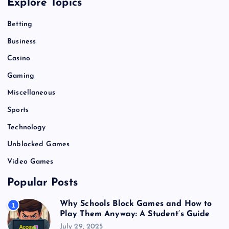
Explore Topics
Betting
Business
Casino
Gaming
Miscellaneous
Sports
Technology
Unblocked Games
Video Games
Popular Posts
Why Schools Block Games and How to
1
Play Them Anyway: A Student’s Guide
July 29, 2025