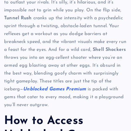
to outlast your rivals. It’s silly, it’s hilarious, and it’s
impossible not to grin while you play. On the flip side,
Tunnel Rush
cranks up the intensity with a psychedelic
sprint through a twisting, obstacle-laden tunnel. Your
reflexes get a workout as you dodge barriers at
breakneck speed, and the vibrant visuals make every run
a feast for the eyes. And for a wild card,
Shell Shockers
throws you into an egg-cellent shooter where you’re an
armed egg blasting away at other eggs. It’s absurd in
the best way, blending goofy charm with surprisingly
tight gameplay. These titles are just the tip of the
iceberg—
Unblocked Games Premium
is packed with
gems that cater to every mood, making it a playground
you’ll never outgrow.
How to Access