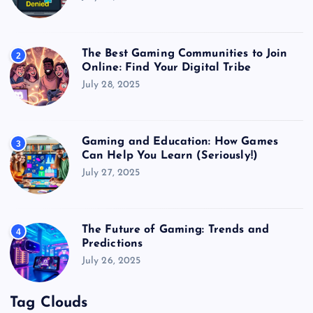
The Best Gaming Communities to Join
2
Online: Find Your Digital Tribe
July 28, 2025
Gaming and Education: How Games
3
Can Help You Learn (Seriously!)
July 27, 2025
The Future of Gaming: Trends and
4
Predictions
July 26, 2025
Tag Clouds