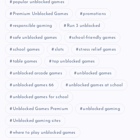
popular unblocked games
Premium Unblocked Games
promotions
responsible gaming
Run 3 unblocked
safe unblocked games
school-friendly games
school games
slots
stress relief games
table games
top unblocked games
unblocked arcade games
unblocked games
unblocked games 66
unblocked games at school
unblocked games for school
Unblocked Games Premium
unblocked gaming
Unblocked gaming sites
where to play unblocked games