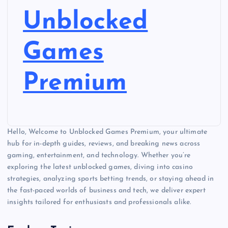
Unblocked
Games
Premium
Hello, Welcome to Unblocked Games Premium, your ultimate
hub for in-depth guides, reviews, and breaking news across
gaming, entertainment, and technology. Whether you’re
exploring the latest unblocked games, diving into casino
strategies, analyzing sports betting trends, or staying ahead in
the fast-paced worlds of business and tech, we deliver expert
insights tailored for enthusiasts and professionals alike.