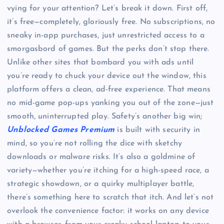
vying for your attention? Let’s break it down. First off,
it’s free—completely, gloriously free. No subscriptions, no
sneaky in-app purchases, just unrestricted access to a
smorgasbord of games. But the perks don’t stop there.
Unlike other sites that bombard you with ads until
you’re ready to chuck your device out the window, this
platform offers a clean, ad-free experience. That means
no mid-game pop-ups yanking you out of the zone—just
smooth, uninterrupted play. Safety’s another big win;
Unblocked Games Premium
is built with security in
mind, so you’re not rolling the dice with sketchy
downloads or malware risks. It’s also a goldmine of
variety—whether you’re itching for a high-speed race, a
strategic showdown, or a quirky multiplayer battle,
there’s something here to scratch that itch. And let’s not
overlook the convenience factor: it works on any device