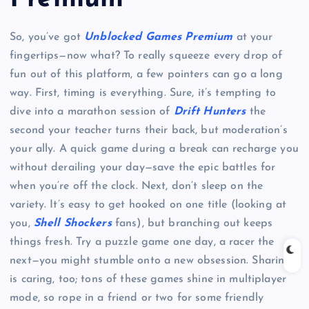
So, you’ve got
Unblocked Games Premium
at your
fingertips—now what? To really squeeze every drop of
fun out of this platform, a few pointers can go a long
way. First, timing is everything. Sure, it’s tempting to
dive into a marathon session of
Drift Hunters
the
second your teacher turns their back, but moderation’s
your ally. A quick game during a break can recharge you
without derailing your day—save the epic battles for
when you’re off the clock. Next, don’t sleep on the
variety. It’s easy to get hooked on one title (looking at
you,
Shell Shockers
fans), but branching out keeps
things fresh. Try a puzzle game one day, a racer the
next—you might stumble onto a new obsession. Sharing
is caring, too; tons of these games shine in multiplayer
mode, so rope in a friend or two for some friendly