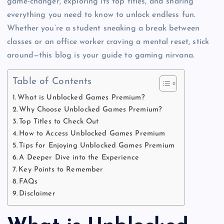
game-changer, exploring its top titles, and sharing
everything you need to know to unlock endless fun.
Whether you’re a student sneaking a break between
classes or an office worker craving a mental reset, stick
around—this blog is your guide to gaming nirvana.
Table of Contents
What is Unblocked Games Premium?
Why Choose Unblocked Games Premium?
Top Titles to Check Out
How to Access Unblocked Games Premium
Tips for Enjoying Unblocked Games Premium
A Deeper Dive into the Experience
Key Points to Remember
FAQs
Disclaimer