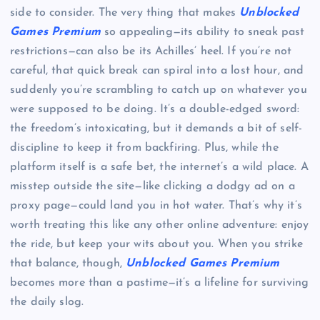
side to consider. The very thing that makes
Unblocked
Games Premium
so appealing—its ability to sneak past
restrictions—can also be its Achilles’ heel. If you’re not
careful, that quick break can spiral into a lost hour, and
suddenly you’re scrambling to catch up on whatever you
were supposed to be doing. It’s a double-edged sword:
the freedom’s intoxicating, but it demands a bit of self-
discipline to keep it from backfiring. Plus, while the
platform itself is a safe bet, the internet’s a wild place. A
misstep outside the site—like clicking a dodgy ad on a
proxy page—could land you in hot water. That’s why it’s
worth treating this like any other online adventure: enjoy
the ride, but keep your wits about you. When you strike
that balance, though,
Unblocked Games Premium
becomes more than a pastime—it’s a lifeline for surviving
the daily slog.