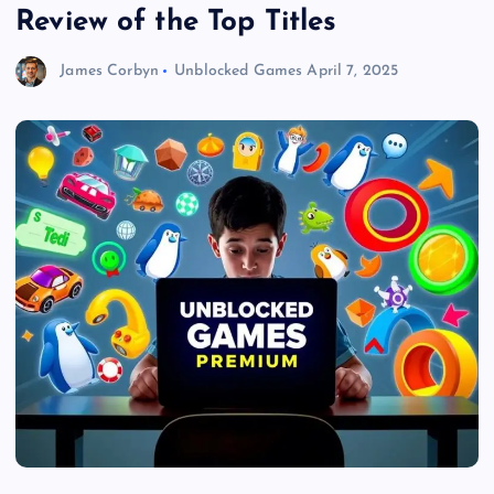
Review of the Top Titles
James Corbyn
Unblocked Games
April 7, 2025