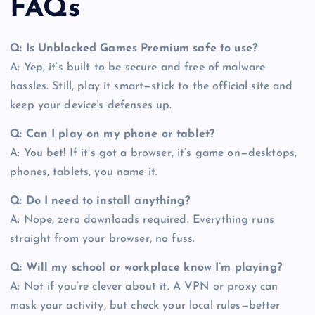
FAQs
Q: Is Unblocked Games Premium safe to use?
A: Yep, it’s built to be secure and free of malware
hassles. Still, play it smart—stick to the official site and
keep your device’s defenses up.
Q: Can I play on my phone or tablet?
A: You bet! If it’s got a browser, it’s game on—desktops,
phones, tablets, you name it.
Q: Do I need to install anything?
A: Nope, zero downloads required. Everything runs
straight from your browser, no fuss.
Q: Will my school or workplace know I’m playing?
A: Not if you’re clever about it. A VPN or proxy can
mask your activity, but check your local rules—better