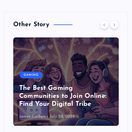
Other Story
GAMING
The Best Gaming
Communities to Join Online:
Find Your Digital Tribe
James Corbyn
July 28, 2025