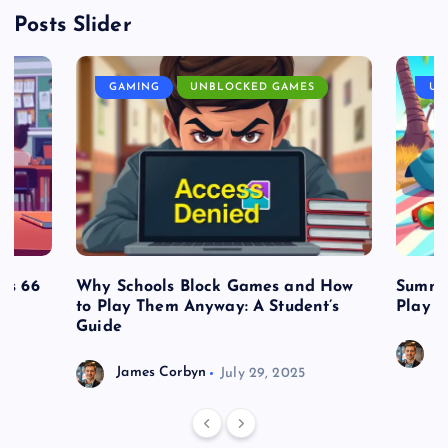
Posts Slider
GAMING
UNBLOCKED GAMES
UN
es 66
Why Schools Block Games and How
Summe
to Play Them Anyway: A Student’s
Play o
Guide
J
James Corbyn
July 29, 2025