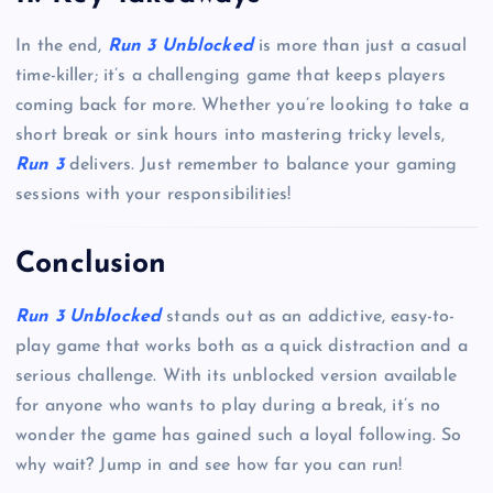
In the end,
Run 3 Unblocked
is more than just a casual
time-killer; it’s a challenging game that keeps players
coming back for more. Whether you’re looking to take a
short break or sink hours into mastering tricky levels,
Run 3
delivers. Just remember to balance your gaming
sessions with your responsibilities!
Conclusion
Run 3 Unblocked
stands out as an addictive, easy-to-
play game that works both as a quick distraction and a
serious challenge. With its unblocked version available
for anyone who wants to play during a break, it’s no
wonder the game has gained such a loyal following. So
why wait? Jump in and see how far you can run!