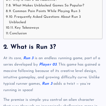
8. What Makes Unblocked Games So Popular?
9. Common Pain Points While Playing Run 3
10. Frequently Asked Questions About Run 3
Unblocked
11. Key Takeaways
Conclusion
2. What is Run 3?
At its core,
Run 3
is an endless running game, part of a
series developed by
Player 03
. This game has gained a
massive following because of its creative level design,
intuitive gameplay, and growing difficulty curve. Unlike
typical runner games,
Run 3
adds a twist — you’re
running in space!
The premise is simple: you control an alien character