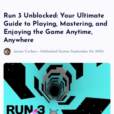
Run 3 Unblocked: Your Ultimate
Guide to Playing, Mastering, and
Enjoying the Game Anytime,
Anywhere
James Corbyn
Unblocked Games
September 24, 2024