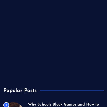
Betting
Business
Casino
Gaming
Miscellaneous
Sports
Technology
Unblocked Games
Video Games
Popular Posts
Why Schools Block Games and How to
1