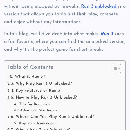
without being stopped by firewalls.
Run 3 unblocked
is a
version that allows you to do just that: play, compete,
and enjoy without any interruptions.
In this blog, we’ll dive deep into what makes
Run 3
such
a fan favorite, where you can find the unblocked version,
and why it’s the perfect game for short breaks.
Table of Contents
2. What is Run 3?
3. Why Play Run 3 Unblocked?
4. Key Features of Run 3
5. How to Play Run 3 Unblocked?
Tips for Beginners
Advanced Strategies
6. Where Can You Play Run 3 Unblocked?
Key Point Reminder
7. Why is Run 3 So Addictive?