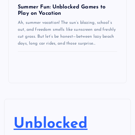
Summer Fun: Unblocked Games to
Play on Vacation
Ah, summer vacation! The sun’s blazing, school’s
out, and freedom smells like sunscreen and freshly
cut grass. But let’s be honest—between lazy beach
days, long car rides, and those surprise…
Unblocked