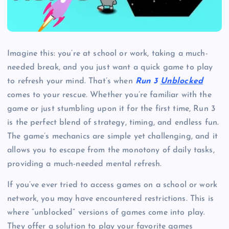
Imagine this: you’re at school or work, taking a much-
needed break, and you just want a quick game to play
to refresh your mind. That’s when
Run 3
Unblocked
comes to your rescue. Whether you’re familiar with the
game or just stumbling upon it for the first time, Run 3
is the perfect blend of strategy, timing, and endless fun.
The game’s mechanics are simple yet challenging, and it
allows you to escape from the monotony of daily tasks,
providing a much-needed mental refresh.
If you’ve ever tried to access games on a school or work
network, you may have encountered restrictions. This is
where “unblocked” versions of games come into play.
They offer a solution to play your favorite games