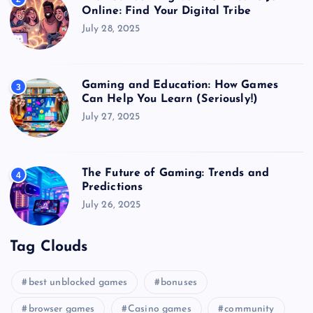
Online: Find Your Digital Tribe
July 28, 2025
Gaming and Education: How Games
3
Can Help You Learn (Seriously!)
July 27, 2025
The Future of Gaming: Trends and
4
Predictions
July 26, 2025
Tag Clouds
best unblocked games
bonuses
browser games
Casino games
community