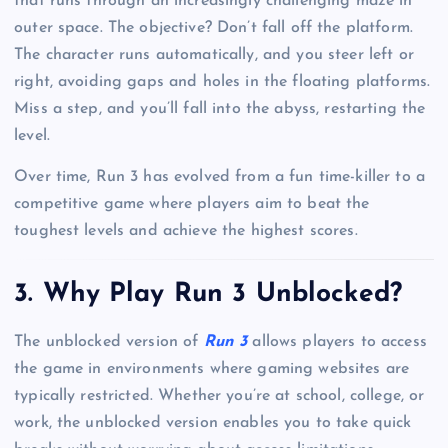
that runs through an increasingly challenging maze in
outer space. The objective? Don’t fall off the platform.
The character runs automatically, and you steer left or
right, avoiding gaps and holes in the floating platforms.
Miss a step, and you’ll fall into the abyss, restarting the
level.
Over time, Run 3 has evolved from a fun time-killer to a
competitive game where players aim to beat the
toughest levels and achieve the highest scores.
3. Why Play Run 3 Unblocked?
The unblocked version of
Run 3
allows players to access
the game in environments where gaming websites are
typically restricted. Whether you’re at school, college, or
work, the unblocked version enables you to take quick