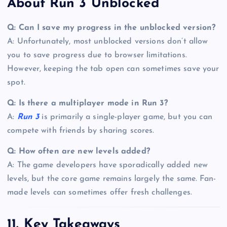
About Run 3 Unblocked
Q: Can I save my progress in the unblocked version?
A: Unfortunately, most unblocked versions don’t allow
you to save progress due to browser limitations.
However, keeping the tab open can sometimes save your
spot.
Q: Is there a multiplayer mode in Run 3?
A:
Run 3
is primarily a single-player game, but you can
compete with friends by sharing scores.
Q: How often are new levels added?
A: The game developers have sporadically added new
levels, but the core game remains largely the same. Fan-
made levels can sometimes offer fresh challenges.
11. Key Takeaways