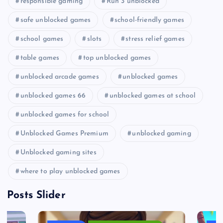
responsible gaming
Run 3 unblocked
safe unblocked games
school-friendly games
school games
slots
stress relief games
table games
top unblocked games
unblocked arcade games
unblocked games
unblocked games 66
unblocked games at school
unblocked games for school
Unblocked Games Premium
unblocked gaming
Unblocked gaming sites
where to play unblocked games
Posts Slider