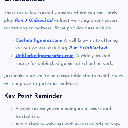
There are a few trusted websites where you can safely
play
Run 3 Unblocked
without worrying about access
restrictions or malware. Some popular ones include:
Coolmathgames.com
: A well-known site offering
various games, including
Run 3 Unblocked
.
Unblockedgames66ez.com
: A widely trusted
source for unblocked games at school or work.
Just make sure you’re on a reputable site to avoid issues
with pop-ups or potential malware.
Key Point Reminder
Always ensure you’re playing on a secure and
trusted site.
Avoid sketchy websites with excessive ads or pop-