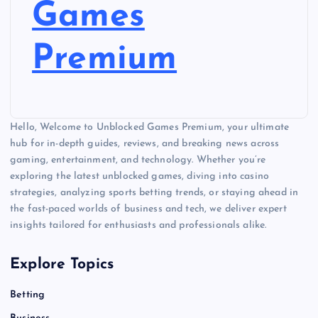
Games
Premium
Hello, Welcome to Unblocked Games Premium, your ultimate
hub for in-depth guides, reviews, and breaking news across
gaming, entertainment, and technology. Whether you’re
exploring the latest unblocked games, diving into casino
strategies, analyzing sports betting trends, or staying ahead in
the fast-paced worlds of business and tech, we deliver expert
insights tailored for enthusiasts and professionals alike.
Explore Topics
Betting