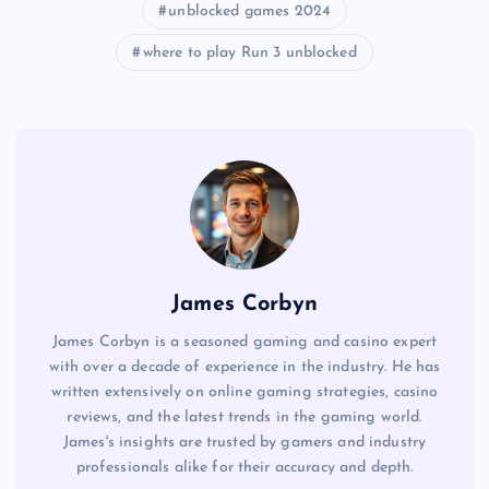
unblocked games 2024
where to play Run 3 unblocked
James Corbyn
James Corbyn is a seasoned gaming and casino expert
with over a decade of experience in the industry. He has
written extensively on online gaming strategies, casino
reviews, and the latest trends in the gaming world.
James's insights are trusted by gamers and industry
professionals alike for their accuracy and depth.