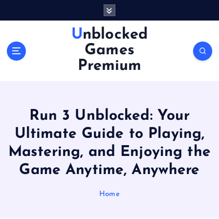
S
k
i
Unblocked
p
Games
t
o
Premium
c
o
n
t
Run 3 Unblocked: Your
e
n
Ultimate Guide to Playing,
t
Mastering, and Enjoying the
Game Anytime, Anywhere
Home