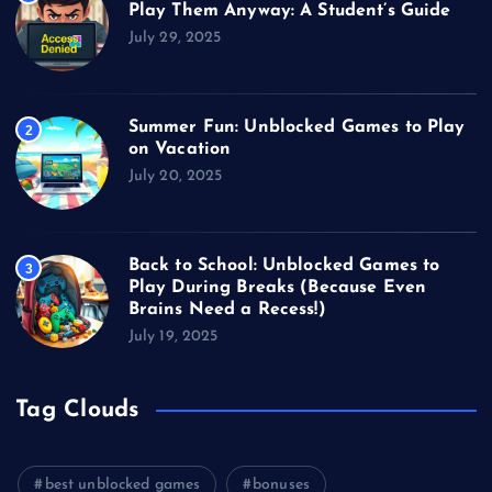
Play Them Anyway: A Student’s Guide
July 29, 2025
Summer Fun: Unblocked Games to Play
2
on Vacation
July 20, 2025
Back to School: Unblocked Games to
3
Play During Breaks (Because Even
Brains Need a Recess!)
July 19, 2025
Tag Clouds
best unblocked games
bonuses