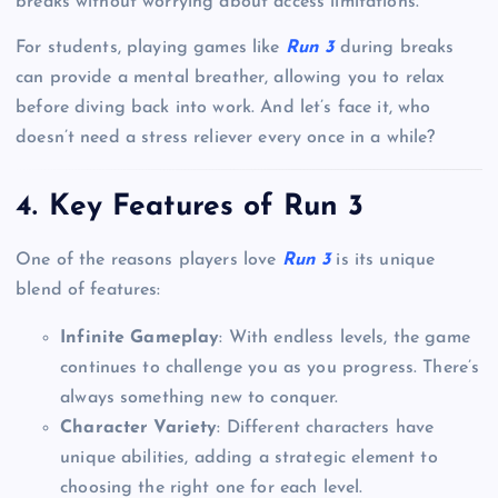
breaks without worrying about access limitations.
For students, playing games like
Run 3
during breaks
can provide a mental breather, allowing you to relax
before diving back into work. And let’s face it, who
doesn’t need a stress reliever every once in a while?
4. Key Features of Run 3
One of the reasons players love
Run 3
is its unique
blend of features:
Infinite Gameplay
: With endless levels, the game
continues to challenge you as you progress. There’s
always something new to conquer.
Character Variety
: Different characters have
unique abilities, adding a strategic element to
choosing the right one for each level.