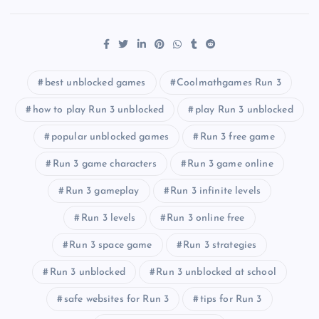
best unblocked games
Coolmathgames Run 3
how to play Run 3 unblocked
play Run 3 unblocked
popular unblocked games
Run 3 free game
Run 3 game characters
Run 3 game online
Run 3 gameplay
Run 3 infinite levels
Run 3 levels
Run 3 online free
Run 3 space game
Run 3 strategies
Run 3 unblocked
Run 3 unblocked at school
safe websites for Run 3
tips for Run 3