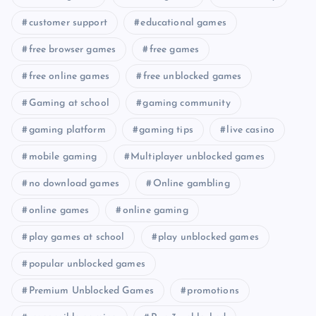
customer support
educational games
free browser games
free games
free online games
free unblocked games
Gaming at school
gaming community
gaming platform
gaming tips
live casino
mobile gaming
Multiplayer unblocked games
no download games
Online gambling
online games
online gaming
play games at school
play unblocked games
popular unblocked games
Premium Unblocked Games
promotions