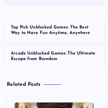
P
Top Pick Unblocked Games: The Best
o
Way to Have Fun Anytime, Anywhere
s
Arcade Unblocked Games: The Ultimate
t
Escape from Boredom
n
a
Related Posts
v
i