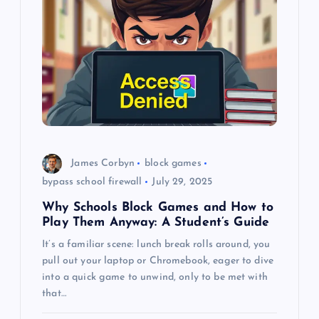
g
a
t
i
o
James Corbyn
block games
bypass school firewall
July 29, 2025
n
Why Schools Block Games and How to
Play Them Anyway: A Student’s Guide
It’s a familiar scene: lunch break rolls around, you
pull out your laptop or Chromebook, eager to dive
into a quick game to unwind, only to be met with
that…