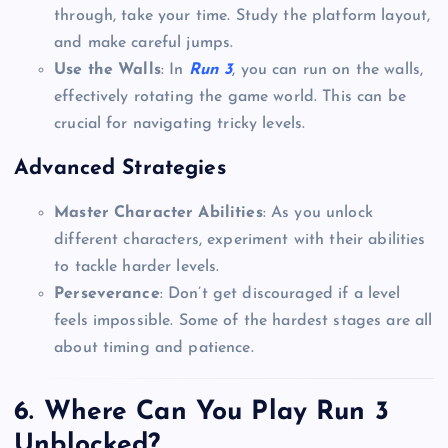
through, take your time. Study the platform layout,
and make careful jumps.
Use the Walls
: In
Run 3
, you can run on the walls,
effectively rotating the game world. This can be
crucial for navigating tricky levels.
Advanced Strategies
Master Character Abilities
: As you unlock
different characters, experiment with their abilities
to tackle harder levels.
Perseverance
: Don’t get discouraged if a level
feels impossible. Some of the hardest stages are all
about timing and patience.
6. Where Can You Play Run 3
Unblocked?