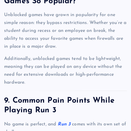
Games So Popular?
Unblocked games have grown in popularity for one
simple reason: they bypass restrictions. Whether you’re a
student during recess or an employee on break, the
ability to access your favorite games when firewalls are
in place is a major draw.
Additionally, unblocked games tend to be lightweight,
meaning they can be played on any device without the
need for extensive downloads or high-performance
hardware.
9. Common Pain Points While
Playing Run 3
No game is perfect, and
Run 3
comes with its own set of