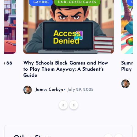
GAMING
UNBLOCKED GAMES
UN
es 66
Why Schools Block Games and How
Summe
to Play Them Anyway: A Student’s
Play o
Guide
J
James Corbyn
July 29, 2025