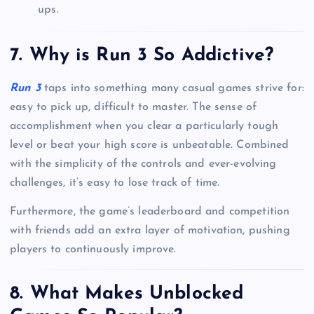
ups.
7. Why is Run 3 So Addictive?
Run 3
taps into something many casual games strive for:
easy to pick up, difficult to master. The sense of
accomplishment when you clear a particularly tough
level or beat your high score is unbeatable. Combined
with the simplicity of the controls and ever-evolving
challenges, it’s easy to lose track of time.
Furthermore, the game’s leaderboard and competition
with friends add an extra layer of motivation, pushing
players to continuously improve.
8. What Makes Unblocked