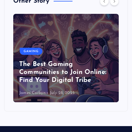
Other Story
GAMING
The Best Gaming
Communities to Join Online:
Find Your Digital Tribe
James Corbyn
July 28, 2025