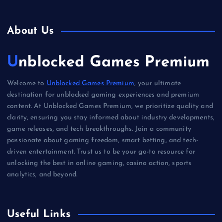
About Us
Unblocked Games Premium
Welcome to
Unblocked Games Premium
, your ultimate
destination for unblocked gaming experiences and premium
content. At Unblocked Games Premium, we prioritize quality and
clarity, ensuring you stay informed about industry developments,
game releases, and tech breakthroughs. Join a community
passionate about gaming freedom, smart betting, and tech-
driven entertainment. Trust us to be your go-to resource for
unlocking the best in online gaming, casino action, sports
analytics, and beyond.
Useful Links