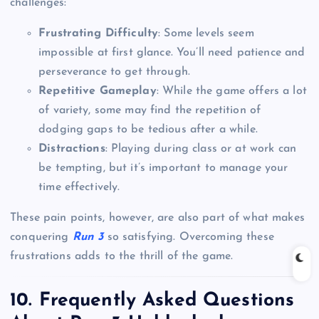
challenges:
Frustrating Difficulty
: Some levels seem
impossible at first glance. You’ll need patience and
perseverance to get through.
Repetitive Gameplay
: While the game offers a lot
of variety, some may find the repetition of
dodging gaps to be tedious after a while.
Distractions
: Playing during class or at work can
be tempting, but it’s important to manage your
time effectively.
These pain points, however, are also part of what makes
conquering
Run 3
so satisfying. Overcoming these
frustrations adds to the thrill of the game.
10. Frequently Asked Questions