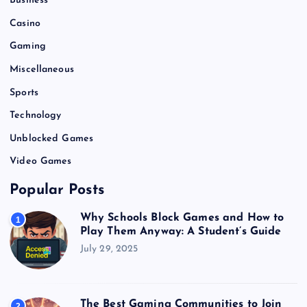
Business
Casino
Gaming
Miscellaneous
Sports
Technology
Unblocked Games
Video Games
Popular Posts
Why Schools Block Games and How to
1
Play Them Anyway: A Student’s Guide
July 29, 2025
The Best Gaming Communities to Join
2