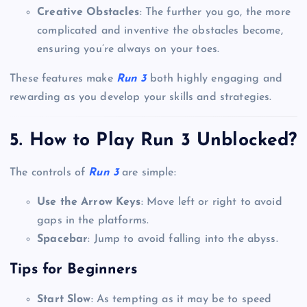
Creative Obstacles
: The further you go, the more
complicated and inventive the obstacles become,
ensuring you’re always on your toes.
These features make
Run 3
both highly engaging and
rewarding as you develop your skills and strategies.
5. How to Play Run 3 Unblocked?
The controls of
Run 3
are simple:
Use the Arrow Keys
: Move left or right to avoid
gaps in the platforms.
Spacebar
: Jump to avoid falling into the abyss.
Tips for Beginners
Start Slow
: As tempting as it may be to speed