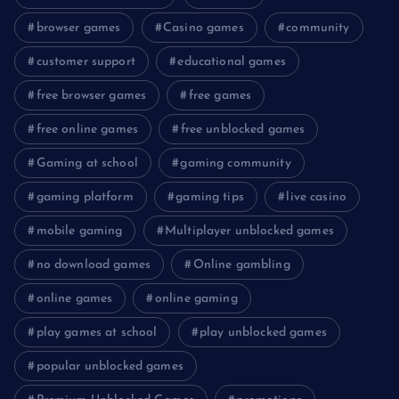
browser games
Casino games
community
customer support
educational games
free browser games
free games
free online games
free unblocked games
Gaming at school
gaming community
gaming platform
gaming tips
live casino
mobile gaming
Multiplayer unblocked games
no download games
Online gambling
online games
online gaming
play games at school
play unblocked games
popular unblocked games