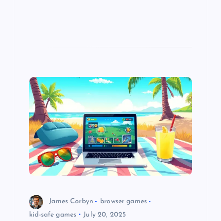
James Corbyn
browser games
kid-safe games
July 20, 2025