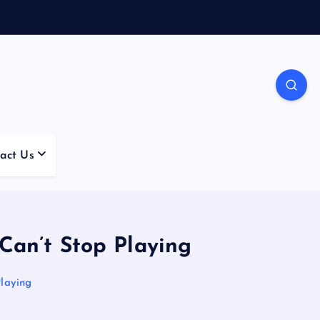
act Us
an’t Stop Playing
laying