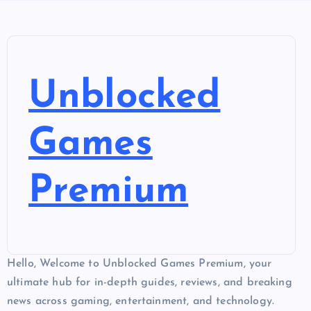
Unblocked
Games
Premium
Hello, Welcome to Unblocked Games Premium, your
ultimate hub for in-depth guides, reviews, and breaking
news across gaming, entertainment, and technology.