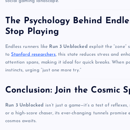
social gaming landscape.
The Psychology Behind Endle
Stop Playing
Endless runners like
Run 3 Unblocked
exploit the “zone” 
to
Stanford researchers
, this state reduces stress and enh
attention spans, making it ideal for quick breaks. When pa
instincts, urging “just one more try.”
Conclusion: Join the Cosmic S
Run 3 Unblocked
isn’t just a game—it’s a test of reflexes
or a high-score chaser, its ever-changing tunnels promise 
cosmos awaits.