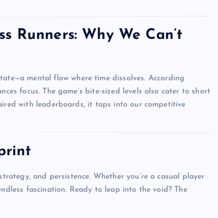
ss Runners: Why We Can’t
Top Picks from Unblocked Games 66 You
Must Try
state—a mental flow where time dissolves. According
James Corbyn
June 29, 2025
ances focus. The game’s bite-sized levels also cater to short
ired with leaderboards, it taps into our competitive
print
, strategy, and persistence. Whether you’re a casual player
endless fascination. Ready to leap into the void? The