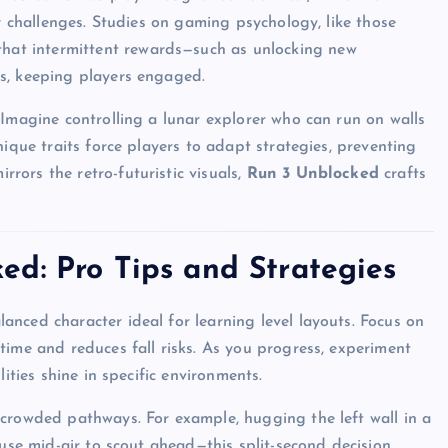
er challenges. Studies on gaming psychology, like those
 that intermittent rewards—such as unlocking new
s, keeping players engaged.
 Imagine controlling a lunar explorer who can run on walls
nique traits force players to adapt strategies, preventing
ors the retro-futuristic visuals,
Run 3 Unblocked
crafts
d: Pro Tips and Strategies
lanced character ideal for learning level layouts. Focus on
time and reduces fall risks. As you progress, experiment
ities shine in specific environments.
 crowded pathways. For example, hugging the left wall in a
ause mid-air to scout ahead—this split-second decision