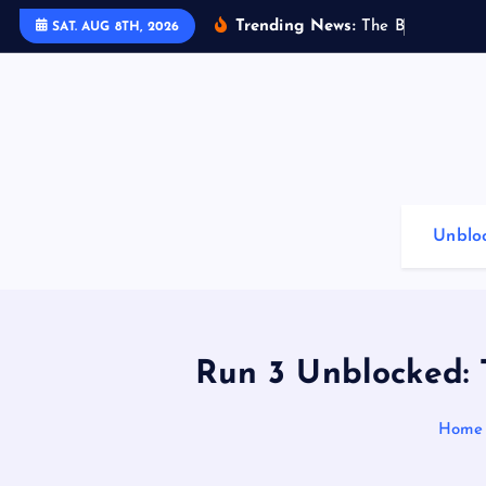
S
Trending News:
T
h
e
B
e
s
t
G
a
SAT. AUG 8TH, 2026
k
i
p
t
o
c
o
Unblo
n
t
e
n
t
Run 3 Unblocked:
Home