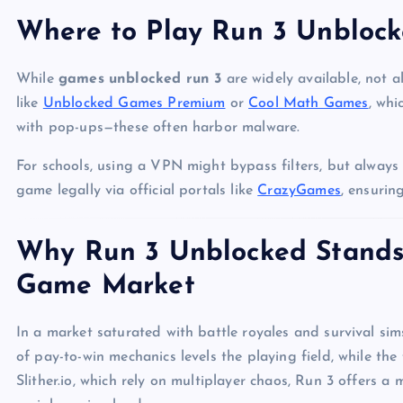
Where to Play Run 3 Unblock
While
games unblocked run 3
are widely available, not al
like
Unblocked Games Premium
or
Cool Math Games
, whi
with pop-ups—these often harbor malware.
For schools, using a VPN might bypass filters, but always p
game legally via official portals like
CrazyGames
, ensuri
Why Run 3 Unblocked Stands 
Game Market
In a market saturated with battle royales and survival sim
of pay-to-win mechanics levels the playing field, while the 
Slither.io, which rely on multiplayer chaos, Run 3 offers a 