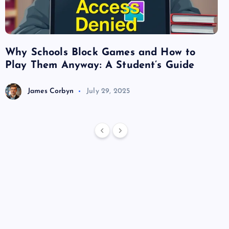
Why Schools Block Games and How to
Su
Play Them Anyway: A Student’s Guide
Va
James Corbyn
July 29, 2025