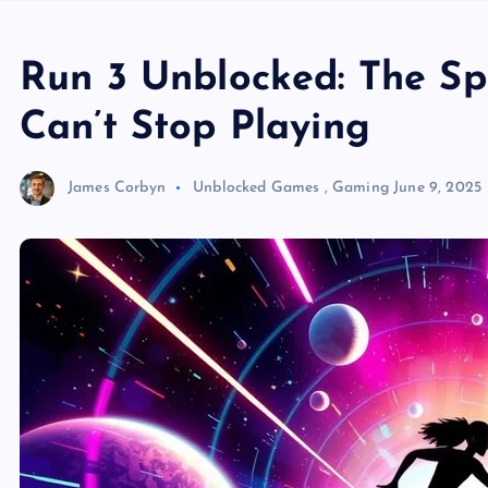
Run 3 Unblocked: The S
Can’t Stop Playing
James Corbyn
Unblocked Games
,
Gaming
June 9, 2025