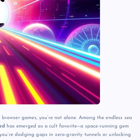
of browser games, you’re not alone. Among the endless sea
ed
has emerged as a cult favorite—a space-running gem
you’re dodging gaps in zero-gravity tunnels or unlocking