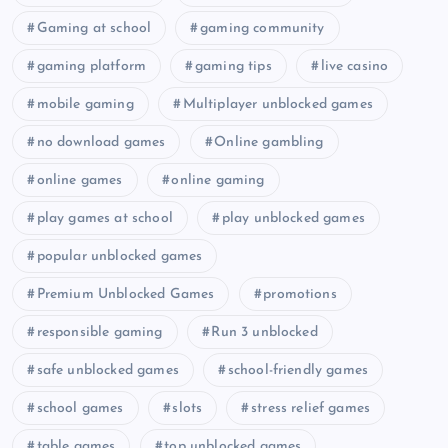
Gaming at school
gaming community
gaming platform
gaming tips
live casino
mobile gaming
Multiplayer unblocked games
no download games
Online gambling
online games
online gaming
play games at school
play unblocked games
popular unblocked games
Premium Unblocked Games
promotions
responsible gaming
Run 3 unblocked
safe unblocked games
school-friendly games
school games
slots
stress relief games
table games
top unblocked games