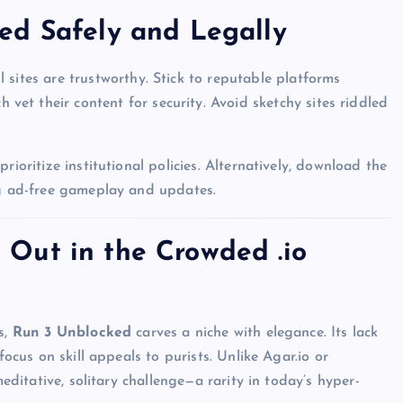
ed Safely and Legally
l sites are trustworthy. Stick to reputable platforms
ch vet their content for security. Avoid sketchy sites riddled
rioritize institutional policies. Alternatively, download the
ng ad-free gameplay and updates.
Out in the Crowded .io
UNBLOCKED GAMES
s,
Run 3 Unblocked
carves a niche with elegance. Its lack
focus on skill appeals to purists. Unlike Agar.io or
meditative, solitary challenge—a rarity in today’s hyper-