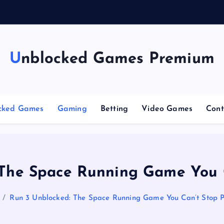
Unblocked Games Premium
cked Games
Gaming
Betting
Video Games
Cont
 The Space Running Game You C
Run 3 Unblocked: The Space Running Game You Can’t Stop P