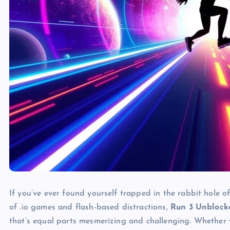
If you’ve ever found yourself trapped in the rabbit hole 
of .io games and flash-based distractions,
Run 3 Unblock
that’s equal parts mesmerizing and challenging. Whether 