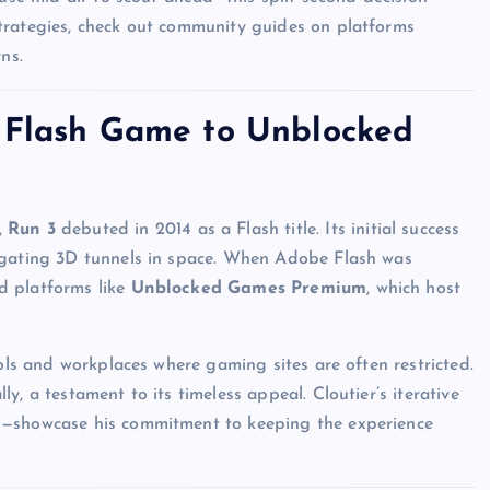
trategies, check out community guides on platforms
ns.
m Flash Game to Unblocked
,
Run 3
debuted in 2014 as a Flash title. Its initial success
vigating 3D tunnels in space. When Adobe Flash was
d platforms like
Unblocked Games Premium
, which host
ools and workplaces where gaming sites are often restricted.
y, a testament to its timeless appeal. Cloutier’s iterative
s—showcase his commitment to keeping the experience