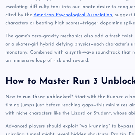
escalating difficulty taps into our innate desire to conqu
cited by the
American Psychological Association
, suggest
characters or beating high scores—trigger dopamine spike
The game’s zero-gravity mechanics also add a fresh twist.
or a skater-girl hybrid defying physics—each character’s u
monotony. Combined with a synth-wave soundtrack that mirr
an immersive loop of risk and reward.
How to Master Run 3 Unblocke
New to
run three unblocked
? Start with the Runner, a ba
timing jumps just before reaching gaps—this minimizes air
with niche characters like the Lizard or Student, whose abil
Advanced players should exploit “wall-running” to bypass
spiraling tunnel might reveal hidden shortcuts. Pro tip: P