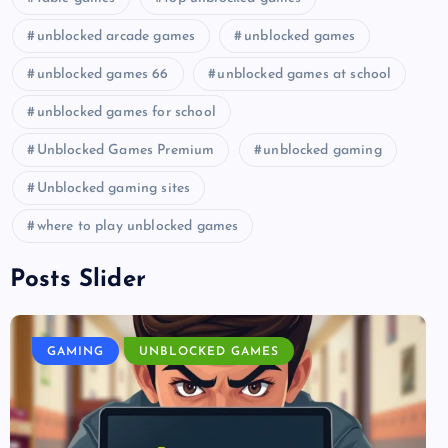
unblocked arcade games
unblocked games
unblocked games 66
unblocked games at school
unblocked games for school
Unblocked Games Premium
unblocked gaming
Unblocked gaming sites
where to play unblocked games
Posts Slider
GAMING
UNBLOCKED GAMES