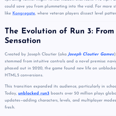
could save you from plummeting into the void. For more s
like
Kongregate
, where veteran players dissect level patter
The Evolution of Run 3: Fro
Sensation
Created by Joseph Cloutier (aka
Joseph Cloutier Games
)
stemmed from intuitive controls and a novel premise: na
phased out in 2020, the game found new life on unblocke
HTML5 conversions.
This transition expanded its audience, particularly in sch
Today,
unblocked run3
boasts over 50 million plays globall
updates—adding characters, levels, and multiplayer mode
fresh.