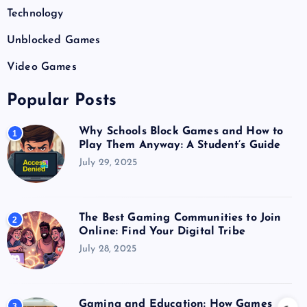
Technology
Unblocked Games
Video Games
Popular Posts
Why Schools Block Games and How to
1
Play Them Anyway: A Student’s Guide
July 29, 2025
The Best Gaming Communities to Join
2
Online: Find Your Digital Tribe
July 28, 2025
Gaming and Education: How Games
3