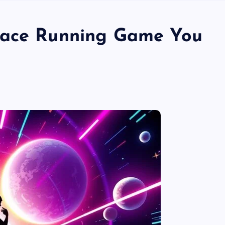
pace Running Game You