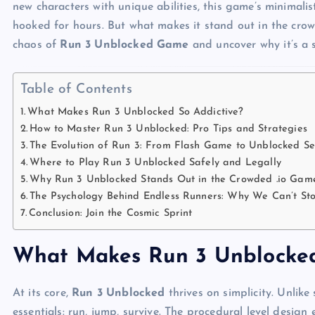
new characters with unique abilities, this game’s minimali
hooked for hours. But what makes it stand out in the cro
chaos of
Run 3 Unblocked Game
and uncover why it’s a 
Table of Contents
What Makes Run 3 Unblocked So Addictive?
How to Master Run 3 Unblocked: Pro Tips and Strategies
The Evolution of Run 3: From Flash Game to Unblocked Se
Where to Play Run 3 Unblocked Safely and Legally
Why Run 3 Unblocked Stands Out in the Crowded .io Gam
The Psychology Behind Endless Runners: Why We Can’t St
Conclusion: Join the Cosmic Sprint
What Makes Run 3 Unblocked
At its core,
Run 3 Unblocked
thrives on simplicity. Unlike 
essentials: run, jump, survive. The procedural level design