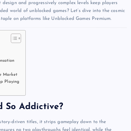
st design and progressively complex levels keep players
wded world of unblocked games? Let’s dive into the cosmic
staple on platforms like Unblocked Games Premium.
nsation
e Market
op Playing
 So Addictive?
story-driven titles, it strips gameplay down to the
 ensures no two playthroughs feel identical, while the