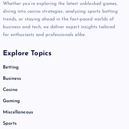
Whether you’re exploring the latest unblocked games,
diving into casino strategies, analyzing sports betting
trends, or staying ahead in the fast-paced worlds of
business and tech, we deliver expert insights tailored
for enthusiasts and professionals alike.
Explore Topics
Betting
Business
Casino
Gaming
Miscellaneous
Sports