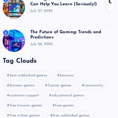
Can Help You Learn (Seriously!)
July 27, 2025
The Future of Gaming: Trends and
4
Predictions
July 26, 2025
Tag Clouds
best unblocked games
bonuses
browser games
Casino games
community
customer support
educational games
free browser games
free games
free online games
free unblocked games