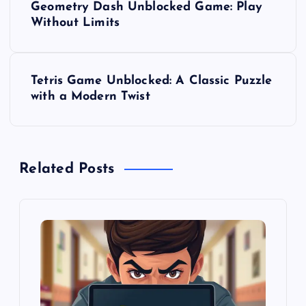
Geometry Dash Unblocked Game: Play
o
Without Limits
s
Tetris Game Unblocked: A Classic Puzzle
t
with a Modern Twist
n
a
Related Posts
v
i
g
a