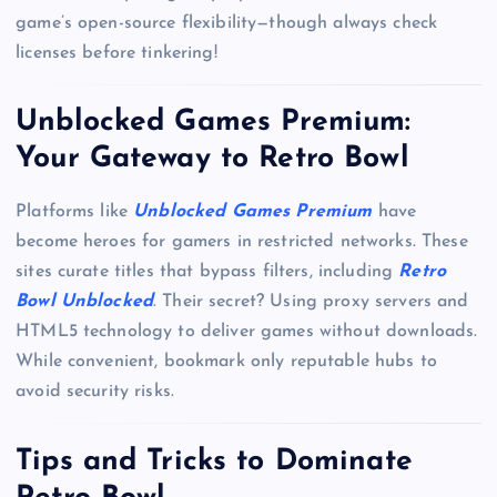
game’s open-source flexibility—though always check
licenses before tinkering!
Unblocked Games Premium:
Your Gateway to Retro Bowl
Platforms like
Unblocked Games Premium
have
become heroes for gamers in restricted networks. These
sites curate titles that bypass filters, including
Retro
Bowl Unblocked
. Their secret? Using proxy servers and
HTML5 technology to deliver games without downloads.
While convenient, bookmark only reputable hubs to
avoid security risks.
Tips and Tricks to Dominate