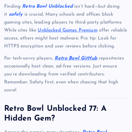
Finding
Retro Bowl Unblocked
isn’t hard—but doing
it
safely
is crucial. Many schools and offices block
gaming sites, leading players to third-party platforms.
While sites like
Unblocked Games Premium
offer reliable
access, others might host malware. Pro tip: Look for
HTTPS encryption and user reviews before clicking.
For tech-savvy players,
Retro Bowl GitHub
repositories
occasionally host clean, ad-free versions. Just ensure
you’re downloading from verified contributors.
Remember: Safety first, even when chasing that high
score!
Retro Bowl Unblocked 77: A
Hidden Gem?