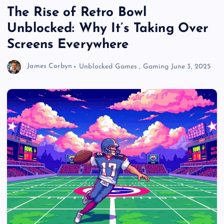
The Rise of Retro Bowl
Unblocked: Why It’s Taking Over
Screens Everywhere
James Corbyn
Unblocked Games
,
Gaming
June 3, 2025