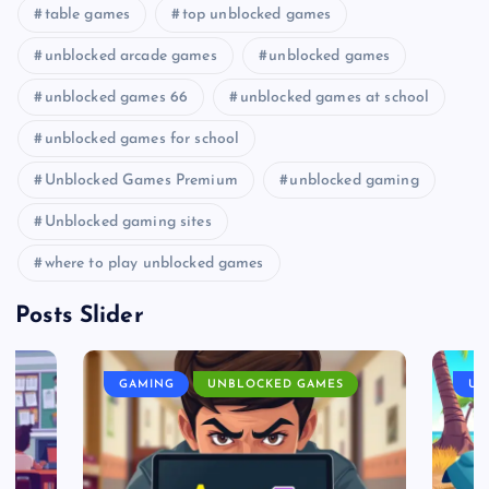
table games
top unblocked games
unblocked arcade games
unblocked games
unblocked games 66
unblocked games at school
unblocked games for school
Unblocked Games Premium
unblocked gaming
Unblocked gaming sites
where to play unblocked games
Posts Slider
GAMING
UNBLOCKED GAMES
UN