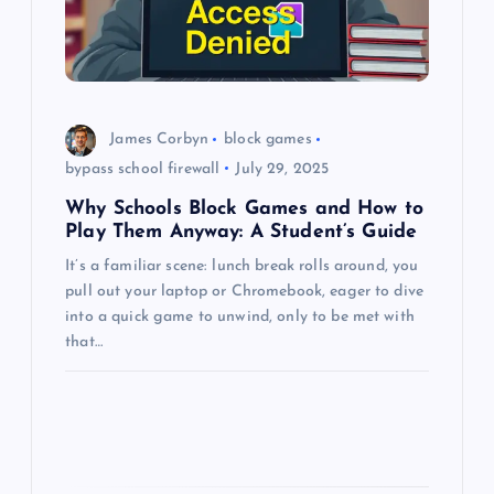
t
i
o
James Corbyn
block games
bypass school firewall
July 29, 2025
n
Why Schools Block Games and How to
Play Them Anyway: A Student’s Guide
It’s a familiar scene: lunch break rolls around, you
pull out your laptop or Chromebook, eager to dive
into a quick game to unwind, only to be met with
that…