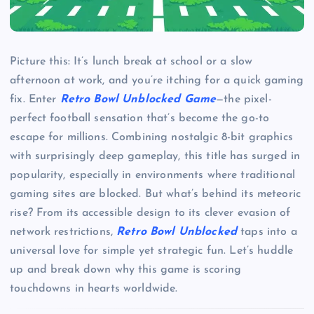
Picture this: It’s lunch break at school or a slow
afternoon at work, and you’re itching for a quick gaming
fix. Enter
Retro Bowl Unblocked Game
—the pixel-
perfect football sensation that’s become the go-to
escape for millions. Combining nostalgic 8-bit graphics
with surprisingly deep gameplay, this title has surged in
popularity, especially in environments where traditional
gaming sites are blocked. But what’s behind its meteoric
rise? From its accessible design to its clever evasion of
network restrictions,
Retro Bowl Unblocked
taps into a
universal love for simple yet strategic fun. Let’s huddle
up and break down why this game is scoring
touchdowns in hearts worldwide.