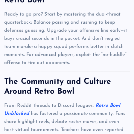
Retro Bowl
Ready to go pro? Start by mastering the dual-threat
quarterback: Balance passing and rushing to keep
defenses guessing. Upgrade your offensive line early—it
buys crucial seconds in the pocket. And don’t neglect
team morale; a happy squad performs better in clutch
moments. For advanced players, exploit the “no-huddle”
offense to tire out opponents.
The Community and Culture
Around Retro Bowl
From Reddit threads to Discord leagues,
Retro Bowl
Unblocked
has fostered a passionate community. Fans
share highlight reels, debate roster moves, and even
host virtual tournaments. Teachers have even reported