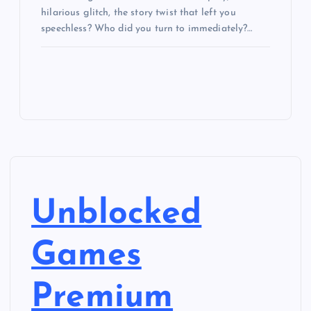
hilarious glitch, the story twist that left you
speechless? Who did you turn to immediately?…
Unblocked
Games
Premium