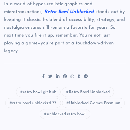
In a world of hyper-realistic graphics and
microtransactions,
Retro Bowl Unblocked
stands out by
keeping it classic. Its blend of accessibility, strategy, and
nostalgia ensures it’ll remain a favorite for years. So
next time you fire it up, remember: You’re not just
playing a game—you’re part of a touchdown-driven
legacy.
retro bowl git hub
Retro Bowl Unblocked
retro bowl unblocked 77
Unblocked Games Premium
unblocked retro bowl