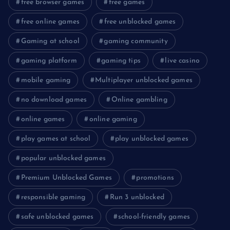
free browser games
free games
free online games
free unblocked games
Gaming at school
gaming community
gaming platform
gaming tips
live casino
mobile gaming
Multiplayer unblocked games
no download games
Online gambling
online games
online gaming
play games at school
play unblocked games
popular unblocked games
Premium Unblocked Games
promotions
responsible gaming
Run 3 unblocked
safe unblocked games
school-friendly games