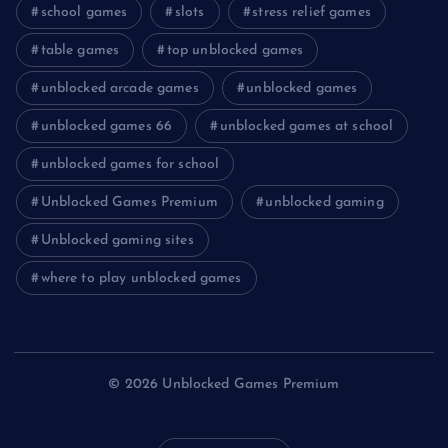
school games
slots
stress relief games
table games
top unblocked games
unblocked arcade games
unblocked games
unblocked games 66
unblocked games at school
unblocked games for school
Unblocked Games Premium
unblocked gaming
Unblocked gaming sites
where to play unblocked games
© 2026 Unblocked Games Premium