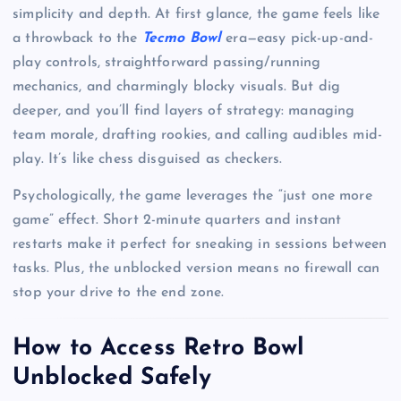
simplicity and depth. At first glance, the game feels like
a throwback to the
Tecmo Bowl
era—easy pick-up-and-
play controls, straightforward passing/running
mechanics, and charmingly blocky visuals. But dig
deeper, and you’ll find layers of strategy: managing
team morale, drafting rookies, and calling audibles mid-
play. It’s like chess disguised as checkers.
Psychologically, the game leverages the “just one more
game” effect. Short 2-minute quarters and instant
restarts make it perfect for sneaking in sessions between
tasks. Plus, the unblocked version means no firewall can
stop your drive to the end zone.
How to Access Retro Bowl
Unblocked Safely