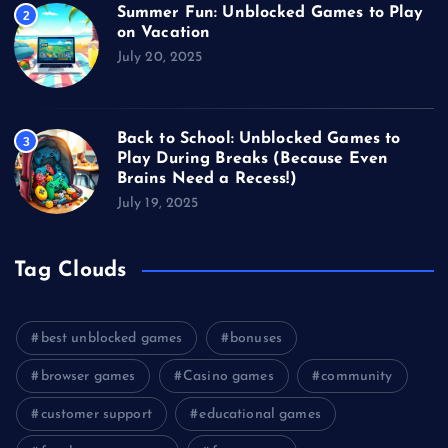
Summer Fun: Unblocked Games to Play
2
on Vacation
July 20, 2025
Back to School: Unblocked Games to
3
Play During Breaks (Because Even
Brains Need a Recess!)
July 19, 2025
Tag Clouds
best unblocked games
bonuses
browser games
Casino games
community
customer support
educational games