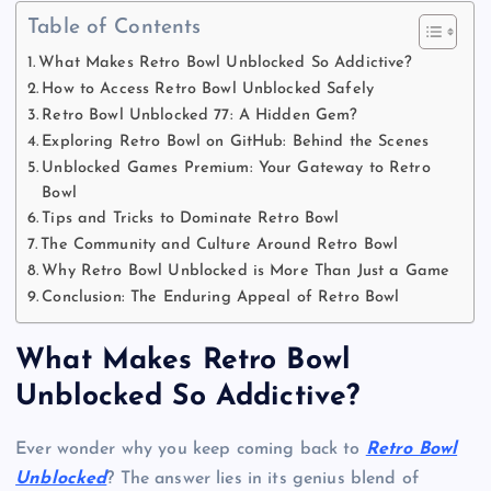
Table of Contents
What Makes Retro Bowl Unblocked So Addictive?
How to Access Retro Bowl Unblocked Safely
Retro Bowl Unblocked 77: A Hidden Gem?
Exploring Retro Bowl on GitHub: Behind the Scenes
Unblocked Games Premium: Your Gateway to Retro
Bowl
Tips and Tricks to Dominate Retro Bowl
The Community and Culture Around Retro Bowl
Why Retro Bowl Unblocked is More Than Just a Game
Conclusion: The Enduring Appeal of Retro Bowl
What Makes Retro Bowl
Unblocked So Addictive?
Ever wonder why you keep coming back to
Retro Bowl
Unblocked
? The answer lies in its genius blend of