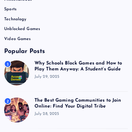
Sports
Technology
Unblocked Games
Video Games
Popular Posts
Why Schools Block Games and How to
1
Play Them Anyway: A Student’s Guide
July 29, 2025
The Best Gaming Communities to Join
2
Online: Find Your Digital Tribe
July 28, 2025