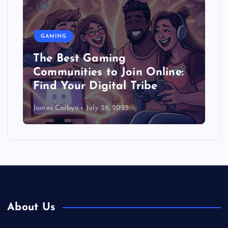
GAMING
The Best Gaming
Communities to Join Online:
Find Your Digital Tribe
James Corbyn
July 28, 2025
About Us