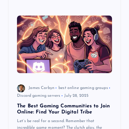
James Corbyn
best online gaming groups
Discord gaming servers
July 28, 2025
The Best Gaming Communities to Join
Online: Find Your Digital Tribe
Let’s be real for a second. Remember that
incredible game moment? The clutch play, the