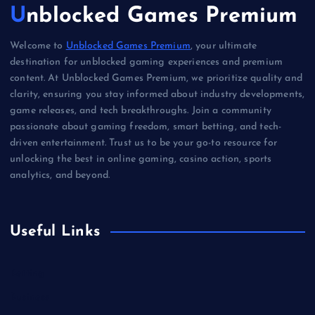
Unblocked Games Premium
Welcome to
Unblocked Games Premium
, your ultimate
destination for unblocked gaming experiences and premium
content. At Unblocked Games Premium, we prioritize quality and
clarity, ensuring you stay informed about industry developments,
game releases, and tech breakthroughs. Join a community
passionate about gaming freedom, smart betting, and tech-
driven entertainment. Trust us to be your go-to resource for
unlocking the best in online gaming, casino action, sports
analytics, and beyond.
Useful Links
Betting
Business