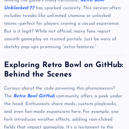
Among the game’s many iterations,
Retro Bowl
Unblocked 77
has sparked curiosity. This version often
includes tweaks like unlimited stamina or unlocked
teams—perfect for players craving a casual experience.
But is it legit? While not official, many fans report
smooth gameplay on trusted portals. Just be wary of
sketchy pop-ups promising “extra features.”
Exploring Retro Bowl on GitHub:
Behind the Scenes
Curious about the code powering this phenomenon?
The
Retro Bowl GitHub
community offers a peek under
the hood. Enthusiasts share mods, custom playbooks,
and even fan-made expansions here. For example, one
fork introduces weather effects, adding rain-slicked
fields that impact gameplay. It’s a testament to the