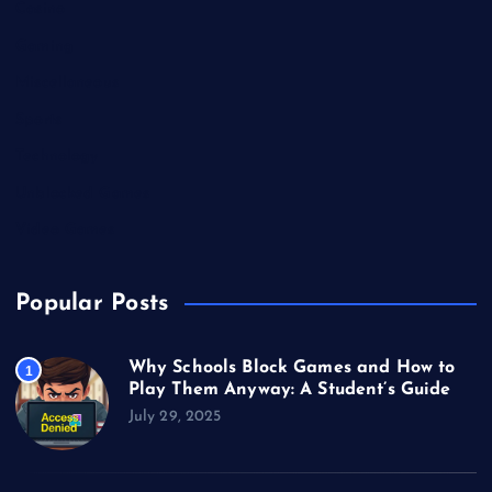
Casino
Gaming
Miscellaneous
Sports
Technology
Unblocked Games
Video Games
Popular Posts
Why Schools Block Games and How to
1
Play Them Anyway: A Student’s Guide
July 29, 2025