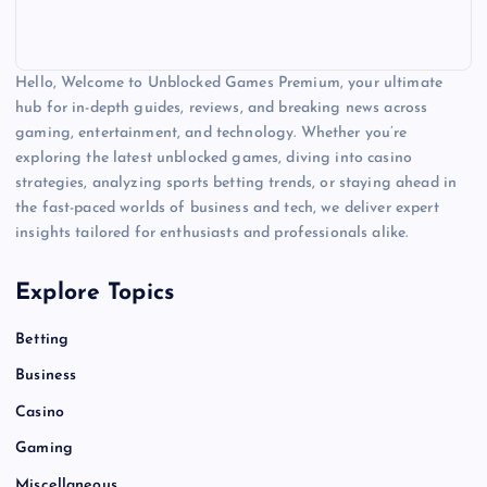
Hello, Welcome to Unblocked Games Premium, your ultimate
hub for in-depth guides, reviews, and breaking news across
gaming, entertainment, and technology. Whether you’re
exploring the latest unblocked games, diving into casino
strategies, analyzing sports betting trends, or staying ahead in
the fast-paced worlds of business and tech, we deliver expert
insights tailored for enthusiasts and professionals alike.
Explore Topics
Betting
Business
Casino
Gaming
Miscellaneous