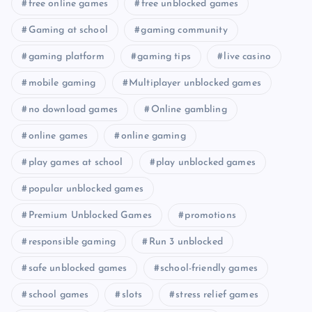
free online games
free unblocked games
Gaming at school
gaming community
gaming platform
gaming tips
live casino
mobile gaming
Multiplayer unblocked games
no download games
Online gambling
online games
online gaming
play games at school
play unblocked games
popular unblocked games
Premium Unblocked Games
promotions
responsible gaming
Run 3 unblocked
safe unblocked games
school-friendly games
school games
slots
stress relief games