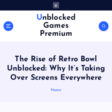
S
k
i
Unblocked
p
Games
t
o
Premium
c
o
n
t
The Rise of Retro Bowl
e
n
Unblocked: Why It’s Taking
t
Over Screens Everywhere
Home