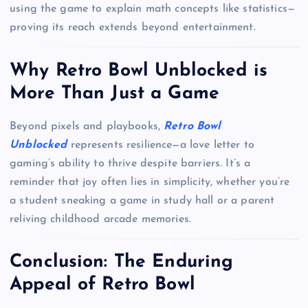
using the game to explain math concepts like statistics—
proving its reach extends beyond entertainment.
Why Retro Bowl Unblocked is
More Than Just a Game
Beyond pixels and playbooks,
Retro Bowl
Unblocked
represents resilience—a love letter to
gaming’s ability to thrive despite barriers. It’s a
reminder that joy often lies in simplicity, whether you’re
a student sneaking a game in study hall or a parent
reliving childhood arcade memories.
Conclusion: The Enduring
Appeal of Retro Bowl