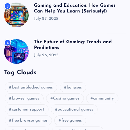
Gaming and Education: How Games
3
Can Help You Learn (Seriously!)
July 27, 2025
The Future of Gaming: Trends and
4
Predictions
July 26, 2025
Tag Clouds
best unblocked games
bonuses
browser games
Casino games
community
customer support
educational games
free browser games
free games