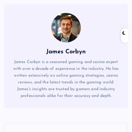
James Corbyn
James Corbyn is a seasoned gaming and casino expert
with over a decade of experience in the industry. He has
written extensively on online gaming strategies, casino
reviews, and the latest trends in the gaming world.
James's insights are trusted by gamers and industry
professionals alike for their accuracy and depth.
P