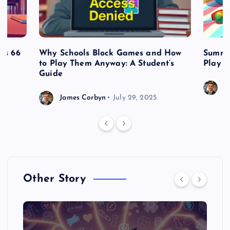
es 66
Why Schools Block Games and How
Summe
to Play Them Anyway: A Student’s
Play o
Guide
J
James Corbyn
July 29, 2025
Other Story