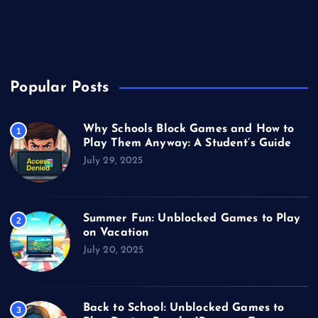
Unblocked Games
Video Games
Popular Posts
Why Schools Block Games and How to
1
Play Them Anyway: A Student’s Guide
July 29, 2025
Summer Fun: Unblocked Games to Play
2
on Vacation
July 20, 2025
Back to School: Unblocked Games to
3