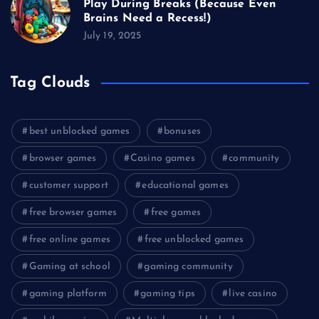
Play During Breaks (Because Even
Brains Need a Recess!)
July 19, 2025
Tag Clouds
best unblocked games
bonuses
browser games
Casino games
community
customer support
educational games
free browser games
free games
free online games
free unblocked games
Gaming at school
gaming community
gaming platform
gaming tips
live casino