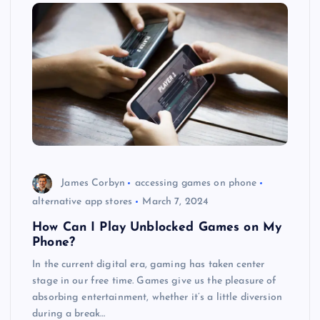
James Corbyn
accessing games on phone
alternative app stores
March 7, 2024
How Can I Play Unblocked Games on My
Phone?
In the current digital era, gaming has taken center
stage in our free time. Games give us the pleasure of
absorbing entertainment, whether it’s a little diversion
during a break…