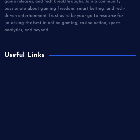
game releases, and tech breakthroughs. Join a community
passionate about gaming freedom, smart betting, and tech-
driven entertainment. Trust us to be your go-to resource for
unlocking the best in online gaming, casino action, sports
analytics, and beyond.
Useful Links
Betting
Business
Casino
Gaming
Miscellaneous
Sports
Technology