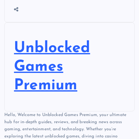
Unblocked
Games
Premium
Hello, Welcome to Unblocked Games Premium, your ultimate
hub for in-depth guides, reviews, and breaking news across
gaming, entertainment, and technology. Whether you’re
exploring the latest unblocked games, diving into casino