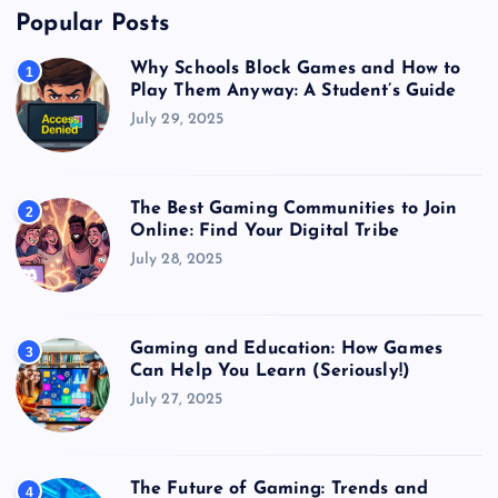
Popular Posts
Why Schools Block Games and How to
1
Play Them Anyway: A Student’s Guide
July 29, 2025
The Best Gaming Communities to Join
2
Online: Find Your Digital Tribe
July 28, 2025
Gaming and Education: How Games
3
Can Help You Learn (Seriously!)
July 27, 2025
The Future of Gaming: Trends and
4