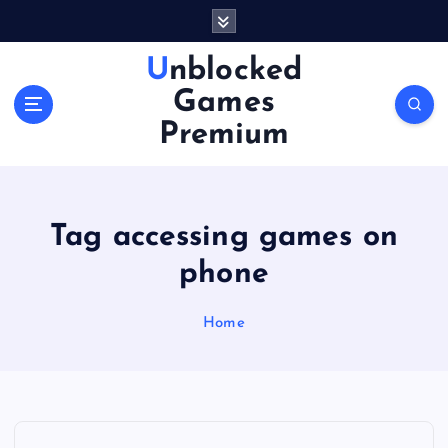
S
k
i
Unblocked
p
Games
t
o
Premium
c
o
n
t
Tag accessing games on
e
n
phone
t
Home