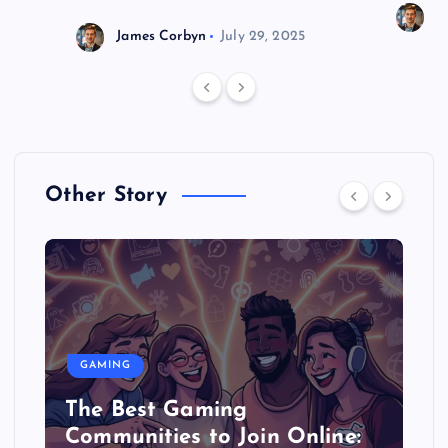
J
James Corbyn
July 29, 2025
Other Story
GAMING
The Best Gaming
Communities to Join Online: