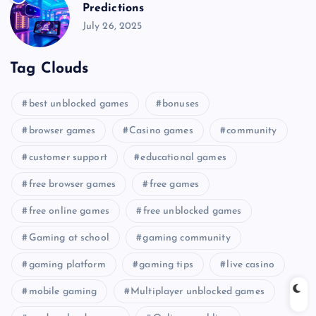
Predictions
July 26, 2025
Tag Clouds
best unblocked games
bonuses
browser games
Casino games
community
customer support
educational games
free browser games
free games
free online games
free unblocked games
Gaming at school
gaming community
gaming platform
gaming tips
live casino
mobile gaming
Multiplayer unblocked games