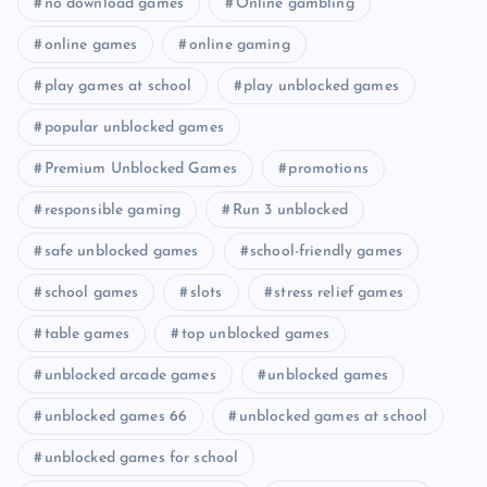
no download games
Online gambling
online games
online gaming
play games at school
play unblocked games
popular unblocked games
Premium Unblocked Games
promotions
responsible gaming
Run 3 unblocked
safe unblocked games
school-friendly games
school games
slots
stress relief games
table games
top unblocked games
unblocked arcade games
unblocked games
unblocked games 66
unblocked games at school
unblocked games for school