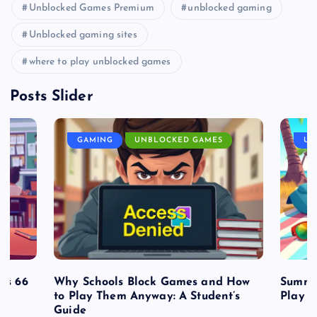
Unblocked Games Premium
unblocked gaming
Unblocked gaming sites
where to play unblocked games
Posts Slider
GAMING
UNBLOCKED GAMES
UN
es 66
Why Schools Block Games and How
Summe
to Play Them Anyway: A Student’s
Play o
Guide