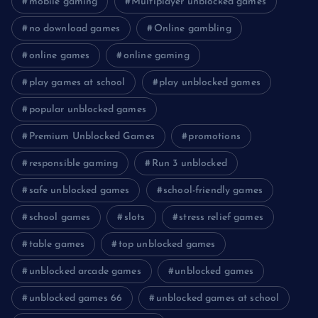
mobile gaming
Multiplayer unblocked games
no download games
Online gambling
online games
online gaming
play games at school
play unblocked games
popular unblocked games
Premium Unblocked Games
promotions
responsible gaming
Run 3 unblocked
safe unblocked games
school-friendly games
school games
slots
stress relief games
table games
top unblocked games
unblocked arcade games
unblocked games
unblocked games 66
unblocked games at school