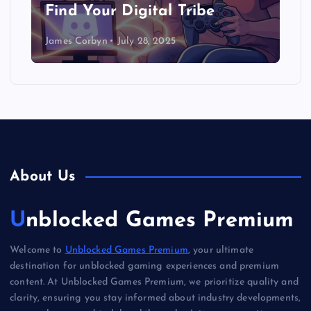
Find Your Digital Tribe
James Corbyn
July 28, 2025
About Us
Unblocked Games Premium
Welcome to
Unblocked Games Premium
, your ultimate
destination for unblocked gaming experiences and premium
content. At Unblocked Games Premium, we prioritize quality and
clarity, ensuring you stay informed about industry developments,