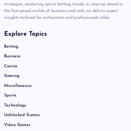
strategies, analyzing sports betting trends, or staying ahead in
the fast-paced worlds of business and tech, we deliver expert
insights tailored for enthusiasts and professionals alike.
Explore Topics
Betting
Business
Casino
Gaming
Miscellaneous
Sports
Technology
Unblocked Games
Video Games