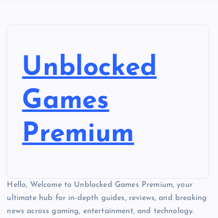
Unblocked
Games
Premium
Hello, Welcome to Unblocked Games Premium, your
ultimate hub for in-depth guides, reviews, and breaking
news across gaming, entertainment, and technology.