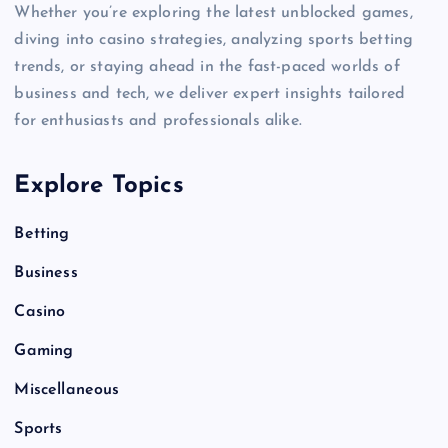
Whether you’re exploring the latest unblocked games,
diving into casino strategies, analyzing sports betting
trends, or staying ahead in the fast-paced worlds of
business and tech, we deliver expert insights tailored
for enthusiasts and professionals alike.
Explore Topics
Betting
Business
Casino
Gaming
Miscellaneous
Sports