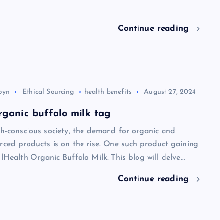
Continue reading
byn
Ethical Sourcing
health benefits
August 27, 2024
rganic buffalo milk tag
th-conscious society, the demand for organic and
rced products is on the rise. One such product gaining
llHealth Organic Buffalo Milk. This blog will delve…
Continue reading