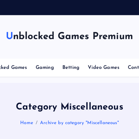
g
Unblocked Games Premium
cked Games
Gaming
Betting
Video Games
Cont
Category Miscellaneous
Home
Archive by category "Miscellaneous"