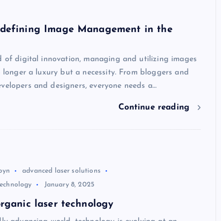
defining Image Management in the
d of digital innovation, managing and utilizing images
no longer a luxury but a necessity. From bloggers and
evelopers and designers, everyone needs a…
Continue reading
byn
advanced laser solutions
 technology
January 8, 2025
rganic laser technology