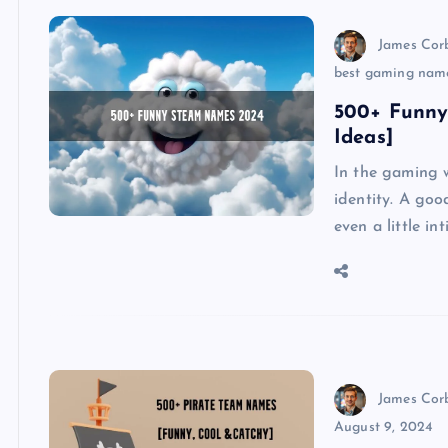
James Cor
best gaming nam
500+ Funny
Ideas]
In the gaming w
identity. A go
even a little i
James Cor
August 9, 2024