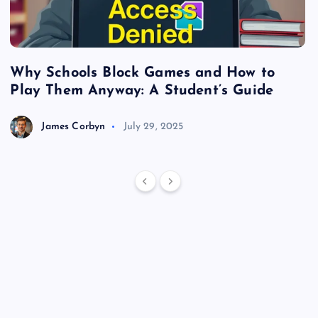
Why Schools Block Games and How to
S
Play Them Anyway: A Student’s Guide
V
James Corbyn
July 29, 2025