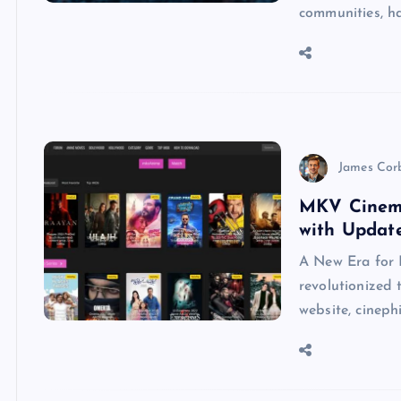
communities, h
James Cor
MKV Cinema
with Updat
A New Era for
revolutionized
website, cineph