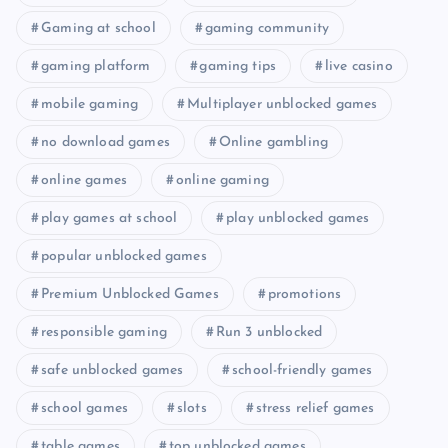
Gaming at school
gaming community
gaming platform
gaming tips
live casino
mobile gaming
Multiplayer unblocked games
no download games
Online gambling
online games
online gaming
play games at school
play unblocked games
popular unblocked games
Premium Unblocked Games
promotions
responsible gaming
Run 3 unblocked
safe unblocked games
school-friendly games
school games
slots
stress relief games
table games
top unblocked games