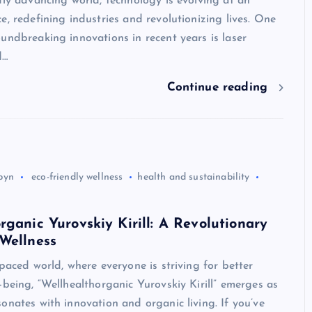
dly advancing world, technology is evolving at an
e, redefining industries and revolutionizing lives. One
undbreaking innovations in recent years is laser
d…
Continue reading
byn
eco-friendly wellness
health and sustainability
rganic Yurovskiy Kirill: A Revolutionary
Wellness
-paced world, where everyone is striving for better
-being, “Wellhealthorganic Yurovskiy Kirill” emerges as
onates with innovation and organic living. If you’ve