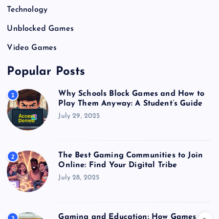
Technology
Unblocked Games
Video Games
Popular Posts
Why Schools Block Games and How to
1
Play Them Anyway: A Student’s Guide
July 29, 2025
The Best Gaming Communities to Join
2
Online: Find Your Digital Tribe
July 28, 2025
Gaming and Education: How Games
3