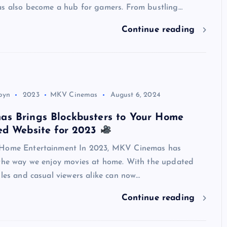
as also become a hub for gamers. From bustling…
Continue reading
Top Picks from Unblocked Games 66 You
Must Try
James Corbyn
June 29, 2025
byn
2023
MKV Cinemas
August 6, 2024
s Brings Blockbusters to Your Home
ed Website for 2023
 Home Entertainment In 2023, MKV Cinemas has
 the way we enjoy movies at home. With the updated
iles and casual viewers alike can now…
Continue reading