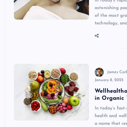
In today’s rapi
astonishing pac
of the most gro
technology, an
James Cor
January 8, 2025
Wellhealtho
in Organic 
In today’s fast
health and well
a name that res