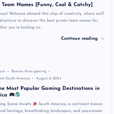
e Team Names [Funny, Cool & Catchy]
eys! Welcome aboard this ship of creativity, where we’ll
adventure to discover the best pirate team names for
her you’re looking to…
Continue reading
byn
Buenos Aires gaming
nts South America
August 8, 2024
he Most Popular Gaming Destinations in
UNBLOCKED GAMES
rica
ing Scene Awaits
South America, a continent known
ltural heritage, breathtaking landscapes, and passionate