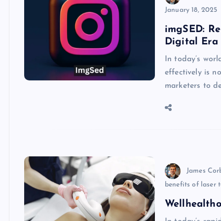
January 18, 2025
imgSED: Re
Digital Era
In today’s worl
effectively is 
marketers to d
James Cor
benefits of laser
Wellhealtho