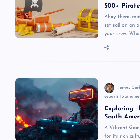
500+ Pirat
Ahoy there, mat
set sail on an 
your crew. Whet
James Cor
esports tourname
Exploring t
South Ame
A Vibrant Gam
for its rich cu