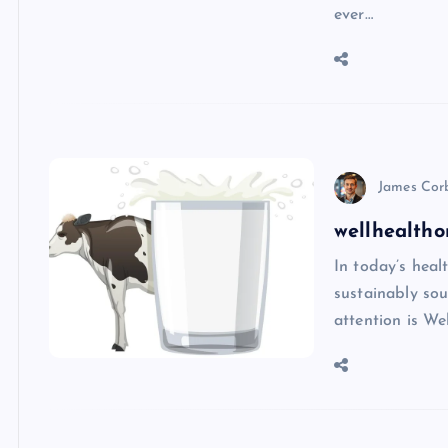
ever…
James Cor
wellhealtho
In today’s heal
sustainably sou
attention is We