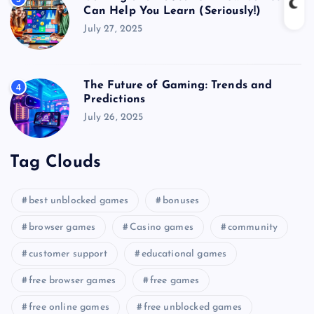
Can Help You Learn (Seriously!)
July 27, 2025
The Future of Gaming: Trends and
4
Predictions
July 26, 2025
Tag Clouds
best unblocked games
bonuses
browser games
Casino games
community
customer support
educational games
free browser games
free games
free online games
free unblocked games