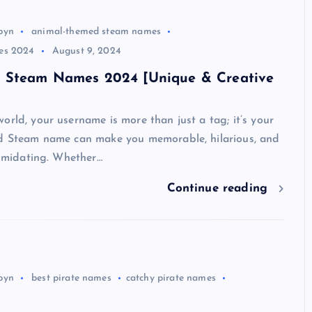
byn
animal-themed steam names
es 2024
August 9, 2024
 Steam Names 2024 [Unique & Creative
orld, your username is more than just a tag; it’s your
od Steam name can make you memorable, hilarious, and
ntimidating. Whether…
Continue reading
byn
best pirate names
catchy pirate names