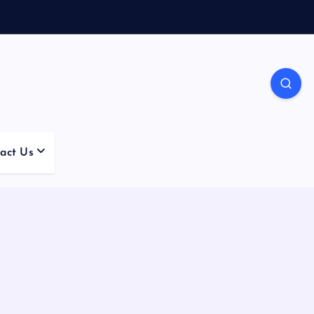
act Us