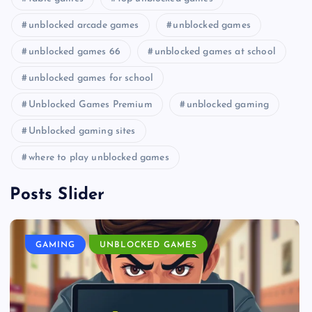
unblocked arcade games
unblocked games
unblocked games 66
unblocked games at school
unblocked games for school
Unblocked Games Premium
unblocked gaming
Unblocked gaming sites
where to play unblocked games
Posts Slider
GAMING
UNBLOCKED GAMES