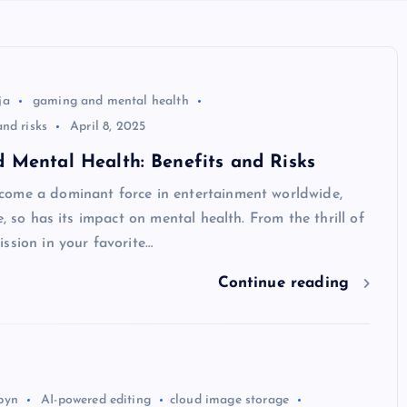
ja
gaming and mental health
nd risks
April 8, 2025
 Mental Health: Benefits and Risks
ome a dominant force in entertainment worldwide,
e, so has its impact on mental health. From the thrill of
ssion in your favorite…
Continue reading
byn
AI-powered editing
cloud image storage