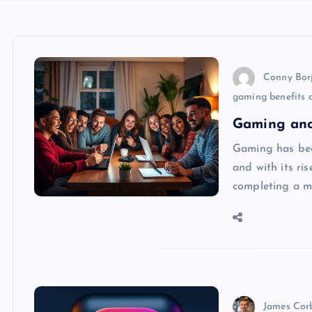
Conny Bor
gaming benefits a
Gaming and
Gaming has bec
and with its ris
completing a mi
James Cor