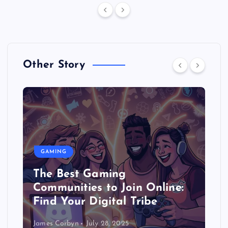
Other Story
GAMING
The Best Gaming
Communities to Join Online:
Find Your Digital Tribe
James Corbyn
July 28, 2025