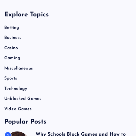
a
Explore Topics
t
Betting
i
Business
o
Casino
Gaming
n
Miscellaneous
Sports
Technology
Unblocked Games
Video Games
Popular Posts
Why Schools Block Games and How to
1