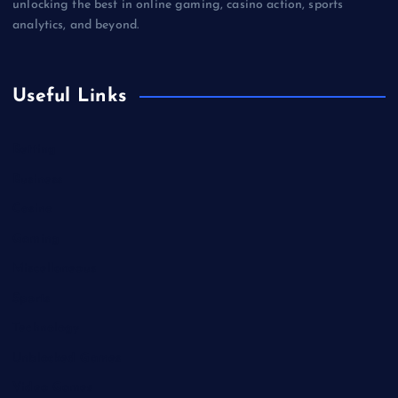
unlocking the best in online gaming, casino action, sports
analytics, and beyond.
Useful Links
Betting
Business
Casino
Gaming
Miscellaneous
Sports
Technology
Unblocked Games
Video Games