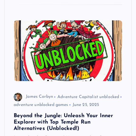
James Corbyn
Adventure Capitalist unblocked
adventure unblocked games
June 25, 2025
Beyond the Jungle: Unleash Your Inner
Explorer with Top Temple Run
Alternatives (Unblocked!)