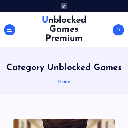
S
k
i
Unblocked
p
Games
t
o
Premium
c
o
n
t
Category Unblocked Games
e
n
Home
t