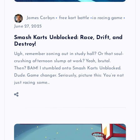
James Corbyn
free kart battle
io racing game
June 27, 2025
Smash Karts Unblocked: Race, Drift, and
Destroy!
Ugh, remember zoning out in study hall? Or that soul-
crushing afternoon slump at work? Yeah, brutal.
Then? BAM! I stumbled onto Smash Karts Unblocked.
Dude. Game changer. Seriously, picture this: You’re not
just racing some…