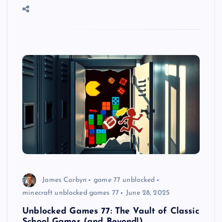
James Corbyn
game 77 unblocked
minecraft unblocked games 77
June 28, 2025
Unblocked Games 77: The Vault of Classic
School Games (and Beyond!)