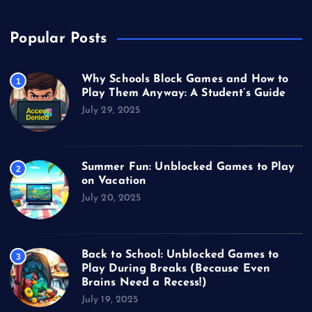
Popular Posts
Why Schools Block Games and How to
1
Play Them Anyway: A Student’s Guide
July 29, 2025
Summer Fun: Unblocked Games to Play
2
on Vacation
July 20, 2025
Back to School: Unblocked Games to
3
Play During Breaks (Because Even
Brains Need a Recess!)
July 19, 2025