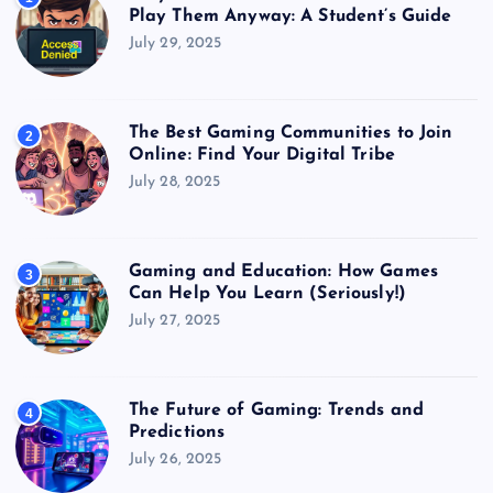
Play Them Anyway: A Student’s Guide
July 29, 2025
The Best Gaming Communities to Join
2
Online: Find Your Digital Tribe
July 28, 2025
Gaming and Education: How Games
3
Can Help You Learn (Seriously!)
July 27, 2025
The Future of Gaming: Trends and
4
Predictions
July 26, 2025