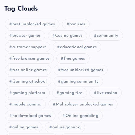
Tag Clouds
best unblocked games
bonuses
browser games
Casino games
community
customer support
educational games
free browser games
free games
free online games
free unblocked games
Gaming at school
gaming community
gaming platform
gaming tips
live casino
mobile gaming
Multiplayer unblocked games
no download games
Online gambling
online games
online gaming