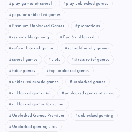
play games at school
play unblocked games
popular unblocked games
Premium Unblocked Games
promotions
responsible gaming
Run 3 unblocked
safe unblocked games
school-friendly games
school games
slots
stress relief games
table games
top unblocked games
unblocked arcade games
unblocked games
unblocked games 66
unblocked games at school
unblocked games for school
Unblocked Games Premium
unblocked gaming
Unblocked gaming sites