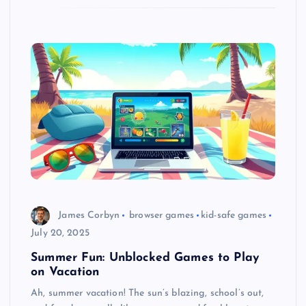
James Corbyn
browser games
kid-safe games
July 20, 2025
Summer Fun: Unblocked Games to Play
on Vacation
Ah, summer vacation! The sun’s blazing, school’s out,