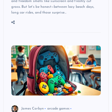
and freedom smells like sunscreen and freshly cut
grass. But let’s be honest—between lazy beach days,
long car rides, and those surprise…
James Corbyn
arcade games