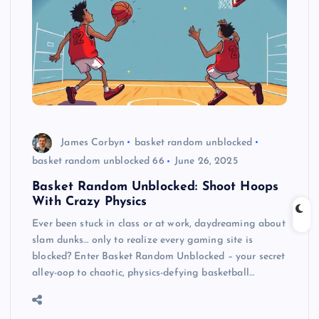
James Corbyn
basket random unblocked
basket random unblocked 66
June 26, 2025
Basket Random Unblocked: Shoot Hoops
With Crazy Physics
Ever been stuck in class or at work, daydreaming about
slam dunks… only to realize every gaming site is
blocked? Enter Basket Random Unblocked – your secret
alley-oop to chaotic, physics-defying basketball…