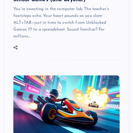
You’re sweating in the computer lab. The teacher’s
footsteps echo. Your heart pounds as you slam
ALT+TAB—just in time to switch from Unblocked
Games 77 to a spreadsheet. Sound familiar? For
millions…