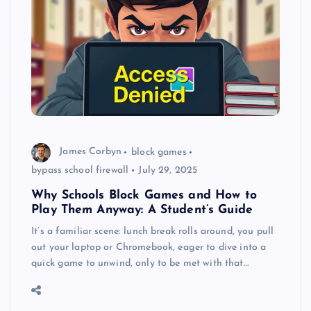
James Corbyn
block games
bypass school firewall
July 29, 2025
Why Schools Block Games and How to
Play Them Anyway: A Student’s Guide
It’s a familiar scene: lunch break rolls around, you pull
out your laptop or Chromebook, eager to dive into a
quick game to unwind, only to be met with that…