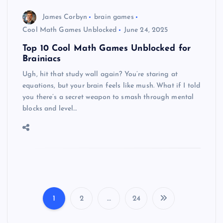
James Corbyn
brain games
Cool Math Games Unblocked
June 24, 2025
Top 10 Cool Math Games Unblocked for
Brainiacs
Ugh, hit that study wall again? You’re staring at
equations, but your brain feels like mush. What if I told
you there’s a secret weapon to smash through mental
blocks and level…
1
2
…
24
P