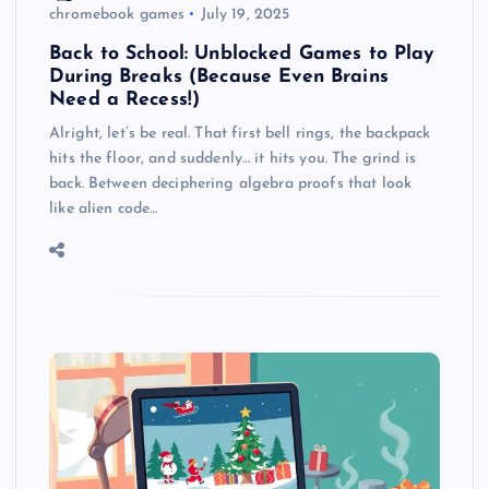
chromebook games
July 19, 2025
Back to School: Unblocked Games to Play
During Breaks (Because Even Brains
Need a Recess!)
Alright, let’s be real. That first bell rings, the backpack
hits the floor, and suddenly… it hits you. The grind is
back. Between deciphering algebra proofs that look
like alien code…