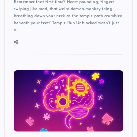
Remember that first time? Heart pounding, fingers
swiping like mad, that weird demon-monkey thing
breathing down your neck as the temple path crumbled
beneath your feet? Temple Run Unblocked wasn’t just
a…