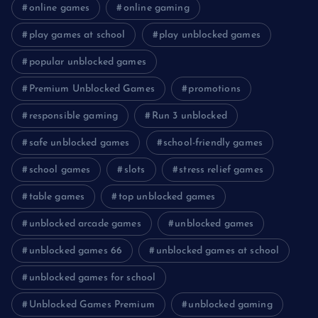
online games
online gaming
play games at school
play unblocked games
popular unblocked games
Premium Unblocked Games
promotions
responsible gaming
Run 3 unblocked
safe unblocked games
school-friendly games
school games
slots
stress relief games
table games
top unblocked games
unblocked arcade games
unblocked games
unblocked games 66
unblocked games at school
unblocked games for school
Unblocked Games Premium
unblocked gaming