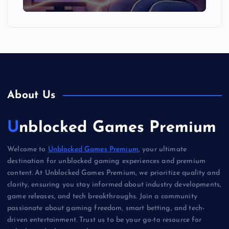
About Us
Unblocked Games Premium
Welcome to
Unblocked Games Premium
, your ultimate
destination for unblocked gaming experiences and premium
content. At Unblocked Games Premium, we prioritize quality and
clarity, ensuring you stay informed about industry developments,
game releases, and tech breakthroughs. Join a community
passionate about gaming freedom, smart betting, and tech-
driven entertainment. Trust us to be your go-to resource for