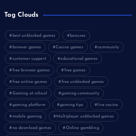
Tag Clouds
best unblocked games
bonuses
browser games
Casino games
community
customer support
educational games
free browser games
free games
free online games
free unblocked games
Gaming at school
gaming community
gaming platform
gaming tips
live casino
mobile gaming
Multiplayer unblocked games
no download games
Online gambling