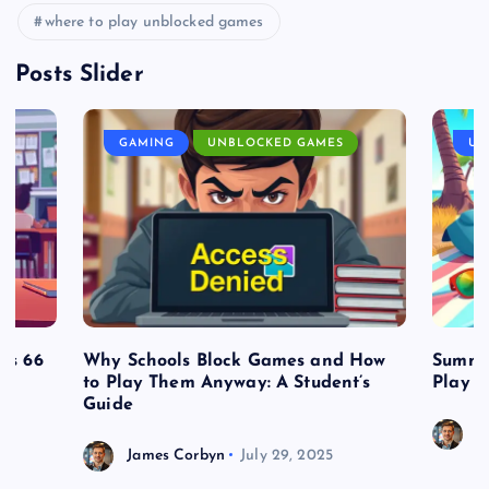
where to play unblocked games
Posts Slider
GAMING
UNBLOCKED GAMES
UN
es 66
Why Schools Block Games and How
Summe
to Play Them Anyway: A Student’s
Play o
Guide
J
James Corbyn
July 29, 2025