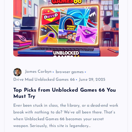
James Corbyn
browser games
Drive Mad Unblocked Games 66
June 29, 2025
Top Picks from Unblocked Games 66 You
Must Try
Ever been stuck in class, the library, or a dead-end work
break with nothing to do? We’ve all been there. That’s
when Unblocked Games 66 becomes your secret
weapon. Seriously, this site is legendary…