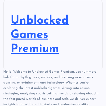
o
s
Unblocked
t
Games
s
Premium
p
a
Hello, Welcome to Unblocked Games Premium, your ultimate
g
hub for in-depth guides, reviews, and breaking news across
gaming, entertainment, and technology. Whether you’re
i
exploring the latest unblocked games, diving into casino
strategies, analyzing sports betting trends, or staying ahead in
n
the fast-paced worlds of business and tech, we deliver expert
insights tailored for enthusiasts and professionals alike.