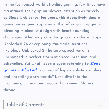
In the fast-paced world of online gaming, few titles have
maintained their grip on players’ attention as fiercely
as Slope Unblocked. For years, this deceptively simple
game has reigned supreme in the reflex gaming genre,
blending minimalist design with heart-pounding
challenges. Whether you’re dodging obstacles in Slope
Unblocked 76 or exploring fan-made iterations
like Slope Unblocked 2, the core appeal remains
unchanged: a perfect storm of speed, precision, and
adrenaline. But what keeps players returning to
Slope
games unblocked
in an era of hyper-realistic graphics
and sprawling open worlds? Let’s dive into the
mechanics, culture, and legacy that cement Slope’s
throne.
Table of Contents