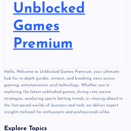
Unblocked
Games
Premium
Hello, Welcome to Unblocked Games Premium, your ultimate
hub for in-depth guides, reviews, and breaking news across
gaming, entertainment, and technology. Whether you’re
exploring the latest unblocked games, diving into casino
strategies, analyzing sports betting trends, or staying ahead in
the fast-paced worlds of business and tech, we deliver expert
insights tailored for enthusiasts and professionals alike.
Explore Topics