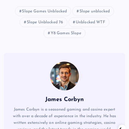
Slope Games Unblocked
Slope unblocked
Slope Unblocked 76
Unblocked WTF
Y8 Games Slope
James Corbyn
James Corbyn is a seasoned gaming and casino expert
with over a decade of experience in the industry. He has
written extensively on online gaming strategies, casino