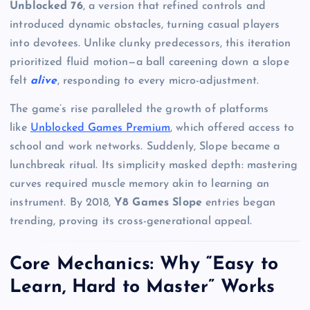
Unblocked 76
, a version that refined controls and
introduced dynamic obstacles, turning casual players
into devotees. Unlike clunky predecessors, this iteration
prioritized fluid motion—a ball careening down a slope
felt
alive
, responding to every micro-adjustment.
The game’s rise paralleled the growth of platforms
like
Unblocked Games Premium
, which offered access to
school and work networks. Suddenly, Slope became a
lunchbreak ritual. Its simplicity masked depth: mastering
curves required muscle memory akin to learning an
instrument. By 2018,
Y8 Games Slope
entries began
trending, proving its cross-generational appeal.
Core Mechanics: Why “Easy to
Learn, Hard to Master” Works