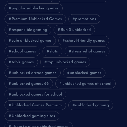
popular unblocked games
Premium Unblocked Games
promotions
responsible gaming
Run 3 unblocked
safe unblocked games
school-friendly games
school games
slots
stress relief games
table games
top unblocked games
unblocked arcade games
unblocked games
unblocked games 66
unblocked games at school
unblocked games for school
Unblocked Games Premium
unblocked gaming
Unblocked gaming sites
where to play unblocked games