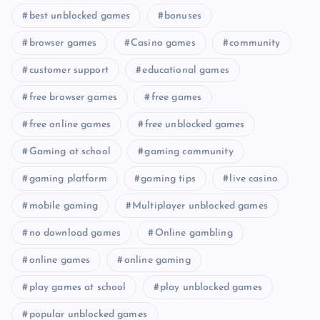
best unblocked games
bonuses
browser games
Casino games
community
customer support
educational games
free browser games
free games
free online games
free unblocked games
Gaming at school
gaming community
gaming platform
gaming tips
live casino
mobile gaming
Multiplayer unblocked games
no download games
Online gambling
online games
online gaming
play games at school
play unblocked games
popular unblocked games