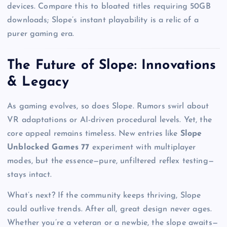
devices. Compare this to bloated titles requiring 50GB
downloads; Slope’s instant playability is a relic of a
purer gaming era.
The Future of Slope: Innovations
& Legacy
As gaming evolves, so does Slope. Rumors swirl about
VR adaptations or AI-driven procedural levels. Yet, the
core appeal remains timeless. New entries like
Slope
Unblocked Games 77
experiment with multiplayer
modes, but the essence—pure, unfiltered reflex testing—
stays intact.
What’s next? If the community keeps thriving, Slope
could outlive trends. After all, great design never ages.
Whether you’re a veteran or a newbie, the slope awaits—