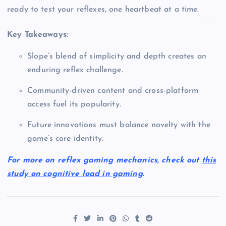
ready to test your reflexes, one heartbeat at a time.
Key Takeaways:
Slope’s blend of simplicity and depth creates an
enduring reflex challenge.
Community-driven content and cross-platform
access fuel its popularity.
Future innovations must balance novelty with the
game’s core identity.
For more on reflex gaming mechanics, check out
this
study on cognitive load in gaming
.