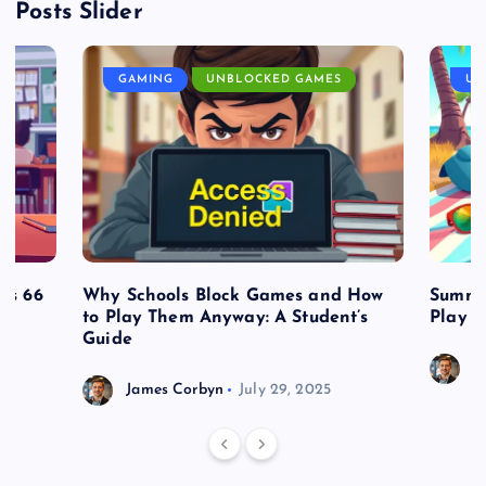
Posts Slider
GAMING
UNBLOCKED GAMES
UN
es 66
Why Schools Block Games and How
Summe
to Play Them Anyway: A Student’s
Play o
Guide
J
James Corbyn
July 29, 2025