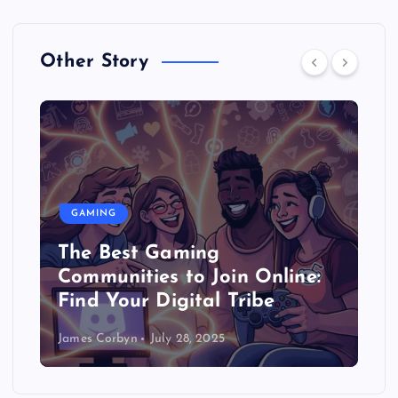
Other Story
GAMING
The Best Gaming
Communities to Join Online:
Find Your Digital Tribe
James Corbyn
July 28, 2025