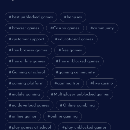
best unblocked games
bonuses
browser games
Casino games
community
customer support
educational games
free browser games
free games
free online games
free unblocked games
Gaming at school
gaming community
gaming platform
gaming tips
live casino
mobile gaming
Multiplayer unblocked games
no download games
Online gambling
online games
online gaming
play games at school
play unblocked games