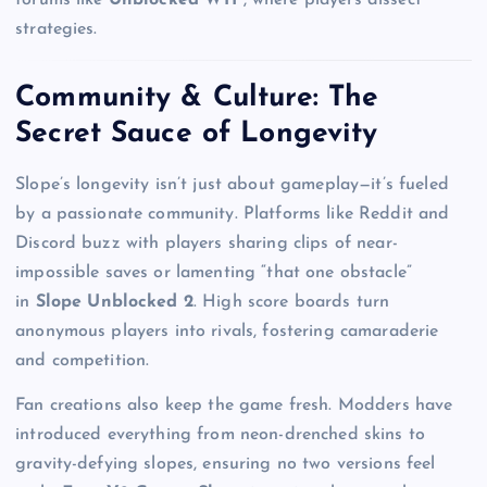
forums like
Unblocked WTF
, where players dissect
strategies.
Community & Culture: The
Secret Sauce of Longevity
Slope’s longevity isn’t just about gameplay—it’s fueled
by a passionate community. Platforms like Reddit and
Discord buzz with players sharing clips of near-
impossible saves or lamenting “that one obstacle”
in
Slope Unblocked 2
. High score boards turn
anonymous players into rivals, fostering camaraderie
and competition.
Fan creations also keep the game fresh. Modders have
introduced everything from neon-drenched skins to
gravity-defying slopes, ensuring no two versions feel