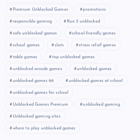
Premium Unblocked Games
promotions
responsible gaming
Run 3 unblocked
safe unblocked games
school-friendly games
school games
slots
stress relief games
table games
top unblocked games
unblocked arcade games
unblocked games
unblocked games 66
unblocked games at school
unblocked games for school
Unblocked Games Premium
unblocked gaming
Unblocked gaming sites
where to play unblocked games