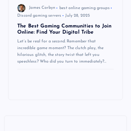
James Corbyn
best online gaming groups
Discord gaming servers
July 28, 2025
The Best Gaming Communities to Join
Online: Find Your Digital Tribe
Let’s be real for a second. Remember that
incredible game moment? The clutch play, the
hilarious glitch, the story twist that left you
speechless? Who did you turn to immediately?…