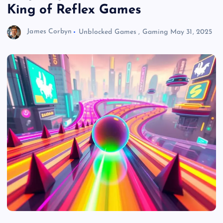
King of Reflex Games
James Corbyn
Unblocked Games
,
Gaming
May 31, 2025