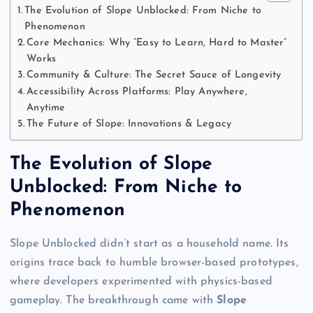
The Evolution of Slope Unblocked: From Niche to
Phenomenon
Core Mechanics: Why “Easy to Learn, Hard to Master”
Works
Community & Culture: The Secret Sauce of Longevity
Accessibility Across Platforms: Play Anywhere,
Anytime
The Future of Slope: Innovations & Legacy
The Evolution of Slope
Unblocked: From Niche to
Phenomenon
Slope Unblocked didn’t start as a household name. Its
origins trace back to humble browser-based prototypes,
where developers experimented with physics-based
gameplay. The breakthrough came with
Slope