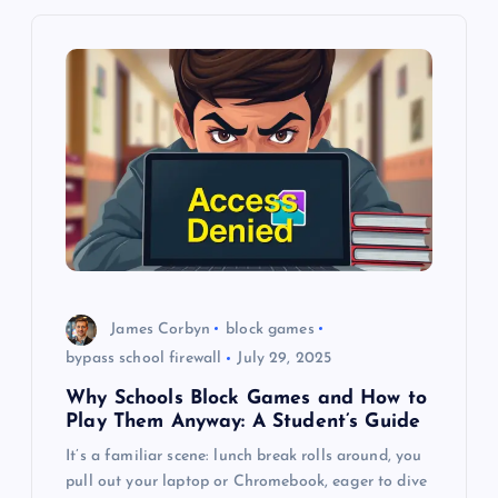
v
i
g
a
t
i
o
James Corbyn
block games
bypass school firewall
July 29, 2025
n
Why Schools Block Games and How to
Play Them Anyway: A Student’s Guide
It’s a familiar scene: lunch break rolls around, you
pull out your laptop or Chromebook, eager to dive