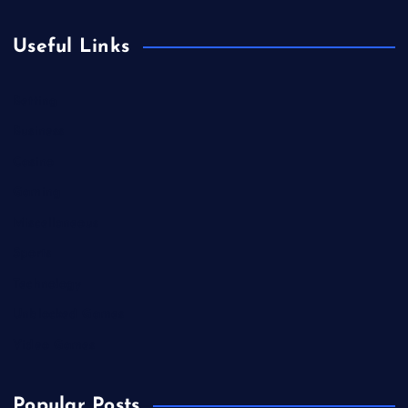
Useful Links
Betting
Business
Casino
Gaming
Miscellaneous
Sports
Technology
Unblocked Games
Video Games
Popular Posts