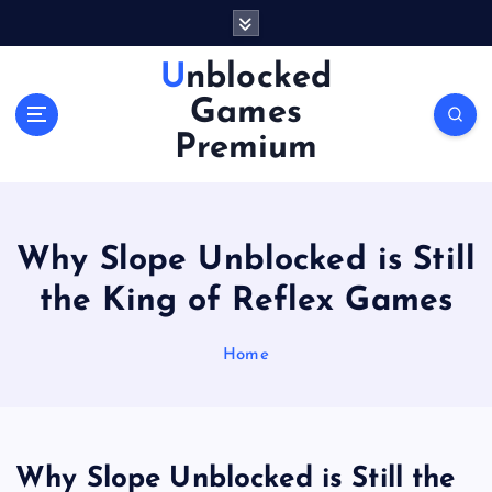
S
k
i
Unblocked
p
Games
t
o
Premium
c
o
n
t
Why Slope Unblocked is Still
e
n
the King of Reflex Games
t
Home
Why Slope Unblocked is Still the