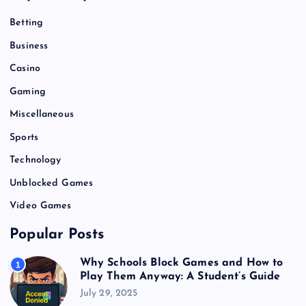
Betting
Business
Casino
Gaming
Miscellaneous
Sports
Technology
Unblocked Games
Video Games
Popular Posts
Why Schools Block Games and How to
1
Play Them Anyway: A Student’s Guide
July 29, 2025