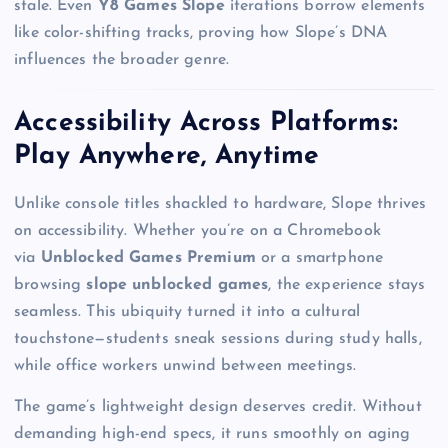
stale. Even
Y8 Games Slope
iterations borrow elements
like color-shifting tracks, proving how Slope’s DNA
influences the broader genre.
Accessibility Across Platforms:
Play Anywhere, Anytime
Unlike console titles shackled to hardware, Slope thrives
on accessibility. Whether you’re on a Chromebook
via
Unblocked Games Premium
or a smartphone
browsing
slope unblocked games
, the experience stays
seamless. This ubiquity turned it into a cultural
touchstone—students sneak sessions during study halls,
while office workers unwind between meetings.
The game’s lightweight design deserves credit. Without
demanding high-end specs, it runs smoothly on aging