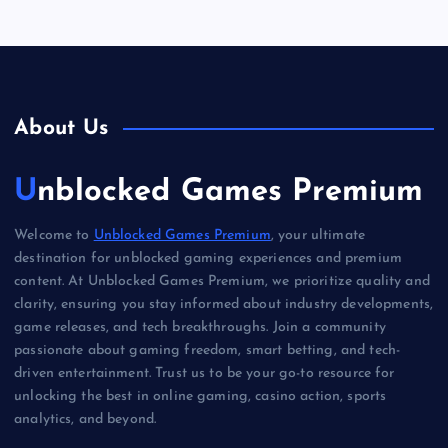
About Us
Unblocked Games Premium
Welcome to
Unblocked Games Premium
, your ultimate
destination for unblocked gaming experiences and premium
content. At Unblocked Games Premium, we prioritize quality and
clarity, ensuring you stay informed about industry developments,
game releases, and tech breakthroughs. Join a community
passionate about gaming freedom, smart betting, and tech-
driven entertainment. Trust us to be your go-to resource for
unlocking the best in online gaming, casino action, sports
analytics, and beyond.