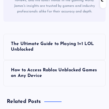
reviews, and the latest trends in the gaming world.
James's insights are trusted by gamers and industry
professionals alike for their accuracy and depth.
P
The Ultimate Guide to Playing 1v1 LOL
o
Unblocked
s
How to Access Roblox Unblocked Games
t
on Any Device
n
a
Related Posts