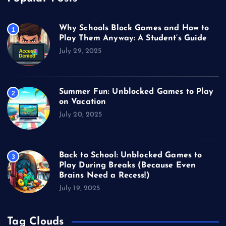
Why Schools Block Games and How to
1
Play Them Anyway: A Student’s Guide
July 29, 2025
Summer Fun: Unblocked Games to Play
2
on Vacation
July 20, 2025
Back to School: Unblocked Games to
3
Play During Breaks (Because Even
Brains Need a Recess!)
July 19, 2025
Tag Clouds