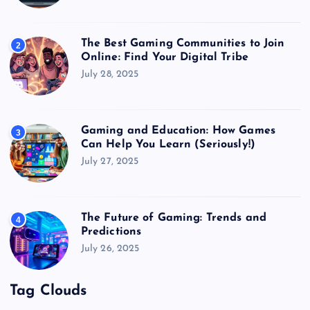
The Best Gaming Communities to Join
2
Online: Find Your Digital Tribe
July 28, 2025
Gaming and Education: How Games
3
Can Help You Learn (Seriously!)
July 27, 2025
The Future of Gaming: Trends and
4
Predictions
July 26, 2025
Tag Clouds