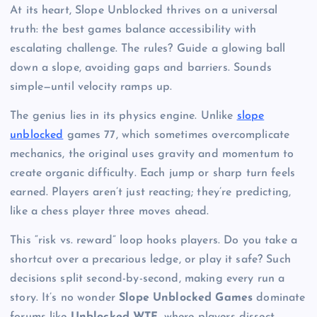
At its heart, Slope Unblocked thrives on a universal
truth: the best games balance accessibility with
escalating challenge. The rules? Guide a glowing ball
down a slope, avoiding gaps and barriers. Sounds
simple—until velocity ramps up.
The genius lies in its physics engine. Unlike
slope
unblocked
games 77, which sometimes overcomplicate
mechanics, the original uses gravity and momentum to
create organic difficulty. Each jump or sharp turn feels
earned. Players aren’t just reacting; they’re predicting,
like a chess player three moves ahead.
This “risk vs. reward” loop hooks players. Do you take a
shortcut over a precarious ledge, or play it safe? Such
decisions split second-by-second, making every run a
story. It’s no wonder
Slope Unblocked Games
dominate