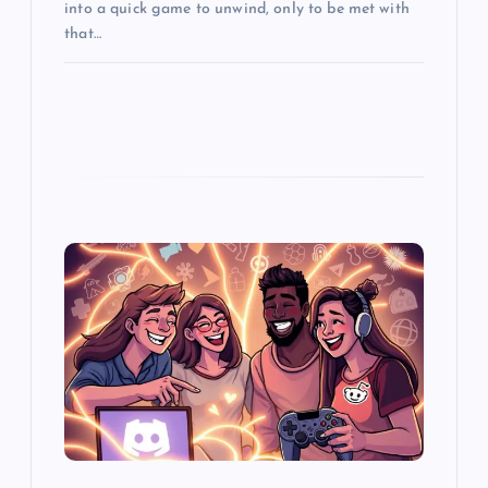
into a quick game to unwind, only to be met with
that…