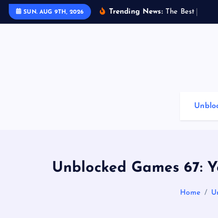
S
Trending News:
T
h
e
B
e
s
t
G
a
m
i
SUN. AUG 9TH, 2026
k
i
p
t
o
c
o
Unblo
n
t
e
n
t
Unblocked Games 67: Y
Home
U