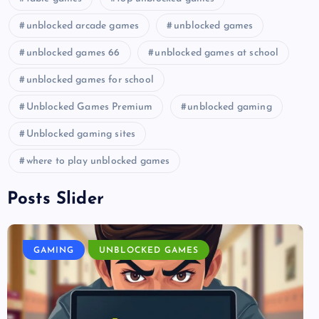
unblocked arcade games
unblocked games
unblocked games 66
unblocked games at school
unblocked games for school
Unblocked Games Premium
unblocked gaming
Unblocked gaming sites
where to play unblocked games
Posts Slider
GAMING
UNBLOCKED GAMES