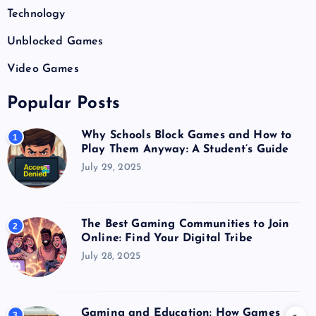
Technology
Unblocked Games
Video Games
Popular Posts
Why Schools Block Games and How to
1
Play Them Anyway: A Student’s Guide
July 29, 2025
The Best Gaming Communities to Join
2
Online: Find Your Digital Tribe
July 28, 2025
Gaming and Education: How Games
3