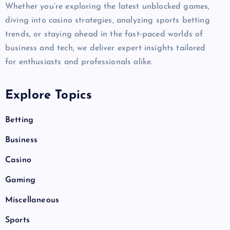
Whether you’re exploring the latest unblocked games,
diving into casino strategies, analyzing sports betting
trends, or staying ahead in the fast-paced worlds of
business and tech, we deliver expert insights tailored
for enthusiasts and professionals alike.
Explore Topics
Betting
Business
Casino
Gaming
Miscellaneous
Sports