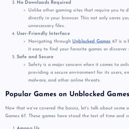
No Downloads Required
Unlike other gaming sites that require you to
directly in your browser. This not only saves yo
unnecessary files.
User-Friendly Interface
Navigating through
Unblocked Games
67 is a 
it easy to find your favorite games or discover 
Safe and Secure
Safety is a major concern when it comes to on
providing a secure environment for its users, e
malware, and other online threats.
Popular Games on Unblocked Games
Now that we’ve covered the basics, let’s talk about some
Games 67. These games have stood the test of time and co
Among Us