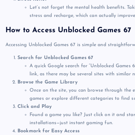
Let’s not forget the mental health benefits. Ta
stress and recharge, which can actually improve
How to Access Unblocked Games 67
Accessing Unblocked Games 67 is simple and straightforwa
Search for Unblocked Games 67
A quick Google search for “Unblocked Games 67”
link, as there may be several sites with similar 
Browse the Game Library
Once on the site, you can browse through the ex
games or explore different categories to find 
Click and Play
Found a game you like? Just click on it and sta
installations—just instant gaming fun.
Bookmark for Easy Access