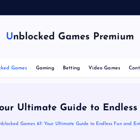
n
g
Unblocked Games Premium
cked Games
Gaming
Betting
Video Games
Cont
our Ultimate Guide to Endless
nblocked Games 67: Your Ultimate Guide to Endless Fun and En