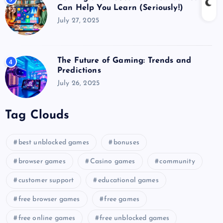
Can Help You Learn (Seriously!)
July 27, 2025
The Future of Gaming: Trends and
4
Predictions
July 26, 2025
Tag Clouds
best unblocked games
bonuses
browser games
Casino games
community
customer support
educational games
free browser games
free games
free online games
free unblocked games