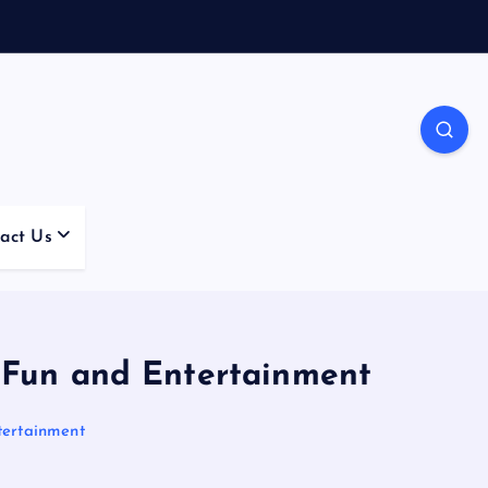
act Us
 Fun and Entertainment
tertainment