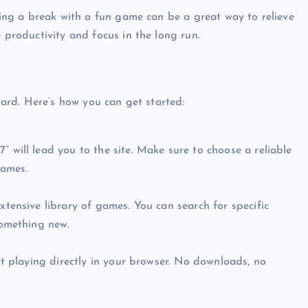
king a break with a fun game can be a great way to relieve
 productivity and focus in the long run.
Top Picks from Unblocked Games 66 You
Must Try
rd. Here’s how you can get started:
James Corbyn
June 29, 2025
 will lead you to the site. Make sure to choose a reliable
names.
tensive library of games. You can search for specific
something new.
rt playing directly in your browser. No downloads, no