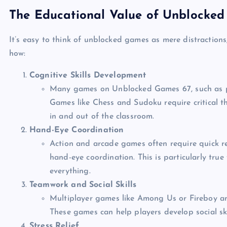
The Educational Value of Unblocke
It’s easy to think of unblocked games as mere distractions
how:
Cognitive Skills Development
Many games on Unblocked Games 67, such as puz
Games like Chess and Sudoku require critical th
in and out of the classroom.
Hand-Eye Coordination
Action and arcade games often require quick r
hand-eye coordination. This is particularly tru
everything.
Teamwork and Social Skills
Multiplayer games like Among Us or Fireboy 
These games can help players develop social ski
Stress Relief