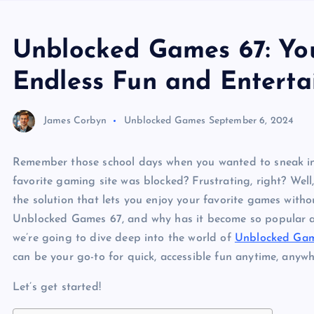
Unblocked Games 67: You
Endless Fun and Entert
James Corbyn
Unblocked Games
September 6, 2024
Remember those school days when you wanted to sneak in 
favorite gaming site was blocked? Frustrating, right? Well
the solution that lets you enjoy your favorite games witho
Unblocked Games 67, and why has it become so popular am
we’re going to dive deep into the world of
Unblocked Gam
can be your go-to for quick, accessible fun anytime, anywh
Let’s get started!