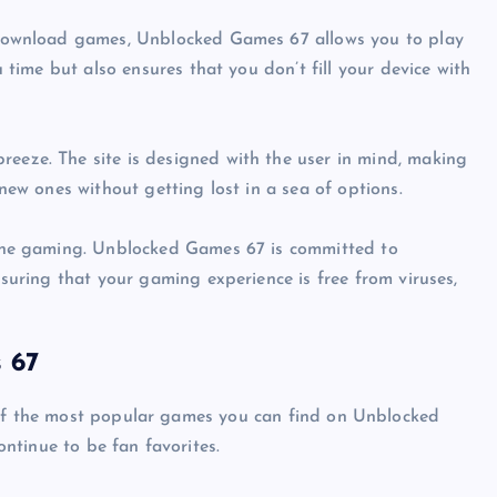
 download games, Unblocked Games 67 allows you to play
u time but also ensures that you don’t fill your device with
breeze. The site is designed with the user in mind, making
new ones without getting lost in a sea of options.
line gaming. Unblocked Games 67 is committed to
nsuring that your gaming experience is free from viruses,
 67
 of the most popular games you can find on Unblocked
ntinue to be fan favorites.