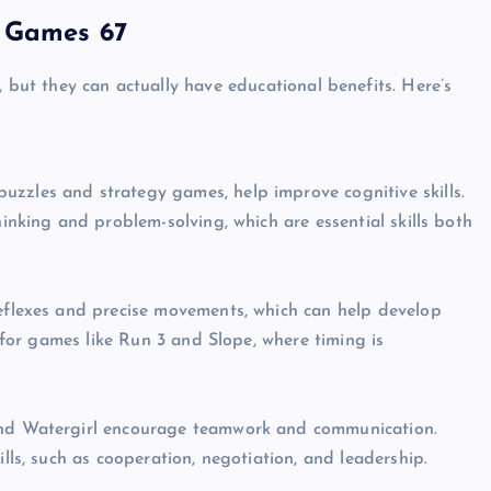
d Games 67
, but they can actually have educational benefits. Here’s
zles and strategy games, help improve cognitive skills.
inking and problem-solving, which are essential skills both
eflexes and precise movements, which can help develop
e for games like Run 3 and Slope, where timing is
UNBLOCKED GAMES
and Watergirl encourage teamwork and communication.
lls, such as cooperation, negotiation, and leadership.