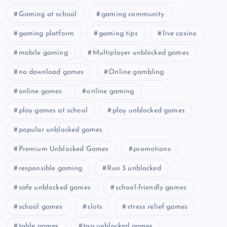
Gaming at school
gaming community
gaming platform
gaming tips
live casino
mobile gaming
Multiplayer unblocked games
no download games
Online gambling
online games
online gaming
play games at school
play unblocked games
popular unblocked games
Premium Unblocked Games
promotions
responsible gaming
Run 3 unblocked
safe unblocked games
school-friendly games
school games
slots
stress relief games
table games
top unblocked games