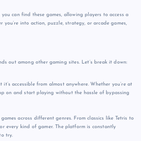
you can find these games, allowing players to access a
r you’re into action, puzzle, strategy, or arcade games,
ds out among other gaming sites. Let’s break it down:
 it’s accessible from almost anywhere. Whether you’re at
 hop on and start playing without the hassle of bypassing
games across different genres. From classics like Tetris to
or every kind of gamer. The platform is constantly
o try.