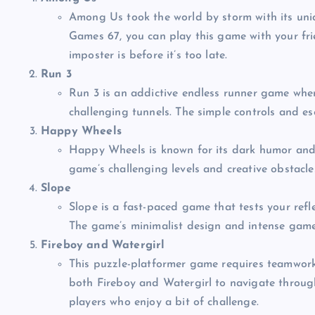
Among Us took the world by storm with its un
Games 67, you can play this game with your fri
imposter is before it’s too late.
Run 3
Run 3 is an addictive endless runner game wher
challenging tunnels. The simple controls and es
Happy Wheels
Happy Wheels is known for its dark humor and 
game’s challenging levels and creative obstacles
Slope
Slope is a fast-paced game that tests your refl
The game’s minimalist design and intense gamep
Fireboy and Watergirl
This puzzle-platformer game requires teamwork (
both Fireboy and Watergirl to navigate through 
players who enjoy a bit of challenge.