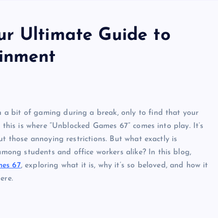
r Ultimate Guide to
ainment
a bit of gaming during a break, only to find that your
, this is where “Unblocked Games 67” comes into play. It’s
ut those annoying restrictions. But what exactly is
ong students and office workers alike? In this blog,
es 67
, exploring what it is, why it’s so beloved, and how it
ere.