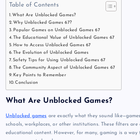
Table of Contents
What Are Unblocked Games?
Why Unblocked Games 67?
Popular Games on Unblocked Games 67
The Educational Value of Unblocked Games 67
How to Access Unblocked Games 67
The Evolution of Unblocked Games
Safety Tips for Using Unblocked Games 67
The Community Aspect of Unblocked Games 67
Key Points to Remember
Conclusion
What Are Unblocked Games?
Unblocked games
are exactly what they sound like—games t
schools, workplaces, or other institutions. These filters ar
educational content. However, for many, gaming is a way t