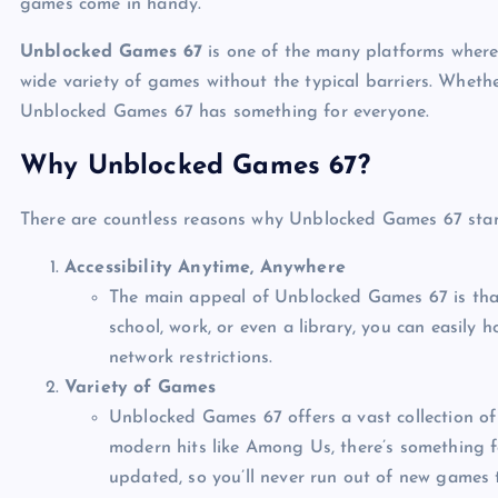
games come in handy.
Unblocked Games 67
is one of the many platforms where 
wide variety of games without the typical barriers. Whethe
Unblocked Games 67 has something for everyone.
Why Unblocked Games 67?
There are countless reasons why Unblocked Games 67 stan
Accessibility Anytime, Anywhere
The main appeal of Unblocked Games 67 is that
school, work, or even a library, you can easily
network restrictions.
Variety of Games
Unblocked Games 67 offers a vast collection of 
modern hits like Among Us, there’s something f
updated, so you’ll never run out of new games t