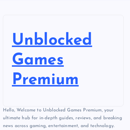
Unblocked
Games
Premium
Hello, Welcome to Unblocked Games Premium, your
ultimate hub for in-depth guides, reviews, and breaking
news across gaming, entertainment, and technology.