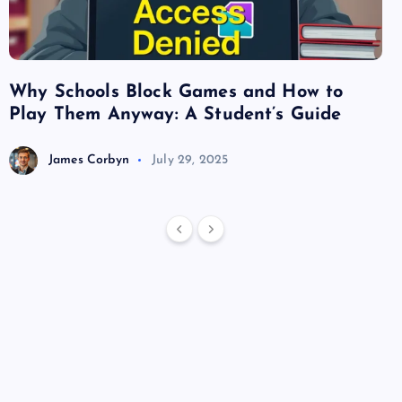
Why Schools Block Games and How to
Su
Play Them Anyway: A Student’s Guide
Va
James Corbyn
July 29, 2025