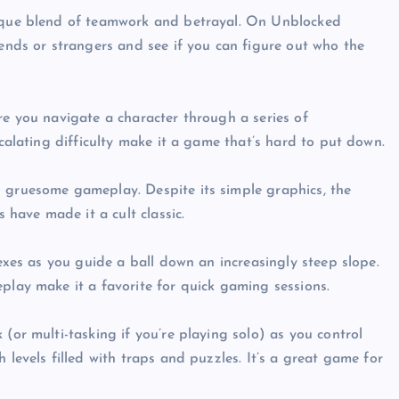
ique blend of teamwork and betrayal. On Unblocked
ends or strangers and see if you can figure out who the
e you navigate a character through a series of
calating difficulty make it a game that’s hard to put down.
gruesome gameplay. Despite its simple graphics, the
 have made it a cult classic.
exes as you guide a ball down an increasingly steep slope.
lay make it a favorite for quick gaming sessions.
or multi-tasking if you’re playing solo) as you control
levels filled with traps and puzzles. It’s a great game for