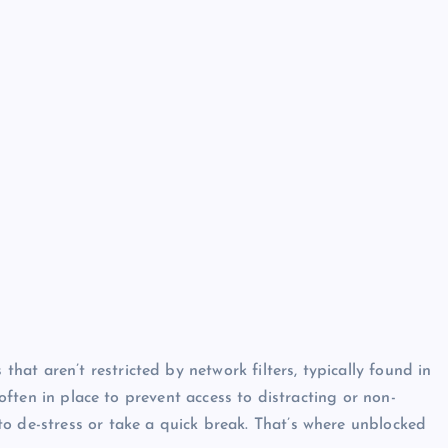
hat aren’t restricted by network filters, typically found in
e often in place to prevent access to distracting or non-
o de-stress or take a quick break. That’s where unblocked