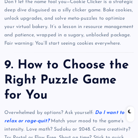
Don’t let the name fool you—Cookie Clicker is a strategic
deep dive disguised as a silly clicker game. Bake cookies,
unlock upgrades, and solve meta-puzzles to optimize
your virtual bakery. It’s a lesson in resource management
and patience, wrapped in a sugary, unblocked package.
Fair warning: You’ll start seeing cookies everywhere.
9.
How to Choose the
Right Puzzle Game
for You
Overwhelmed by options? Ask yourself:
Do I want to
relax or rage-quit?
Match your mood to the game’s
intensity. Love math? Sudoku or 2048. Crave creativity?
Try Portal or Flow Free. Short on time? Stick to quick