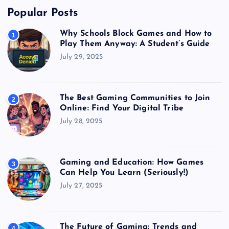
Popular Posts
Why Schools Block Games and How to
1
Play Them Anyway: A Student’s Guide
July 29, 2025
The Best Gaming Communities to Join
2
Online: Find Your Digital Tribe
July 28, 2025
Gaming and Education: How Games
3
Can Help You Learn (Seriously!)
July 27, 2025
The Future of Gaming: Trends and
4