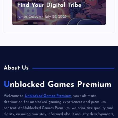
Find Your Digital Tribe
James Corbyn
July 28, 2025
About Us
Unblocked Games Premium
Welcome to
Unblocked Games Premium
, your ultimate
destination for unblocked gaming experiences and premium
content. At Unblocked Games Premium, we prioritize quality and
clarity, ensuring you stay informed about industry developments,