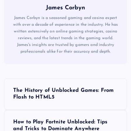
James Corbyn
James Corbyn is a seasoned gaming and casino expert
with over a decade of experience in the industry. He has
written extensively on online gaming strategies, casino
reviews, and the latest trends in the gaming world.
James's insights are trusted by gamers and industry
professionals alike for their accuracy and depth.
P
The History of Unblocked Games: From
o
Flash to HTML5
s
How to Play Fortnite Unblocked: Tips
t
and Tricks to Dominate Anywhere