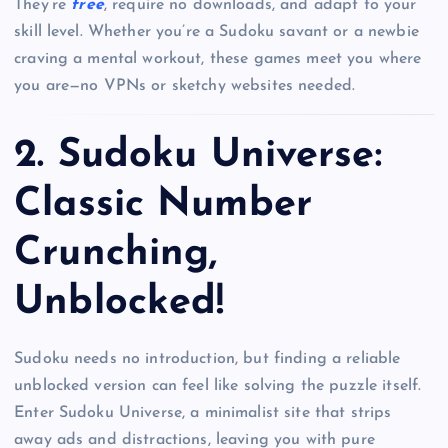
They’re
free
, require no downloads, and adapt to your
skill level. Whether you’re a Sudoku savant or a newbie
craving a mental workout, these games meet you where
you are—no VPNs or sketchy websites needed.
2.
Sudoku Universe:
Classic Number
Crunching,
Unblocked!
Sudoku needs no introduction, but finding a reliable
unblocked version can feel like solving the puzzle itself.
Enter Sudoku Universe, a minimalist site that strips
away ads and distractions, leaving you with pure