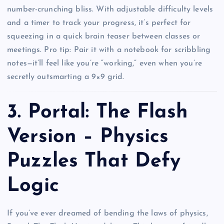
number-crunching bliss. With adjustable difficulty levels
and a timer to track your progress, it’s perfect for
squeezing in a quick brain teaser between classes or
meetings. Pro tip: Pair it with a notebook for scribbling
notes—it’ll feel like you’re “working,” even when you’re
secretly outsmarting a 9×9 grid.
3.
Portal: The Flash
Version – Physics
Puzzles That Defy
Logic
If you’ve ever dreamed of bending the laws of physics,