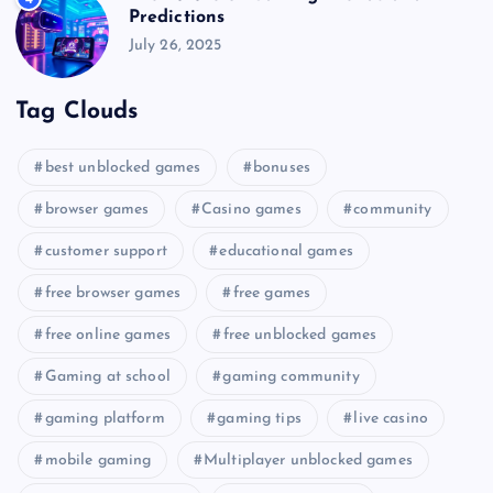
Predictions
July 26, 2025
Tag Clouds
best unblocked games
bonuses
browser games
Casino games
community
customer support
educational games
free browser games
free games
free online games
free unblocked games
Gaming at school
gaming community
gaming platform
gaming tips
live casino
mobile gaming
Multiplayer unblocked games