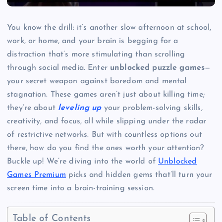
You know the drill: it’s another slow afternoon at school,
work, or home, and your brain is begging for a
distraction that’s more stimulating than scrolling
through social media. Enter
unblocked puzzle games
—
your secret weapon against boredom and mental
stagnation. These games aren’t just about killing time;
they’re about
leveling up
your problem-solving skills,
creativity, and focus, all while slipping under the radar
of restrictive networks. But with countless options out
there, how do you find the ones worth your attention?
Buckle up! We’re diving into the world of
Unblocked
Games Premium
picks and hidden gems that’ll turn your
screen time into a brain-training session.
Table of Contents