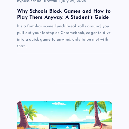
bypass school firewall
July 29, 2025
n
Why Schools Block Games and How to
Play Them Anyway: A Student’s Guide
It’s a familiar scene: lunch break rolls around, you
pull out your laptop or Chromebook, eager to dive
into a quick game to unwind, only to be met with
that…