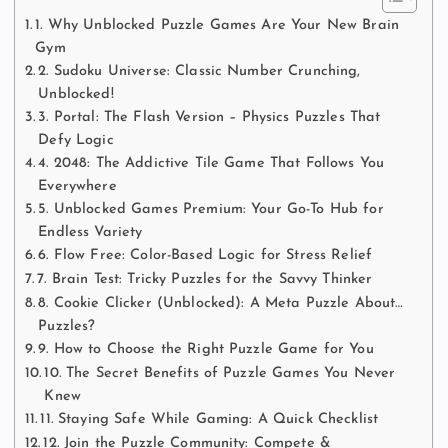
1. Why Unblocked Puzzle Games Are Your New Brain
Gym
2. Sudoku Universe: Classic Number Crunching,
Unblocked!
3. Portal: The Flash Version – Physics Puzzles That
Defy Logic
4. 2048: The Addictive Tile Game That Follows You
Everywhere
5. Unblocked Games Premium: Your Go-To Hub for
Endless Variety
6. Flow Free: Color-Based Logic for Stress Relief
7. Brain Test: Tricky Puzzles for the Savvy Thinker
8. Cookie Clicker (Unblocked): A Meta Puzzle About…
Puzzles?
9. How to Choose the Right Puzzle Game for You
10. The Secret Benefits of Puzzle Games You Never
Knew
11. Staying Safe While Gaming: A Quick Checklist
12. Join the Puzzle Community: Compete &