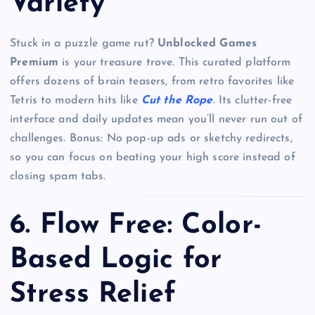
Variety
Stuck in a puzzle game rut?
Unblocked Games
Premium
is your treasure trove. This curated platform
offers dozens of brain teasers, from retro favorites like
Tetris to modern hits like
Cut the Rope
. Its clutter-free
interface and daily updates mean you’ll never run out of
challenges. Bonus: No pop-up ads or sketchy redirects,
so you can focus on beating your high score instead of
closing spam tabs.
6.
Flow Free: Color-
Based Logic for
Stress Relief