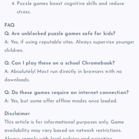
Puzzle games boost cognitive skills and reduce
stress.
FAQ
Q: Are unblocked puzzle games safe for kids?
A: Yes, if using reputable sites. Always supervise younger
children.
Q: Can I play these on a school Chromebook?
A: Absolutely! Most run directly in browsers with no
downloads.
Q: Do these games require an internet connection?
A: Yes, but some offer offline modes once loaded.
Disclaimer
This article is for informational purposes only. Game
availability may vary based on network restrictions.
Always comply with local policies and prioritize