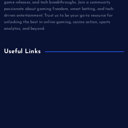
game releases, and tech breakthroughs. Join a community
passionate about gaming freedom, smart betting, and tech-
driven entertainment. Trust us to be your go-to resource for
unlocking the best in online gaming, casino action, sports
analytics, and beyond.
Useful Links
Betting
Business
Casino
Gaming
Miscellaneous
Sports
Technology