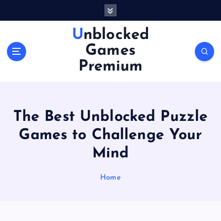
S
k
i
Unblocked
p
Games
t
o
Premium
c
o
n
t
The Best Unblocked Puzzle
e
n
Games to Challenge Your
t
Mind
Home