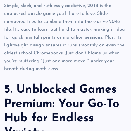
Simple, sleek, and ruthlessly addictive, 2048 is the
unblocked puzzle game you’ll hate to love. Slide
numbered tiles to combine them into the elusive 2048
tile. It’s easy to learn but hard to master, making it ideal
for quick mental sprints or marathon sessions. Plus, its
lightweight design ensures it runs smoothly on even the
oldest school Chromebooks. Just don’t blame us when
you’re muttering “Just one more move…” under your
breath during math class.
5.
Unblocked Games
Premium: Your Go-To
Hub for Endless