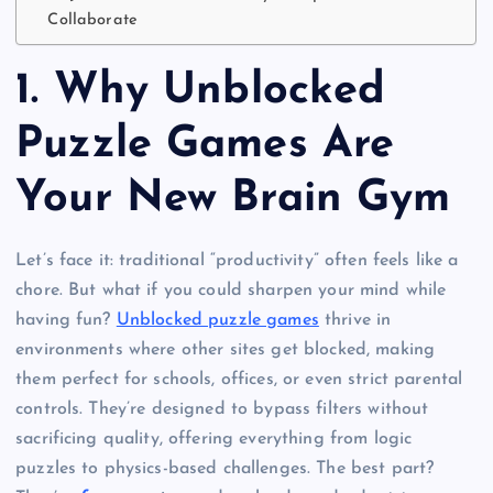
Collaborate
1.
Why Unblocked
Puzzle Games Are
Your New Brain Gym
Let’s face it: traditional “productivity” often feels like a
chore. But what if you could sharpen your mind while
having fun?
Unblocked puzzle games
thrive in
environments where other sites get blocked, making
them perfect for schools, offices, or even strict parental
controls. They’re designed to bypass filters without
sacrificing quality, offering everything from logic
puzzles to physics-based challenges. The best part?