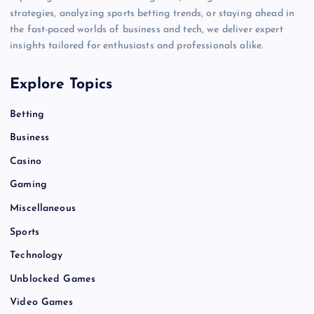
strategies, analyzing sports betting trends, or staying ahead in
the fast-paced worlds of business and tech, we deliver expert
insights tailored for enthusiasts and professionals alike.
Explore Topics
Betting
Business
Casino
Gaming
Miscellaneous
Sports
Technology
Unblocked Games
Video Games