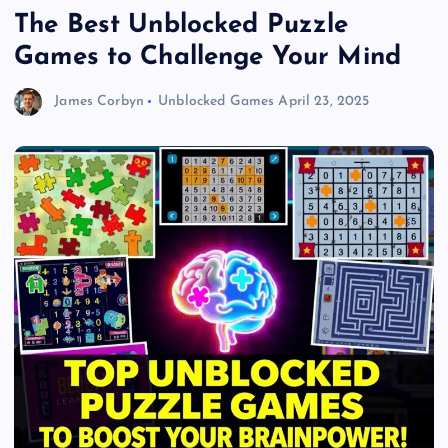
The Best Unblocked Puzzle
Games to Challenge Your Mind
James Corbyn
Unblocked Games
April 23, 2025