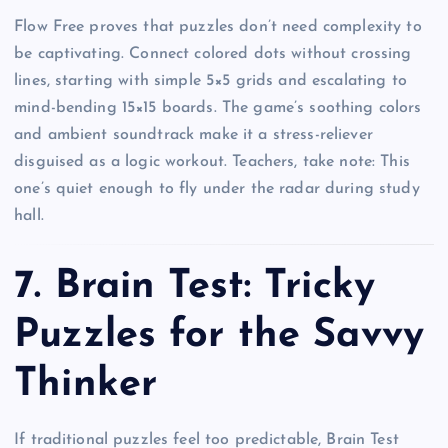
Flow Free proves that puzzles don’t need complexity to
be captivating. Connect colored dots without crossing
lines, starting with simple 5×5 grids and escalating to
mind-bending 15×15 boards. The game’s soothing colors
and ambient soundtrack make it a stress-reliever
disguised as a logic workout. Teachers, take note: This
one’s quiet enough to fly under the radar during study
hall.
7.
Brain Test: Tricky
Puzzles for the Savvy
Thinker
If traditional puzzles feel too predictable, Brain Test