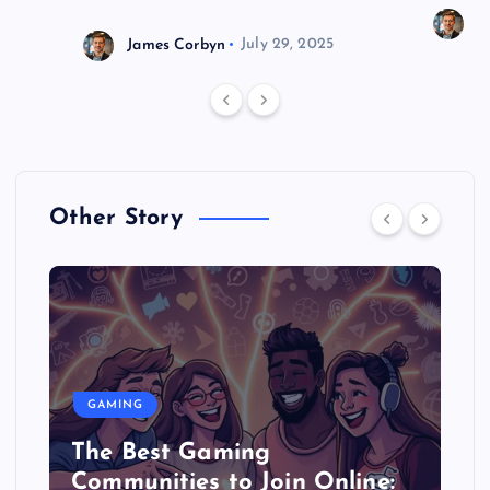
J
James Corbyn
July 29, 2025
Other Story
GAMING
The Best Gaming
Communities to Join Online: