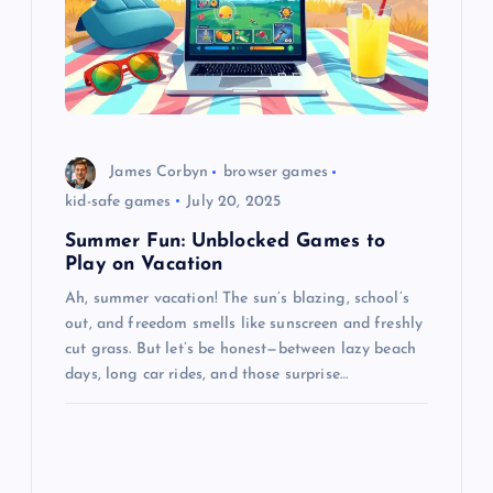
James Corbyn
browser games
kid-safe games
July 20, 2025
Summer Fun: Unblocked Games to
Play on Vacation
Ah, summer vacation! The sun’s blazing, school’s
out, and freedom smells like sunscreen and freshly
cut grass. But let’s be honest—between lazy beach
days, long car rides, and those surprise…