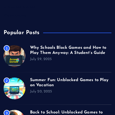
Unblocked Games
Video Games
Popular Posts
Why Schools Block Games and How to
1
Play Them Anyway: A Student’s Guide
July 29, 2025
Summer Fun: Unblocked Games to Play
2
on Vacation
July 20, 2025
Back to School: Unblocked Games to
3