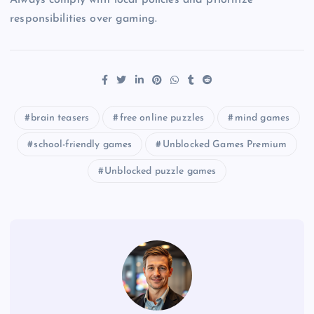
responsibilities over gaming.
brain teasers
free online puzzles
mind games
school-friendly games
Unblocked Games Premium
Unblocked puzzle games