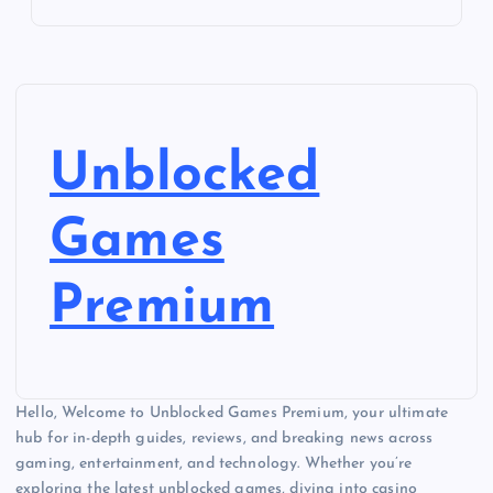
Unblocked
Games
Premium
Hello, Welcome to Unblocked Games Premium, your ultimate
hub for in-depth guides, reviews, and breaking news across
gaming, entertainment, and technology. Whether you’re
exploring the latest unblocked games, diving into casino