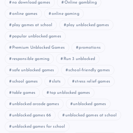
no download games
Online gambling
online games
online gaming
play games at school
play unblocked games
popular unblocked games
Premium Unblocked Games
promotions
responsible gaming
Run 3 unblocked
safe unblocked games
school-friendly games
school games
slots
stress relief games
table games
top unblocked games
unblocked arcade games
unblocked games
unblocked games 66
unblocked games at school
unblocked games for school