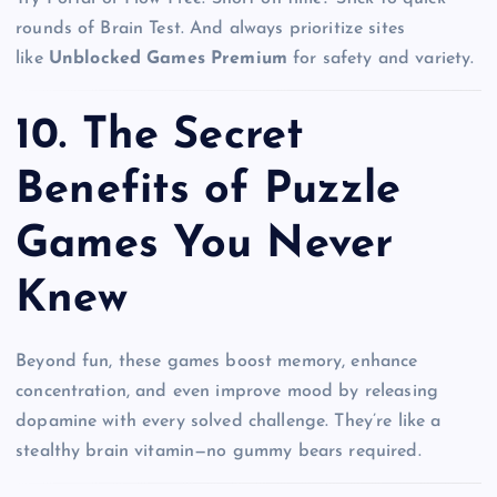
rounds of Brain Test. And always prioritize sites
like
Unblocked Games Premium
for safety and variety.
10.
The Secret
Benefits of Puzzle
Games You Never
Knew
Beyond fun, these games boost memory, enhance
concentration, and even improve mood by releasing
dopamine with every solved challenge. They’re like a
stealthy brain vitamin—no gummy bears required.