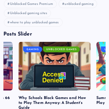
Unblocked Games Premium
unblocked gaming
Unblocked gaming sites
where to play unblocked games
Posts Slider
GAMING
UNBLOCKED GAMES
UN
es 66
Why Schools Block Games and How
Summe
to Play Them Anyway: A Student’s
Play o
Guide