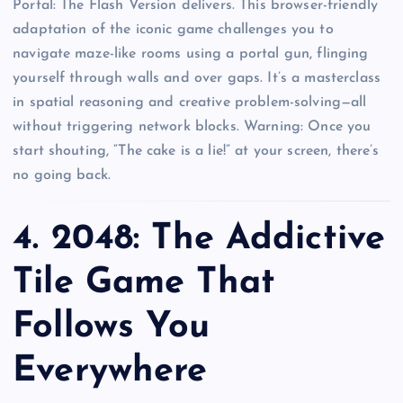
Portal: The Flash Version delivers. This browser-friendly
adaptation of the iconic game challenges you to
navigate maze-like rooms using a portal gun, flinging
yourself through walls and over gaps. It’s a masterclass
in spatial reasoning and creative problem-solving—all
without triggering network blocks. Warning: Once you
start shouting, “The cake is a lie!” at your screen, there’s
no going back.
4.
2048: The Addictive
Tile Game That
Follows You
Everywhere