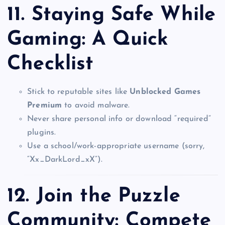
11.
Staying Safe While
Gaming: A Quick
Checklist
Stick to reputable sites like
Unblocked Games
Premium
to avoid malware.
Never share personal info or download “required”
plugins.
Use a school/work-appropriate username (sorry,
“Xx_DarkLord_xX”).
12.
Join the Puzzle
Community: Compete