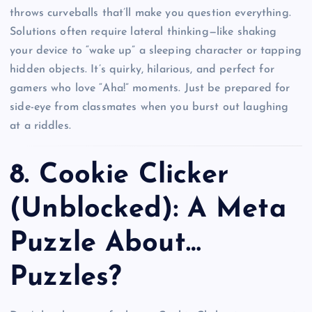
throws curveballs that’ll make you question everything.
Solutions often require lateral thinking—like shaking
your device to “wake up” a sleeping character or tapping
hidden objects. It’s quirky, hilarious, and perfect for
gamers who love “Aha!” moments. Just be prepared for
side-eye from classmates when you burst out laughing
at a riddles.
8.
Cookie Clicker
(Unblocked): A Meta
Puzzle About…
Puzzles?