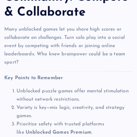
& Collaborate
Many unblocked games let you share high scores or
collaborate on challenges. Turn solo play into a social
event by competing with friends or joining online
leaderboards. Who knew brainpower could be a team
sport?
Key Points to Remember
Unblocked puzzle games offer mental stimulation
without network restrictions.
Variety is key—mix logic, creativity, and strategy
games.
Prioritize safety with trusted platforms
like
Unblocked Games Premium
.