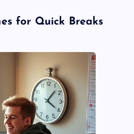
es for Quick Breaks