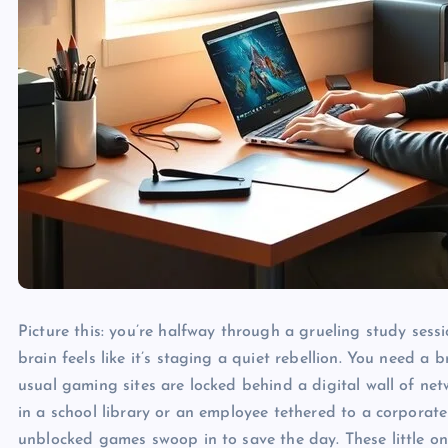
Picture this: you’re halfway through a grueling study sess
brain feels like it’s staging a quiet rebellion. You need 
usual gaming sites are locked behind a digital wall of netw
in a school library or an employee tethered to a corporate fi
unblocked games swoop in to save the day. These little onl