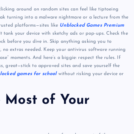
licking around on random sites can feel like tiptoeing
eak turning into a malware nightmare or a lecture from the
 trusted platforms—sites like
Unblocked Games Premium
Top Picks from Unblocked Games 66 You
t tank your device with sketchy ads or pop-ups. Check the
Must Try
ock before you dive in. Skip anything asking you to
r, no extras needed. Keep your antivirus software running
James Corbyn
June 29, 2025
case” moments. And here’s a biggie: respect the rules. If
s, great—stick to approved sites and save yourself the
locked games for school
without risking your device or
e Most of Your