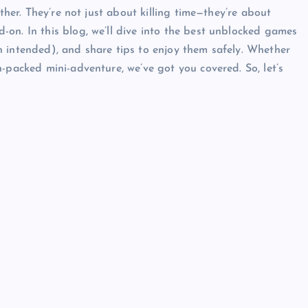
ather. They’re not just about killing time—they’re about
on. In this blog, we’ll dive into the best unblocked games
 intended), and share tips to enjoy them safely. Whether
-packed mini-adventure, we’ve got you covered. So, let’s