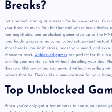
Breaks?
Let’s be real: staring at a screen for hours—whether it’s
your brain to mush. You hit that wall where focus fizzles,
non-negotiable, and unblocked games step up as the MVP. 
long loading screens, no complicated setups—just instant f
short breaks can slash stress, boost your mood, and even 
chance to reset.
Unblocked games
are perfect for this: a q
can flip your mental switch without derailing your day. Pl
they’re a lifeline—letting you unwind without wrestling wi
powers that be. They’re like a mini-vacation for your brai
Top Unblocked Gam
When you’ve only got a few minutes to spare, you need ga