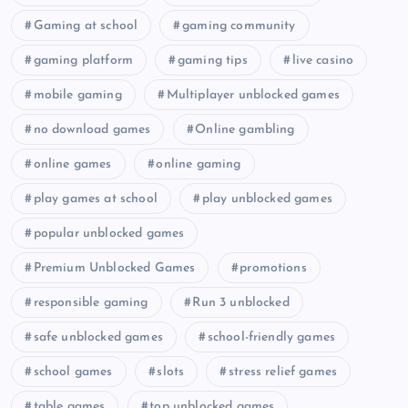
Gaming at school
gaming community
gaming platform
gaming tips
live casino
mobile gaming
Multiplayer unblocked games
no download games
Online gambling
online games
online gaming
play games at school
play unblocked games
popular unblocked games
Premium Unblocked Games
promotions
responsible gaming
Run 3 unblocked
safe unblocked games
school-friendly games
school games
slots
stress relief games
table games
top unblocked games