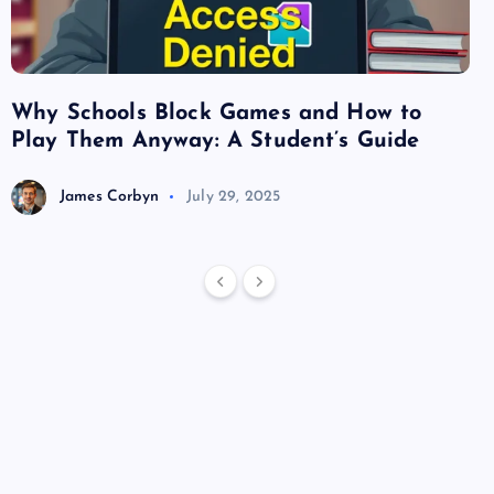
Why Schools Block Games and How to
Su
Play Them Anyway: A Student’s Guide
Va
James Corbyn
July 29, 2025