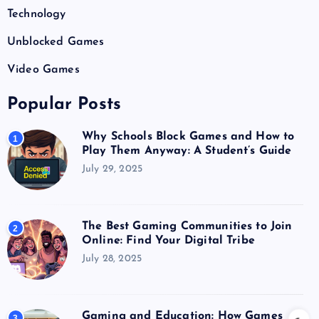
Technology
Unblocked Games
Video Games
Popular Posts
Why Schools Block Games and How to
1
Play Them Anyway: A Student’s Guide
July 29, 2025
The Best Gaming Communities to Join
2
Online: Find Your Digital Tribe
July 28, 2025
Gaming and Education: How Games
3