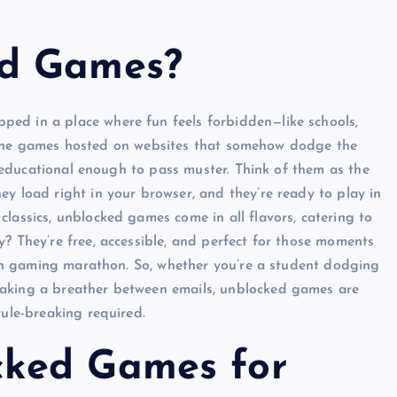
ed Games?
ed in a place where fun feels forbidden—like schools,
e online games hosted on websites that somehow dodge the
ly educational enough to pass muster. Think of them as the
ey load right in your browser, and they’re ready to play in
lassics, unblocked games come in all flavors, catering to
? They’re free, accessible, and perfect for those moments
l-on gaming marathon. So, whether you’re a student dodging
eaking a breather between emails, unblocked games are
rule-breaking required.
ked Games for