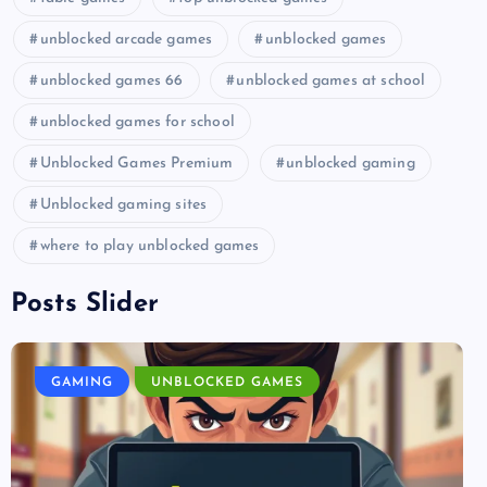
unblocked arcade games
unblocked games
unblocked games 66
unblocked games at school
unblocked games for school
Unblocked Games Premium
unblocked gaming
Unblocked gaming sites
where to play unblocked games
Posts Slider
GAMING
UNBLOCKED GAMES