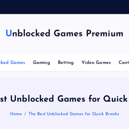
g
Unblocked Games Premium
cked Games
Gaming
Betting
Video Games
Cont
st Unblocked Games for Quick
Home
The Best Unblocked Games for Quick Breaks