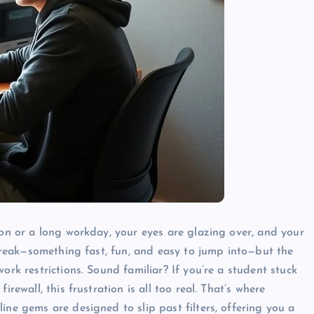
ion or a long workday, your eyes are glazing over, and your
a break—something fast, fun, and easy to jump into—but the
ork restrictions. Sound familiar? If you’re a student stuck
rewall, this frustration is all too real. That’s where
ine gems are designed to slip past filters, offering you a