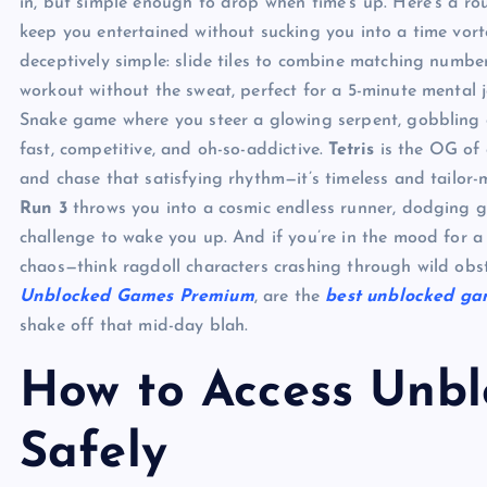
in, but simple enough to drop when time’s up. Here’s a ro
keep you entertained without sucking you into a time vorte
deceptively simple: slide tiles to combine matching numbers 
workout without the sweat, perfect for a 5-minute mental j
Snake game where you steer a glowing serpent, gobbling or
fast, competitive, and oh-so-addictive.
Tetris
is the OG of q
and chase that satisfying rhythm—it’s timeless and tailor-
Run 3
throws you into a cosmic endless runner, dodging g
challenge to wake you up. And if you’re in the mood for a
chaos—think ragdoll characters crashing through wild obsta
Unblocked Games Premium
, are the
best unblocked ga
shake off that mid-day blah.
How to Access Unb
Safely