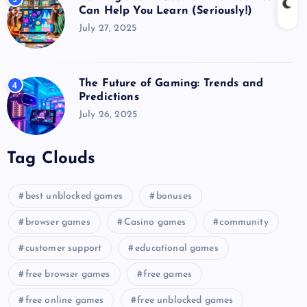
Can Help You Learn (Seriously!)
July 27, 2025
The Future of Gaming: Trends and
4
Predictions
July 26, 2025
Tag Clouds
best unblocked games
bonuses
browser games
Casino games
community
customer support
educational games
free browser games
free games
free online games
free unblocked games