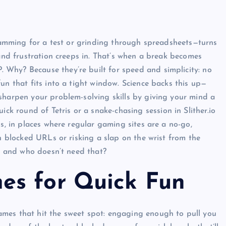
 cramming for a test or grinding through spreadsheets—turns
 and frustration creeps in. That’s when a break becomes
Why? Because they’re built for speed and simplicity: no
un that fits into a tight window. Science backs this up—
sharpen your problem-solving skills by giving your mind a
uick round of Tetris or a snake-chasing session in Slither.io
us, in places where regular gaming sites are a no-go,
th blocked URLs or risking a slap on the wrist from the
n, and who doesn’t need that?
es for Quick Fun
mes that hit the sweet spot: engaging enough to pull you