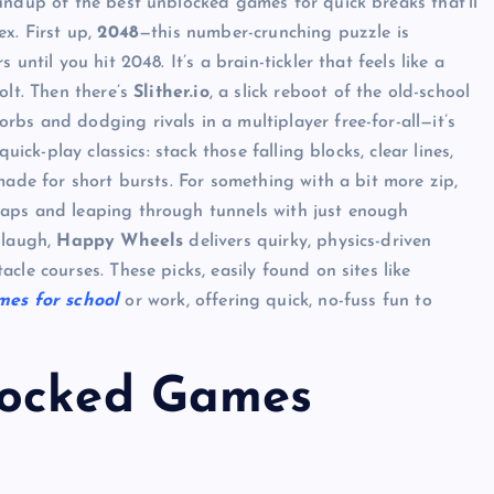
undup of the best unblocked games for quick breaks that’ll
x. First up,
2048
—this number-crunching puzzle is
until you hit 2048. It’s a brain-tickler that feels like a
olt. Then there’s
Slither.io
, a slick reboot of the old-school
bs and dodging rivals in a multiplayer free-for-all—it’s
uick-play classics: stack those falling blocks, clear lines,
made for short bursts. For something with a bit more zip,
aps and leaping through tunnels with just enough
 laugh,
Happy Wheels
delivers quirky, physics-driven
cle courses. These picks, easily found on sites like
mes for school
or work, offering quick, no-fuss fun to
locked Games
UNBLOCKED GAMES