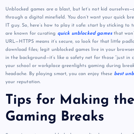
Unblocked games are a blast, but let’s not kid ourselves—c
through a digital minefield. You don’t want your quick br
IT guy. So, here’s how to play it safe: start by sticking to
are known for curating
quick unblocked games
that won’
URL—HTTPS means it’s secure, so look for that little padl
download files; legit unblocked games live in your browse
in the background—it’s like a safety net for those “just in 
your school or workplace greenlights gaming during break
headache. By playing smart, you can enjoy these
best unb
your reputation.
Tips for Making th
Gaming Breaks