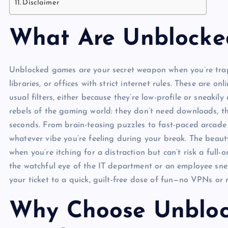
Disclaimer
What Are Unblock
Unblocked games are your secret weapon when you’re trapp
libraries, or offices with strict internet rules. These ar
usual filters, either because they’re low-profile or sneaki
rebels of the gaming world: they don’t need downloads, th
seconds. From brain-teasing puzzles to fast-paced arcade c
whatever vibe you’re feeling during your break. The beauty
when you’re itching for a distraction but can’t risk a ful
the watchful eye of the IT department or an employee sn
your ticket to a quick, guilt-free dose of fun—no VPNs or 
Why Choose Unbloc