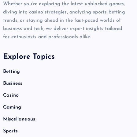
Whether you’re exploring the latest unblocked games,
diving into casino strategies, analyzing sports betting
trends, or staying ahead in the fast-paced worlds of
business and tech, we deliver expert insights tailored
for enthusiasts and professionals alike.
Explore Topics
Betting
Business
Casino
Gaming
Miscellaneous
Sports