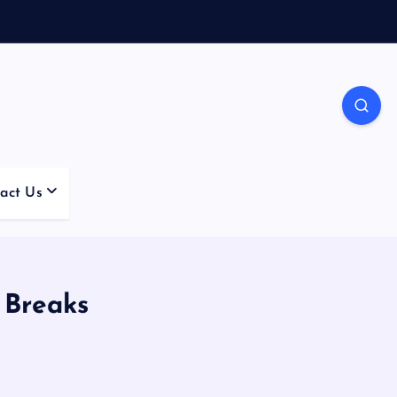
act Us
 Breaks