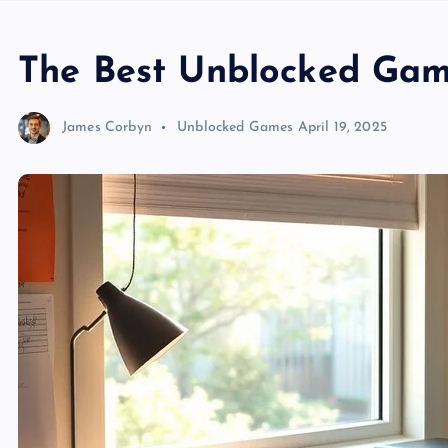
The Best Unblocked Gam
James Corbyn
Unblocked Games
April 19, 2025