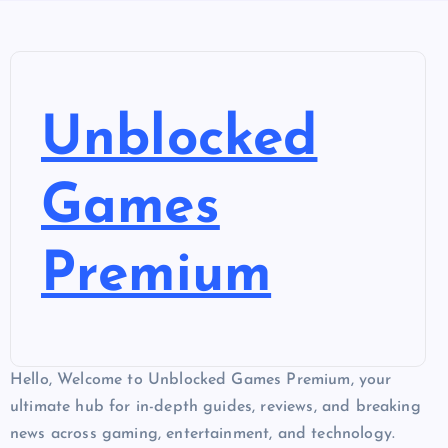
Unblocked
Games
Premium
Hello, Welcome to Unblocked Games Premium, your
ultimate hub for in-depth guides, reviews, and breaking
news across gaming, entertainment, and technology.