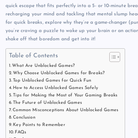
quick escape that fits perfectly into a 5- or 10-minute bre
recharging your mind and tackling that mental slump head-
for quick breaks, explore why they’re a game-changer (pun
you’re craving a puzzle to wake up your brain or an action
shake off that boredom and get into it!
Table of Contents
What Are Unblocked Games?
Why Choose Unblocked Games for Breaks?
Top Unblocked Games for Quick Fun
How to Access Unblocked Games Safely
Tips for Making the Most of Your Gaming Breaks
The Future of Unblocked Games
Common Misconceptions About Unblocked Games
Conclusion
Key Points to Remember
FAQs