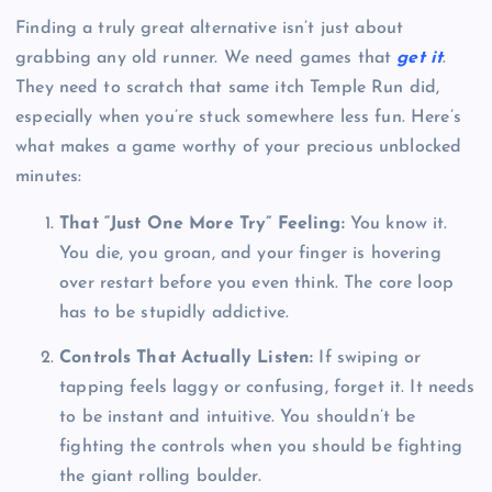
Finding a truly great alternative isn’t just about
grabbing any old runner. We need games that
get it
.
They need to scratch that same itch Temple Run did,
especially when you’re stuck somewhere less fun. Here’s
what makes a game worthy of your precious unblocked
minutes:
That “Just One More Try” Feeling:
You know it.
You die, you groan, and your finger is hovering
over restart before you even think. The core loop
has to be stupidly addictive.
Controls That Actually Listen:
If swiping or
tapping feels laggy or confusing, forget it. It needs
to be instant and intuitive. You shouldn’t be
fighting the controls when you should be fighting
the giant rolling boulder.