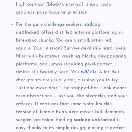
high contrast (black/white/red), sharp vector
graphics, pure focus on precision.
For the pure challenge seekers,
sadcap
unblocked
offers distilled, intense platforming in
bite-sized chunks. You are a small, often red,
square. Your mission? Survive devilishly hard levels
filled with buzzsaws, crushing blocks, disappearing
platforms, and jumps requiring pixel-perfect
timing. It’s brutally hard. You
will
die. A lot. But
checkpoints are usually fair, pushing you to try
“just one more time.” The stripped-back look means
zero distractions – just you, the obstacles, and your
reflexes. It captures that same white-knuckle
tension of Temple Run’s near-misses but demands
surgical precision. Finding
sadcap unblocked
is
easy thanks to its simple design, making it perfect