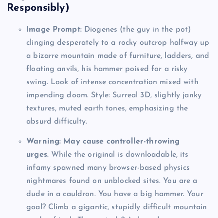
Responsibly)
Image Prompt:
Diogenes (the guy in the pot)
clinging desperately to a rocky outcrop halfway up
a bizarre mountain made of furniture, ladders, and
floating anvils, his hammer poised for a risky
swing. Look of intense concentration mixed with
impending doom. Style: Surreal 3D, slightly janky
textures, muted earth tones, emphasizing the
absurd difficulty.
Warning: May cause controller-throwing
urges.
While the original is downloadable, its
infamy spawned many browser-based physics
nightmares found on unblocked sites. You are a
dude in a cauldron. You have a big hammer. Your
goal? Climb a gigantic, stupidly difficult mountain