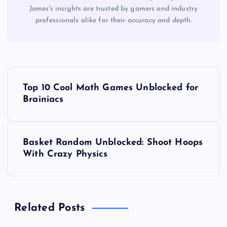
James's insights are trusted by gamers and industry
professionals alike for their accuracy and depth.
P
Top 10 Cool Math Games Unblocked for
o
Brainiacs
s
Basket Random Unblocked: Shoot Hoops
t
With Crazy Physics
n
a
Related Posts