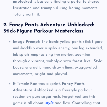
unblocked
is basically finding a portal to shared
frustration and triumph during boring moments.
Totally worth it.
2. Fancy Pants Adventure Unblocked:
Stick-Figure Parkour Masterclass
Image Prompt:
The iconic yellow-pants stick figure
mid-backflip over a spiky enemy, one leg extended,
ink splats emphasizing the motion, zooming
through a vibrant, wobbly-drawn forest level. Style:
Loose, energetic hand-drawn lines, exaggerated
movements, bright and playful.
If Temple Run was a sprint,
Fancy Pants
Adventure Unblocked
is a freestyle parkour
session on pure sugar rush. Forget realism; this
game is all about
style
and flow. Controlling that