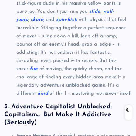
stick-figure dude in his massive yellow pants is
pure joy. You don’t just run; you
slide
,
wall-
jump
,
skate
, and
spin-kick
with physics that feel
incredible. Stringing together a perfect sequence
of moves – slide down a hill, leap off a ramp,
bounce off an enemy’s head, grab a ledge – is
addicting. It’s not endless; it has fantastic,
sprawling levels packed with secrets. But the
sheer
fun
of moving, the quirky charm, and the
challenge of finding every hidden area make it a
legendary
adventure unblocked game
. It’s a
different
kind
of thrill – mastering movement itself.
3. Adventure Capitalist Unblocked:
Capitalism… But Make It Addictive
(Seriously)
Image Prompt:
A cheerful, cartoon businessman in