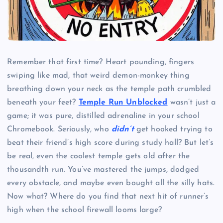
Remember that first time? Heart pounding, fingers
swiping like mad, that weird demon-monkey thing
breathing down your neck as the temple path crumbled
beneath your feet?
Temple Run Unblocked
wasn’t just a
game; it was pure, distilled adrenaline in your school
Chromebook. Seriously, who
didn’t
get hooked trying to
beat their friend’s high score during study hall? But let’s
be real, even the coolest temple gets old after the
thousandth run. You’ve mastered the jumps, dodged
every obstacle, and maybe even bought all the silly hats.
Now what? Where do you find that next hit of runner’s
high when the school firewall looms large?