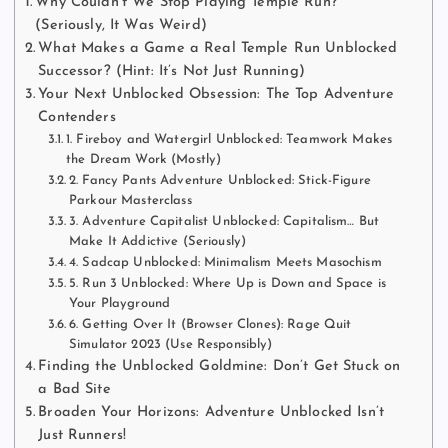
Why Couldn’t We Stop Playing Temple Run?
(Seriously, It Was Weird)
What Makes a Game a Real Temple Run Unblocked
Successor? (Hint: It’s Not Just Running)
Your Next Unblocked Obsession: The Top Adventure
Contenders
1. Fireboy and Watergirl Unblocked: Teamwork Makes
the Dream Work (Mostly)
2. Fancy Pants Adventure Unblocked: Stick-Figure
Parkour Masterclass
3. Adventure Capitalist Unblocked: Capitalism… But
Make It Addictive (Seriously)
4. Sadcap Unblocked: Minimalism Meets Masochism
5. Run 3 Unblocked: Where Up is Down and Space is
Your Playground
6. Getting Over It (Browser Clones): Rage Quit
Simulator 2023 (Use Responsibly)
Finding the Unblocked Goldmine: Don’t Get Stuck on
a Bad Site
Broaden Your Horizons: Adventure Unblocked Isn’t
Just Runners!