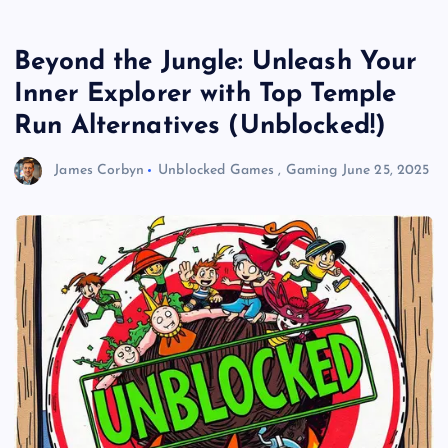
Beyond the Jungle: Unleash Your
Inner Explorer with Top Temple
Run Alternatives (Unblocked!)
James Corbyn
Unblocked Games
,
Gaming
June 25, 2025