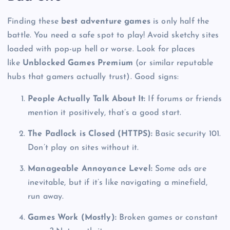
Finding these
best adventure games
is only half the
battle. You need a safe spot to play! Avoid sketchy sites
loaded with pop-up hell or worse. Look for places
like
Unblocked Games Premium
(or similar reputable
hubs that gamers actually trust). Good signs:
People Actually Talk About It:
If forums or friends
mention it positively, that’s a good start.
The Padlock is Closed (HTTPS):
Basic security 101.
Don’t play on sites without it.
Manageable Annoyance Level:
Some ads are
inevitable, but if it’s like navigating a minefield,
run away.
Games Work (Mostly):
Broken games or constant