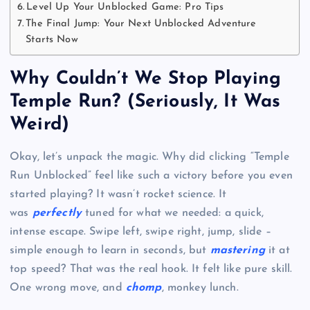
Level Up Your Unblocked Game: Pro Tips
The Final Jump: Your Next Unblocked Adventure
Starts Now
Why Couldn’t We Stop Playing
Temple Run? (Seriously, It Was
Weird)
Okay, let’s unpack the magic. Why did clicking “Temple
Run Unblocked” feel like such a victory before you even
started playing? It wasn’t rocket science. It
was
perfectly
tuned for what we needed: a quick,
intense escape. Swipe left, swipe right, jump, slide –
simple enough to learn in seconds, but
mastering
it at
top speed? That was the real hook. It felt like pure skill.
One wrong move, and
chomp
, monkey lunch.