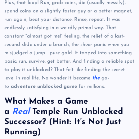
Plus, that loop! Run, grab coins, die (usually messily),
spend coins on a slightly faster guy or a better magnet,
run again, beat your distance. Rinse, repeat. It was
endlessly satisfying in a weirdly primal way. That
constant “almost got me!” feeling, the relief of a last-
second slide under a branch, the sheer panic when you
misjudged a jump… pure gold. It tapped into something
basic: run, survive, get better. And finding a reliable spot
to play it unblocked? That felt like finding the secret
level in real life. No wonder it became
the
go-
to
adventure unblocked game
for millions.
What Makes a Game
a
Real
Temple Run Unblocked
Successor? (Hint: It’s Not Just
Running)