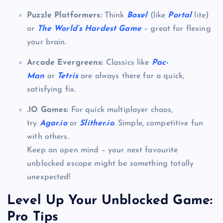
Puzzle Platformers:
Think
Boxel
(like
Portal
lite)
or
The World’s Hardest Game
– great for flexing
your brain.
Arcade Evergreens:
Classics like
Pac-
Man
or
Tetris
are always there for a quick,
satisfying fix.
.IO Games:
For quick multiplayer chaos,
try
Agar.io
or
Slither.io
. Simple, competitive fun
with others.
Keep an open mind – your next favourite
unblocked escape might be something totally
unexpected!
Level Up Your Unblocked Game:
Pro Tips