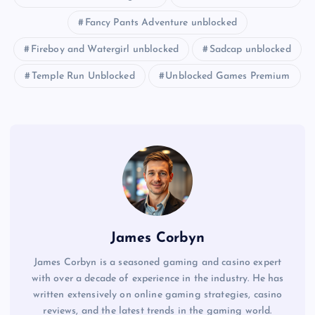
Fancy Pants Adventure unblocked
Fireboy and Watergirl unblocked
Sadcap unblocked
Temple Run Unblocked
Unblocked Games Premium
James Corbyn
James Corbyn is a seasoned gaming and casino expert
with over a decade of experience in the industry. He has
written extensively on online gaming strategies, casino
reviews, and the latest trends in the gaming world.