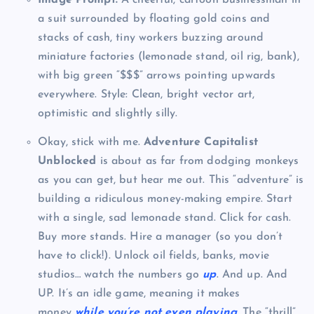
a suit surrounded by floating gold coins and
stacks of cash, tiny workers buzzing around
miniature factories (lemonade stand, oil rig, bank),
with big green “$$$” arrows pointing upwards
everywhere. Style: Clean, bright vector art,
optimistic and slightly silly.
Okay, stick with me.
Adventure Capitalist
Unblocked
is about as far from dodging monkeys
as you can get, but hear me out. This “adventure” is
building a ridiculous money-making empire. Start
with a single, sad lemonade stand. Click for cash.
Buy more stands. Hire a manager (so you don’t
have to click!). Unlock oil fields, banks, movie
studios… watch the numbers go
up
. And up. And
UP. It’s an idle game, meaning it makes
money
while you’re not even playing
. The “thrill”