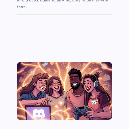
into a quick game to unwind, only to be met with
that…