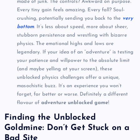
made of junk. The controls? Awkward on purpose.
Every tiny gain feels amazing. Every fall? Soul-
crushing, potentially sending you back to the
very
bottom
. It’s less about speed, more about sheer,
stubborn persistence and wrestling with bizarre
physics. The emotional highs and lows are
legendary. If your idea of an “adventure” is testing
your patience and willpower to the absolute limit
(and maybe yelling at your screen), these
unblocked physics challenges offer a unique,
masochistic buzz. It’s an experience you won’t
forget, for better or worse. Definitely a different
flavour of
adventure unblocked game
!
Finding the Unblocked
Goldmine: Don’t Get Stuck on a
Bad Site