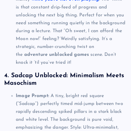
is that constant drip-feed of progress and
unlocking the next big thing. Perfect for when you
need something running quietly in the background
during a lecture. That “Oh sweet, I can afford the
Moon now!” feeling? Weirdly satisfying. It’s a
strategic, number-crunching twist on
the
adventure unblocked games
scene. Don’t
knock it ’til you’ve tried it!
4. Sadcap Unblocked: Minimalism Meets
Masochism
Image Prompt:
A tiny, bright red square
(“Sadcap”) perfectly timed mid-jump between two
rapidly descending spiked pillars in a stark black
and white level. The background is pure void,
emphasizing the danger. Style: Ultra-minimalist,