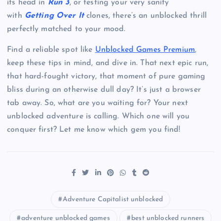
its head in
Run 3
, or testing your very sanity
with
Getting Over It
clones, there’s an unblocked thrill
perfectly matched to your mood.
Find a reliable spot like
Unblocked Games Premium
,
keep these tips in mind, and dive in. That next epic run,
that hard-fought victory, that moment of pure gaming
bliss during an otherwise dull day? It’s just a browser
tab away. So, what are you waiting for? Your next
unblocked adventure is calling. Which one will you
conquer first? Let me know which gem you find!
Adventure Capitalist unblocked
adventure unblocked games
best unblocked runners