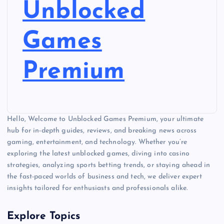
Unblocked
Games
Premium
Hello, Welcome to Unblocked Games Premium, your ultimate
hub for in-depth guides, reviews, and breaking news across
gaming, entertainment, and technology. Whether you’re
exploring the latest unblocked games, diving into casino
strategies, analyzing sports betting trends, or staying ahead in
the fast-paced worlds of business and tech, we deliver expert
insights tailored for enthusiasts and professionals alike.
Explore Topics