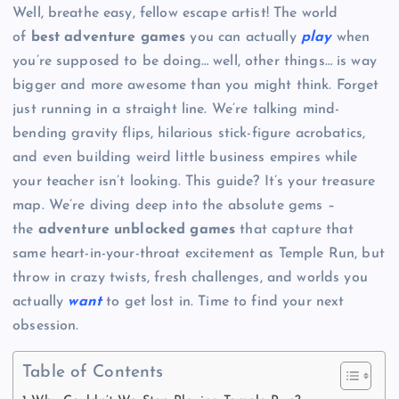
Well, breathe easy, fellow escape artist! The world
of
best adventure games
you can actually
play
when
you’re supposed to be doing… well, other things… is way
bigger and more awesome than you might think. Forget
just running in a straight line. We’re talking mind-
bending gravity flips, hilarious stick-figure acrobatics,
and even building weird little business empires while
your teacher isn’t looking. This guide? It’s your treasure
map. We’re diving deep into the absolute gems –
the
adventure unblocked games
that capture that
same heart-in-your-throat excitement as Temple Run, but
throw in crazy twists, fresh challenges, and worlds you
actually
want
to get lost in. Time to find your next
obsession.
Table of Contents