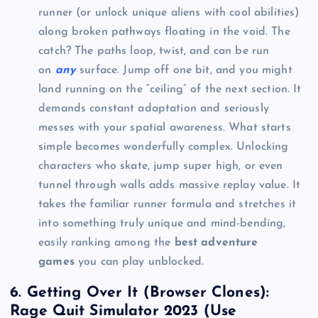
runner (or unlock unique aliens with cool abilities)
along broken pathways floating in the void. The
catch? The paths loop, twist, and can be run
on
any
surface. Jump off one bit, and you might
land running on the “ceiling” of the next section. It
demands constant adaptation and seriously
messes with your spatial awareness. What starts
simple becomes wonderfully complex. Unlocking
characters who skate, jump super high, or even
tunnel through walls adds massive replay value. It
takes the familiar runner formula and stretches it
into something truly unique and mind-bending,
easily ranking among the
best adventure
games
you can play unblocked.
6. Getting Over It (Browser Clones):
Rage Quit Simulator 2023 (Use