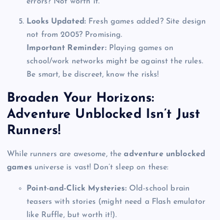
errors? Not worth it.
Looks Updated:
Fresh games added? Site design
not from 2005? Promising.
Important Reminder:
Playing games on
school/work networks might be against the rules.
Be smart, be discreet, know the risks!
Broaden Your Horizons:
Adventure Unblocked Isn’t Just
Runners!
While runners are awesome, the
adventure unblocked
games
universe is vast! Don’t sleep on these:
Point-and-Click Mysteries:
Old-school brain
teasers with stories (might need a Flash emulator
like Ruffle, but worth it!).