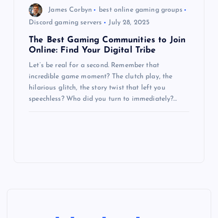
James Corbyn
best online gaming groups
Discord gaming servers
July 28, 2025
The Best Gaming Communities to Join
Online: Find Your Digital Tribe
Let’s be real for a second. Remember that
incredible game moment? The clutch play, the
hilarious glitch, the story twist that left you
speechless? Who did you turn to immediately?…