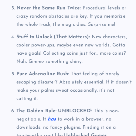
Never the Same Run Twice:
Procedural levels or
crazy random obstacles are key. If you memorize
the whole track, the magic dies. Surprise me!
Stuff to Unlock (That Matters):
New characters,
cooler power-ups, maybe even new worlds. Gotta
have goals! Collecting coins just for… more coins?
Nah. Gimme something shiny.
Pure Adrenaline Rush:
That feeling of barely
escaping disaster? Absolutely essential. If it doesn’t
make your palms sweat occasionally, it’s not
cutting it.
The Golden Rule: UNBLOCKED!:
This is non-
negotiable. It
has
to work in a browser, no
downloads, no fancy plugins. Finding it on a
trustworthy spot like
Unblocked Games