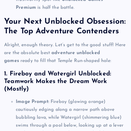
Premium
is half the battle.
Your Next Unblocked Obsession:
The Top Adventure Contenders
Alright, enough theory. Let’s get to the good stuff! Here
are the absolute best
adventure unblocked
games
ready to fill that Temple Run-shaped hole:
1. Fireboy and Watergirl Unblocked:
Teamwork Makes the Dream Work
(Mostly)
Image Prompt:
Fireboy (glowing orange)
cautiously edging along a narrow path above
bubbling lava, while Watergirl (shimmering blue)
swims through a pool below, looking up at a lever