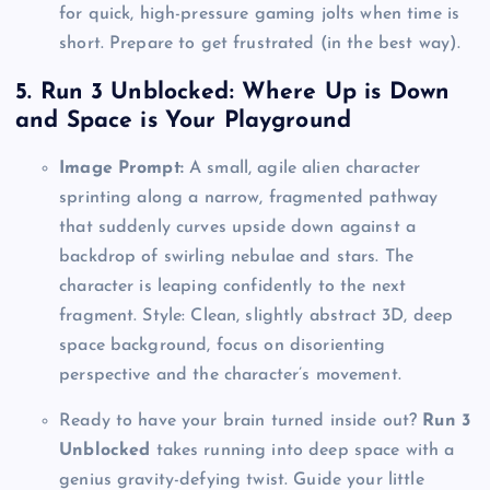
for quick, high-pressure gaming jolts when time is
short. Prepare to get frustrated (in the best way).
5. Run 3 Unblocked: Where Up is Down
and Space is Your Playground
Image Prompt:
A small, agile alien character
sprinting along a narrow, fragmented pathway
that suddenly curves upside down against a
backdrop of swirling nebulae and stars. The
character is leaping confidently to the next
fragment. Style: Clean, slightly abstract 3D, deep
space background, focus on disorienting
perspective and the character’s movement.
Ready to have your brain turned inside out?
Run 3
Unblocked
takes running into deep space with a
genius gravity-defying twist. Guide your little