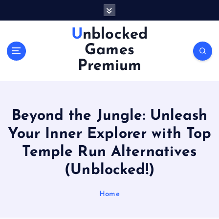
S
k
i
Unblocked
p
Games
t
o
Premium
c
o
n
t
Beyond the Jungle: Unleash
e
n
Your Inner Explorer with Top
t
Temple Run Alternatives
(Unblocked!)
Home