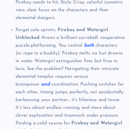
Fireboy needs to hit. Style: Crisp, colorful isometric
view, clear focus on the characters and their
elemental dangers.
Forget solo sprints.
Fireboy and Watergirl
Unblocked
throws a brilliant curveball: cooperative
puzzle-platforming. You control
both
characters
(or rope in a buddy). Fireboy melts ice but drowns
in water. Watergirl extinguishes fires but fries in
lava. See the problem? Navigating their intricate
elemental temples requires serious
brainpower
and
coordination. Pushing switches for
each other, timing jumps perfectly, not accidentally
barbecuing your partner… it’s hilarious and tense.
It’s less about endless running and more about
clever exploration and teamwork under pressure.
Finding a solid source for
Fireboy and Watergirl