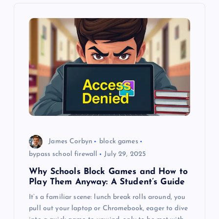
v
i
g
a
t
i
o
James Corbyn
block games
bypass school firewall
July 29, 2025
n
Why Schools Block Games and How to
Play Them Anyway: A Student’s Guide
It’s a familiar scene: lunch break rolls around, you
pull out your laptop or Chromebook, eager to dive