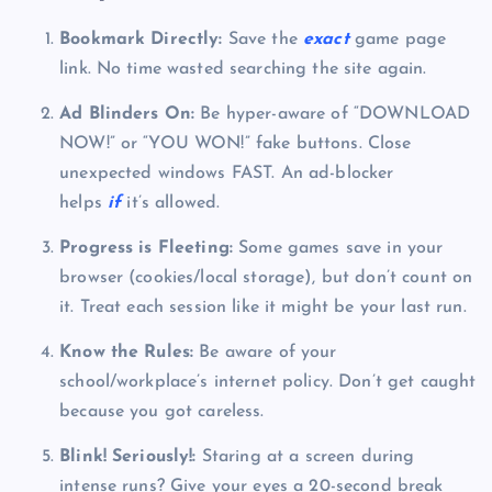
Bookmark Directly:
Save the
exact
game page
link. No time wasted searching the site again.
Ad Blinders On:
Be hyper-aware of “DOWNLOAD
NOW!” or “YOU WON!” fake buttons. Close
unexpected windows FAST. An ad-blocker
helps
if
it’s allowed.
Progress is Fleeting:
Some games save in your
browser (cookies/local storage), but don’t count on
it. Treat each session like it might be your last run.
Know the Rules:
Be aware of your
school/workplace’s internet policy. Don’t get caught
because you got careless.
Blink! Seriously!:
Staring at a screen during
intense runs? Give your eyes a 20-second break