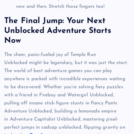
now and then. Stretch those fingers too!
The Final Jump: Your Next
Unblocked Adventure Starts
Now
The sheer, panic-fueled joy of Temple Run
Unblocked might be legendary, but it was just the start.
The world of best adventure games you can play
anywhere is packed with incredible experiences waiting
to be discovered. Whether you’re solving fiery puzzles
with a friend in Fireboy and Watergirl Unblocked,
pulling off insane stick-figure stunts in Fancy Pants
Adventure Unblocked, building a lemonade empire
in Adventure Capitalist Unblocked, mastering pixel-
perfect jumps in sadcap unblocked, flipping gravity on