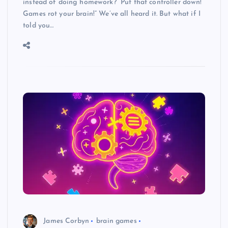
instead of doing homework? “Put that controller down!
Games rot your brain!” We’ve all heard it. But what if I
told you…
James Corbyn
brain games