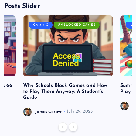
Posts Slider
GAMING
UNBLOCKED GAMES
UN
es 66
Why Schools Block Games and How
Summe
to Play Them Anyway: A Student’s
Play o
Guide
J
James Corbyn
July 29, 2025