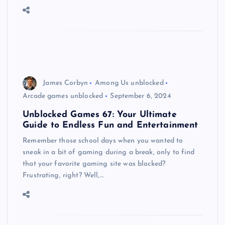
James Corbyn
Among Us unblocked
Arcade games unblocked
September 6, 2024
Unblocked Games 67: Your Ultimate
Guide to Endless Fun and Entertainment
Remember those school days when you wanted to
sneak in a bit of gaming during a break, only to find
that your favorite gaming site was blocked?
Frustrating, right? Well,…