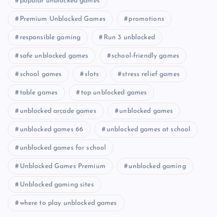
popular unblocked games
Premium Unblocked Games
promotions
responsible gaming
Run 3 unblocked
safe unblocked games
school-friendly games
school games
slots
stress relief games
table games
top unblocked games
unblocked arcade games
unblocked games
unblocked games 66
unblocked games at school
unblocked games for school
Unblocked Games Premium
unblocked gaming
Unblocked gaming sites
where to play unblocked games