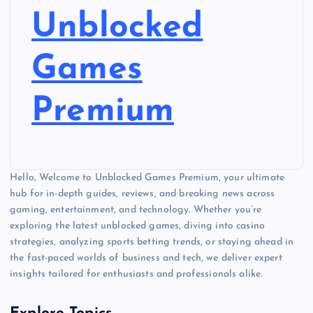
Unblocked
Games
Premium
Hello, Welcome to Unblocked Games Premium, your ultimate
hub for in-depth guides, reviews, and breaking news across
gaming, entertainment, and technology. Whether you’re
exploring the latest unblocked games, diving into casino
strategies, analyzing sports betting trends, or staying ahead in
the fast-paced worlds of business and tech, we deliver expert
insights tailored for enthusiasts and professionals alike.