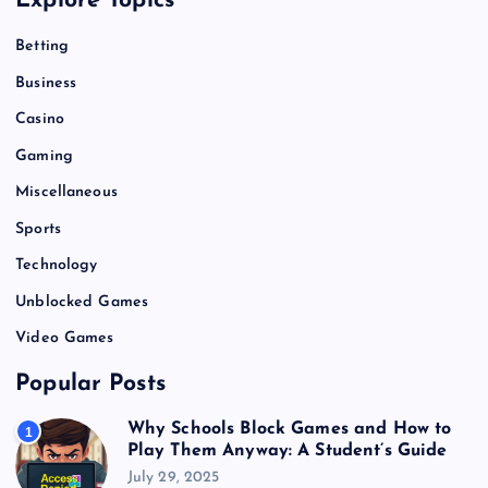
Explore Topics
Betting
Business
Casino
Gaming
Miscellaneous
Sports
Technology
Unblocked Games
Video Games
Popular Posts
Why Schools Block Games and How to
1
Play Them Anyway: A Student’s Guide
July 29, 2025