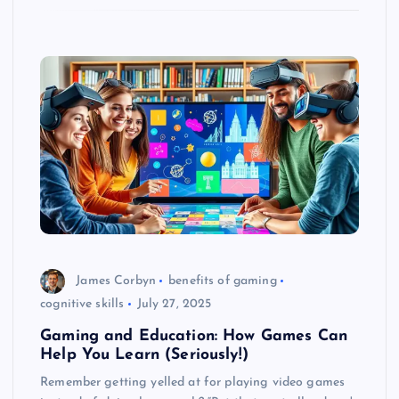
James Corbyn
benefits of gaming
cognitive skills
July 27, 2025
Gaming and Education: How Games Can
Help You Learn (Seriously!)
Remember getting yelled at for playing video games