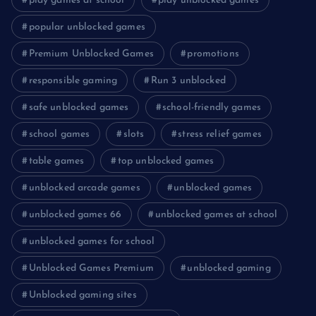
play games at school
play unblocked games
popular unblocked games
Premium Unblocked Games
promotions
responsible gaming
Run 3 unblocked
safe unblocked games
school-friendly games
school games
slots
stress relief games
table games
top unblocked games
unblocked arcade games
unblocked games
unblocked games 66
unblocked games at school
unblocked games for school
Unblocked Games Premium
unblocked gaming
Unblocked gaming sites