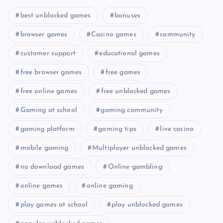
best unblocked games
bonuses
browser games
Casino games
community
customer support
educational games
free browser games
free games
free online games
free unblocked games
Gaming at school
gaming community
gaming platform
gaming tips
live casino
mobile gaming
Multiplayer unblocked games
no download games
Online gambling
online games
online gaming
play games at school
play unblocked games