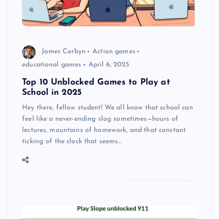
James Corbyn
Action games
educational games
April 6, 2025
Top 10 Unblocked Games to Play at
School in 2025
Hey there, fellow student! We all know that school can
feel like a never-ending slog sometimes—hours of
lectures, mountains of homework, and that constant
ticking of the clock that seems…