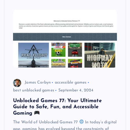
James Corbyn
accessible games
best unblocked games
September 4, 2024
Unblocked Games 77: Your Ultimate
Guide to Safe, Fun, and Accessible
Gaming
The World of Unblocked Games 77
In today’s digital
age, gaming has evolved beyond the constraints of