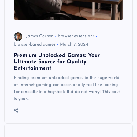
James Corbyn
browser extensions
browser-based games
March 7, 2024
Premium Unblocked Games: Your
Ultimate Source for Quality
Entertainment
Finding premium unblocked games in the huge world
of internet gaming can occasionally feel like looking
for a needle in a haystack. But do not worry! This post
is your…