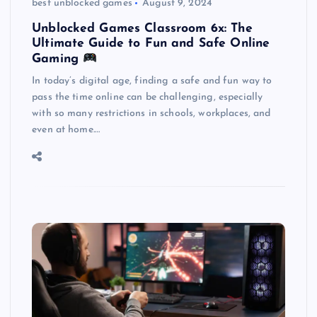
best unblocked games
August 9, 2024
Unblocked Games Classroom 6x: The
Ultimate Guide to Fun and Safe Online
Gaming
In today’s digital age, finding a safe and fun way to
pass the time online can be challenging, especially
with so many restrictions in schools, workplaces, and
even at home.…