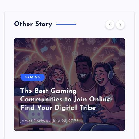
Other Story
GAMING
The Best Gaming
Communities to Join Online:
Find Your Digital Tribe
James Corbyn
July 28, 2025