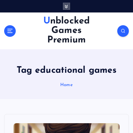
S
k
i
Unblocked
p
Games
t
o
Premium
c
o
n
t
Tag educational games
e
n
Home
t