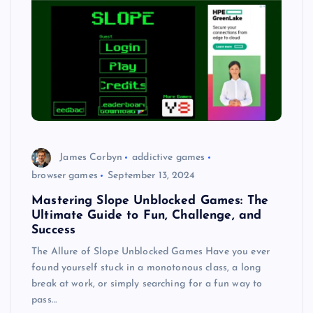
James Corbyn
addictive games
browser games
September 13, 2024
Mastering Slope Unblocked Games: The
Ultimate Guide to Fun, Challenge, and
Success
The Allure of Slope Unblocked Games Have you ever
found yourself stuck in a monotonous class, a long
break at work, or simply searching for a fun way to
pass…