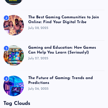
The Best Gaming Communities to Join
2
Online: Find Your Digital Tribe
July 28, 2025
Gaming and Education: How Games
3
Can Help You Learn (Seriously!)
July 27, 2025
The Future of Gaming: Trends and
4
Predictions
July 26, 2025
Tag Clouds