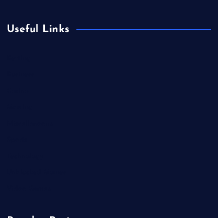
Useful Links
Betting
Business
Casino
Gaming
Miscellaneous
Sports
Technology
Unblocked Games
Video Games