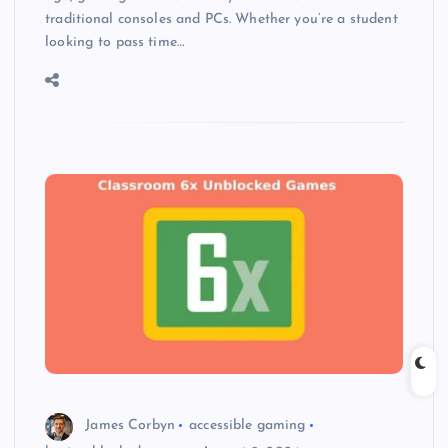
traditional consoles and PCs. Whether you’re a student
looking to pass time…
James Corbyn
accessible gaming