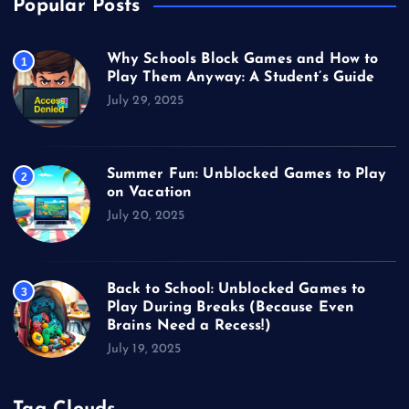
Popular Posts
Why Schools Block Games and How to
1
Play Them Anyway: A Student’s Guide
July 29, 2025
Summer Fun: Unblocked Games to Play
2
on Vacation
July 20, 2025
Back to School: Unblocked Games to
3
Play During Breaks (Because Even
Brains Need a Recess!)
July 19, 2025