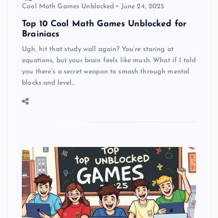
Cool Math Games Unblocked
June 24, 2025
Top 10 Cool Math Games Unblocked for
Brainiacs
Ugh, hit that study wall again? You’re staring at
equations, but your brain feels like mush. What if I told
you there’s a secret weapon to smash through mental
blocks and level…