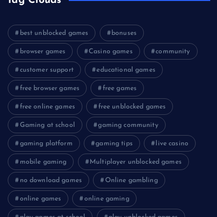
Tag Clouds
best unblocked games
bonuses
browser games
Casino games
community
customer support
educational games
free browser games
free games
free online games
free unblocked games
Gaming at school
gaming community
gaming platform
gaming tips
live casino
mobile gaming
Multiplayer unblocked games
no download games
Online gambling
online games
online gaming