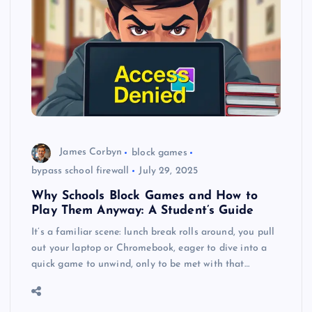
James Corbyn
block games
bypass school firewall
July 29, 2025
Why Schools Block Games and How to
Play Them Anyway: A Student’s Guide
It’s a familiar scene: lunch break rolls around, you pull
out your laptop or Chromebook, eager to dive into a
quick game to unwind, only to be met with that…