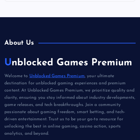
About Us
Unblocked Games Premium
Welcome to
Unblocked Games Premium
, your ultimate
destination for unblocked gaming experiences and premium
content. At Unblocked Games Premium, we prioritize quality and
clarity, ensuring you stay informed about industry developments,
game releases, and tech breakthroughs. Join a community
passionate about gaming freedom, smart betting, and tech-
driven entertainment. Trust us to be your go-to resource for
unlocking the best in online gaming, casino action, sports
analytics, and beyond.