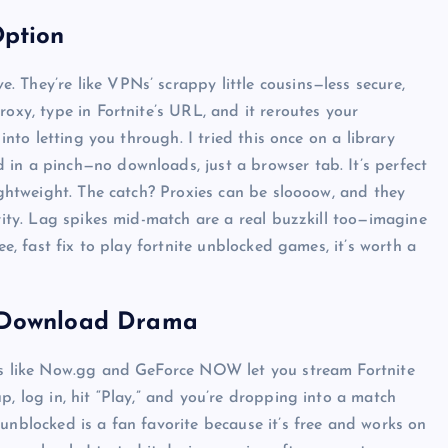
Option
 They’re like VPNs’ scrappy little cousins—less secure,
Top Picks from Unblocked Games 66 You
roxy, type in Fortnite’s URL, and it reroutes your
Must Try
into letting you through. I tried this once on a library
in a pinch—no downloads, just a browser tab. It’s perfect
James Corbyn
June 29, 2025
lightweight. The catch? Proxies can be sloooow, and they
urity. Lag spikes mid-match are a real buzzkill too—imagine
ee, fast fix to play fortnite unblocked games, it’s worth a
e Download Drama
rms like Now.gg and GeForce NOW let you stream Fortnite
p, log in, hit “Play,” and you’re dropping into a match
unblocked is a fan favorite because it’s free and works on