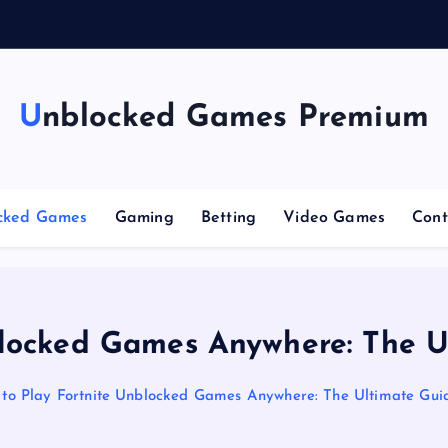
n
g
Unblocked Games Premium
cked Games
Gaming
Betting
Video Games
Cont
blocked Games Anywhere: The U
to Play Fortnite Unblocked Games Anywhere: The Ultimate Gui