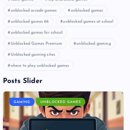
unblocked arcade games
unblocked games
unblocked games 66
unblocked games at school
unblocked games for school
Unblocked Games Premium
unblocked gaming
Unblocked gaming sites
where to play unblocked games
Posts Slider
GAMING
UNBLOCKED GAMES