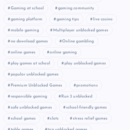
Gaming at school
gaming community
gaming platform
gaming tips
live casino
mobile gaming
Multiplayer unblocked games
no download games
Online gambling
online games
online gaming
play games at school
play unblocked games
popular unblocked games
Premium Unblocked Games
promotions
responsible gaming
Run 3 unblocked
safe unblocked games
school-friendly games
school games
slots
stress relief games
table games
top unblocked games