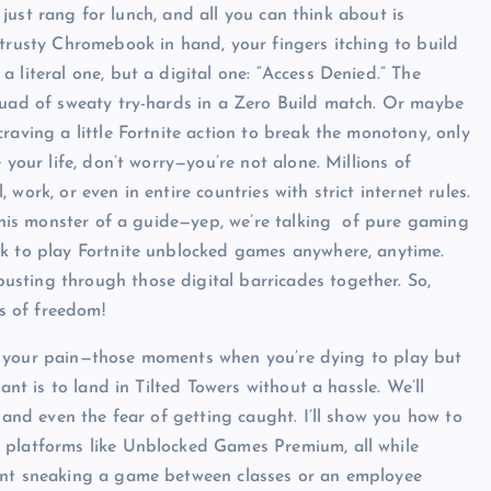
l just rang for lunch, and all you can think about is
trusty Chromebook in hand, your fingers itching to build
 literal one, but a digital one: “Access Denied.” The
squad of sweaty try-hards in a Zero Build match. Or maybe
raving a little Fortnite action to break the monotony, only
 your life, don’t worry—you’re not alone. Millions of
ork, or even in entire countries with strict internet rules.
 this monster of a guide—yep, we’re talking of pure gaming
ok to play Fortnite unblocked games anywhere, anytime.
sting through those digital barricades together. So,
us of freedom!
feel your pain—those moments when you’re dying to play but
ant is to land in Tilted Towers without a hassle. We’ll
 and even the fear of getting caught. I’ll show you how to
 platforms like Unblocked Games Premium, all while
dent sneaking a game between classes or an employee