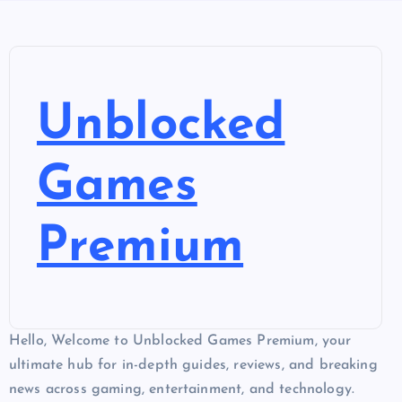
Unblocked
Games
Premium
Hello, Welcome to Unblocked Games Premium, your
ultimate hub for in-depth guides, reviews, and breaking
news across gaming, entertainment, and technology.