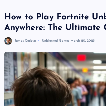
How to Play Fortnite U
Anywhere: The Ultimate 
James Corbyn
Unblocked Games
March 20, 2025