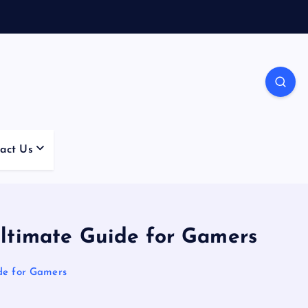
act Us
ltimate Guide for Gamers
de for Gamers