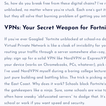
So, how do you break free from these digital chains? I’ve
unblocked, no matter where you’re stuck. Each one’s got 
but they all solve that burning problem of getting you in
VPNs: Your Secret Weapon for Fortn
If you’ve ever Googled “fortnite unblocked at school-no 
Virtual Private Network is like a cloak of invisibility for y
routing your traffic through a server somewhere else—say, 
play: sign up for a solid VPN like NordVPN or ExpressVP
your device (works on Chromebooks, PCs, whatever), pick a
I’ve used NordVPN myself during a boring college lecture 
just pure building and battling bliss. The trick is picking
the East Coast. Why does it work? Schools block Fortnite’
the gatekeepers like a ninja. Sure, some schools are wis
often have sneaky “obfuscated servers” to dodge that. It’
school or work if you want speed and security.