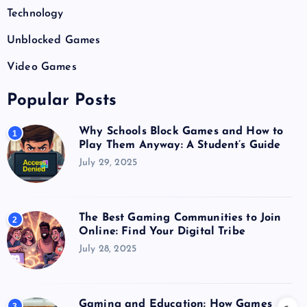
Technology
Unblocked Games
Video Games
Popular Posts
Why Schools Block Games and How to
1
Play Them Anyway: A Student’s Guide
July 29, 2025
The Best Gaming Communities to Join
2
Online: Find Your Digital Tribe
July 28, 2025
Gaming and Education: How Games
3