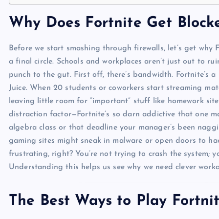
Why Does Fortnite Get Blocke
Before we start smashing through firewalls, let’s get why 
a final circle. Schools and workplaces aren’t just out to ru
punch to the gut. First off, there’s bandwidth. Fortnite’s 
Juice. When 20 students or coworkers start streaming mat
leaving little room for “important” stuff like homework sit
distraction factor—Fortnite’s so darn addictive that one m
algebra class or that deadline your manager’s been naggin
gaming sites might sneak in malware or open doors to hack
frustrating, right? You’re not trying to crash the system; 
Understanding this helps us see why we need clever work
The Best Ways to Play Fortn