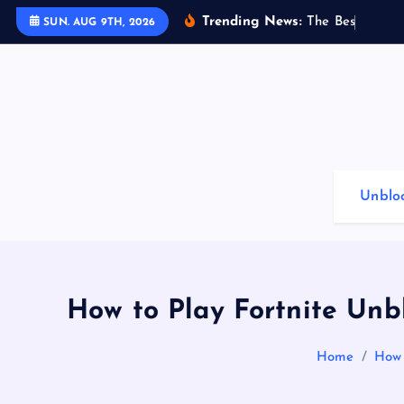
S
Trending News:
T
h
e
B
e
s
t
G
a
m
i
SUN. AUG 9TH, 2026
k
i
p
t
o
c
o
Unblo
n
t
e
n
t
How to Play Fortnite Un
Home
How 