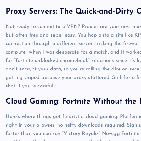
Proxy Servers: The Quick-and-Dirty 
Not ready to commit to a VPN? Proxies are your next move.
but often free and super easy. You hop onto a site like KP
connection through a different server, tricking the firewall 
computer when I was desperate for a match, and it worked 
for “fortnite unblocked chromebook” situations since it’s 
don’t encrypt your data, so you’re rolling the dice on sec
getting sniped because your proxy stuttered. Still, for a fr
shot if you’re careful.
Cloud Gaming: Fortnite Without th
Here’s where things get futuristic: cloud gaming. Platfo
right in your browser, no hefty downloads required. Sign u
faster than you can say “Victory Royale.” Now.gg Fortnite 