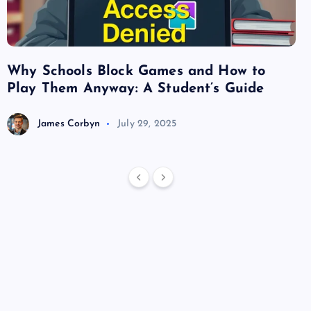
Why Schools Block Games and How to
Su
Play Them Anyway: A Student’s Guide
Va
James Corbyn
July 29, 2025