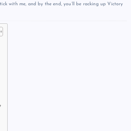
tick with me, and by the end, you’ll be racking up Victory
e