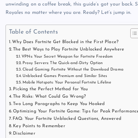
unwinding on a coffee break, this guide’s got your back. S
Royales no matter where you are. Ready? Let’s jump in.
Table of Contents
Why Does Fortnite Get Blocked in the First Place?
The Best Ways to Play Fortnite Unblocked Anywhere
VPNs: Your Secret Weapon for Fortnite Freedom
Proxy Servers: The Quick-and-Dirty Option
Cloud Gaming: Fortnite Without the Download Drama
Unblocked Games Premium and Similar Sites
Mobile Hotspots: Your Personal Fortnite Lifeline
Picking the Perfect Method for You
The Risks: What Could Go Wrong?
Two Long Paragraphs to Keep You Hooked
Optimizing Your Fortnite Game: Tips for Peak Performanc
FAQ: Your Fortnite Unblocked Questions, Answered
Key Points to Remember
Disclaimer