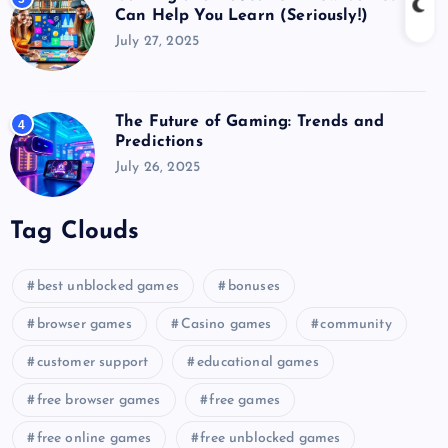
Can Help You Learn (Seriously!)
July 27, 2025
The Future of Gaming: Trends and
4
Predictions
July 26, 2025
Tag Clouds
best unblocked games
bonuses
browser games
Casino games
community
customer support
educational games
free browser games
free games
free online games
free unblocked games