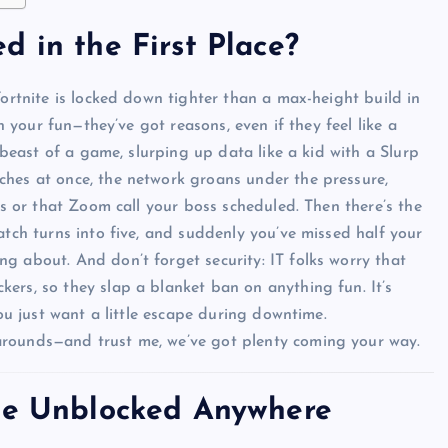
d in the First Place?
Fortnite is locked down tighter than a max-height build in
in your fun—they’ve got reasons, even if they feel like a
a beast of a game, slurping up data like a kid with a Slurp
ches at once, the network groans under the pressure,
es or that Zoom call your boss scheduled. Then there’s the
atch turns into five, and suddenly you’ve missed half your
g about. And don’t forget security: IT folks worry that
ers, so they slap a blanket ban on anything fun. It’s
you just want a little escape during downtime.
arounds—and trust me, we’ve got plenty coming your way.
ite Unblocked Anywhere