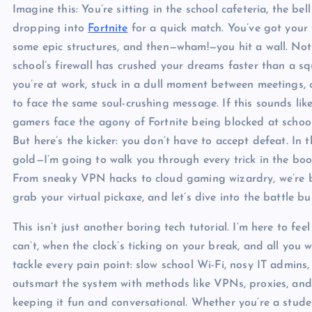
Imagine this: You’re sitting in the school cafeteria, the bel
dropping into
Fortnite
for a quick match. You’ve got your 
some epic structures, and then—wham!—you hit a wall. Not a
school’s firewall has crushed your dreams faster than a 
you’re at work, stuck in a dull moment between meetings, c
to face the same soul-crushing message. If this sounds like
gamers face the agony of Fortnite being blocked at school, w
But here’s the kicker: you don’t have to accept defeat. In
gold—I’m going to walk you through every trick in the bo
From sneaky VPN hacks to cloud gaming wizardry, we’re bu
grab your virtual pickaxe, and let’s dive into the battle b
This isn’t just another boring tech tutorial. I’m here to 
can’t, when the clock’s ticking on your break, and all you w
tackle every pain point: slow school Wi-Fi, nosy IT admins,
outsmart the system with methods like VPNs, proxies, and
keeping it fun and conversational. Whether you’re a stu