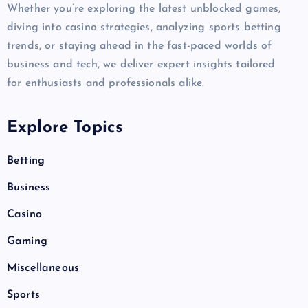
Whether you’re exploring the latest unblocked games,
diving into casino strategies, analyzing sports betting
trends, or staying ahead in the fast-paced worlds of
business and tech, we deliver expert insights tailored
for enthusiasts and professionals alike.
Explore Topics
Betting
Business
Casino
Gaming
Miscellaneous
Sports