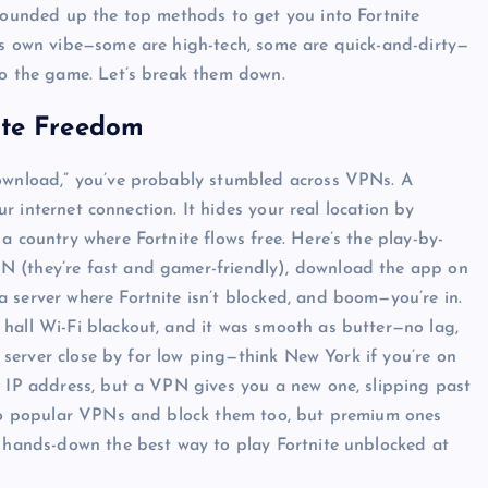
 rounded up the top methods to get you into Fortnite
its own vibe—some are high-tech, some are quick-and-dirty—
to the game. Let’s break them down.
ite Freedom
download,” you’ve probably stumbled across VPNs. A
our internet connection. It hides your real location by
a country where Fortnite flows free. Here’s the play-by-
N (they’re fast and gamer-friendly), download the app on
 server where Fortnite isn’t blocked, and boom—you’re in.
hall Wi-Fi blackout, and it was smooth as butter—no lag,
 a server close by for low ping—think New York if you’re on
UNBLOCKED GAMES
s IP address, but a VPN gives you a new one, slipping past
e to popular VPNs and block them too, but premium ones
s hands-down the best way to play Fortnite unblocked at