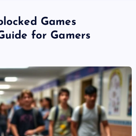
nblocked Games
Guide for Gamers