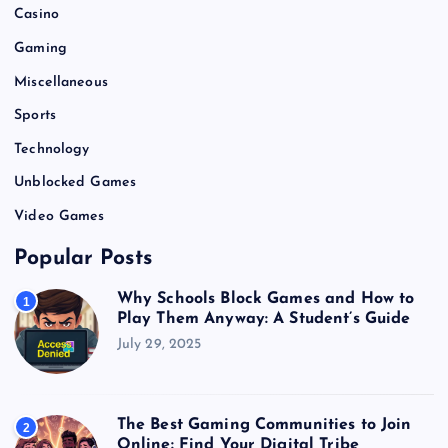
Casino
Gaming
Miscellaneous
Sports
Technology
Unblocked Games
Video Games
Popular Posts
Why Schools Block Games and How to
1
Play Them Anyway: A Student’s Guide
July 29, 2025
The Best Gaming Communities to Join
2
Online: Find Your Digital Tribe