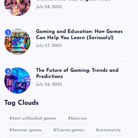
July 28, 2025
Gaming and Education: How Games
3
Can Help You Learn (Seriously!)
July 27, 2025
The Future of Gaming: Trends and
4
Predictions
July 26, 2025
Tag Clouds
best unblocked games
bonuses
browser games
Casino games
community