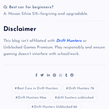
Q: Best car for beginners?
A: Nissan Silvia S15—forgiving and upgradable.
Disclaimer
This blog isn’t affiliated with
Drift Hunters
or
Unblocked Games Premium. Play responsibly and ensure
gaming doesn’t interfere with school/work.
Best Cars in Drift Hunters
Drift Hunters 76
Drift Hunters Max
drift hunters unblocked
Drift Hunters Unblocked 66