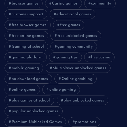
browser games
Casino games
community
customer support
educational games
free browser games
free games
free online games
free unblocked games
Gaming at school
gaming community
gaming platform
gaming tips
live casino
mobile gaming
Multiplayer unblocked games
no download games
Online gambling
online games
online gaming
play games at school
play unblocked games
popular unblocked games
Premium Unblocked Games
promotions