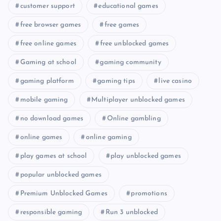
customer support
educational games
free browser games
free games
free online games
free unblocked games
Gaming at school
gaming community
gaming platform
gaming tips
live casino
mobile gaming
Multiplayer unblocked games
no download games
Online gambling
online games
online gaming
play games at school
play unblocked games
popular unblocked games
Premium Unblocked Games
promotions
responsible gaming
Run 3 unblocked