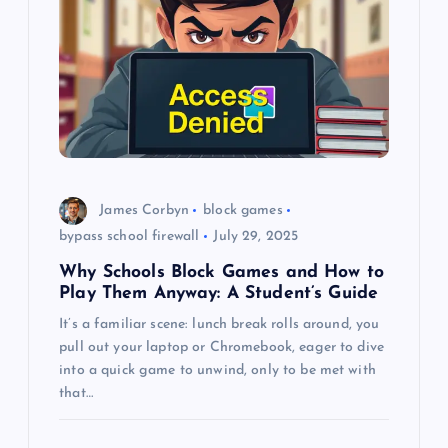
g
a
t
i
o
James Corbyn
block games
bypass school firewall
July 29, 2025
n
Why Schools Block Games and How to
Play Them Anyway: A Student’s Guide
It’s a familiar scene: lunch break rolls around, you
pull out your laptop or Chromebook, eager to dive
into a quick game to unwind, only to be met with
that…