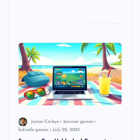
James Corbyn
browser games
kid-safe games
July 20, 2025