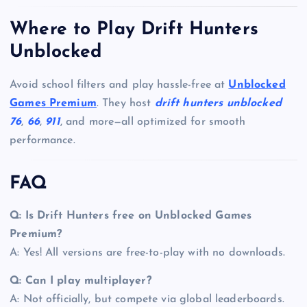
Where to Play Drift Hunters
Unblocked
Avoid school filters and play hassle-free at
Unblocked
Games Premium
. They host
drift hunters unblocked
76
,
66
,
911
, and more—all optimized for smooth
performance.
FAQ
Q: Is Drift Hunters free on Unblocked Games
Premium?
A: Yes! All versions are free-to-play with no downloads.
Q: Can I play multiplayer?
A: Not officially, but compete via global leaderboards.