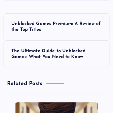
P
Unblocked Games Premium: A Review of
o
the Top Titles
s
The Ultimate Guide to Unblocked
t
Games: What You Need to Know
n
a
Related Posts
v
i