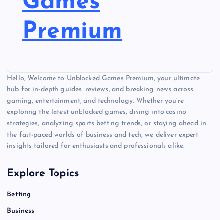
Games
Premium
Hello, Welcome to Unblocked Games Premium, your ultimate
hub for in-depth guides, reviews, and breaking news across
gaming, entertainment, and technology. Whether you’re
exploring the latest unblocked games, diving into casino
strategies, analyzing sports betting trends, or staying ahead in
the fast-paced worlds of business and tech, we deliver expert
insights tailored for enthusiasts and professionals alike.
Explore Topics
Betting
Business