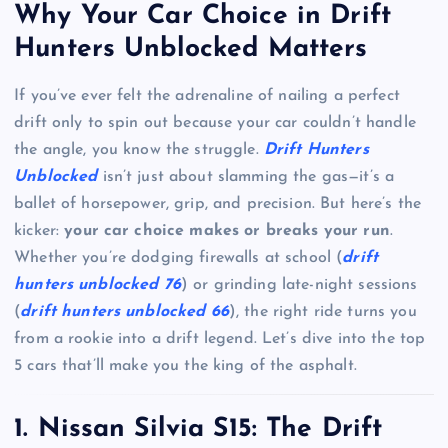
Why Your Car Choice in Drift
Hunters Unblocked Matters
If you’ve ever felt the adrenaline of nailing a perfect
drift only to spin out because your car couldn’t handle
the angle, you know the struggle.
Drift Hunters
Unblocked
isn’t just about slamming the gas—it’s a
ballet of horsepower, grip, and precision. But here’s the
kicker:
your car choice makes or breaks your run
.
Whether you’re dodging firewalls at school (
drift
hunters unblocked 76
) or grinding late-night sessions
(
drift hunters unblocked 66
), the right ride turns you
from a rookie into a drift legend. Let’s dive into the top
5 cars that’ll make you the king of the asphalt.
1. Nissan Silvia S15: The Drift