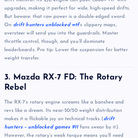
upgrades, making it perfect for wide, high-speed drifts.
But beware: that raw power is a double-edged sword.
On
drift hunters unblocked wtf
’s slippery maps,
oversteer will send you into the guardrails. Master
throttle control, though, and you’ll dominate
leaderboards. Pro tip: Lower the suspension for better
weight transfer.
3. Mazda RX-7 FD: The Rotary
Rebel
The RX-7’s rotary engine screams like a banshee and
revs like a dream. Its near-50/50 weight distribution
makes it a flickable joy on technical tracks (
drift
hunters – unblocked games 911
fans swear by it).
However, the rotary’s weak torque means you’ll need