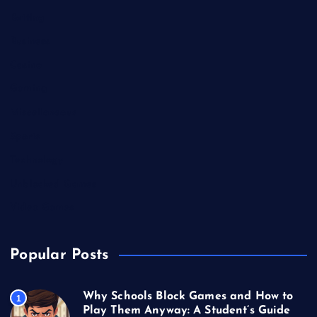
Betting
Business
Casino
Gaming
Miscellaneous
Sports
Technology
Unblocked Games
Video Games
Popular Posts
Why Schools Block Games and How to
1
Play Them Anyway: A Student’s Guide