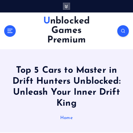
S
k
i
Unblocked
p
Games
t
o
Premium
c
o
n
t
Top 5 Cars to Master in
e
n
Drift Hunters Unblocked:
t
Unleash Your Inner Drift
King
Home