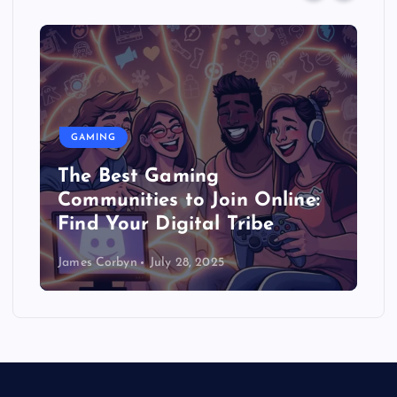
GAMING
The Best Gaming
Communities to Join Online:
Find Your Digital Tribe
James Corbyn
July 28, 2025