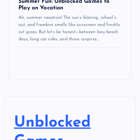
Summer Fun: Unblocked Games to
Play on Vacation
Ah, summer vacation! The sun’s blazing, school’s
out, and freedom smells like sunscreen and freshly
cut grass. But let’s be honest—between lazy beach
days, long car rides, and those surprise…
Unblocked