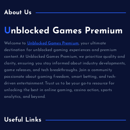
About Us
Unblocked Games Premium
Welcome to
Unblocked Games Premium
, your ultimate
destination for unblocked gaming experiences and premium
content. At Unblocked Games Premium, we prioritize quality and
clarity, ensuring you stay informed about industry developments,
game releases, and tech breakthroughs. Join a community
passionate about gaming freedom, smart betting, and tech-
driven entertainment. Trust us to be your go-to resource for
unlocking the best in online gaming, casino action, sports
analytics, and beyond.
Useful Links