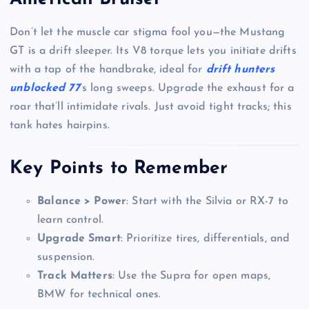
Don’t let the muscle car stigma fool you—the Mustang
GT is a drift sleeper. Its V8 torque lets you initiate drifts
with a tap of the handbrake, ideal for
drift hunters
unblocked 77
’s long sweeps. Upgrade the exhaust for a
roar that’ll intimidate rivals. Just avoid tight tracks; this
tank hates hairpins.
Key Points to Remember
Balance > Power
: Start with the Silvia or RX-7 to
learn control.
Upgrade Smart
: Prioritize tires, differentials, and
suspension.
Track Matters
: Use the Supra for open maps,
BMW for technical ones.