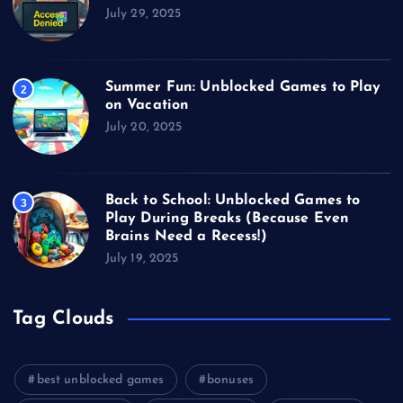
July 29, 2025
Summer Fun: Unblocked Games to Play
2
on Vacation
July 20, 2025
Back to School: Unblocked Games to
3
Play During Breaks (Because Even
Brains Need a Recess!)
July 19, 2025
Tag Clouds
best unblocked games
bonuses