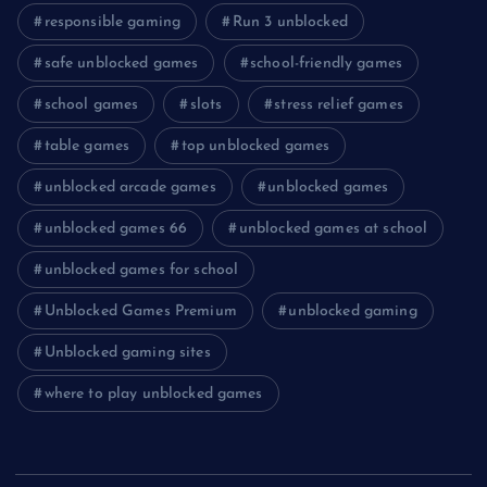
responsible gaming
Run 3 unblocked
safe unblocked games
school-friendly games
school games
slots
stress relief games
table games
top unblocked games
unblocked arcade games
unblocked games
unblocked games 66
unblocked games at school
unblocked games for school
Unblocked Games Premium
unblocked gaming
Unblocked gaming sites
where to play unblocked games