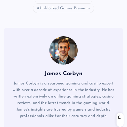
Unblocked Games Premium
James Corbyn
James Corbyn is a seasoned gaming and casino expert
with over a decade of experience in the industry. He has
written extensively on online gaming strategies, casino
reviews, and the latest trends in the gaming world.
James's insights are trusted by gamers and industry
professionals alike for their accuracy and depth.