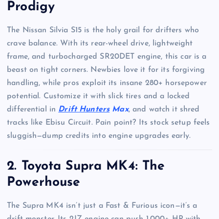
Prodigy
The Nissan Silvia S15 is the holy grail for drifters who
crave balance. With its rear-wheel drive, lightweight
frame, and turbocharged SR20DET engine, this car is a
beast on tight corners. Newbies love it for its forgiving
handling, while pros exploit its insane 280+ horsepower
potential. Customize it with slick tires and a locked
differential in
Drift Hunters
Max
, and watch it shred
tracks like Ebisu Circuit. Pain point? Its stock setup feels
sluggish—dump credits into engine upgrades early.
2. Toyota Supra MK4: The
Powerhouse
The Supra MK4 isn’t just a Fast & Furious icon—it’s a
drift monster. Its 2JZ engine can push 1,000+ HP with