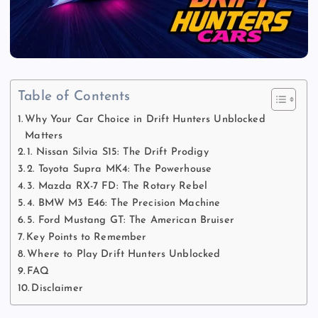
Table of Contents
Why Your Car Choice in Drift Hunters Unblocked
Matters
1. Nissan Silvia S15: The Drift Prodigy
2. Toyota Supra MK4: The Powerhouse
3. Mazda RX-7 FD: The Rotary Rebel
4. BMW M3 E46: The Precision Machine
5. Ford Mustang GT: The American Bruiser
Key Points to Remember
Where to Play Drift Hunters Unblocked
FAQ
Disclaimer