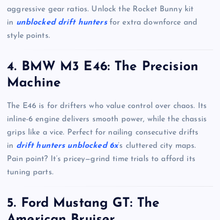
aggressive gear ratios. Unlock the Rocket Bunny kit
in
unblocked drift hunters
for extra downforce and
style points.
4. BMW M3 E46: The Precision
Machine
The E46 is for drifters who value control over chaos. Its
inline-6 engine delivers smooth power, while the chassis
grips like a vice. Perfect for nailing consecutive drifts
in
drift hunters unblocked 6x
’s cluttered city maps.
Pain point? It’s pricey—grind time trials to afford its
tuning parts.
5. Ford Mustang GT: The
American Bruiser