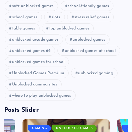
safe unblocked games
school-friendly games
school games
slots
stress relief games
table games
top unblocked games
unblocked arcade games
unblocked games
unblocked games 66
unblocked games at school
unblocked games for school
Unblocked Games Premium
unblocked gaming
Unblocked gaming sites
where to play unblocked games
Posts Slider
GAMING
UNBLOCKED GAMES
UN