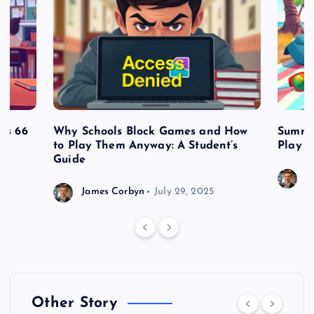
es 66
Why Schools Block Games and How
Summe
to Play Them Anyway: A Student’s
Play o
Guide
J
James Corbyn
July 29, 2025
Other Story