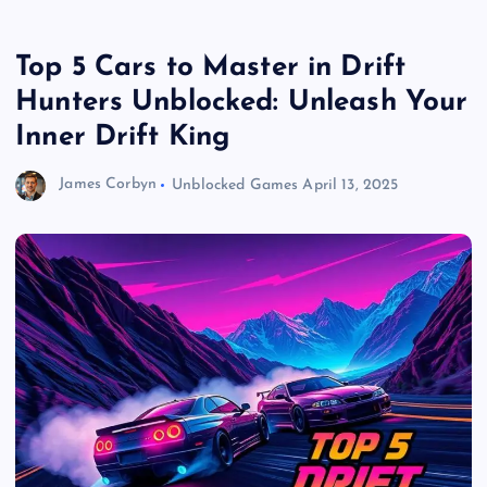
Top 5 Cars to Master in Drift
Hunters Unblocked: Unleash Your
Inner Drift King
James Corbyn
Unblocked Games
April 13, 2025