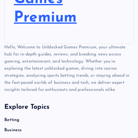
Premium
Hello, Welcome to Unblocked Games Premium, your ultimate
hub for in-depth guides, reviews, and breaking news across
gaming, entertainment, and technology. Whether you’re
exploring the latest unblocked games, diving into casino
strategies, analyzing sports betting trends, or staying ahead in
the fast-paced worlds of business and tech, we deliver expert
insights tailored for enthusiasts and professionals alike.
Explore Topics
Betting
Business