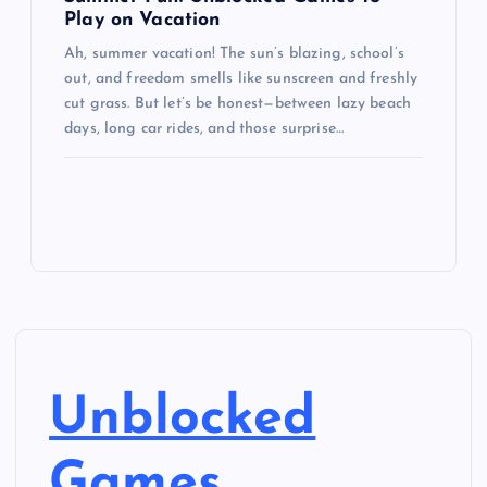
Play on Vacation
Ah, summer vacation! The sun’s blazing, school’s
out, and freedom smells like sunscreen and freshly
cut grass. But let’s be honest—between lazy beach
days, long car rides, and those surprise…
Unblocked
Games