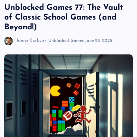
Unblocked Games 77: The Vault
of Classic School Games (and
Beyond!)
James Corbyn
Unblocked Games
June 28, 2025