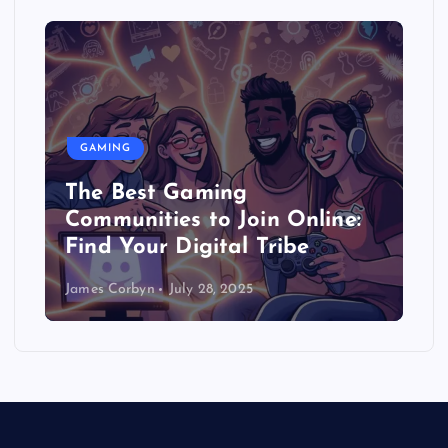
GAMING
The Best Gaming
Communities to Join Online:
Find Your Digital Tribe
James Corbyn
July 28, 2025