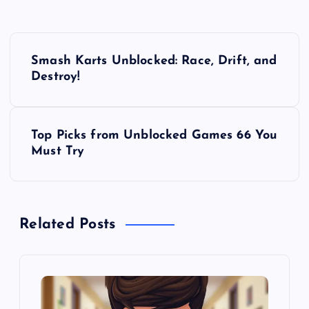
P
Smash Karts Unblocked: Race, Drift, and
o
Destroy!
s
Top Picks from Unblocked Games 66 You
t
Must Try
n
a
Related Posts
v
i