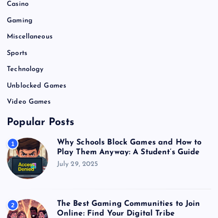
Casino
Gaming
Miscellaneous
Sports
Technology
Unblocked Games
Video Games
Popular Posts
Why Schools Block Games and How to
1
Play Them Anyway: A Student’s Guide
July 29, 2025
The Best Gaming Communities to Join
2
Online: Find Your Digital Tribe