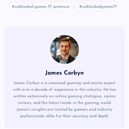
unblocked games 77 premium
unblockedgames77
James Corbyn
James Corbyn is a seasoned gaming and casino expert
with over a decade of experience in the industry. He has
written extensively on online gaming strategies, casino
reviews, and the latest trends in the gaming world.
James's insights are trusted by gamers and industry
professionals alike for their accuracy and depth.