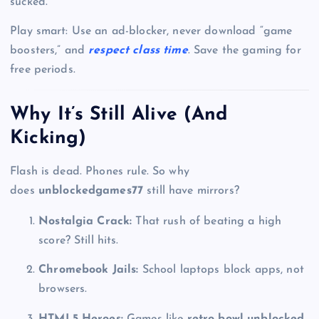
sucked.
Play smart: Use an ad-blocker, never download “game
boosters,” and
respect class time
. Save the gaming for
free periods.
Why It’s Still Alive (And
Kicking)
Flash is dead. Phones rule. So why
does
unblockedgames77
still have mirrors?
Nostalgia Crack:
That rush of beating a high
score? Still hits.
Chromebook Jails:
School laptops block apps, not
browsers.
HTML5 Heroes:
Games like
retro bowl unblocked