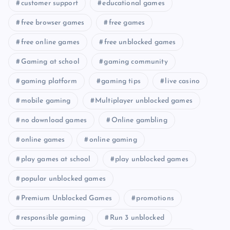
customer support
educational games
free browser games
free games
free online games
free unblocked games
Gaming at school
gaming community
gaming platform
gaming tips
live casino
mobile gaming
Multiplayer unblocked games
no download games
Online gambling
online games
online gaming
play games at school
play unblocked games
popular unblocked games
Premium Unblocked Games
promotions
responsible gaming
Run 3 unblocked