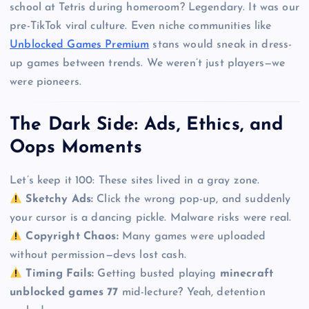
school at Tetris during homeroom? Legendary. It was our
pre-TikTok viral culture. Even niche communities like
Unblocked Games Premium
stans would sneak in dress-
up games between trends. We weren’t just players—we
were pioneers.
The Dark Side: Ads, Ethics, and
Oops Moments
Let’s keep it 100: These sites lived in a gray zone.
Sketchy Ads:
Click the wrong pop-up, and suddenly
your cursor is a dancing pickle. Malware risks were real.
Copyright Chaos:
Many games were uploaded
without permission—devs lost cash.
Timing Fails:
Getting busted playing
minecraft
unblocked games 77
mid-lecture? Yeah, detention