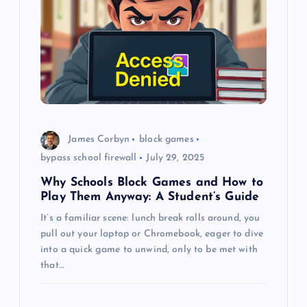
g
a
t
i
o
James Corbyn
block games
bypass school firewall
July 29, 2025
n
Why Schools Block Games and How to
Play Them Anyway: A Student’s Guide
It’s a familiar scene: lunch break rolls around, you
pull out your laptop or Chromebook, eager to dive
into a quick game to unwind, only to be met with
that…