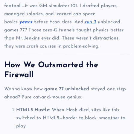
football—it was GM simulator 101. I drafted players,
managed salaries, and learned cap space
basics
years
before Econ class. And
run 3
unblocked
games 77? Those zero-G tunnels taught physics better
than Mr. Jenkins ever did. These weren’t distractions;
they were crash courses in problem-solving.
How We Outsmarted the
Firewall
Wanna know how
game 77 unblocked
stayed one step
ahead? Pure cat-and-mouse genius:
HTML5 Hustle:
When Flash died, sites like this
switched to HTML5—harder to block, smoother to
play.