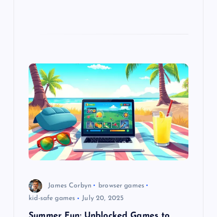
James Corbyn
browser games
kid-safe games
July 20, 2025
Summer Fun: Unblocked Games to