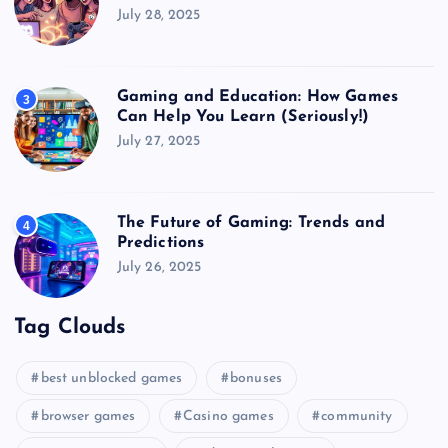
July 28, 2025
Gaming and Education: How Games
3
Can Help You Learn (Seriously!)
July 27, 2025
The Future of Gaming: Trends and
4
Predictions
July 26, 2025
Tag Clouds
best unblocked games
bonuses
browser games
Casino games
community