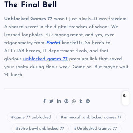
The Final Bell
Unblocked Games 77
wasn’t just pixels—it was freedom.
A shared secret in the digital trenches of school. We
learned loopholes, risk management, and yes, even
trigonometry from
Portal
knockoffs. So here’s to
ALT+TAB heroes, IT department rivals, and that
glorious
unblocked games 77
premium link that saved
your sanity during finals week. Game on. But maybe wait
’til lunch.
game 77 unblocked
minecraft unblocked games 77
retro bowl unblocked 77
Unblocked Games 77