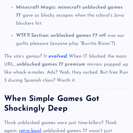
Minecraft Magic:
minecraft unblocked games
77
gave us blocky escapes when the school’s Java
blockers hit.
WTF?! Section:
unblocked games 77 wtf
was our
guilty pleasure (anyone play “Burrito Bison”?).
The site’s genius? It
evolved
. When IT blocked the main
URL,
unblocked games 77 premium
mirrors popped up
like whack-a-moles. Ads? Yeah, they sucked. But free Run
3 during Spanish class? Worth it.
When Simple Games Got
Shockingly Deep
Think unblocked games were just time-killers? Think
again.
retro bowl
unblocked games 77 wasn’t just