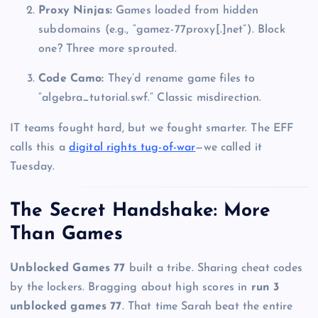
Proxy Ninjas:
Games loaded from hidden
subdomains (e.g., “gamez-77proxy[.]net”). Block
one? Three more sprouted.
Code Camo:
They’d rename game files to
“algebra_tutorial.swf.” Classic misdirection.
IT teams fought hard, but we fought smarter. The EFF
calls this a
digital rights tug-of-war
—we called it
Tuesday.
The Secret Handshake: More
Than Games
Unblocked Games 77
built a tribe. Sharing cheat codes
by the lockers. Bragging about high scores in
run 3
unblocked games 77
. That time Sarah beat the entire