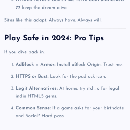
77
keep the dream alive.
Sites like this adapt. Always have. Always will.
Play Safe in 2024: Pro Tips
If you dive back in:
AdBlock = Armor:
Install uBlock Origin. Trust me.
HTTPS or Bust:
Look for the padlock icon.
Legit Alternatives:
At home, try itch.io for legal
indie HTML5 gems.
Common Sense:
If a game asks for your birthdate
and Social? Hard pass.