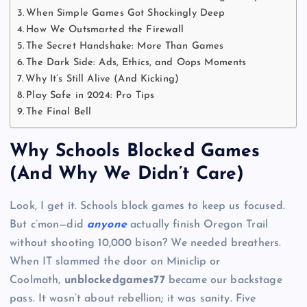
When Simple Games Got Shockingly Deep
How We Outsmarted the Firewall
The Secret Handshake: More Than Games
The Dark Side: Ads, Ethics, and Oops Moments
Why It’s Still Alive (And Kicking)
Play Safe in 2024: Pro Tips
The Final Bell
Why Schools Blocked Games
(And Why We Didn’t Care)
Look, I get it. Schools block games to keep us focused.
But c’mon—did
anyone
actually finish Oregon Trail
without shooting 10,000 bison? We needed breathers.
When IT slammed the door on Miniclip or
Coolmath,
unblockedgames77
became our backstage
pass. It wasn’t about rebellion; it was sanity. Five