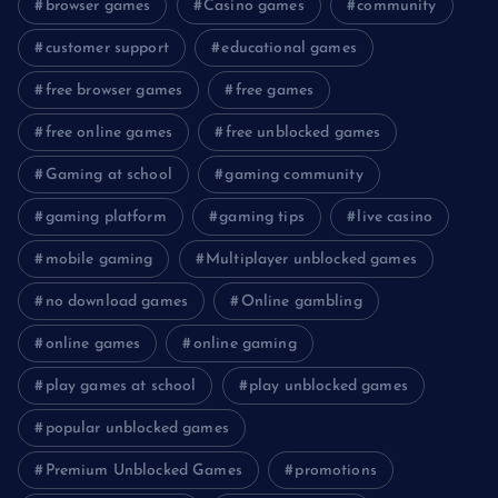
browser games
Casino games
community
customer support
educational games
free browser games
free games
free online games
free unblocked games
Gaming at school
gaming community
gaming platform
gaming tips
live casino
mobile gaming
Multiplayer unblocked games
no download games
Online gambling
online games
online gaming
play games at school
play unblocked games
popular unblocked games
Premium Unblocked Games
promotions