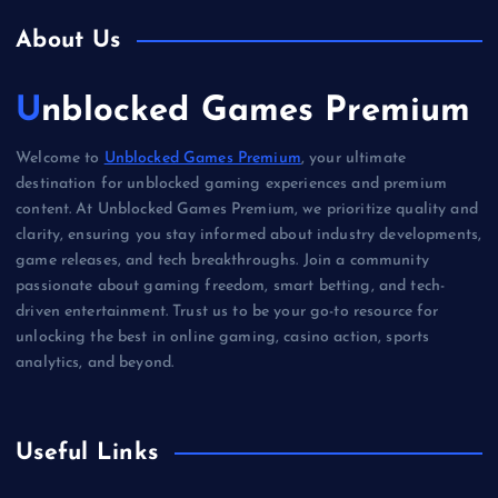
About Us
Unblocked Games Premium
Welcome to
Unblocked Games Premium
, your ultimate
destination for unblocked gaming experiences and premium
content. At Unblocked Games Premium, we prioritize quality and
clarity, ensuring you stay informed about industry developments,
game releases, and tech breakthroughs. Join a community
passionate about gaming freedom, smart betting, and tech-
driven entertainment. Trust us to be your go-to resource for
unlocking the best in online gaming, casino action, sports
analytics, and beyond.
Useful Links