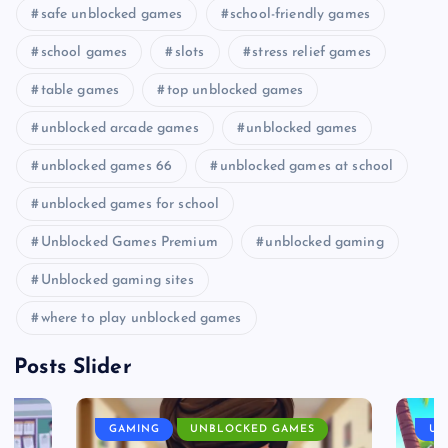
safe unblocked games
school-friendly games
school games
slots
stress relief games
table games
top unblocked games
unblocked arcade games
unblocked games
unblocked games 66
unblocked games at school
unblocked games for school
Unblocked Games Premium
unblocked gaming
Unblocked gaming sites
where to play unblocked games
Posts Slider
GAMING
UNBLOCKED GAMES
UN