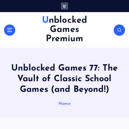
S
k
i
Unblocked
p
Games
t
o
Premium
c
o
n
t
Unblocked Games 77: The
e
n
Vault of Classic School
t
Games (and Beyond!)
Home