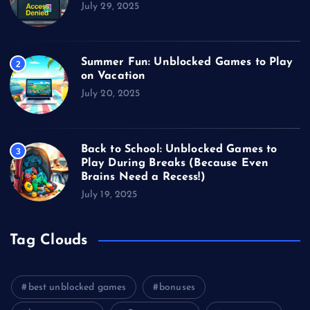
July 29, 2025
Summer Fun: Unblocked Games to Play
2
on Vacation
July 20, 2025
Back to School: Unblocked Games to
3
Play During Breaks (Because Even
Brains Need a Recess!)
July 19, 2025
Tag Clouds
best unblocked games
bonuses