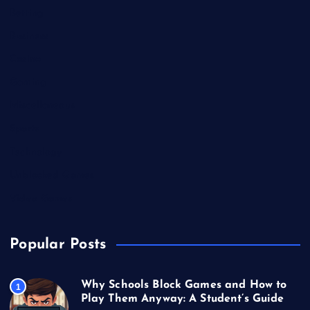
Betting
Business
Casino
Gaming
Miscellaneous
Sports
Technology
Unblocked Games
Video Games
Popular Posts
Why Schools Block Games and How to
1
Play Them Anyway: A Student’s Guide