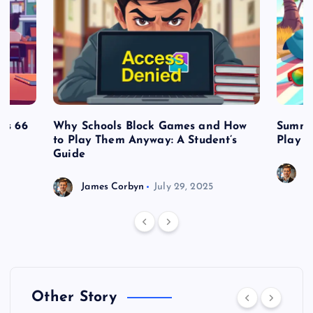
es 66
Why Schools Block Games and How
Summe
to Play Them Anyway: A Student’s
Play o
Guide
J
James Corbyn
July 29, 2025
Other Story