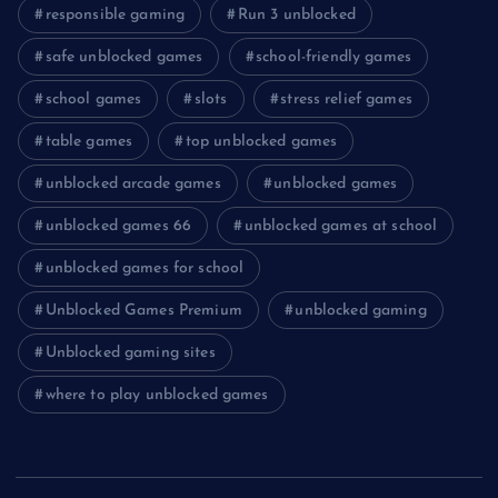
responsible gaming
Run 3 unblocked
safe unblocked games
school-friendly games
school games
slots
stress relief games
table games
top unblocked games
unblocked arcade games
unblocked games
unblocked games 66
unblocked games at school
unblocked games for school
Unblocked Games Premium
unblocked gaming
Unblocked gaming sites
where to play unblocked games