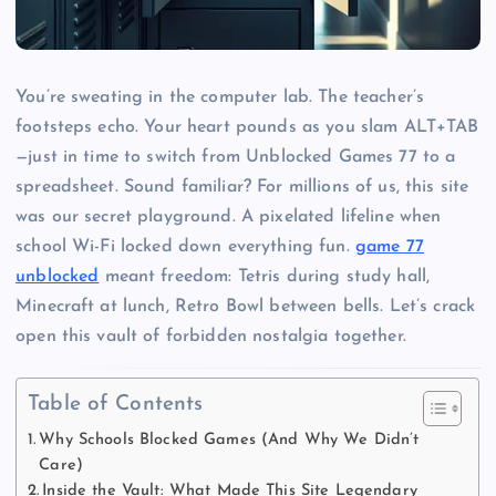
You’re sweating in the computer lab. The teacher’s
footsteps echo. Your heart pounds as you slam ALT+TAB
—just in time to switch from Unblocked Games 77 to a
spreadsheet. Sound familiar? For millions of us, this site
was our secret playground. A pixelated lifeline when
school Wi-Fi locked down everything fun.
game 77
unblocked
meant freedom: Tetris during study hall,
Minecraft at lunch, Retro Bowl between bells. Let’s crack
open this vault of forbidden nostalgia together.
Table of Contents
Why Schools Blocked Games (And Why We Didn’t
Care)
Inside the Vault: What Made This Site Legendary