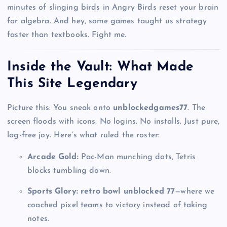
minutes of slinging birds in Angry Birds reset your brain
for algebra. And hey, some games taught us strategy
faster than textbooks. Fight me.
Inside the Vault: What Made
This Site Legendary
Picture this: You sneak onto
unblockedgames77
. The
screen floods with icons. No logins. No installs. Just pure,
lag-free joy. Here’s what ruled the roster:
Arcade Gold:
Pac-Man munching dots, Tetris
blocks tumbling down.
Sports Glory:
retro bowl unblocked 77
—where we
coached pixel teams to victory instead of taking
notes.