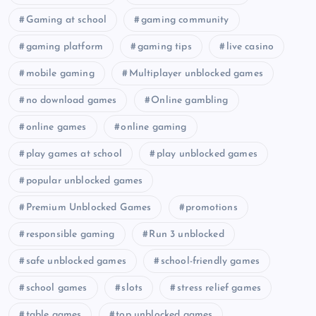
Gaming at school
gaming community
gaming platform
gaming tips
live casino
mobile gaming
Multiplayer unblocked games
no download games
Online gambling
online games
online gaming
play games at school
play unblocked games
popular unblocked games
Premium Unblocked Games
promotions
responsible gaming
Run 3 unblocked
safe unblocked games
school-friendly games
school games
slots
stress relief games
table games
top unblocked games