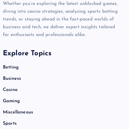
Whether you’re exploring the latest unblocked games,
diving into casino strategies, analyzing sports betting
trends, or staying ahead in the fast-paced worlds of
business and tech, we deliver expert insights tailored
for enthusiasts and professionals alike.
Explore Topics
Betting
Business
Casino
Gaming
Miscellaneous
Sports