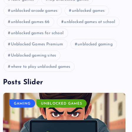
unblocked arcade games
unblocked games
unblocked games 66
unblocked games at school
unblocked games for school
Unblocked Games Premium
unblocked gaming
Unblocked gaming sites
where to play unblocked games
Posts Slider
GAMING
UNBLOCKED GAMES