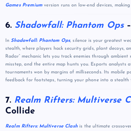
Games Premium
version runs on low-end devices, making 
6.
Shadowfall: Phantom Ops
–
In
Shadowfall: Phantom Ops
, silence is your greatest we
stealth, where players hack security grids, plant decoys,
Radar” mechanic lets you track enemies through ambient n
misstep, and the entire map hunts you. Esports analysts 
tournaments won by margins of milliseconds. Its mobile p
feedback for footsteps, turning your phone into a stealth 
7.
Realm Rifters: Multiverse C
Collide
Realm Rifters: Multiverse Clash
is the ultimate crossove