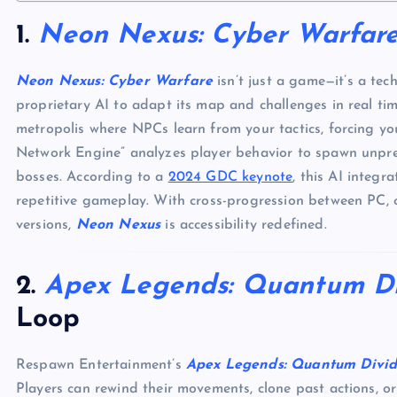
1.
Neon Nexus: Cyber Warfar
Neon Nexus: Cyber Warfare
isn’t just a game—it’s a tec
proprietary AI to adapt its map and challenges in real t
metropolis where NPCs learn from your tactics, forcing yo
Network Engine” analyzes player behavior to spawn unpre
bosses. According to a
2024 GDC keynote
, this AI integ
repetitive gameplay. With cross-progression between PC, 
versions,
Neon Nexus
is accessibility redefined.
2.
Apex Legends: Quantum D
Loop
Respawn Entertainment’s
Apex Legends: Quantum Divi
Players can rewind their movements, clone past actions, o