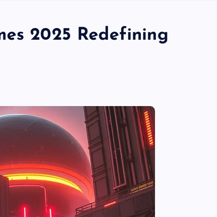
mes 2025 Redefining