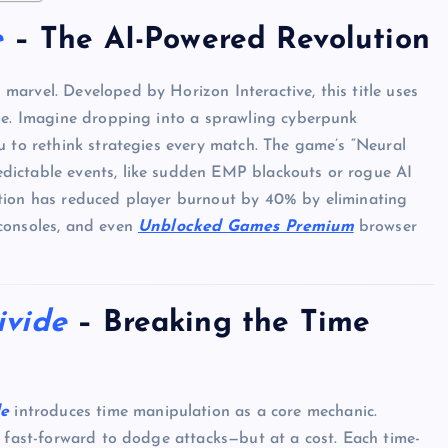
e
– The AI-Powered Revolution
h marvel. Developed by Horizon Interactive, this title uses
ime. Imagine dropping into a sprawling cyberpunk
u to rethink strategies every match. The game’s “Neural
dictable events, like sudden EMP blackouts or rogue AI
ration has reduced player burnout by 40% by eliminating
consoles, and even
Unblocked Games Premium
browser
ivide
– Breaking the Time
de
introduces time manipulation as a core mechanic.
r fast-forward to dodge attacks—but at a cost. Each time-