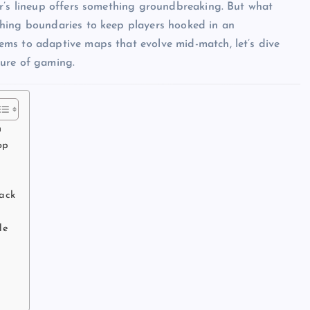
ar’s lineup offers something groundbreaking. But what
shing boundaries to keep players hooked in an
ms to adaptive maps that evolve mid-match, let’s dive
ture of gaming.
n
op
Back
de