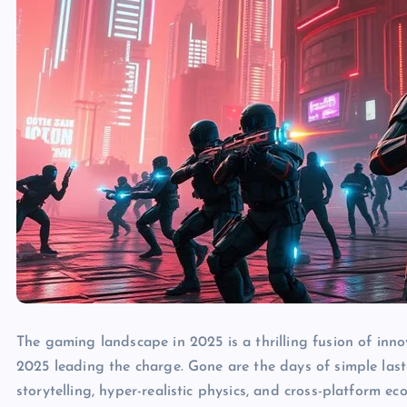
The gaming landscape in 2025 is a thrilling fusion of inn
2025 leading the charge. Gone are the days of simple last
storytelling, hyper-realistic physics, and cross-platform 