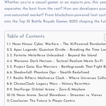
Whether you’re a casual gamer or an esports pro, this ye
separates the best from the rest? How are developers pu
oversaturated market? From blockchain-powered loot syste
into the Top 10 Battle Royale Games 2025 shaping the fu
Table of Contents
1. Neon Nexus: Cyber Warfare – The AI-Powered Revolutio
2. Apex Legends: Quantum Divide – Breaking the Time Lo
3. Fortnite: MetaVerse Unleashed – Beyond the Island
4. Warzone: Dark Horizon – Tactical Realism Meets Sci-Fi
5. Project Gaia: Eco-Warriors – Battlegrounds That Fight 
6. Shadowfall: Phantom Ops – Stealth Redefined
7. Realm Rifters: Multiverse Clash – Where Universes Colli
8. ChronoClash: Legacy Wars – History Rewritten
9. StarForge: Orbital Arena – Zero-G Mayhem
10. Neon Arena: Social Showdown – Streamer vs. Viewer
Conclusion: The Future Is Player-Centric