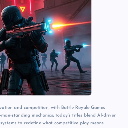
ovation and competition, with Battle Royale Games
-man-standing mechanics; today’s titles blend AI-driven
ecosystems to redefine what competitive play means.