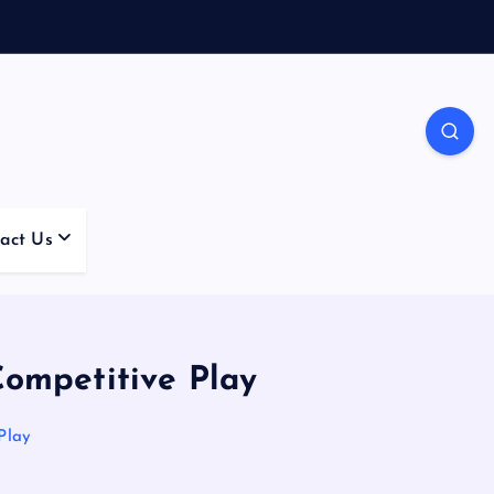
act Us
Competitive Play
Play