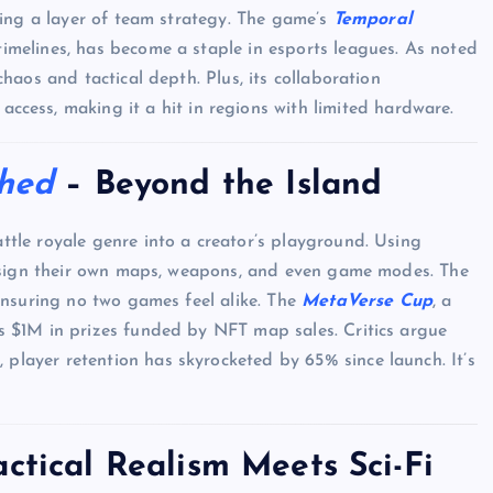
ding a layer of team strategy. The game’s
Temporal
imelines, has become a staple in esports leagues. As noted
haos and tactical depth. Plus, its collaboration
access, making it a hit in regions with limited hardware.
shed
– Beyond the Island
ttle royale genre into a creator’s playground. Using
design their own maps, weapons, and even game modes. The
ensuring no two games feel alike. The
MetaVerse Cup
, a
 $1M in prizes funded by NFT map sales. Critics argue
d
, player retention has skyrocketed by 65% since launch. It’s
ctical Realism Meets Sci-Fi