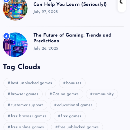
Can Help You Learn (Seriously!)
July 27, 2025
The Future of Gaming: Trends and
4
Predictions
July 26, 2025
Tag Clouds
best unblocked games
bonuses
browser games
Casino games
community
customer support
educational games
free browser games
free games
free online games
free unblocked games