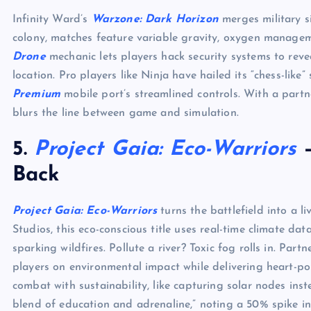
Infinity Ward’s
Warzone: Dark Horizon
merges military si
colony, matches feature variable gravity, oxygen managem
Drone
mechanic lets players hack security systems to reve
location. Pro players like Ninja have hailed its “chess-like”
Premium
mobile port’s streamlined controls. With a partne
blurs the line between game and simulation.
5.
Project Gaia: Eco-Warriors
–
Back
Project Gaia: Eco-Warriors
turns the battlefield into a 
Studios, this eco-conscious title uses real-time climate da
sparking wildfires. Pollute a river? Toxic fog rolls in. Part
players on environmental impact while delivering heart-p
combat with sustainability, like capturing solar nodes inst
blend of education and adrenaline,” noting a 50% spike in 