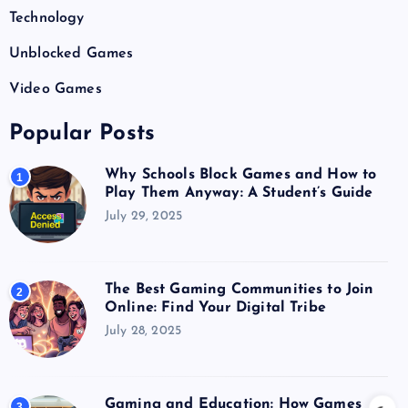
Technology
Unblocked Games
Video Games
Popular Posts
Why Schools Block Games and How to
1
Play Them Anyway: A Student’s Guide
July 29, 2025
The Best Gaming Communities to Join
2
Online: Find Your Digital Tribe
July 28, 2025
Gaming and Education: How Games
3