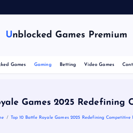
g
Unblocked Games Premium
cked Games
Gaming
Betting
Video Games
Cont
oyale Games 2025 Redefining 
me
Top 10 Battle Royale Games 2025 Redefining Competitive 