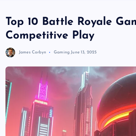
Top 10 Battle Royale Ga
Competitive Play
James Corbyn
Gaming
June 13, 2025