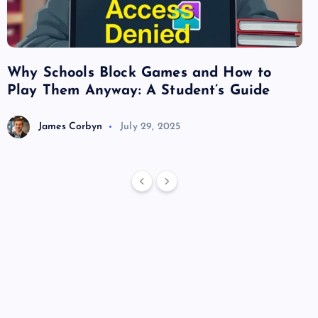
Why Schools Block Games and How to
Su
Play Them Anyway: A Student’s Guide
Va
James Corbyn
July 29, 2025