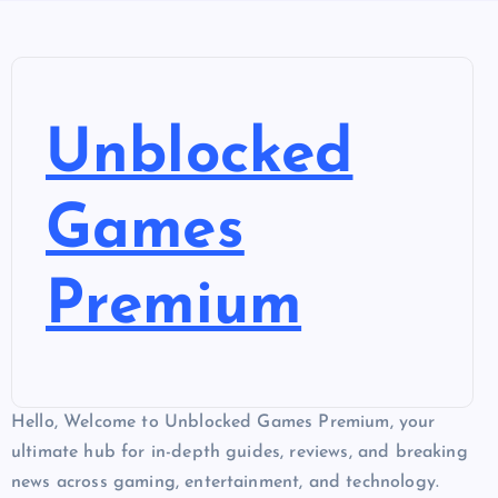
Unblocked
Games
Premium
Hello, Welcome to Unblocked Games Premium, your
ultimate hub for in-depth guides, reviews, and breaking
news across gaming, entertainment, and technology.