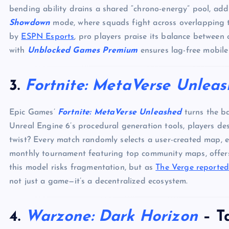
bending ability drains a shared “chrono-energy” pool, ad
Showdown
mode, where squads fight across overlapping t
by
ESPN Esports
, pro players praise its balance between c
with
Unblocked Games Premium
ensures lag-free mobile 
3.
Fortnite: MetaVerse Unlea
Epic Games’
Fortnite: MetaVerse Unleashed
turns the ba
Unreal Engine 6’s procedural generation tools, players 
twist? Every match randomly selects a user-created map, 
monthly tournament featuring top community maps, offers
this model risks fragmentation, but as
The Verge reporte
not just a game—it’s a decentralized ecosystem.
4.
Warzone: Dark Horizon
– Ta