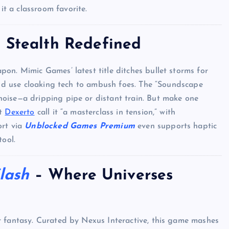
it a classroom favorite.
 Stealth Redefined
Top Picks from Unblocked Games 66 You
Must Try
apon. Mimic Games’ latest title ditches bullet storms for
 and use cloaking tech to ambush foes. The “Soundscape
James Corbyn
June 29, 2025
oise—a dripping pipe or distant train. But make one
at
Dexerto
call it “a masterclass in tension,” with
ort via
Unblocked Games Premium
even supports haptic
tool.
lash
– Where Universes
r fantasy. Curated by Nexus Interactive, this game mashes