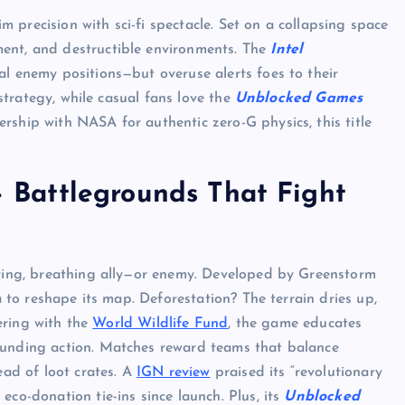
m precision with sci-fi spectacle. Set on a collapsing space
ent, and destructible environments. The
Intel
al enemy positions—but overuse alerts foes to their
 strategy, while casual fans love the
Unblocked Games
rship with NASA for authentic zero-G physics, this title
 Battlegrounds That Fight
living, breathing ally—or enemy. Developed by Greenstorm
ta to reshape its map. Deforestation? The terrain dries up,
UNBLOCKED GAMES
nering with the
World Wildlife Fund
, the game educates
ounding action. Matches reward teams that balance
ead of loot crates. A
IGN review
praised its “revolutionary
eco-donation tie-ins since launch. Plus, its
Unblocked