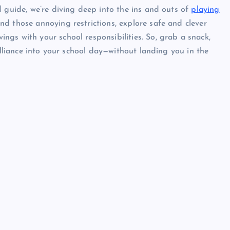
d guide, we’re diving deep into the ins and outs of
playing
ind those annoying restrictions, explore safe and clever
gs with your school responsibilities. So, grab a snack,
illiance into your school day—without landing you in the