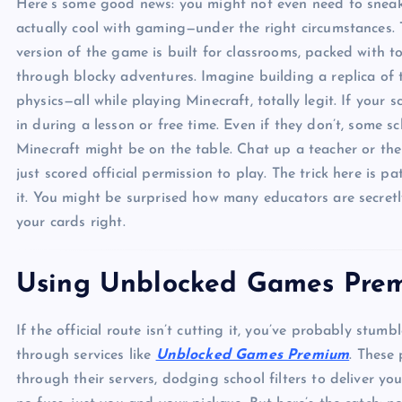
Here’s some good news: you might not even need to sneak
actually cool with gaming—under the right circumstances. 
version of the game is built for classrooms, packed with to
through blocky adventures. Imagine building a replica of t
physics—all while playing Minecraft, totally legit. If your
in during a lesson or free time. Even if they don’t, some
Minecraft might be on the table. Chat up a teacher or the 
just scored official permission to play. The trick here is 
it. You might be surprised how many educators are secretl
your cards right.
Using Unblocked Games Prem
If the official route isn’t cutting it, you’ve probably stum
through services like
Unblocked Games Premium
. These
through their servers, dodging school filters to deliver y