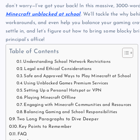
don’t worry—I’ve got your back! In this massive, 3000-wor
Minecraft unblocked at school
. We’ll tackle the why beh
workarounds, and even help you balance your gaming cravin
settle in, and let’s figure out how to bring some blocky br
principal’s office!
Table of Contents
Understanding School Network Restrictions
Legal and Ethical Considerations
Safe and Approved Ways to Play Minecraft at School
Using Unblocked Games Premium Services
Setting Up a Personal Hotspot or VPN
Playing Minecraft Offline
Engaging with Minecraft Communities and Resources
Balancing Gaming and School Responsibilities
Two Long Paragraphs to Dive Deeper
Key Points to Remember
FAQ