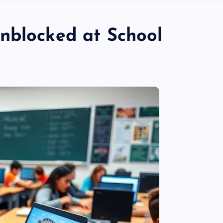
nblocked at School