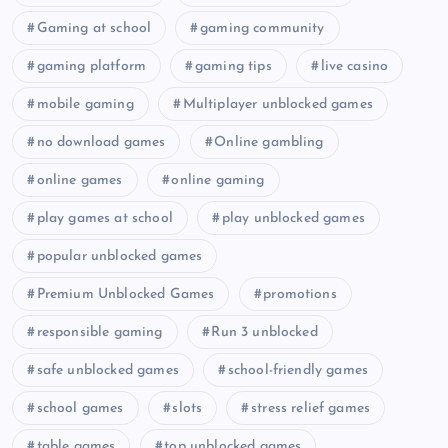
Gaming at school
gaming community
gaming platform
gaming tips
live casino
mobile gaming
Multiplayer unblocked games
no download games
Online gambling
online games
online gaming
play games at school
play unblocked games
popular unblocked games
Premium Unblocked Games
promotions
responsible gaming
Run 3 unblocked
safe unblocked games
school-friendly games
school games
slots
stress relief games
table games
top unblocked games