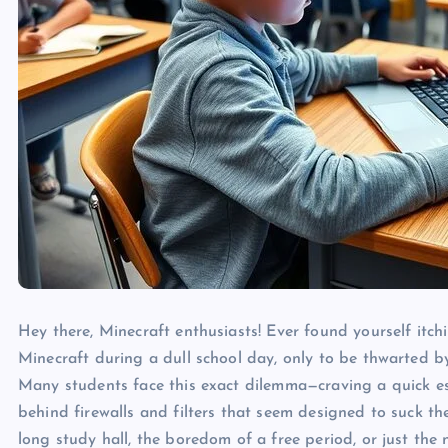
Hey there, Minecraft enthusiasts! Ever found yourself itchi
Minecraft during a dull school day, only to be thwarted by
Many students face this exact dilemma—craving a quick esca
behind firewalls and filters that seem designed to suck th
long study hall, the boredom of a free period, or just the 