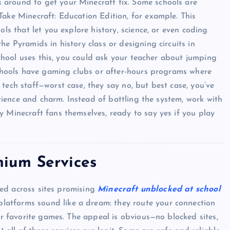
 around to get your Minecraft fix. Some schools are
Take Minecraft: Education Edition, for example. This
ols that let you explore history, science, or even coding
he Pyramids in history class or designing circuits in
 school uses this, you could ask your teacher about jumping
 schools have gaming clubs or after-hours programs where
tech staff—worst case, they say no, but best case, you’ve
patience and charm. Instead of battling the system, work with
y Minecraft fans themselves, ready to say yes if you play
ium Services
UNBLOCKED GAMES
bled across sites promising
Minecraft unblocked at school
 platforms sound like a dream: they route your connection
our favorite games. The appeal is obvious—no blocked sites,