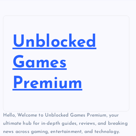
Unblocked
Games
Premium
Hello, Welcome to Unblocked Games Premium, your
ultimate hub for in-depth guides, reviews, and breaking
news across gaming, entertainment, and technology.