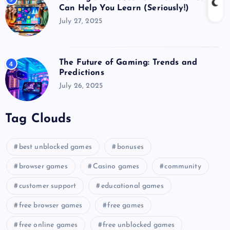
Can Help You Learn (Seriously!)
July 27, 2025
The Future of Gaming: Trends and
4
Predictions
July 26, 2025
Tag Clouds
best unblocked games
bonuses
browser games
Casino games
community
customer support
educational games
free browser games
free games
free online games
free unblocked games