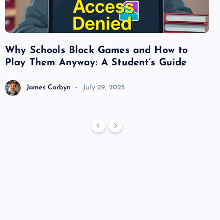
Why Schools Block Games and How to
Su
Play Them Anyway: A Student’s Guide
Va
James Corbyn
July 29, 2025