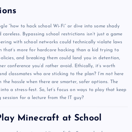
ions
ogle “how to hack school Wi-Fi” or dive into some shady
careless. Bypassing school restrictions isn’t just a game
ering with school networks could technically violate laws
 that’s more for hardcore hacking than a kid trying to
policies, and breaking them could land you in detention,
er conference you’d rather avoid. Ethically, it’s worth
 and classmates who are sticking to the plan? I’m not here
h the hassle when there are smarter, safer options. The
into a stress-fest. So, let’s focus on ways to play that keep
 session for a lecture from the IT guy?
lay Minecraft at School