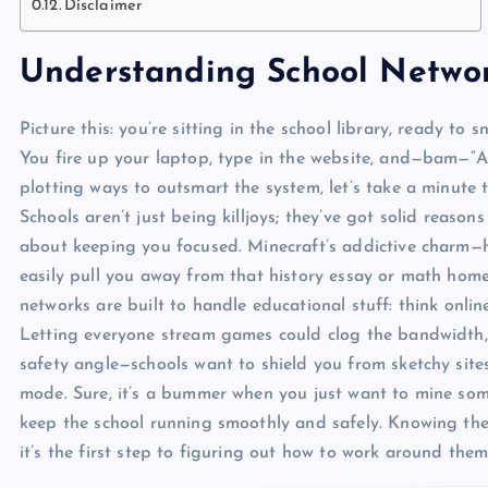
Disclaimer
Understanding School Networ
Picture this: you’re sitting in the school library, ready to
You fire up your laptop, type in the website, and—bam—“Ac
plotting ways to outsmart the system, let’s take a minute
Schools aren’t just being killjoys; they’ve got solid reasons
about keeping you focused. Minecraft’s addictive charm—ho
easily pull you away from that history essay or math hom
networks are built to handle educational stuff: think onli
Letting everyone stream games could clog the bandwidth, 
safety angle—schools want to shield you from sketchy site
mode. Sure, it’s a bummer when you just want to mine som
keep the school running smoothly and safely. Knowing the 
it’s the first step to figuring out how to work around them