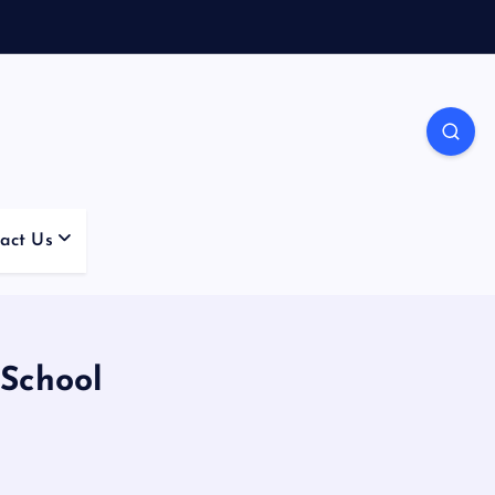
act Us
 School