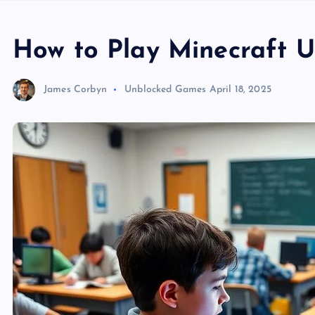
How to Play Minecraft U
James Corbyn
Unblocked Games
April 18, 2025