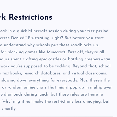
k Restrictions
 sneak in a quick Minecraft session during your free period.
cess Denied.” Frustrating, right? But before you start
 to understand why schools put these roadblocks up.
 for blocking games like Minecraft. First off, they’re all
urs spent crafting epic castles or battling creepers—can
ework you’re supposed to be tackling. Beyond that, school
ne textbooks, research databases, and virtual classrooms.
slowing down everything for everybody. Plus, there’s the
s or random online chats that might pop up in multiplayer
e diamonds during lunch, but these rules are there to
“why” might not make the restrictions less annoying, but
 smartly.