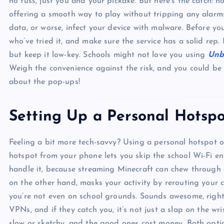
no fuss, just you and your pickaxe. But here’s the catch: no
offering a smooth way to play without tripping any alarm
data, or worse, infect your device with malware. Before y
who’ve tried it, and make sure the service has a solid rep. I
but keep it low-key. Schools might not love you using
Unb
Weigh the convenience against the risk, and you could be 
about the pop-ups!
Setting Up a Personal Hotsp
Feeling a bit more tech-savvy? Using a personal hotspot 
hotspot from your phone lets you skip the school Wi-Fi en
handle it, because streaming Minecraft can chew through 
on the other hand, masks your activity by rerouting your c
you’re not even on school grounds. Sounds awesome, right?
VPNs, and if they catch you, it’s not just a slap on the wri
slow or sketchy, and the good ones cost money. Both op