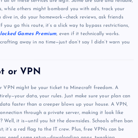
t all of these services are legit. Some are safe and reliable,
s, while others might bombard you with ads, track your
ou dive in, do your homework—check reviews, ask friends
f you go this route, it’s a slick way to bypass restrictions,
Top Picks from Unblocked Games 66 You
locked Games Premium
, even if it technically works.
Must Try
crafting away in no time—just don’t say I didn’t warn you
James Corbyn
June 29, 2025
ot or VPN
or VPN might be your ticket to Minecraft freedom. A
tirely—your data, your rules. Just make sure your plan can
data faster than a creeper blows up your house. A VPN,
onnection through a private server, making it look like
 Well, it is—until you hit the downsides. Schools often ban
st; it’s a red flag to the IT crew. Plus, free VPNs can be
tions need some setup—downloading apps, tweaking