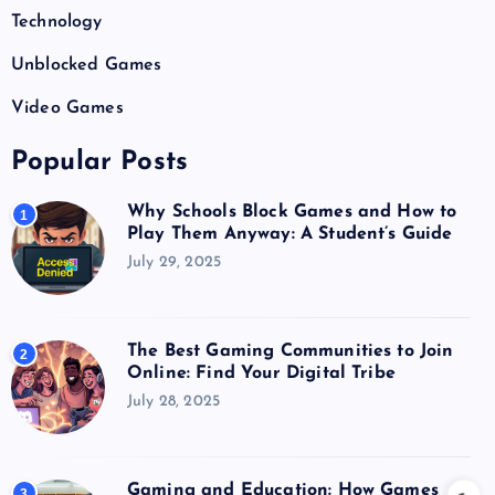
Technology
Unblocked Games
Video Games
Popular Posts
Why Schools Block Games and How to
1
Play Them Anyway: A Student’s Guide
July 29, 2025
The Best Gaming Communities to Join
2
Online: Find Your Digital Tribe
July 28, 2025
Gaming and Education: How Games
3