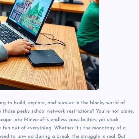
ng to build, explore, and survive in the blocky world of
 those pesky school network restrictions? You’re not alone.
pe into Minecraft’s endless possibilities, yet stuck
e fun out of everything. Whether it’s the monotony of a
need to unwind during a break, the struggle is real. But