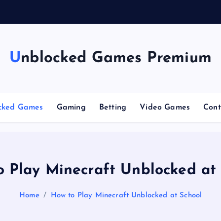
g
Unblocked Games Premium
cked Games
Gaming
Betting
Video Games
Cont
 Play Minecraft Unblocked at
Home
How to Play Minecraft Unblocked at School