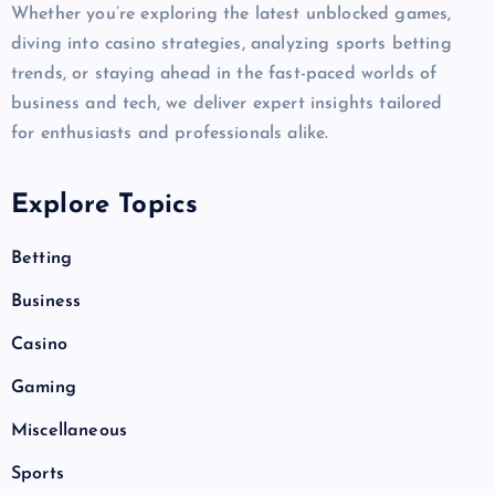
Whether you’re exploring the latest unblocked games,
diving into casino strategies, analyzing sports betting
trends, or staying ahead in the fast-paced worlds of
business and tech, we deliver expert insights tailored
for enthusiasts and professionals alike.
Explore Topics
Betting
Business
Casino
Gaming
Miscellaneous
Sports