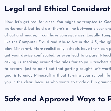
Legal and Ethical Considerat
Now, let’s get real for a sec. You might be tempted to Go
workaround, but hold up—there’s a line between clever and 
of cat and mouse; it can have consequences. Legally, tamp
like the Computer Fraud and Abuse Act in the U.S., though
play Minecraft. More realistically, schools have their own 
get your device confiscated, or even lead to a parent-teach
asking: is sneaking around the rules fair to your teachers
to preach—just to point out that getting caught isn’t wort
goal is to enjoy Minecraft without turning your school life 
you in the clear, because who wants to trade a fun gaming
Safe and Approved Ways to P