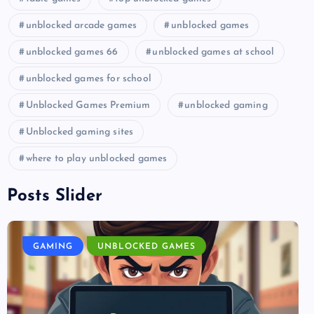
unblocked arcade games
unblocked games
unblocked games 66
unblocked games at school
unblocked games for school
Unblocked Games Premium
unblocked gaming
Unblocked gaming sites
where to play unblocked games
Posts Slider
GAMING
UNBLOCKED GAMES