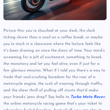
Picture this: you’re slouched at your desk, the clock
ticking slower than a snail on a coffee break, or maybe
you’re stuck in a classroom where the lecture feels like
it’s been droning on since the dawn of time. Your mind’s
screaming for a jolt of excitement, something to break
the monotony and let you feel alive, even if just for a
few glorious minutes. What if I told you there’s a way to
trade that soul-crushing boredom for the roar of a
motorcycle engine, the rush of weaving through traffic,
and the sheer thrill of pulling off stunts that’d make
your friends’ jaws drop? Say hello to
Turbo Moto Racer
,
the online motorcycle racing game that’s your ticket to