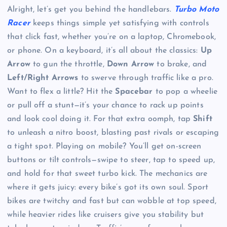
Alright, let’s get you behind the handlebars.
Turbo Moto
Racer
keeps things simple yet satisfying with controls
that click fast, whether you’re on a laptop, Chromebook,
or phone. On a keyboard, it’s all about the classics:
Up
Arrow
to gun the throttle,
Down Arrow
to brake, and
Left/Right Arrows
to swerve through traffic like a pro.
Want to flex a little? Hit the
Spacebar
to pop a wheelie
or pull off a stunt—it’s your chance to rack up points
and look cool doing it. For that extra oomph, tap
Shift
to unleash a nitro boost, blasting past rivals or escaping
a tight spot. Playing on mobile? You’ll get on-screen
buttons or tilt controls—swipe to steer, tap to speed up,
and hold for that sweet turbo kick. The mechanics are
where it gets juicy: every bike’s got its own soul. Sport
bikes are twitchy and fast but can wobble at top speed,
while heavier rides like cruisers give you stability but