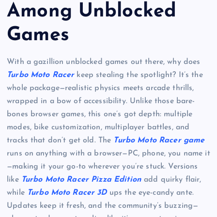
Among Unblocked
Games
With a gazillion unblocked games out there, why does
Turbo Moto Racer
keep stealing the spotlight? It’s the
whole package—realistic physics meets arcade thrills,
wrapped in a bow of accessibility. Unlike those bare-
bones browser games, this one’s got depth: multiple
modes, bike customization, multiplayer battles, and
tracks that don’t get old. The
Turbo Moto Racer game
runs on anything with a browser—PC, phone, you name it
—making it your go-to wherever you’re stuck. Versions
like
Turbo Moto Racer Pizza Edition
add quirky flair,
while
Turbo Moto Racer 3D
ups the eye-candy ante.
Updates keep it fresh, and the community’s buzzing—