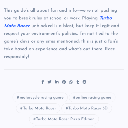
This guide’s all about fun and info—we’re not pushing
you to break rules at school or work. Playing
Turbo
Moto Racer
unblocked is a blast, but keep it legit and
respect your environment’s policies. I’m not tied to the
game’s devs or any sites mentioned; this is just a fan’s
take based on experience and what’s out there. Race
responsibly!
motorcycle racing game
online racing game
Turbo Moto Racer
Turbo Moto Racer 3D
Turbo Moto Racer Pizza Edition