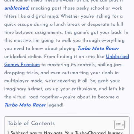
adrenaline-fueled freedom—best of all, you can play it
unblocked
, sneaking past those pesky school or work
filters like a digital ninja. Whether you’re itching for a
quick escape during a lunch break or desperate to kill
time between assignments, this game’s got your back. In
this massive, I’m going to walk you through everything
you need to know about playing
Turbo Moto Racer
unblocked online. From finding it on sites like
Unblocked
Games Premium
to mastering its controls, nailing jaw-
dropping tricks, and even outsmarting your rivals in
multiplayer mode, we’re covering it all. So, grab your
imaginary helmet, rev up your enthusiasm, and let’s hit
the virtual road together—you’re about to become a
Turbo Moto Racer
legend!
Table of Contents
Subheadings to Navigate Your Turbo-Charged Journey