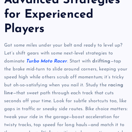
Advanced Strategies
for Experienced
Players
Got some miles under your belt and ready to level up?
Let’s shift gears with some next-level strategies to
dominate
Turbo Moto Racer
. Start with
drifting
—tap
the brake mid-turn to slide around corners, keeping your
speed high while others scrub off momentum; it’s tricky
but oh-so-satisfying when you nail it. Study the
racing
line
—that sweet path through each track that cuts
seconds off your time. Look for subtle shortcuts too, like
gaps in traffic or sneaky side routes. Bike choice matters:
tweak your ride in the garage—boost acceleration for
twisty tracks, top speed for long hauls—and match it to