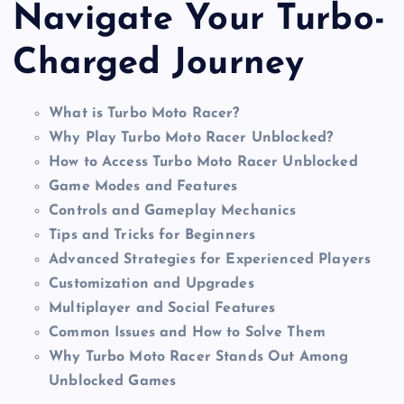
Navigate Your Turbo-
Charged Journey
What is Turbo Moto Racer?
Why Play Turbo Moto Racer Unblocked?
How to Access Turbo Moto Racer Unblocked
Game Modes and Features
Controls and Gameplay Mechanics
Tips and Tricks for Beginners
Advanced Strategies for Experienced Players
Customization and Upgrades
Multiplayer and Social Features
Common Issues and How to Solve Them
Why Turbo Moto Racer Stands Out Among
Unblocked Games