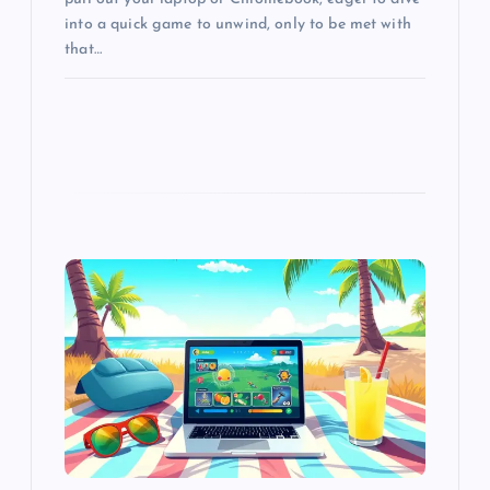
into a quick game to unwind, only to be met with
that…