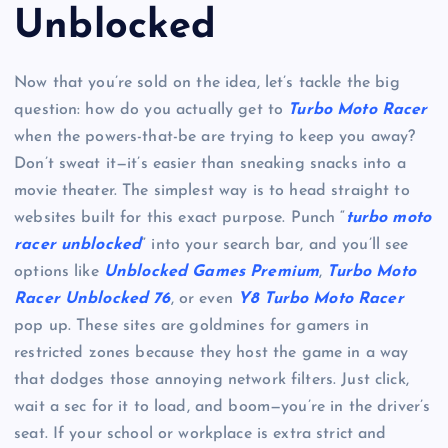
Unblocked
Now that you’re sold on the idea, let’s tackle the big
question: how do you actually get to
Turbo Moto Racer
when the powers-that-be are trying to keep you away?
Don’t sweat it—it’s easier than sneaking snacks into a
movie theater. The simplest way is to head straight to
websites built for this exact purpose. Punch “
turbo moto
racer unblocked
” into your search bar, and you’ll see
options like
Unblocked Games Premium
,
Turbo Moto
Racer Unblocked 76
, or even
Y8 Turbo Moto Racer
pop up. These sites are goldmines for gamers in
restricted zones because they host the game in a way
that dodges those annoying network filters. Just click,
wait a sec for it to load, and boom—you’re in the driver’s
seat. If your school or workplace is extra strict and