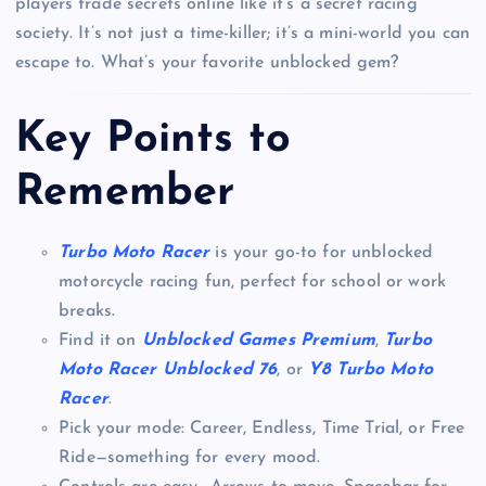
players trade secrets online like it’s a secret racing
society. It’s not just a time-killer; it’s a mini-world you can
escape to. What’s your favorite unblocked gem?
Key Points to
Remember
Turbo Moto Racer
is your go-to for unblocked
motorcycle racing fun, perfect for school or work
breaks.
Find it on
Unblocked Games Premium
,
Turbo
Moto Racer Unblocked 76
, or
Y8 Turbo Moto
Racer
.
Pick your mode: Career, Endless, Time Trial, or Free
Ride—something for every mood.