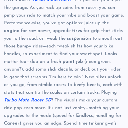
Here’s where
Turbo Moto Racer
lets you flex your style:
the garage. As you rack up coins from races, you can
pimp your ride to match your vibe and boost your game.
Performance-wise, you’ve got options: juice up the
engine
for raw power, upgrade
tires
for grip that sticks
you to the road, or tweak the
suspension
to smooth out
those bumpy rides—each tweak shifts how your bike
handles, so experiment to find your sweet spot. Looks
matter too—slap on a fresh
paint job
(neon green,
anyone?), add some slick
decals
, or deck out your rider
in gear that screams “I’m here to win.” New bikes unlock
as you go, from nimble racers to beefy beasts, each with
stats that can tip the scales on certain tracks. Playing
Turbo Moto Racer 3D
? The visuals make your custom
ride pop even more. It’s not just vanity—matching your
upgrades to the mode (speed for
Endless
, handling for
Career
) gives you an edge. Spend time tinkering—it’s