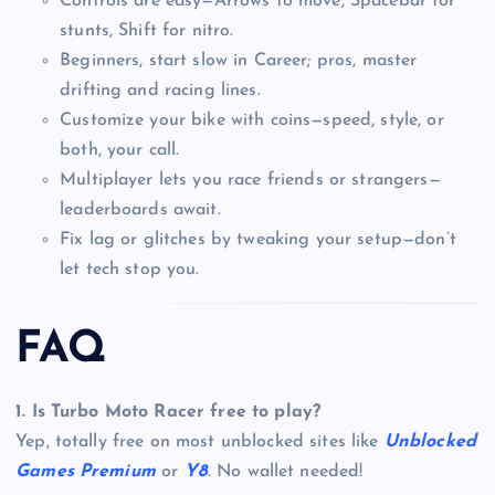
Controls are easy—Arrows to move, Spacebar for
stunts, Shift for nitro.
Beginners, start slow in Career; pros, master
drifting and racing lines.
Customize your bike with coins—speed, style, or
both, your call.
Multiplayer lets you race friends or strangers—
leaderboards await.
Fix lag or glitches by tweaking your setup—don’t
let tech stop you.
FAQ
1. Is Turbo Moto Racer free to play?
Yep, totally free on most unblocked sites like
Unblocked
Games Premium
or
Y8
. No wallet needed!