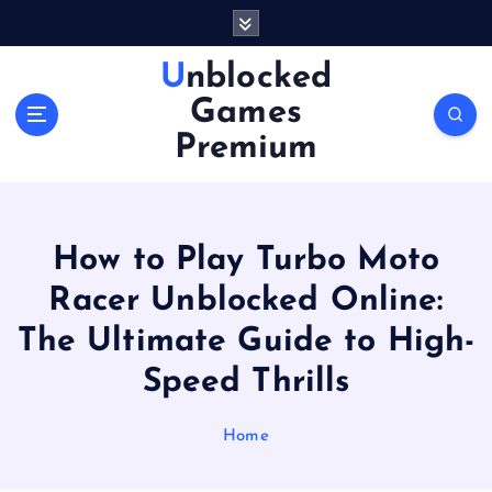
S
k
i
Unblocked
p
Games
t
o
Premium
c
o
n
t
How to Play Turbo Moto
e
n
Racer Unblocked Online:
t
The Ultimate Guide to High-
Speed Thrills
Home