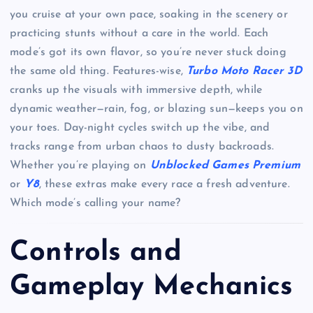
you cruise at your own pace, soaking in the scenery or
practicing stunts without a care in the world. Each
mode’s got its own flavor, so you’re never stuck doing
the same old thing. Features-wise,
Turbo Moto Racer 3D
cranks up the visuals with immersive depth, while
dynamic weather—rain, fog, or blazing sun—keeps you on
your toes. Day-night cycles switch up the vibe, and
tracks range from urban chaos to dusty backroads.
Whether you’re playing on
Unblocked Games Premium
or
Y8
, these extras make every race a fresh adventure.
Which mode’s calling your name?
Controls and
Gameplay Mechanics