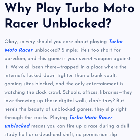
Why Play Turbo Moto
Racer Unblocked?
Okay, so why should you care about playing
Turbo
Moto Racer
unblocked? Simple: life’s too short for
boredom, and this game is your secret weapon against
it. We’ve all been there—trapped in a place where the
internet’s locked down tighter than a bank vault,
gaming sites blocked, and the only entertainment is
watching the clock crawl. Schools, offices, libraries—they
love throwing up those digital walls, don’t they? But
here’s the beauty of unblocked games: they slip right
through the cracks. Playing
Turbo Moto Racer
unblocked
means you can fire up a race during a dull
study hall or a dead-end shift, no permission slip