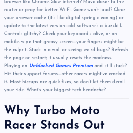
browser like Chrome. Slow internet? Move closer to the
router or pray for better Wi-Fi. Game won’t load? Clear
your browser cache (it’s like digital spring cleaning) or
update to the latest version—old software’s a buzzkill.
Controls glitchy? Check your keyboard’s alive, or on
mobile, wipe that greasy screen—your fingers might be
the culprit. Stuck in a wall or seeing weird bugs? Refresh
the page or restart; it usually resets the madness.
Playing on
Unblocked Games Premium
and still stuck?
Hit their support forums—other racers might’ve cracked
it. Most hiccups are quick fixes, so don’t let them derail
your ride. What’s your biggest tech headache?
Why Turbo Moto
Racer Stands Out