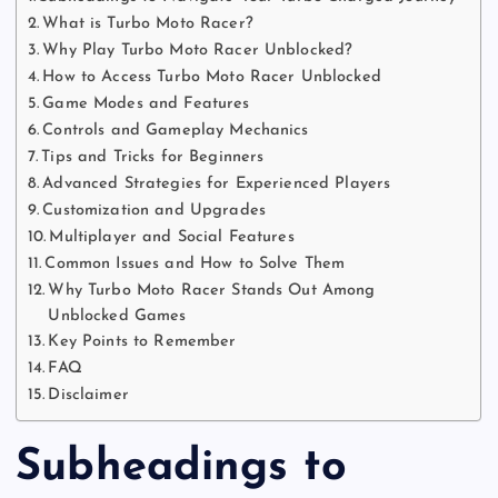
What is Turbo Moto Racer?
Why Play Turbo Moto Racer Unblocked?
How to Access Turbo Moto Racer Unblocked
Game Modes and Features
Controls and Gameplay Mechanics
Tips and Tricks for Beginners
Advanced Strategies for Experienced Players
Customization and Upgrades
Multiplayer and Social Features
Common Issues and How to Solve Them
Why Turbo Moto Racer Stands Out Among
Unblocked Games
Key Points to Remember
FAQ
Disclaimer
Subheadings to