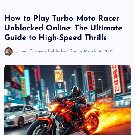
How to Play Turbo Moto Racer
Unblocked Online: The Ultimate
Guide to High-Speed Thrills
James Corbyn
Unblocked Games
March 19, 2025