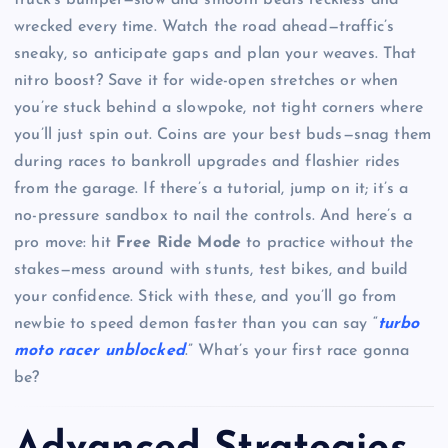
wrecked every time. Watch the road ahead—traffic’s
sneaky, so anticipate gaps and plan your weaves. That
nitro boost? Save it for wide-open stretches or when
you’re stuck behind a slowpoke, not tight corners where
you’ll just spin out. Coins are your best buds—snag them
during races to bankroll upgrades and flashier rides
from the garage. If there’s a tutorial, jump on it; it’s a
no-pressure sandbox to nail the controls. And here’s a
pro move: hit
Free Ride Mode
to practice without the
stakes—mess around with stunts, test bikes, and build
your confidence. Stick with these, and you’ll go from
newbie to speed demon faster than you can say “
turbo
moto racer unblocked
.” What’s your first race gonna
be?