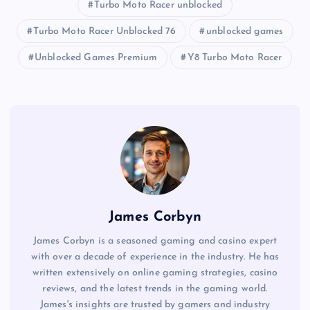
Turbo Moto Racer unblocked
Turbo Moto Racer Unblocked 76
unblocked games
Unblocked Games Premium
Y8 Turbo Moto Racer
James Corbyn
James Corbyn is a seasoned gaming and casino expert
with over a decade of experience in the industry. He has
written extensively on online gaming strategies, casino
reviews, and the latest trends in the gaming world.
James's insights are trusted by gamers and industry