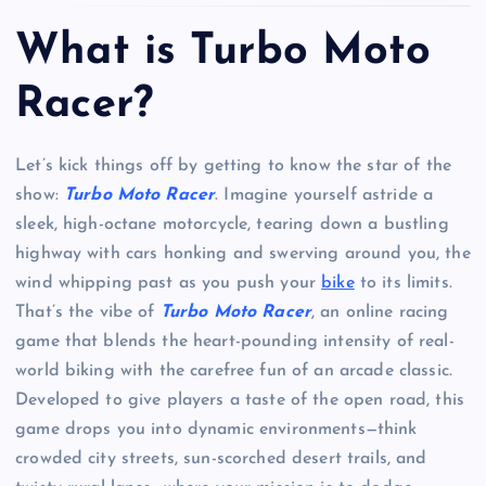
What is Turbo Moto
Racer?
Let’s kick things off by getting to know the star of the
show:
Turbo Moto Racer
. Imagine yourself astride a
sleek, high-octane motorcycle, tearing down a bustling
highway with cars honking and swerving around you, the
wind whipping past as you push your
bike
to its limits.
That’s the vibe of
Turbo Moto Racer
, an online racing
game that blends the heart-pounding intensity of real-
world biking with the carefree fun of an arcade classic.
Developed to give players a taste of the open road, this
game drops you into dynamic environments—think
crowded city streets, sun-scorched desert trails, and