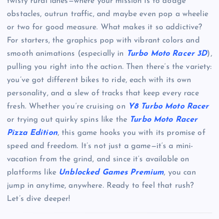
twisty rural lanes—where your mission is to dodge
obstacles, outrun traffic, and maybe even pop a wheelie
or two for good measure. What makes it so addictive?
For starters, the graphics pop with vibrant colors and
smooth animations (especially in
Turbo Moto Racer 3D
),
pulling you right into the action. Then there’s the variety:
you’ve got different bikes to ride, each with its own
personality, and a slew of tracks that keep every race
fresh. Whether you’re cruising on
Y8 Turbo Moto Racer
or trying out quirky spins like the
Turbo Moto Racer
Pizza Edition
, this game hooks you with its promise of
speed and freedom. It’s not just a game—it’s a mini-
vacation from the grind, and since it’s available on
platforms like
Unblocked Games Premium
, you can
jump in anytime, anywhere. Ready to feel that rush?
Let’s dive deeper!