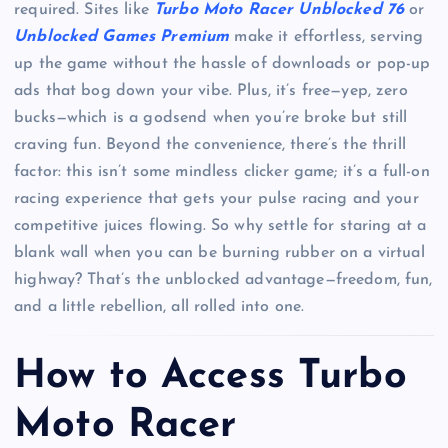
required. Sites like
Turbo Moto Racer Unblocked 76
or
Unblocked Games Premium
make it effortless, serving
up the game without the hassle of downloads or pop-up
ads that bog down your vibe. Plus, it’s free—yep, zero
bucks—which is a godsend when you’re broke but still
craving fun. Beyond the convenience, there’s the thrill
factor: this isn’t some mindless clicker game; it’s a full-on
racing experience that gets your pulse racing and your
competitive juices flowing. So why settle for staring at a
blank wall when you can be burning rubber on a virtual
highway? That’s the unblocked advantage—freedom, fun,
and a little rebellion, all rolled into one.
How to Access Turbo
Moto Racer