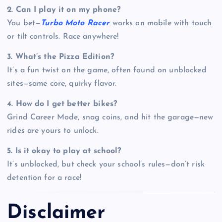
2. Can I play it on my phone?
You bet—
Turbo Moto Racer
works on mobile with touch
or tilt controls. Race anywhere!
3. What’s the Pizza Edition?
It’s a fun twist on the game, often found on unblocked
sites—same core, quirky flavor.
4. How do I get better bikes?
Grind Career Mode, snag coins, and hit the garage—new
rides are yours to unlock.
5. Is it okay to play at school?
It’s unblocked, but check your school’s rules—don’t risk
detention for a race!
Disclaimer