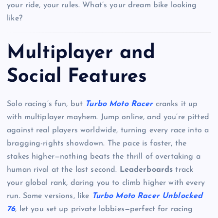
your ride, your rules. What’s your dream bike looking
like?
Multiplayer and
Social Features
Solo racing’s fun, but
Turbo Moto Racer
cranks it up
with multiplayer mayhem. Jump online, and you’re pitted
against real players worldwide, turning every race into a
bragging-rights showdown. The pace is faster, the
stakes higher—nothing beats the thrill of overtaking a
human rival at the last second.
Leaderboards
track
your global rank, daring you to climb higher with every
run. Some versions, like
Turbo Moto Racer Unblocked
76
, let you set up private lobbies—perfect for racing