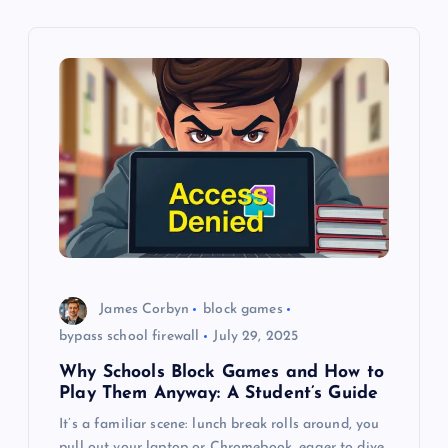
i
g
a
t
i
o
n
James Corbyn
block games
bypass school firewall
July 29, 2025
Why Schools Block Games and How to
Play Them Anyway: A Student’s Guide
It’s a familiar scene: lunch break rolls around, you
pull out your laptop or Chromebook, eager to dive