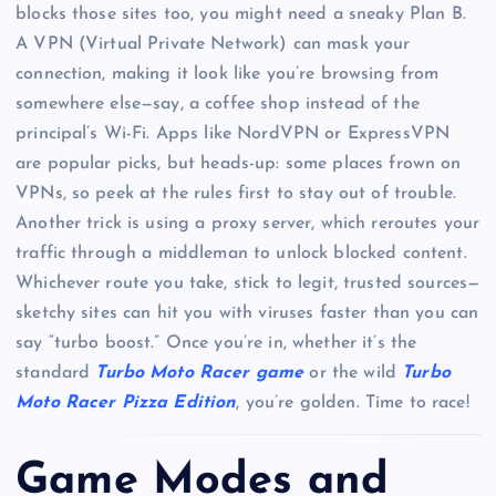
blocks those sites too, you might need a sneaky Plan B.
A VPN (Virtual Private Network) can mask your
connection, making it look like you’re browsing from
somewhere else—say, a coffee shop instead of the
principal’s Wi-Fi. Apps like NordVPN or ExpressVPN
are popular picks, but heads-up: some places frown on
VPNs, so peek at the rules first to stay out of trouble.
Another trick is using a proxy server, which reroutes your
traffic through a middleman to unlock blocked content.
Whichever route you take, stick to legit, trusted sources—
sketchy sites can hit you with viruses faster than you can
say “turbo boost.” Once you’re in, whether it’s the
standard
Turbo Moto Racer game
or the wild
Turbo
Moto Racer Pizza Edition
, you’re golden. Time to race!
Game Modes and