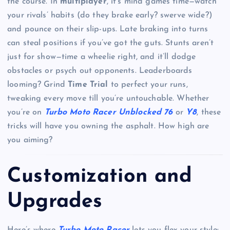
the course. In
multiplayer
, it’s mind games time—watch
your rivals’ habits (do they brake early? swerve wide?)
and pounce on their slip-ups. Late braking into turns
can steal positions if you’ve got the guts. Stunts aren’t
just for show—time a wheelie right, and it’ll dodge
obstacles or psych out opponents. Leaderboards
looming? Grind
Time Trial
to perfect your runs,
tweaking every move till you’re untouchable. Whether
you’re on
Turbo Moto Racer Unblocked 76
or
Y8
, these
tricks will have you owning the asphalt. How high are
you aiming?
Customization and
Upgrades