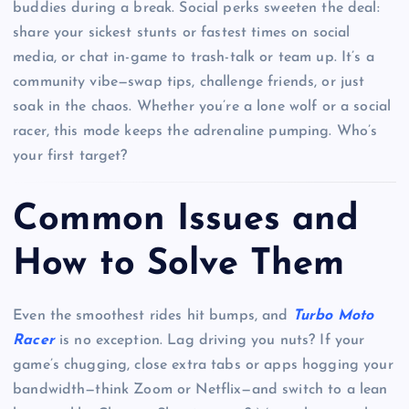
buddies during a break. Social perks sweeten the deal:
share your sickest stunts or fastest times on social
media, or chat in-game to trash-talk or team up. It’s a
community vibe—swap tips, challenge friends, or just
soak in the chaos. Whether you’re a lone wolf or a social
racer, this mode keeps the adrenaline pumping. Who’s
your first target?
Common Issues and
How to Solve Them
Even the smoothest rides hit bumps, and
Turbo Moto
Racer
is no exception. Lag driving you nuts? If your
game’s chugging, close extra tabs or apps hogging your
bandwidth—think Zoom or Netflix—and switch to a lean