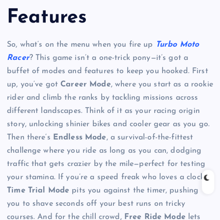
Features
So, what’s on the menu when you fire up
Turbo Moto
Racer
? This game isn’t a one-trick pony—it’s got a
buffet of modes and features to keep you hooked. First
up, you’ve got
Career Mode
, where you start as a rookie
rider and climb the ranks by tackling missions across
different landscapes. Think of it as your racing origin
story, unlocking shinier bikes and cooler gear as you go.
Then there’s
Endless Mode
, a survival-of-the-fittest
challenge where you ride as long as you can, dodging
traffic that gets crazier by the mile—perfect for testing
your stamina. If you’re a speed freak who loves a clock,
Time Trial Mode
pits you against the timer, pushing
you to shave seconds off your best runs on tricky
courses. And for the chill crowd,
Free Ride Mode
lets