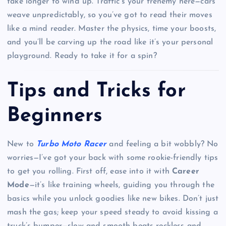
take longer to wind up. Traffic’s your frenemy here—cars
weave unpredictably, so you’ve got to read their moves
like a mind reader. Master the physics, time your boosts,
and you’ll be carving up the road like it’s your personal
playground. Ready to take it for a spin?
Tips and Tricks for
Beginners
New to
Turbo Moto Racer
and feeling a bit wobbly? No
worries—I’ve got your back with some rookie-friendly tips
to get you rolling. First off, ease into it with
Career
Mode
—it’s like training wheels, guiding you through the
basics while you unlock goodies like new bikes. Don’t just
mash the gas; keep your speed steady to avoid kissing a
truck’s bumper—slow and smooth beats reckless and