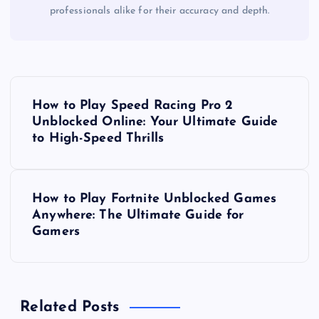
professionals alike for their accuracy and depth.
P
How to Play Speed Racing Pro 2
o
Unblocked Online: Your Ultimate Guide
to High-Speed Thrills
s
t
How to Play Fortnite Unblocked Games
Anywhere: The Ultimate Guide for
n
Gamers
a
v
Related Posts