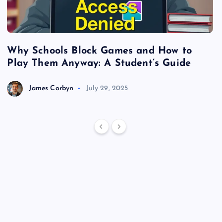
Why Schools Block Games and How to
S
Play Them Anyway: A Student’s Guide
V
James Corbyn
July 29, 2025