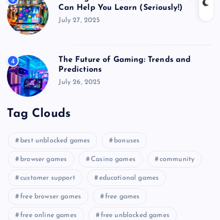
Can Help You Learn (Seriously!)
July 27, 2025
The Future of Gaming: Trends and
4
Predictions
July 26, 2025
Tag Clouds
best unblocked games
bonuses
browser games
Casino games
community
customer support
educational games
free browser games
free games
free online games
free unblocked games