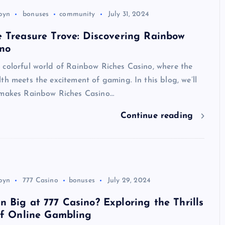
byn
bonuses
community
July 31, 2024
 Treasure Trove: Discovering Rainbow
ino
 colorful world of Rainbow Riches Casino, where the
th meets the excitement of gaming. In this blog, we’ll
 makes Rainbow Riches Casino…
Continue reading
byn
777 Casino
bonuses
July 29, 2024
 Big at 777 Casino? Exploring the Thrills
of Online Gambling