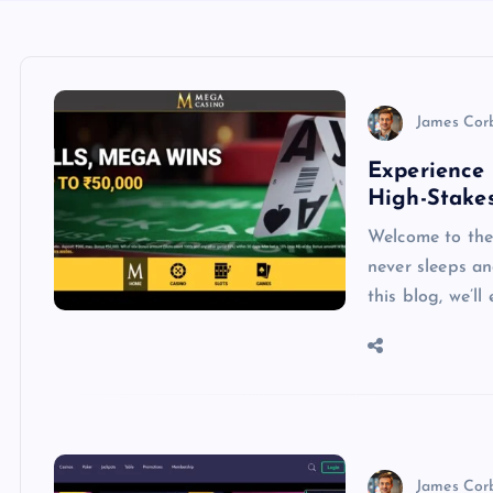
James Cor
Experience 
High-Stake
Welcome to the 
never sleeps an
this blog, we’l
James Cor