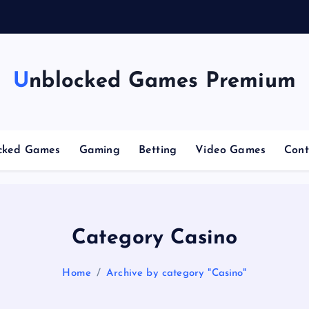
g
C
Unblocked Games Premium
cked Games
Gaming
Betting
Video Games
Cont
Category Casino
Home
Archive by category "Casino"