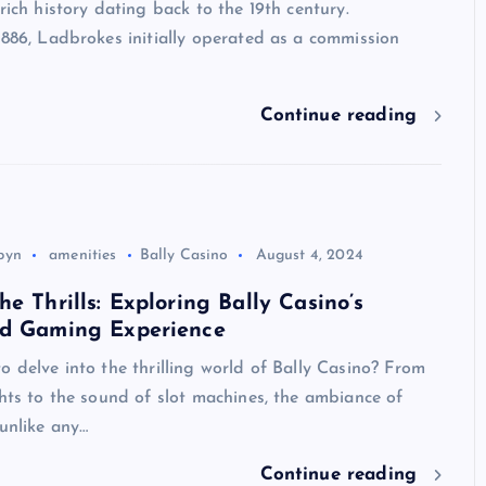
 rich history dating back to the 19th century.
1886, Ladbrokes initially operated as a commission
Continue reading
byn
amenities
Bally Casino
August 4, 2024
he Thrills: Exploring Bally Casino’s
ed Gaming Experience
o delve into the thrilling world of Bally Casino? From
ghts to the sound of slot machines, the ambiance of
 unlike any…
Continue reading