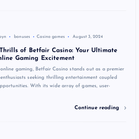
byn
bonuses
Casino games
August 3, 2024
Thrills of Betfair Casino: Your Ultimate
nline Gaming Excitement
 online gaming, Betfair Casino stands out as a premier
 enthusiasts seeking thrilling entertainment coupled
opportunities. With its wide array of games, user-
Continue reading