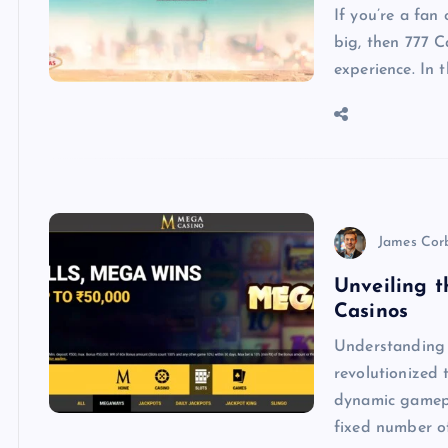
If you’re a fan 
big, then 777 C
experience. In t
James Cor
Unveiling 
Casinos
Understanding
revolutionized 
dynamic gamepla
fixed number o