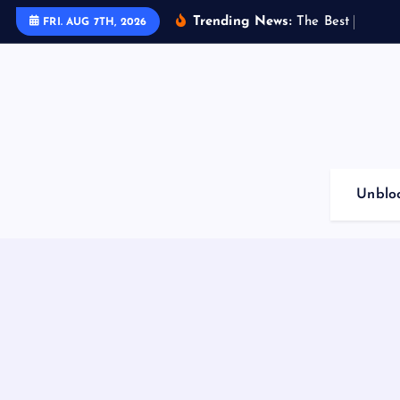
S
Trending News:
T
h
e
B
e
s
t
G
a
m
i
n
FRI. AUG 7TH, 2026
k
i
p
t
o
c
o
Unblo
n
t
e
n
t