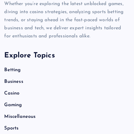
Whether you’re exploring the latest unblocked games,
diving into casino strategies, analyzing sports betting
trends, or staying ahead in the fast-paced worlds of
business and tech, we deliver expert insights tailored
for enthusiasts and professionals alike.
Explore Topics
Betting
Business
Casino
Gaming
Miscellaneous
Sports