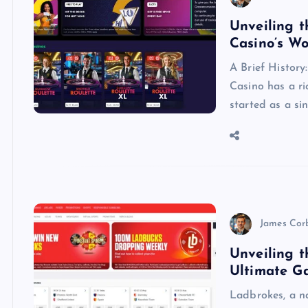
Unveiling t
Casino’s W
A Brief Histor
Casino has a ri
started as a si
James Cor
Unveiling t
Ultimate G
Ladbrokes, a n