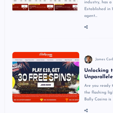
industry, has a
Established in 
agent…
James Cor
Unlocking t
Unparallel
Are you ready t
the flashing li
Bally Casino is