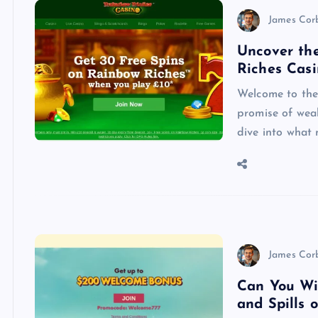
James Cor
Uncover the
Riches Cas
Welcome to the
promise of weal
dive into what
James Cor
Can You Win
and Spills 