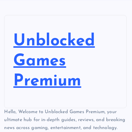
Unblocked
Games
Premium
Hello, Welcome to Unblocked Games Premium, your
ultimate hub for in-depth guides, reviews, and breaking
news across gaming, entertainment, and technology.