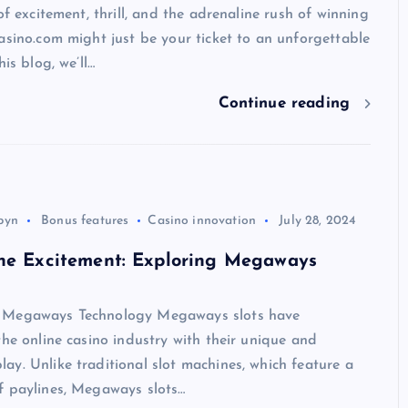
of excitement, thrill, and the adrenaline rush of winning
asino.com might just be your ticket to an unforgettable
his blog, we’ll…
Continue reading
byn
Bonus features
Casino innovation
July 28, 2024
the Excitement: Exploring Megaways
 Megaways Technology Megaways slots have
UNBLOCKED GAMES
the online casino industry with their unique and
y. Unlike traditional slot machines, which feature a
f paylines, Megaways slots…