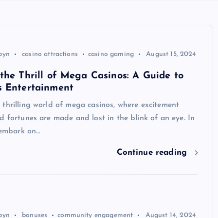
byn
casino attractions
casino gaming
August 15, 2024
the Thrill of Mega Casinos: A Guide to
s Entertainment
thrilling world of mega casinos, where excitement
d fortunes are made and lost in the blink of an eye. In
l embark on…
Continue reading
byn
bonuses
community engagement
August 14, 2024