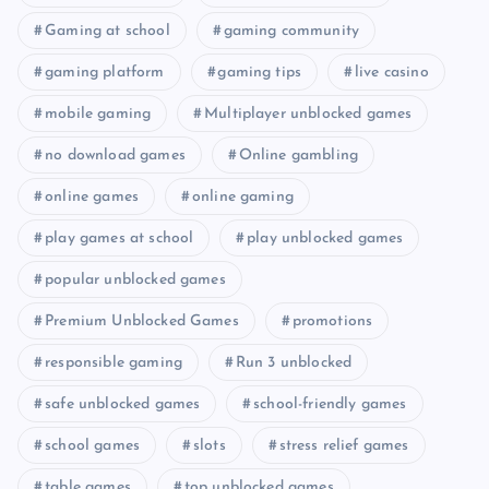
Gaming at school
gaming community
gaming platform
gaming tips
live casino
mobile gaming
Multiplayer unblocked games
no download games
Online gambling
online games
online gaming
play games at school
play unblocked games
popular unblocked games
Premium Unblocked Games
promotions
responsible gaming
Run 3 unblocked
safe unblocked games
school-friendly games
school games
slots
stress relief games
table games
top unblocked games