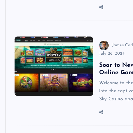
James Cor
July 26, 2024
Soar to New
Online Gam
Welcome to the t
into the captiv
Sky Casino apar