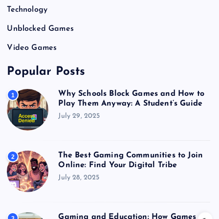
Technology
Unblocked Games
Video Games
Popular Posts
Why Schools Block Games and How to
1
Play Them Anyway: A Student’s Guide
July 29, 2025
The Best Gaming Communities to Join
2
Online: Find Your Digital Tribe
July 28, 2025
Gaming and Education: How Games
3