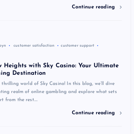
Continue reading
Top Picks from Unblocked Games 66 You
Must Try
byn
customer satisfaction
customer support
James Corbyn
June 29, 2025
 Heights with Sky Casino: Your Ultimate
ing Destination
hrilling world of Sky Casino! In this blog, we’ll dive
ating realm of online gambling and explore what sets
t from the rest.…
Continue reading