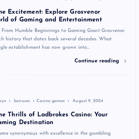
he Excitement: Explore Grosvenor
orld of Gaming and Entertainment
y: From Humble Beginnings to Gaming Giant Grosvenor
ch history that dates back several decades. What
ngle establishment has now grown into…
Continue reading
byn
bonuses
Casino games
August 9, 2024
he Thrills of Ladbrokes Casino: Your
aming Destination
ame synonymous with excellence in the gambling