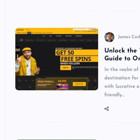
James Cor
Unlock the 
Guide to O
In the realm of
destination for
with lucrative 
friendly…