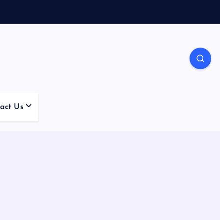
act Us