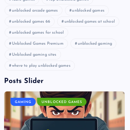
unblocked arcade games
unblocked games
unblocked games 66
unblocked games at school
unblocked games for school
Unblocked Games Premium
unblocked gaming
Unblocked gaming sites
where to play unblocked games
Posts Slider
GAMING
UNBLOCKED GAMES