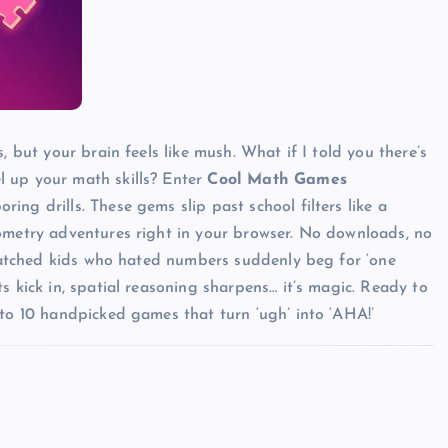
, but your brain feels like mush. What if I told you there’s
l up your math skills? Enter
Cool Math Games
ing drills. These gems slip past school filters like a
eometry adventures right in your browser. No downloads, no
e watched kids who hated numbers suddenly beg for ‘one
s kick in, spatial reasoning sharpens… it’s magic. Ready to
nto 10 handpicked games that turn ‘ugh’ into ‘AHA!’