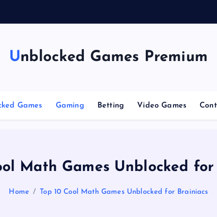
Unblocked Games Premium
cked Games
Gaming
Betting
Video Games
Cont
ool Math Games Unblocked for 
Home
Top 10 Cool Math Games Unblocked for Brainiacs