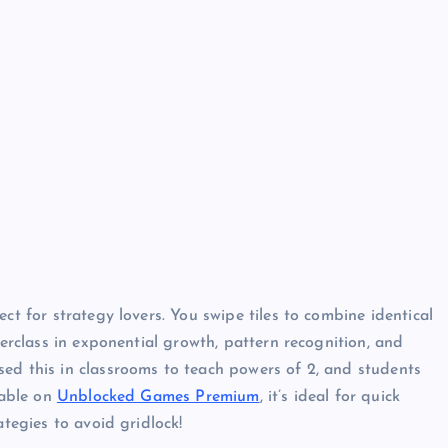
ct for strategy lovers. You swipe tiles to combine identical
terclass in exponential growth, pattern recognition, and
ed this in classrooms to teach powers of 2, and students
yable on
Unblocked Games Premium
, it’s ideal for quick
ategies to avoid gridlock!