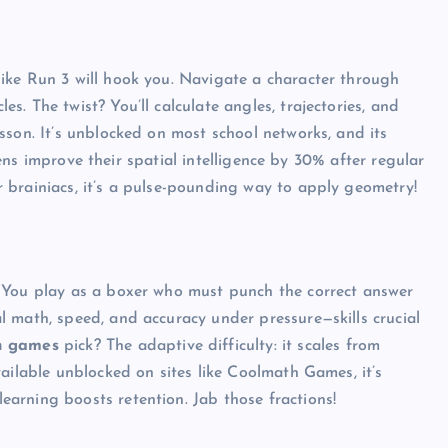
ike Run 3 will hook you. Navigate a character through
. The twist? You’ll calculate angles, trajectories, and
sson. It’s unblocked on most school networks, and its
teens improve their spatial intelligence by 30% after regular
 brainiacs, it’s a pulse-pounding way to apply geometry!
 You play as a boxer who must punch the correct answer
 math, speed, and accuracy under pressure—skills crucial
h games
pick? The adaptive difficulty: it scales from
ailable unblocked on sites like Coolmath Games, it’s
arning boosts retention. Jab those fractions!