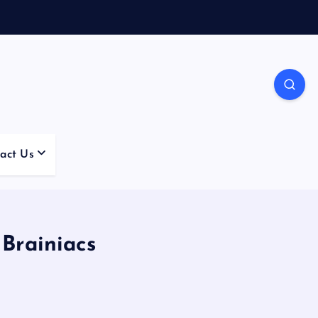
act Us
Brainiacs