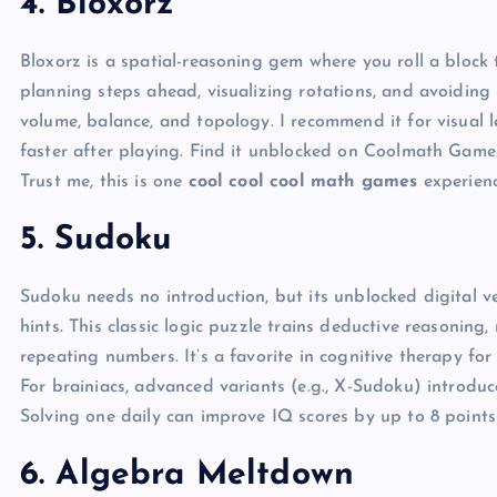
4. Bloxorz
Bloxorz is a spatial-reasoning gem where you roll a block
planning steps ahead, visualizing rotations, and avoiding p
volume, balance, and topology. I recommend it for visual 
faster after playing. Find it unblocked on Coolmath Games,
Trust me, this is one
cool cool cool math games
experienc
5. Sudoku
Sudoku needs no introduction, but its unblocked digital 
hints. This classic logic puzzle trains deductive reasoning
repeating numbers. It’s a favorite in cognitive therapy fo
For brainiacs, advanced variants (e.g., X-Sudoku) introduc
Solving one daily can improve IQ scores by up to 8 points
6. Algebra Meltdown