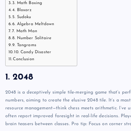
3. Math Boxing
4. Bloxorz
5. Sudoku
6. Algebra Meltdown
7. Math Man
8. Number Solitaire
9. Tangrams
10. Candy Disaster
Conclusion
1. 2048
2048 is a deceptively simple tile-merging game that’s perfe
numbers, aiming to create the elusive 2048 tile. It’s a mas
resource management—think chess meets arithmetic. I’ve us
often report improved foresight in real-life decisions. Pla
brain teasers between classes. Pro tip: Focus on corner str