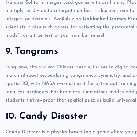
Number Solitaire merges card games with arithmetic. Playe
multiply, or divide to a target number. It sharpens mental 
integers or decimals. Available on
Unblocked Games Pr
scientists praise such games for activating the prefrontal
mode” for a true test of your number sense!
9. Tangrams
Tangrams, the ancient Chinese puzzle, thrives in digital f
match silhouettes, exploring congruence, symmetry, and are
spatial IQ, with NASA even using it for astronaut training
ideal for beginners. For brainiacs, time-attack modes add p
students thrive—proof that spatial puzzles build universal s
10. Candy Disaster
Candy Disaster is a physics-based logic game where you p