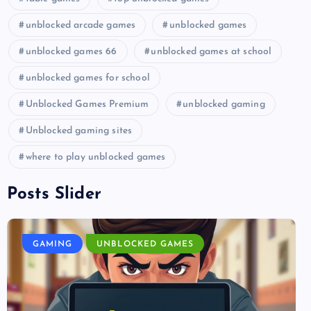
unblocked arcade games
unblocked games
unblocked games 66
unblocked games at school
unblocked games for school
Unblocked Games Premium
unblocked gaming
Unblocked gaming sites
where to play unblocked games
Posts Slider
GAMING
UNBLOCKED GAMES