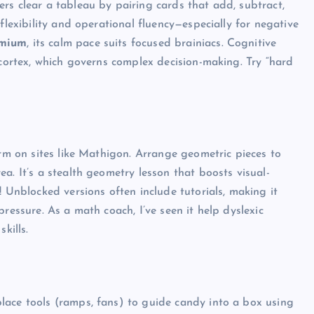
rs clear a tableau by pairing cards that add, subtract,
flexibility and operational fluency—especially for negative
emium
, its calm pace suits focused brainiacs. Cognitive
 cortex, which governs complex decision-making. Try “hard
Top Picks from Unblocked Games 66 You
Must Try
James Corbyn
June 29, 2025
orm on sites like Mathigon. Arrange geometric pieces to
a. It’s a stealth geometry lesson that boosts visual-
! Unblocked versions often include tutorials, making it
ressure. As a math coach, I’ve seen it help dyslexic
kills.
lace tools (ramps, fans) to guide candy into a box using