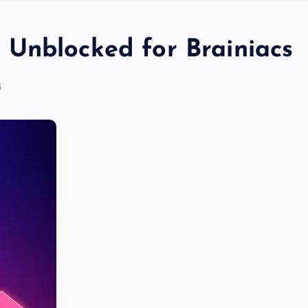
Unblocked for Brainiacs
5