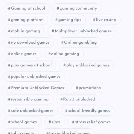
Gaming at school
gaming community
gaming platform
gaming tips
live casino
mobile gaming
Multiplayer unblocked games
no download games
Online gambling
online games
online gaming
play games at school
play unblocked games
popular unblocked games
Premium Unblocked Games
promotions
responsible gaming
Run 3 unblocked
safe unblocked games
school-friendly games
school games
slots
stress relief games
table games
top unblocked games