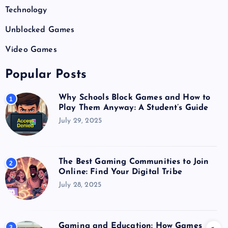
Technology
Unblocked Games
Video Games
Popular Posts
Why Schools Block Games and How to
1
Play Them Anyway: A Student’s Guide
July 29, 2025
The Best Gaming Communities to Join
2
Online: Find Your Digital Tribe
July 28, 2025
Gaming and Education: How Games
3