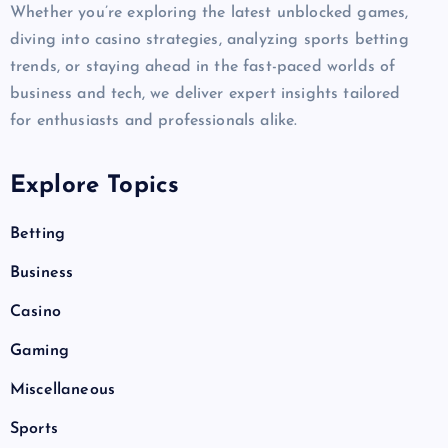
Whether you’re exploring the latest unblocked games,
diving into casino strategies, analyzing sports betting
trends, or staying ahead in the fast-paced worlds of
business and tech, we deliver expert insights tailored
for enthusiasts and professionals alike.
Explore Topics
Betting
Business
Casino
Gaming
Miscellaneous
Sports