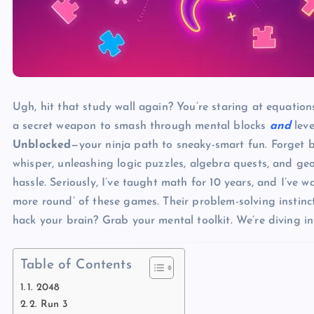
Ugh, hit that study wall again? You’re staring at equations
a secret weapon to smash through mental blocks
and
leve
Unblocked
—your ninja path to sneaky-smart fun. Forget bor
whisper, unleashing logic puzzles, algebra quests, and g
hassle. Seriously, I’ve taught math for 10 years, and I’v
more round’ of these games. Their problem-solving instinct
hack your brain? Grab your mental toolkit. We’re diving i
Table of Contents
1. 2048
2. Run 3