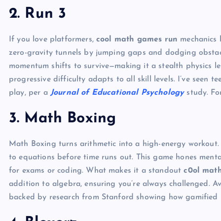
2. Run 3
If you love platformers,
cool math games run
mechanics l
zero-gravity tunnels by jumping gaps and dodging obstacles
momentum shifts to survive—making it a stealth physics le
progressive difficulty adapts to all skill levels. I’ve seen 
play, per a
Journal of Educational Psychology
study. For
3. Math Boxing
Math Boxing turns arithmetic into a high-energy workout.
to equations before time runs out. This game hones mental
for exams or coding. What makes it a standout
c0ol mat
addition to algebra, ensuring you’re always challenged. Av
backed by research from Stanford showing how gamified le