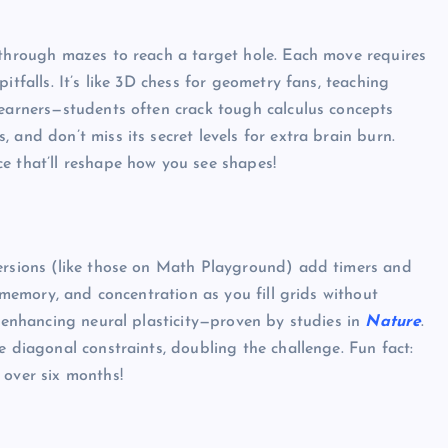
 through mazes to reach a target hole. Each move requires
itfalls. It’s like 3D chess for geometry fans, teaching
learners—students often crack tough calculus concepts
 and don’t miss its secret levels for extra brain burn.
e that’ll reshape how you see shapes!
versions (like those on Math Playground) add timers and
, memory, and concentration as you fill grids without
r enhancing neural plasticity—proven by studies in
Nature
.
e diagonal constraints, doubling the challenge. Fun fact:
 over six months!