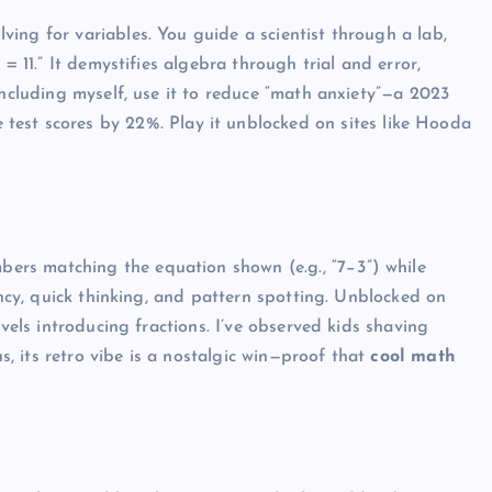
ing for variables. You guide a scientist through a lab,
= 11.” It demystifies algebra through trial and error,
including myself, use it to reduce “math anxiety”—a 2023
test scores by 22%. Play it unblocked on sites like Hooda
rs matching the equation shown (e.g., “7−3”) while
ency, quick thinking, and pattern spotting. Unblocked on
evels introducing fractions. I’ve observed kids shaving
us, its retro vibe is a nostalgic win—proof that
cool math
UNBLOCKED GAMES