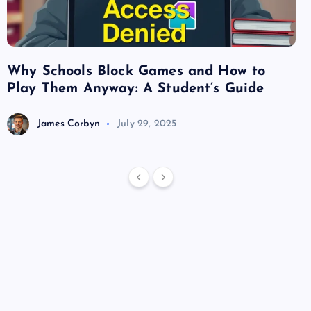
Why Schools Block Games and How to
Su
Play Them Anyway: A Student’s Guide
Va
James Corbyn
July 29, 2025