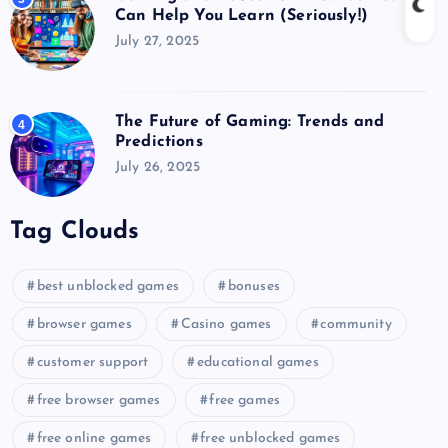
Can Help You Learn (Seriously!)
July 27, 2025
The Future of Gaming: Trends and
4
Predictions
July 26, 2025
Tag Clouds
best unblocked games
bonuses
browser games
Casino games
community
customer support
educational games
free browser games
free games
free online games
free unblocked games