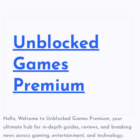
Unblocked
Games
Premium
Hello, Welcome to Unblocked Games Premium, your
ultimate hub for in-depth guides, reviews, and breaking
news across gaming, entertainment, and technology.