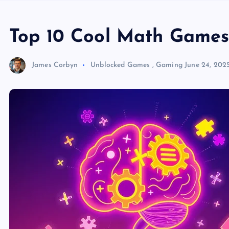
Top 10 Cool Math Games 
James Corbyn
Unblocked Games
,
Gaming
June 24, 202