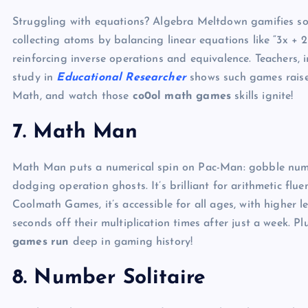
Struggling with equations? Algebra Meltdown gamifies solv
collecting atoms by balancing linear equations like “3x + 2 
reinforcing inverse operations and equivalence. Teachers, 
study in
Educational Researcher
shows such games raise 
Math, and watch those
co0ol math games
skills ignite!
7. Math Man
Math Man puts a numerical spin on Pac-Man: gobble numbe
dodging operation ghosts. It’s brilliant for arithmetic flu
Coolmath Games, it’s accessible for all ages, with higher l
seconds off their multiplication times after just a week. Pl
games run
deep in gaming history!
8. Number Solitaire