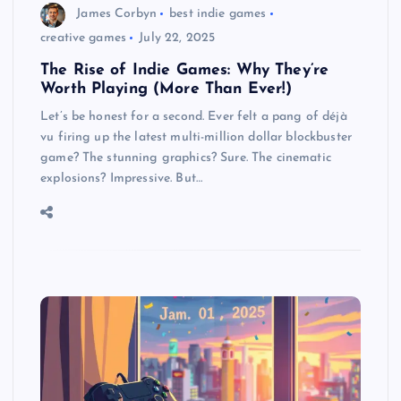
James Corbyn
best indie games
creative games
July 22, 2025
The Rise of Indie Games: Why They’re
Worth Playing (More Than Ever!)
Let’s be honest for a second. Ever felt a pang of déjà
vu firing up the latest multi-million dollar blockbuster
game? The stunning graphics? Sure. The cinematic
explosions? Impressive. But…