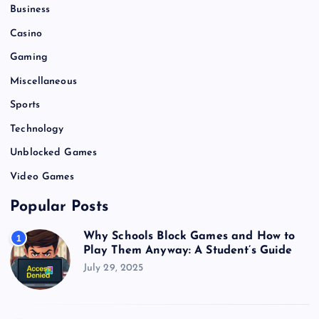
i
Business
o
Casino
Gaming
n
Miscellaneous
Sports
Technology
Unblocked Games
Video Games
Popular Posts
Why Schools Block Games and How to
1
Play Them Anyway: A Student’s Guide
July 29, 2025