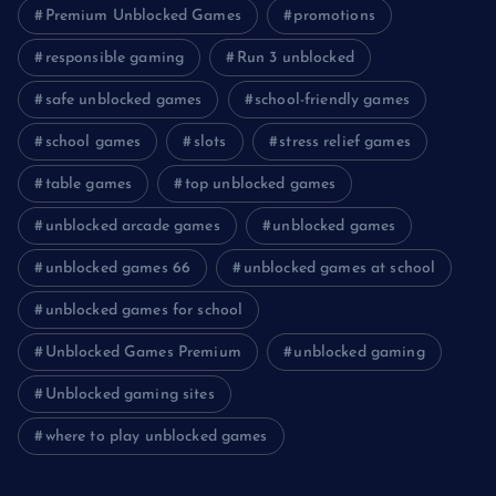
Premium Unblocked Games
promotions
responsible gaming
Run 3 unblocked
safe unblocked games
school-friendly games
school games
slots
stress relief games
table games
top unblocked games
unblocked arcade games
unblocked games
unblocked games 66
unblocked games at school
unblocked games for school
Unblocked Games Premium
unblocked gaming
Unblocked gaming sites
where to play unblocked games