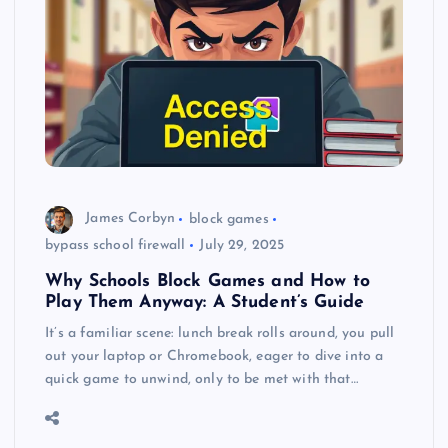
James Corbyn
block games
bypass school firewall
July 29, 2025
Why Schools Block Games and How to
Play Them Anyway: A Student’s Guide
It’s a familiar scene: lunch break rolls around, you pull
out your laptop or Chromebook, eager to dive into a
quick game to unwind, only to be met with that…