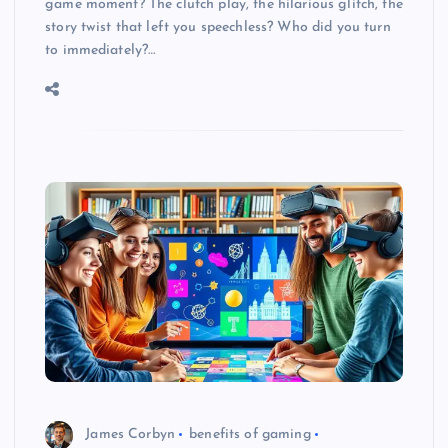
game moment? The clutch play, the hilarious glitch, the
story twist that left you speechless? Who did you turn
to immediately?…
James Corbyn
benefits of gaming