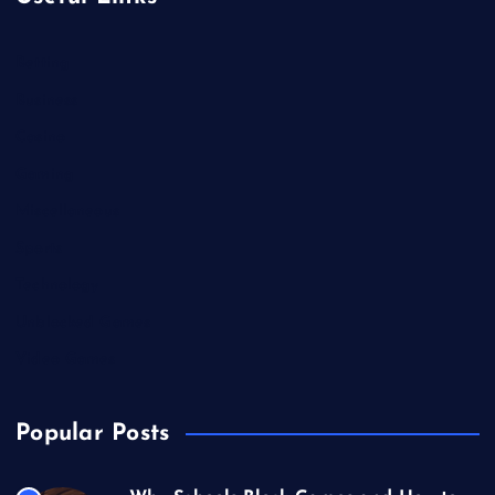
Betting
Business
Casino
Gaming
Miscellaneous
Sports
Technology
Unblocked Games
Video Games
Popular Posts