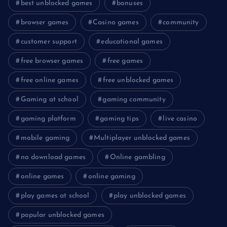
best unblocked games
bonuses
browser games
Casino games
community
customer support
educational games
free browser games
free games
free online games
free unblocked games
Gaming at school
gaming community
gaming platform
gaming tips
live casino
mobile gaming
Multiplayer unblocked games
no download games
Online gambling
online games
online gaming
play games at school
play unblocked games
popular unblocked games