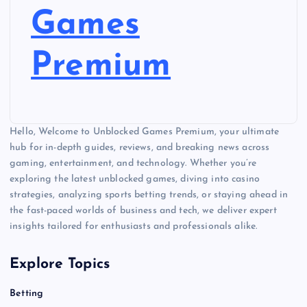
t
Games
s
Premium
p
a
Hello, Welcome to Unblocked Games Premium, your ultimate
g
hub for in-depth guides, reviews, and breaking news across
gaming, entertainment, and technology. Whether you’re
i
exploring the latest unblocked games, diving into casino
strategies, analyzing sports betting trends, or staying ahead in
n
the fast-paced worlds of business and tech, we deliver expert
insights tailored for enthusiasts and professionals alike.
a
Explore Topics
t
Betting