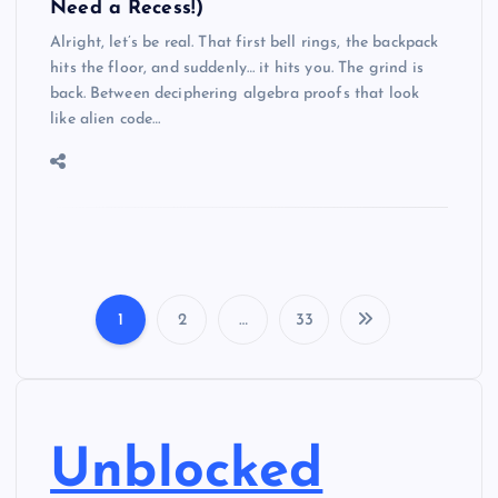
Need a Recess!)
Alright, let’s be real. That first bell rings, the backpack
hits the floor, and suddenly… it hits you. The grind is
back. Between deciphering algebra proofs that look
like alien code…
1
2
…
33
P
o
s
Unblocked