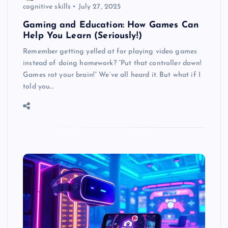
cognitive skills
July 27, 2025
Gaming and Education: How Games Can
Help You Learn (Seriously!)
Remember getting yelled at for playing video games
instead of doing homework? “Put that controller down!
Games rot your brain!” We’ve all heard it. But what if I
told you…