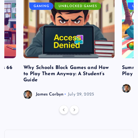
GAMING
UNBLOCKED GAMES
UN
es 66
Why Schools Block Games and How
Summe
to Play Them Anyway: A Student’s
Play o
Guide
J
James Corbyn
July 29, 2025