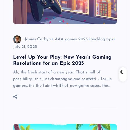
James Corbyn
AAA games 2025
backlog tips
July 21, 2025
Level Up Your Play: New Year’s Gaming
Resolutions for an Epic 2025
Ah, the fresh start of a new year! That smell of
possibility isn’t just champagne and confetti – for us
gamers, it’s the faint whiff of new game cases, the…