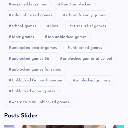
responsible gaming
Run 3 unblocked
safe unblocked games
school-friendly games
school games
slots
stress relief games
table games
top unblocked games
unblocked arcade games
unblocked games
unblocked games 66
unblocked games at school
unblocked games for school
Unblocked Games Premium
unblocked gaming
Unblocked gaming sites
where to play unblocked games
Posts Slider