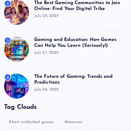
The Best Gaming Communities to Join
2
Online: Find Your Digital Tribe
July 28, 2025
Gaming and Education: How Games
3
Can Help You Learn (Seriously!)
July 27, 2025
The Future of Gaming: Trends and
4
Predictions
July 26, 2025
Tag Clouds
best unblocked games
bonuses