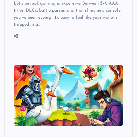
Let’s be real: gaming is expensive. Between $70 AAA
titles, DLCs, battle passes, and that shiny new console
you’ve been eyeing, it’s easy to feel like your wallet’s
trapped in a…