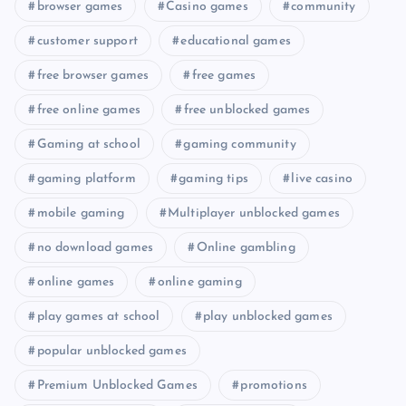
browser games
Casino games
community
customer support
educational games
free browser games
free games
free online games
free unblocked games
Gaming at school
gaming community
gaming platform
gaming tips
live casino
mobile gaming
Multiplayer unblocked games
no download games
Online gambling
online games
online gaming
play games at school
play unblocked games
popular unblocked games
Premium Unblocked Games
promotions