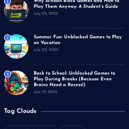
Why Schools Block Games and How to
1
Play Them Anyway: A Student’s Guide
July 29, 2025
Summer Fun: Unblocked Games to Play
2
on Vacation
July 20, 2025
Back to School: Unblocked Games to
3
Play During Breaks (Because Even
Brains Need a Recess!)
July 19, 2025
Tag Clouds