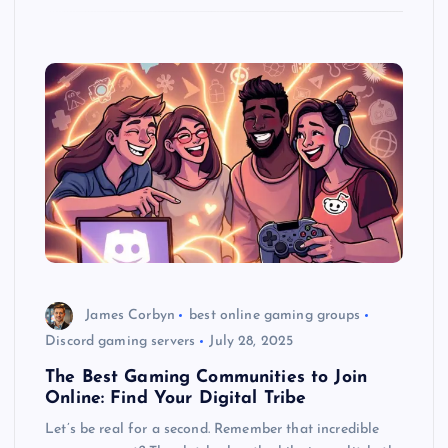
James Corbyn
best online gaming groups
Discord gaming servers
July 28, 2025
The Best Gaming Communities to Join
Online: Find Your Digital Tribe
Let’s be real for a second. Remember that incredible