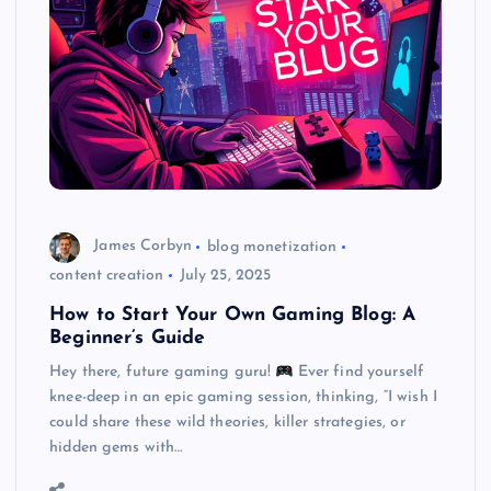
James Corbyn
blog monetization
content creation
July 25, 2025
How to Start Your Own Gaming Blog: A
Beginner’s Guide
Hey there, future gaming guru!
Ever find yourself
knee-deep in an epic gaming session, thinking, “I wish I
could share these wild theories, killer strategies, or
hidden gems with…