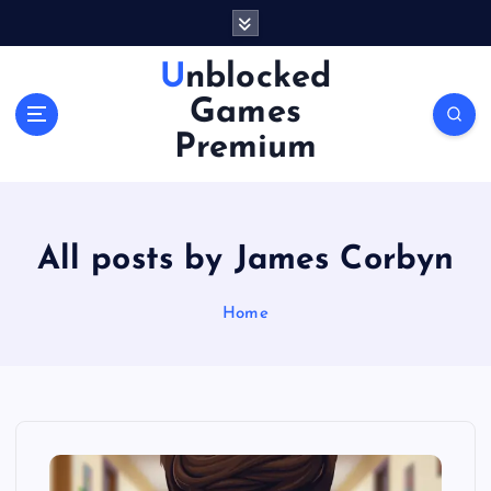
S
k
i
Unblocked
p
Games
t
o
Premium
c
o
n
t
All posts by James Corbyn
e
n
Home
t