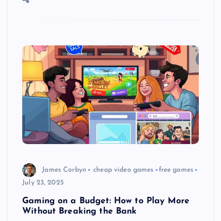
James Corbyn
cheap video games
free games
July 23, 2025
Gaming on a Budget: How to Play More
Without Breaking the Bank