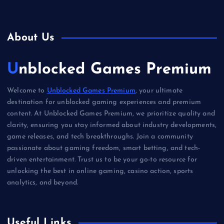
About Us
Unblocked Games Premium
Welcome to
Unblocked Games Premium
, your ultimate
destination for unblocked gaming experiences and premium
content. At Unblocked Games Premium, we prioritize quality and
clarity, ensuring you stay informed about industry developments,
game releases, and tech breakthroughs. Join a community
passionate about gaming freedom, smart betting, and tech-
driven entertainment. Trust us to be your go-to resource for
unlocking the best in online gaming, casino action, sports
analytics, and beyond.
Useful Links