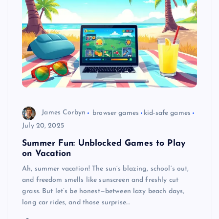
James Corbyn
browser games
kid-safe games
July 20, 2025
Summer Fun: Unblocked Games to Play
on Vacation
Ah, summer vacation! The sun’s blazing, school’s out,
and freedom smells like sunscreen and freshly cut
grass. But let’s be honest—between lazy beach days,
long car rides, and those surprise…