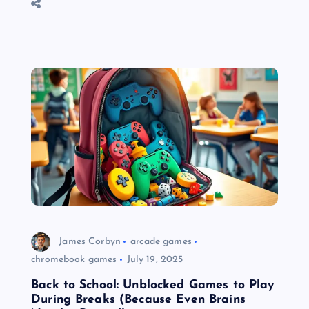
James Corbyn
arcade games
chromebook games
July 19, 2025
Back to School: Unblocked Games to Play
During Breaks (Because Even Brains