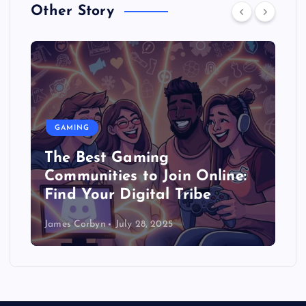
Other Story
GAMING
The Best Gaming
Communities to Join Online:
Find Your Digital Tribe
James Corbyn
July 28, 2025