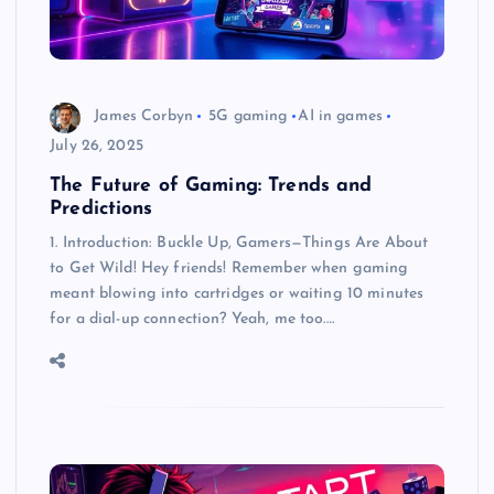
James Corbyn
5G gaming
AI in games
July 26, 2025
The Future of Gaming: Trends and
Predictions
1. Introduction: Buckle Up, Gamers—Things Are About
to Get Wild! Hey friends! Remember when gaming
meant blowing into cartridges or waiting 10 minutes
for a dial-up connection? Yeah, me too.…