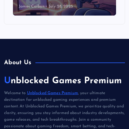
James Corbyn
July 28, 2025
About Us
Unblocked Games Premium
Welcome to
Unblocked Games Premium
, your ultimate
destination for unblocked gaming experiences and premium
content. At Unblocked Games Premium, we prioritize quality and
clarity, ensuring you stay informed about industry developments,
game releases, and tech breakthroughs. Join a community
passionate about gaming freedom, smart betting, and tech-