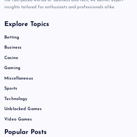
the fast-paced worlds of business and tech, we deliver expert
insights tailored for enthusiasts and professionals alike.
Explore Topics
Betting
Business
Casino
Gaming
Miscellaneous
Sports
Technology
Unblocked Games
Video Games
Popular Posts