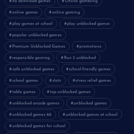
no download games
Online gambling
online games
online gaming
play games at school
play unblocked games
popular unblocked games
Premium Unblocked Games
promotions
responsible gaming
Run 3 unblocked
safe unblocked games
school-friendly games
school games
slots
stress relief games
table games
top unblocked games
unblocked arcade games
unblocked games
unblocked games 66
unblocked games at school
unblocked games for school