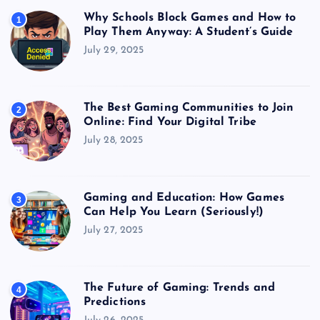
Why Schools Block Games and How to
1
Play Them Anyway: A Student’s Guide
July 29, 2025
The Best Gaming Communities to Join
2
Online: Find Your Digital Tribe
July 28, 2025
Gaming and Education: How Games
3
Can Help You Learn (Seriously!)
July 27, 2025
The Future of Gaming: Trends and
4
Predictions