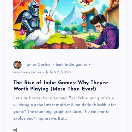
James Corbyn
best indie games
creative games
July 22, 2025
The Rise of Indie Games: Why They’re
Worth Playing (More Than Ever!)
Let’s be honest for a second. Ever felt a pang of déjà
vu firing up the latest multi-million dollar blockbuster
game? The stunning graphics? Sure. The cinematic
explosions? Impressive. But…