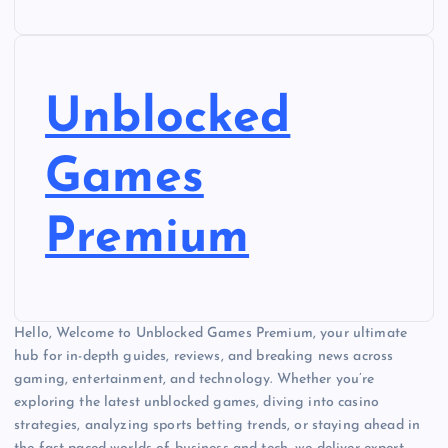
Unblocked
Games
Premium
Hello, Welcome to Unblocked Games Premium, your ultimate
hub for in-depth guides, reviews, and breaking news across
gaming, entertainment, and technology. Whether you’re
exploring the latest unblocked games, diving into casino
strategies, analyzing sports betting trends, or staying ahead in