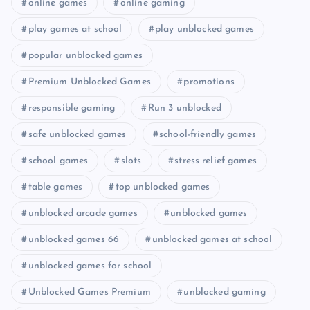
online games
online gaming
play games at school
play unblocked games
popular unblocked games
Premium Unblocked Games
promotions
responsible gaming
Run 3 unblocked
safe unblocked games
school-friendly games
school games
slots
stress relief games
table games
top unblocked games
unblocked arcade games
unblocked games
unblocked games 66
unblocked games at school
unblocked games for school
Unblocked Games Premium
unblocked gaming