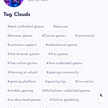
July 26, 2025
Tag Clouds
best unblocked games
bonuses
browser games
Casino games
community
customer support
educational games
free browser games
free games
free online games
free unblocked games
Gaming at school
gaming community
gaming platform
gaming tips
live casino
mobile gaming
Multiplayer unblocked games
no download games
Online gambling