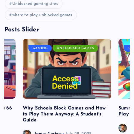
Unblocked gaming sites
where to play unblocked games
Posts Slider
GAMING
UNBLOCKED GAMES
UN
es 66
Why Schools Block Games and How
Summe
to Play Them Anyway: A Student’s
Play o
Guide
J
James Corbyn
July 29, 2025