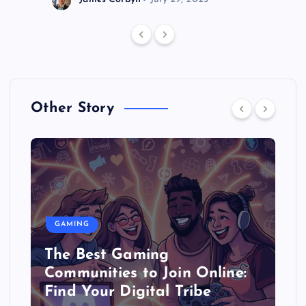
Other Story
GAMING
The Best Gaming
Communities to Join Online:
Find Your Digital Tribe