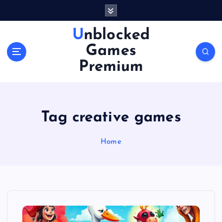
S
k
i
Unblocked
p
Games
t
o
Premium
c
o
n
t
Tag creative games
e
n
Home
t