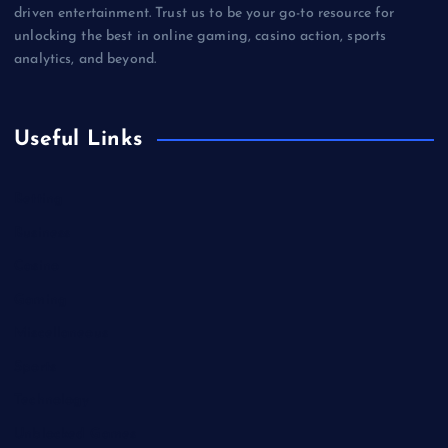
driven entertainment. Trust us to be your go-to resource for
unlocking the best in online gaming, casino action, sports
analytics, and beyond.
Useful Links
Betting
Business
Casino
Gaming
Miscellaneous
Sports
Technology
Unblocked Games