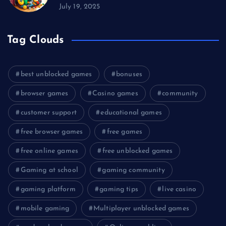
July 19, 2025
Tag Clouds
best unblocked games
bonuses
browser games
Casino games
community
customer support
educational games
free browser games
free games
free online games
free unblocked games
Gaming at school
gaming community
gaming platform
gaming tips
live casino
mobile gaming
Multiplayer unblocked games