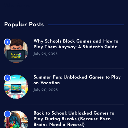
Video Games
Popular Posts
Why Schools Block Games and How to
1
Play Them Anyway: A Student’s Guide
July 29, 2025
Summer Fun: Unblocked Games to Play
2
on Vacation
July 20, 2025
Back to School: Unblocked Games to
3
Play During Breaks (Because Even
Brains Need a Recess!)