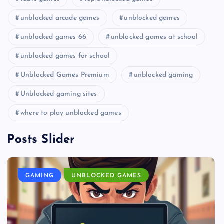
unblocked arcade games
unblocked games
unblocked games 66
unblocked games at school
unblocked games for school
Unblocked Games Premium
unblocked gaming
Unblocked gaming sites
where to play unblocked games
Posts Slider
GAMING
UNBLOCKED GAMES