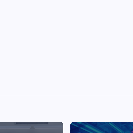
Top Picks from Unblocked Games 66 You
Must Try
James Corbyn
June 29, 2025