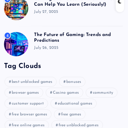
Can Help You Learn (Seriously!)
July 27, 2025
The Future of Gaming: Trends and
4
Predictions
July 26, 2025
Tag Clouds
best unblocked games
bonuses
browser games
Casino games
community
customer support
educational games
free browser games
free games
free online games
free unblocked games