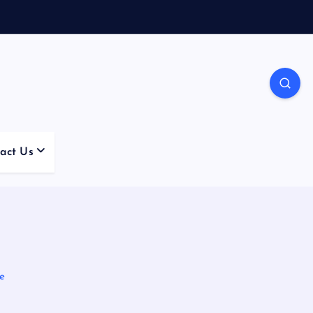
act Us
e