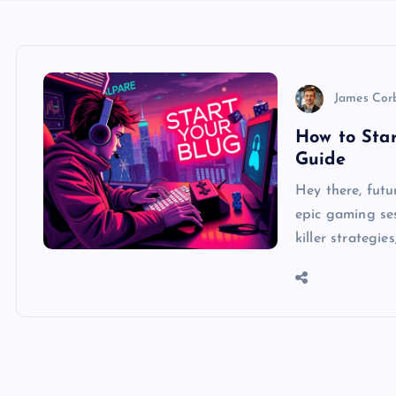
James Cor
How to Sta
Guide
Hey there, fut
epic gaming sess
killer strategi