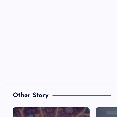
Other Story