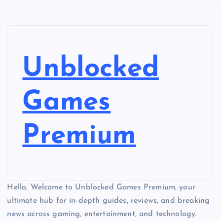
Unblocked
Games
Premium
Hello, Welcome to Unblocked Games Premium, your
ultimate hub for in-depth guides, reviews, and breaking
news across gaming, entertainment, and technology.