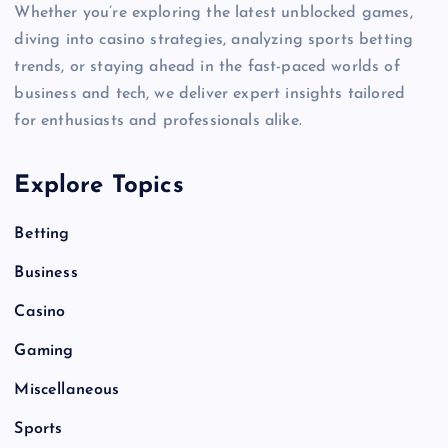
Whether you’re exploring the latest unblocked games,
diving into casino strategies, analyzing sports betting
trends, or staying ahead in the fast-paced worlds of
business and tech, we deliver expert insights tailored
for enthusiasts and professionals alike.
Explore Topics
Betting
Business
Casino
Gaming
Miscellaneous
Sports