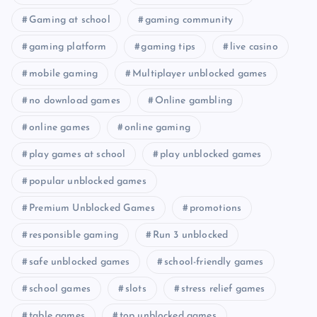
Gaming at school
gaming community
gaming platform
gaming tips
live casino
mobile gaming
Multiplayer unblocked games
no download games
Online gambling
online games
online gaming
play games at school
play unblocked games
popular unblocked games
Premium Unblocked Games
promotions
responsible gaming
Run 3 unblocked
safe unblocked games
school-friendly games
school games
slots
stress relief games
table games
top unblocked games