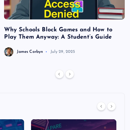
Why Schools Block Games and How to
S
Play Them Anyway: A Student’s Guide
V
James Corbyn
July 29, 2025