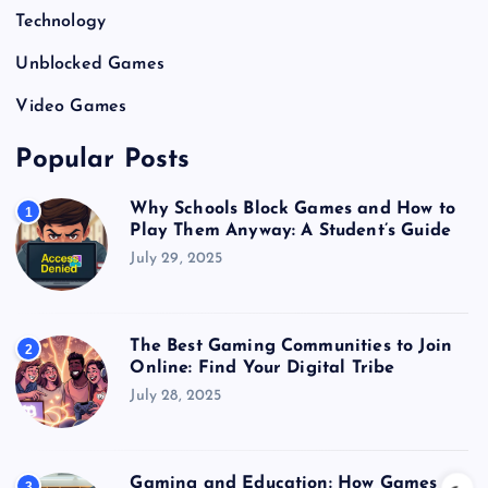
Technology
Unblocked Games
Video Games
Popular Posts
Why Schools Block Games and How to
1
Play Them Anyway: A Student’s Guide
July 29, 2025
The Best Gaming Communities to Join
2
Online: Find Your Digital Tribe
July 28, 2025
Gaming and Education: How Games
3