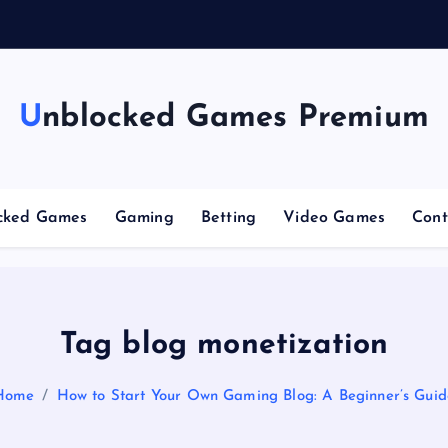
n
Unblocked Games Premium
cked Games
Gaming
Betting
Video Games
Cont
Tag blog monetization
Home
How to Start Your Own Gaming Blog: A Beginner’s Guid