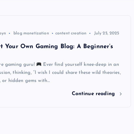
byn
blog monetization
content creation
July 25, 2025
rt Your Own Gaming Blog: A Beginner’s
ure gaming guru!
Ever find yourself knee-deep in an
ion, thinking, “I wish I could share these wild theories,
es, or hidden gems with…
Continue reading