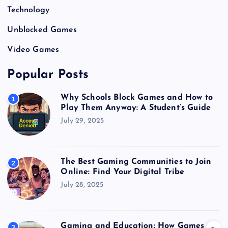
Technology
Unblocked Games
Video Games
Popular Posts
Why Schools Block Games and How to
1
Play Them Anyway: A Student’s Guide
July 29, 2025
The Best Gaming Communities to Join
2
Online: Find Your Digital Tribe
July 28, 2025
Gaming and Education: How Games
3