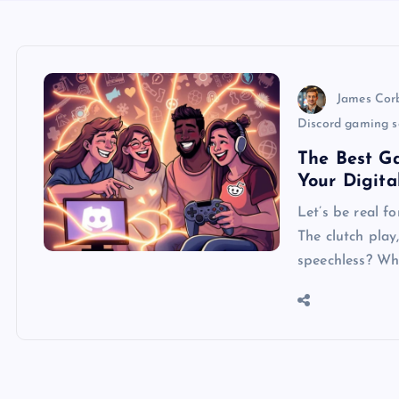
James Cor
Discord gaming s
The Best Ga
Your Digita
Let’s be real 
The clutch play,
speechless? Wh