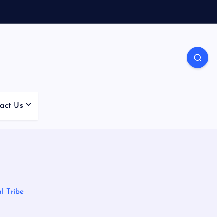
act Us
s
l Tribe