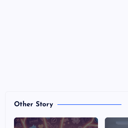
Other Story