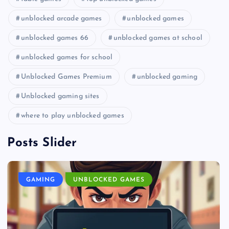
unblocked arcade games
unblocked games
unblocked games 66
unblocked games at school
unblocked games for school
Unblocked Games Premium
unblocked gaming
Unblocked gaming sites
where to play unblocked games
Posts Slider
GAMING
UNBLOCKED GAMES