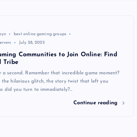
byn
best online gaming groups
ervers
July 28, 2025
ming Communities to Join Online: Find
l Tribe
for a second. Remember that incredible game moment?
 the hilarious glitch, the story twist that left you
o did you turn to immediately?…
Continue reading