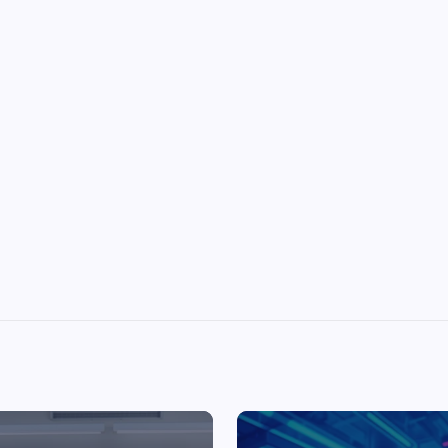
Top Picks from Unblocked Games 66 You
Must Try
James Corbyn
June 29, 2025