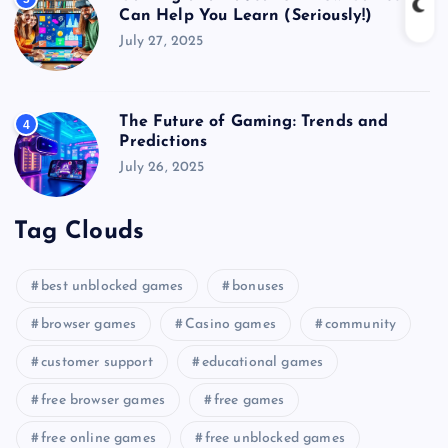
Can Help You Learn (Seriously!)
July 27, 2025
The Future of Gaming: Trends and
4
Predictions
July 26, 2025
Tag Clouds
best unblocked games
bonuses
browser games
Casino games
community
customer support
educational games
free browser games
free games
free online games
free unblocked games