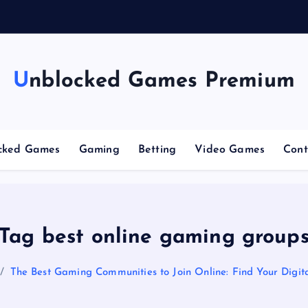
g
Unblocked Games Premium
cked Games
Gaming
Betting
Video Games
Cont
Tag best online gaming group
The Best Gaming Communities to Join Online: Find Your Digita