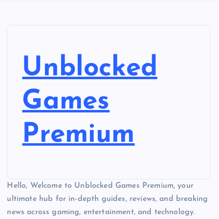
Unblocked
Games
Premium
Hello, Welcome to Unblocked Games Premium, your
ultimate hub for in-depth guides, reviews, and breaking
news across gaming, entertainment, and technology.