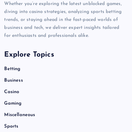
Whether you’re exploring the latest unblocked games,
diving into casino strategies, analyzing sports betting
trends, or staying ahead in the fast-paced worlds of
business and tech, we deliver expert insights tailored
for enthusiasts and professionals alike.
Explore Topics
Betting
Business
Casino
Gaming
Miscellaneous
Sports