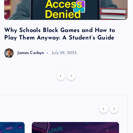
Why Schools Block Games and How to
S
Play Them Anyway: A Student’s Guide
V
James Corbyn
July 29, 2025