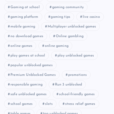
Gaming at school
gaming community
gaming platform
gaming tips
live casino
mobile gaming
Multiplayer unblocked games
no download games
Online gambling
online games
online gaming
play games at school
play unblocked games
popular unblocked games
Premium Unblocked Games
promotions
responsible gaming
Run 3 unblocked
safe unblocked games
school-friendly games
school games
slots
stress relief games
table games
top unblocked games