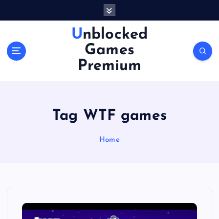
S
k
i
Unblocked
p
Games
t
o
Premium
c
o
n
t
Tag WTF games
e
n
Home
t