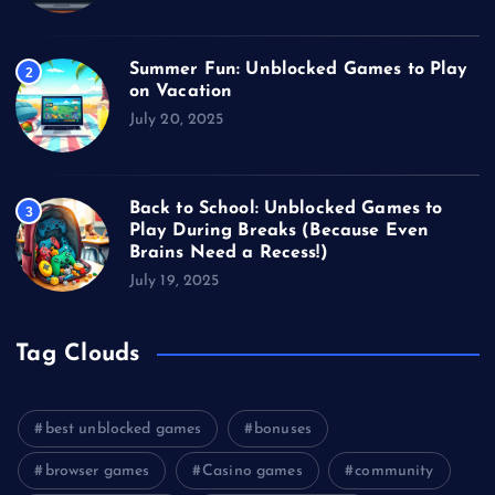
Summer Fun: Unblocked Games to Play
2
on Vacation
July 20, 2025
Back to School: Unblocked Games to
3
Play During Breaks (Because Even
Brains Need a Recess!)
July 19, 2025
Tag Clouds
best unblocked games
bonuses
browser games
Casino games
community