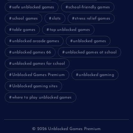
safe unblocked games
school-friendly games
school games
slots
stress relief games
table games
top unblocked games
unblocked arcade games
unblocked games
unblocked games 66
unblocked games at school
unblocked games for school
Unblocked Games Premium
unblocked gaming
Unblocked gaming sites
where to play unblocked games
© 2026 Unblocked Games Premium