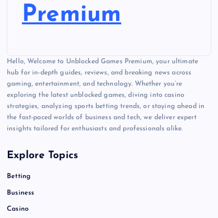
Premium
Hello, Welcome to Unblocked Games Premium, your ultimate
hub for in-depth guides, reviews, and breaking news across
gaming, entertainment, and technology. Whether you’re
exploring the latest unblocked games, diving into casino
strategies, analyzing sports betting trends, or staying ahead in
the fast-paced worlds of business and tech, we deliver expert
insights tailored for enthusiasts and professionals alike.
Explore Topics
Betting
Business
Casino