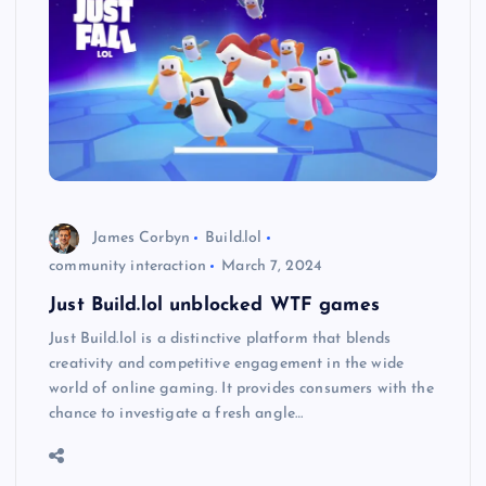
James Corbyn
Build.lol
community interaction
March 7, 2024
Just Build.lol unblocked WTF games
Just Build.lol is a distinctive platform that blends
creativity and competitive engagement in the wide
world of online gaming. It provides consumers with the
chance to investigate a fresh angle…