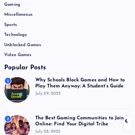
Gaming
Miscellaneous
Sports
Technology
Unblocked Games
Video Games
Popular Posts
Why Schools Block Games and How to
1
Play Them Anyway: A Student’s Guide
July 29, 2025
The Best Gaming Communities to Join
2
Online: Find Your Digital Tribe
July 28, 2025