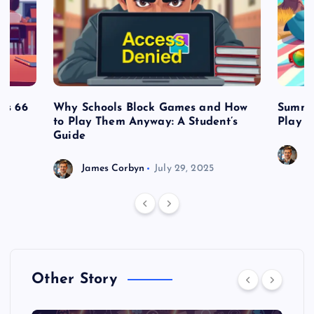
es 66
Why Schools Block Games and How
Summe
to Play Them Anyway: A Student’s
Play o
Guide
J
James Corbyn
July 29, 2025
Other Story