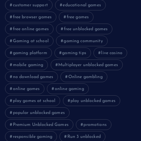
customer support
educational games
free browser games
free games
free online games
free unblocked games
Gaming at school
gaming community
gaming platform
gaming tips
live casino
mobile gaming
Multiplayer unblocked games
no download games
Online gambling
online games
online gaming
play games at school
play unblocked games
popular unblocked games
Premium Unblocked Games
promotions
responsible gaming
Run 3 unblocked