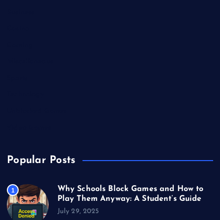
Business
Casino
Gaming
Miscellaneous
Sports
Technology
Unblocked Games
Video Games
Popular Posts
Why Schools Block Games and How to
1
Play Them Anyway: A Student’s Guide
July 29, 2025