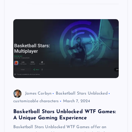
James Corbyn
Basketball Stars Unblocked
customizable characters
March 7, 2024
Basketball Stars Unblocked WTF Games:
A Unique Gaming Experience
Basketball Stars Unblocked WTF Games offer an