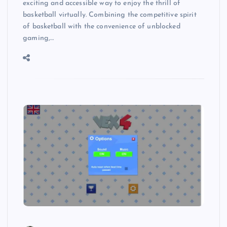
exciting and accessible way to enjoy the thrill of
basketball virtually. Combining the competitive spirit
of basketball with the convenience of unblocked
gaming,…