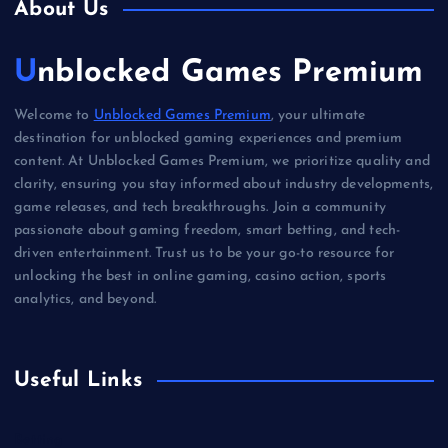
About Us
Unblocked Games Premium
Welcome to
Unblocked Games Premium
, your ultimate
destination for unblocked gaming experiences and premium
content. At Unblocked Games Premium, we prioritize quality and
clarity, ensuring you stay informed about industry developments,
game releases, and tech breakthroughs. Join a community
passionate about gaming freedom, smart betting, and tech-
driven entertainment. Trust us to be your go-to resource for
unlocking the best in online gaming, casino action, sports
analytics, and beyond.
Useful Links
Betting