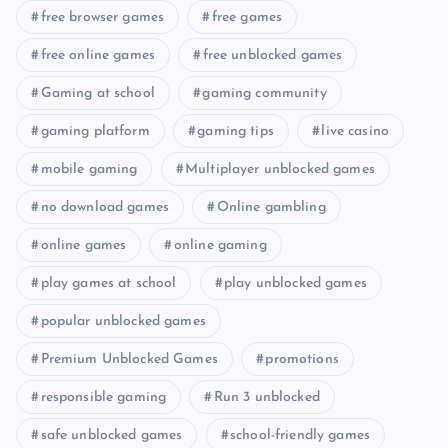
free browser games
free games
free online games
free unblocked games
Gaming at school
gaming community
gaming platform
gaming tips
live casino
mobile gaming
Multiplayer unblocked games
no download games
Online gambling
online games
online gaming
play games at school
play unblocked games
popular unblocked games
Premium Unblocked Games
promotions
responsible gaming
Run 3 unblocked
safe unblocked games
school-friendly games