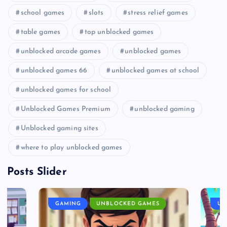
school games
slots
stress relief games
table games
top unblocked games
unblocked arcade games
unblocked games
unblocked games 66
unblocked games at school
unblocked games for school
Unblocked Games Premium
unblocked gaming
Unblocked gaming sites
where to play unblocked games
Posts Slider
GAMING
UNBLOCKED GAMES
UN