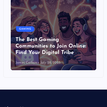
GAMING
The Best Gaming
Communities to Join Online:
Find Your Digital Tribe
James Corbyn
July 28, 2025