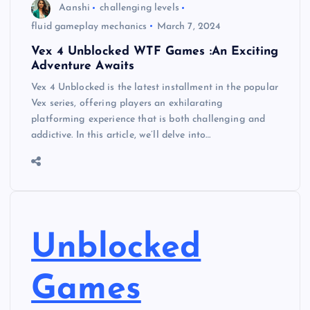
Aanshi
challenging levels
fluid gameplay mechanics
March 7, 2024
Vex 4 Unblocked WTF Games :An Exciting
Adventure Awaits
Vex 4 Unblocked is the latest installment in the popular
Vex series, offering players an exhilarating
platforming experience that is both challenging and
addictive. In this article, we’ll delve into…
Unblocked
Games