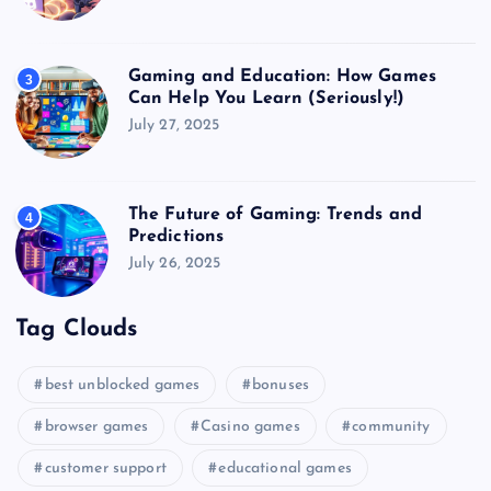
Gaming and Education: How Games
3
Can Help You Learn (Seriously!)
July 27, 2025
The Future of Gaming: Trends and
4
Predictions
July 26, 2025
Tag Clouds
best unblocked games
bonuses
browser games
Casino games
community
customer support
educational games