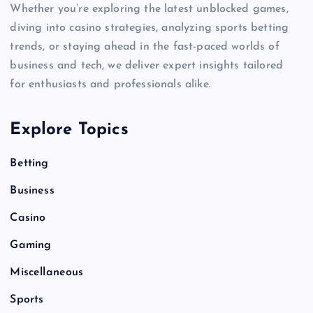
Whether you’re exploring the latest unblocked games,
diving into casino strategies, analyzing sports betting
trends, or staying ahead in the fast-paced worlds of
business and tech, we deliver expert insights tailored
for enthusiasts and professionals alike.
Explore Topics
Betting
Business
Casino
Gaming
Miscellaneous
Sports