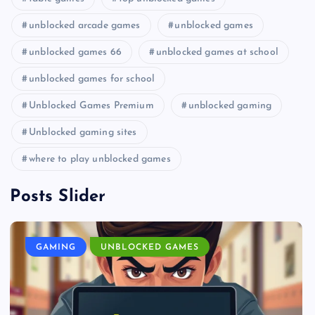
unblocked arcade games
unblocked games
unblocked games 66
unblocked games at school
unblocked games for school
Unblocked Games Premium
unblocked gaming
Unblocked gaming sites
where to play unblocked games
Posts Slider
GAMING
UNBLOCKED GAMES