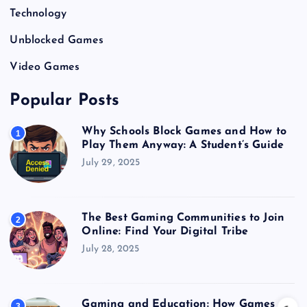
Technology
Unblocked Games
Video Games
Popular Posts
Why Schools Block Games and How to
1
Play Them Anyway: A Student’s Guide
July 29, 2025
The Best Gaming Communities to Join
2
Online: Find Your Digital Tribe
July 28, 2025
Gaming and Education: How Games
3