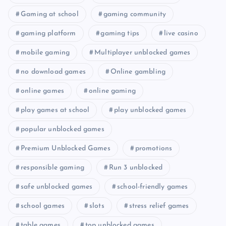
Gaming at school
gaming community
gaming platform
gaming tips
live casino
mobile gaming
Multiplayer unblocked games
no download games
Online gambling
online games
online gaming
play games at school
play unblocked games
popular unblocked games
Premium Unblocked Games
promotions
responsible gaming
Run 3 unblocked
safe unblocked games
school-friendly games
school games
slots
stress relief games
table games
top unblocked games