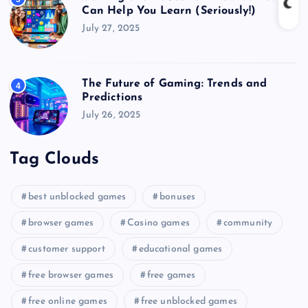
Can Help You Learn (Seriously!)
July 27, 2025
The Future of Gaming: Trends and
4
Predictions
July 26, 2025
Tag Clouds
best unblocked games
bonuses
browser games
Casino games
community
customer support
educational games
free browser games
free games
free online games
free unblocked games