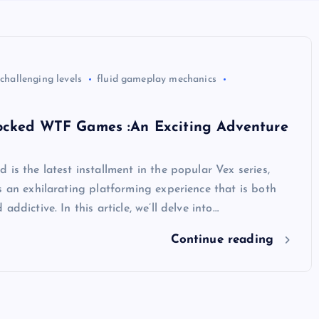
challenging levels
fluid gameplay mechanics
ocked WTF Games :An Exciting Adventure
 is the latest installment in the popular Vex series,
s an exhilarating platforming experience that is both
addictive. In this article, we’ll delve into…
Continue reading