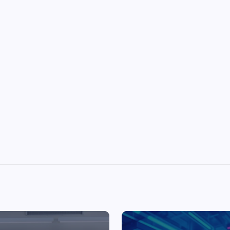
Top Picks from Unblocked Games 66 You
Must Try
James Corbyn
June 29, 2025