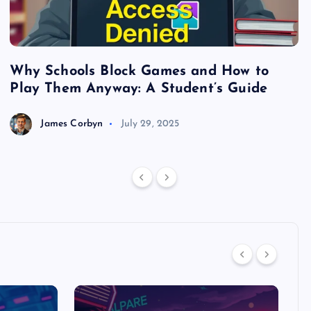
Why Schools Block Games and How to
S
Play Them Anyway: A Student’s Guide
V
James Corbyn
July 29, 2025