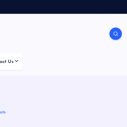
act Us
its