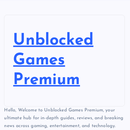
Unblocked
Games
Premium
Hello, Welcome to Unblocked Games Premium, your
ultimate hub for in-depth guides, reviews, and breaking
news across gaming, entertainment, and technology.