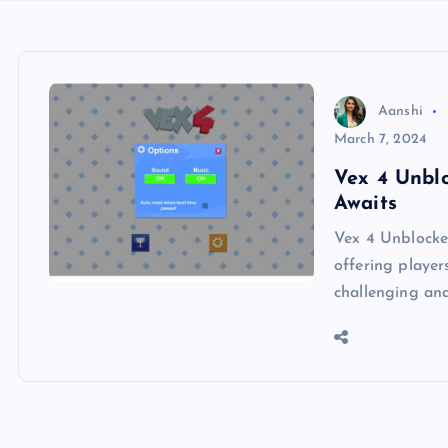
Aanshi
March 7, 2024
Vex 4 Unbl
Awaits
Vex 4 Unblocked
offering player
challenging and 