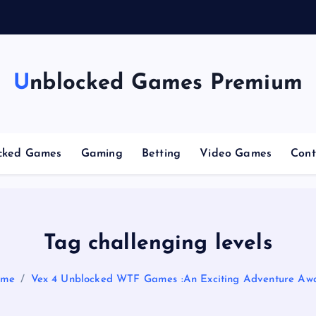
g
C
Unblocked Games Premium
cked Games
Gaming
Betting
Video Games
Cont
Tag challenging levels
ome
Vex 4 Unblocked WTF Games :An Exciting Adventure Awa