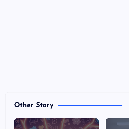
Other Story