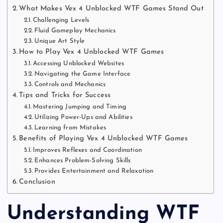
What Makes Vex 4 Unblocked WTF Games Stand Out
Challenging Levels
Fluid Gameplay Mechanics
Unique Art Style
How to Play Vex 4 Unblocked WTF Games
Accessing Unblocked Websites
Navigating the Game Interface
Controls and Mechanics
Tips and Tricks for Success
Mastering Jumping and Timing
Utilizing Power-Ups and Abilities
Learning from Mistakes
Benefits of Playing Vex 4 Unblocked WTF Games
Improves Reflexes and Coordination
Enhances Problem-Solving Skills
Provides Entertainment and Relaxation
Conclusion
Understanding WTF