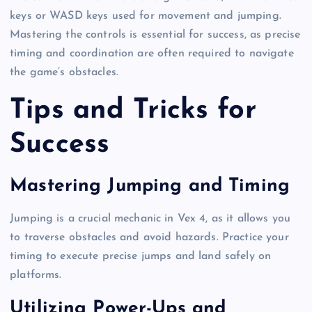
keys or WASD keys used for movement and jumping.
Mastering the controls is essential for success, as precise
timing and coordination are often required to navigate
the game’s obstacles.
Tips and Tricks for
Success
Mastering Jumping and Timing
Jumping is a crucial mechanic in Vex 4, as it allows you
to traverse obstacles and avoid hazards. Practice your
timing to execute precise jumps and land safely on
platforms.
Utilizing Power-Ups and