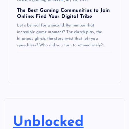
Discord gaming servers
July 28, 2025
The Best Gaming Communities to Join
Online: Find Your Digital Tribe
Let’s be real for a second. Remember that
incredible game moment? The clutch play, the
hilarious glitch, the story twist that left you
speechless? Who did you turn to immediately?…
Unblocked