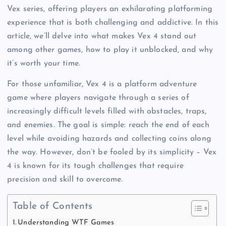
Vex series, offering players an exhilarating platforming
experience that is both challenging and addictive. In this
article, we’ll delve into what makes Vex 4 stand out
among other games, how to play it unblocked, and why
it’s worth your time.
For those unfamiliar, Vex 4 is a platform adventure
game where players navigate through a series of
increasingly difficult levels filled with obstacles, traps,
and enemies. The goal is simple: reach the end of each
level while avoiding hazards and collecting coins along
the way. However, don’t be fooled by its simplicity – Vex
4 is known for its tough challenges that require
precision and skill to overcome.
Table of Contents
Understanding WTF Games