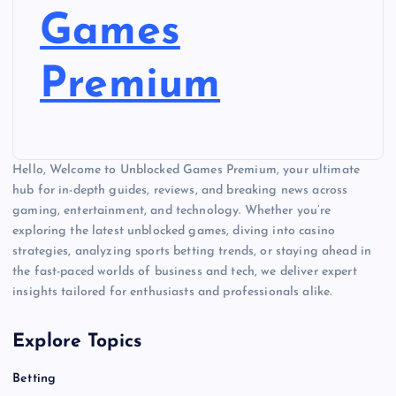
Games
Premium
Hello, Welcome to Unblocked Games Premium, your ultimate
hub for in-depth guides, reviews, and breaking news across
gaming, entertainment, and technology. Whether you’re
exploring the latest unblocked games, diving into casino
strategies, analyzing sports betting trends, or staying ahead in
the fast-paced worlds of business and tech, we deliver expert
insights tailored for enthusiasts and professionals alike.
Explore Topics
Betting