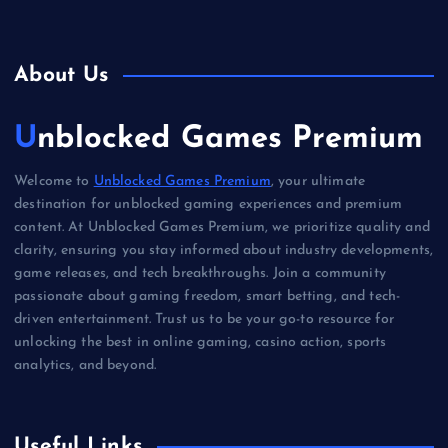
About Us
Unblocked Games Premium
Welcome to
Unblocked Games Premium
, your ultimate
destination for unblocked gaming experiences and premium
content. At Unblocked Games Premium, we prioritize quality and
clarity, ensuring you stay informed about industry developments,
game releases, and tech breakthroughs. Join a community
passionate about gaming freedom, smart betting, and tech-
driven entertainment. Trust us to be your go-to resource for
unlocking the best in online gaming, casino action, sports
analytics, and beyond.
Useful Links