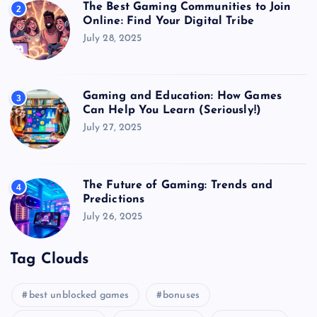
The Best Gaming Communities to Join
2
Online: Find Your Digital Tribe
July 28, 2025
Gaming and Education: How Games
3
Can Help You Learn (Seriously!)
July 27, 2025
The Future of Gaming: Trends and
4
Predictions
July 26, 2025
Tag Clouds
best unblocked games
bonuses