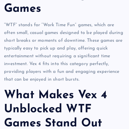
Games
“WTF” stands for “Work Time Fun” games, which are
often small, casual games designed to be played during
short breaks or moments of downtime. These games are
typically easy to pick up and play, offering quick
entertainment without requiring a significant time
investment. Vex 4 fits into this category perfectly,
providing players with a fun and engaging experience
that can be enjoyed in short bursts.
What Makes Vex 4
Unblocked WTF
Games Stand Out