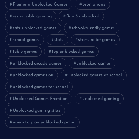
Premium Unblocked Games
promotions
responsible gaming
Run 3 unblocked
safe unblocked games
school-friendly games
school games
slots
stress relief games
table games
top unblocked games
unblocked arcade games
unblocked games
unblocked games 66
unblocked games at school
unblocked games for school
Unblocked Games Premium
unblocked gaming
Unblocked gaming sites
where to play unblocked games