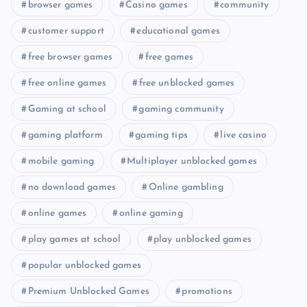
browser games
Casino games
community
customer support
educational games
free browser games
free games
free online games
free unblocked games
Gaming at school
gaming community
gaming platform
gaming tips
live casino
mobile gaming
Multiplayer unblocked games
no download games
Online gambling
online games
online gaming
play games at school
play unblocked games
popular unblocked games
Premium Unblocked Games
promotions