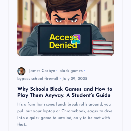
i
g
a
t
i
James Corbyn
block games
o
bypass school firewall
July 29, 2025
Why Schools Block Games and How to
n
Play Them Anyway: A Student’s Guide
It’s a familiar scene: lunch break rolls around, you
pull out your laptop or Chromebook, eager to dive
into a quick game to unwind, only to be met with
that…