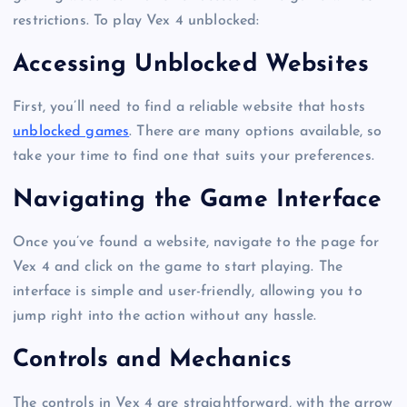
restrictions. To play Vex 4 unblocked:
Accessing Unblocked Websites
First, you’ll need to find a reliable website that hosts
unblocked games
. There are many options available, so
take your time to find one that suits your preferences.
Navigating the Game Interface
Once you’ve found a website, navigate to the page for
Vex 4 and click on the game to start playing. The
interface is simple and user-friendly, allowing you to
jump right into the action without any hassle.
Controls and Mechanics
The controls in Vex 4 are straightforward, with the arrow