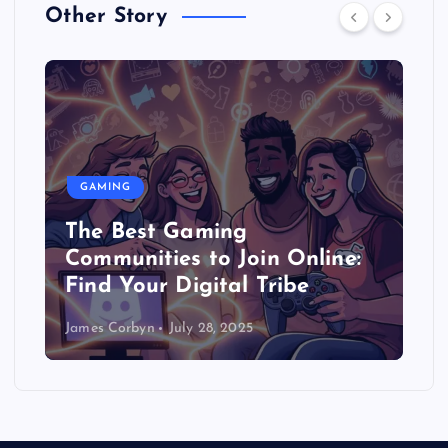
Other Story
GAMING
The Best Gaming
Communities to Join Online:
Find Your Digital Tribe
James Corbyn
July 28, 2025