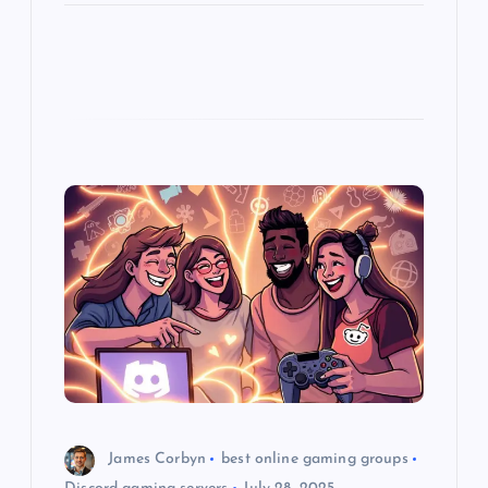
James Corbyn
best online gaming groups