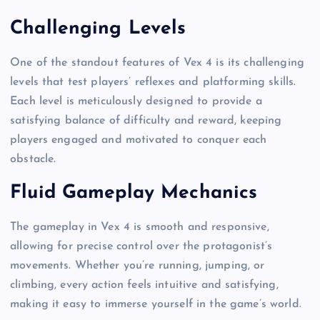
Challenging Levels
One of the standout features of Vex 4 is its challenging
levels that test players’ reflexes and platforming skills.
Each level is meticulously designed to provide a
satisfying balance of difficulty and reward, keeping
players engaged and motivated to conquer each
obstacle.
Fluid Gameplay Mechanics
The gameplay in Vex 4 is smooth and responsive,
allowing for precise control over the protagonist’s
movements. Whether you’re running, jumping, or
climbing, every action feels intuitive and satisfying,
making it easy to immerse yourself in the game’s world.