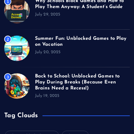
Why Schools Block Games and How to
1
Play Them Anyway: A Student’s Guide
July 29, 2025
Summer Fun: Unblocked Games to Play
2
on Vacation
July 20, 2025
Back to School: Unblocked Games to
3
Play During Breaks (Because Even
Brains Need a Recess!)
July 19, 2025
Tag Clouds