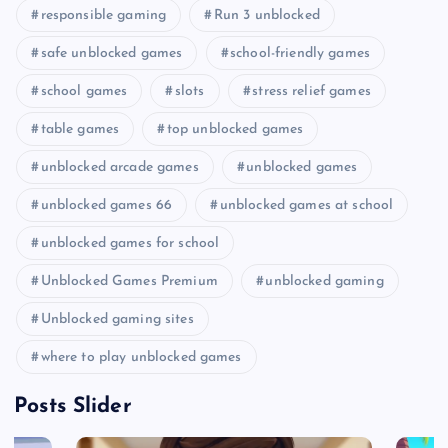
responsible gaming
Run 3 unblocked
safe unblocked games
school-friendly games
school games
slots
stress relief games
table games
top unblocked games
unblocked arcade games
unblocked games
unblocked games 66
unblocked games at school
unblocked games for school
Unblocked Games Premium
unblocked gaming
Unblocked gaming sites
where to play unblocked games
Posts Slider