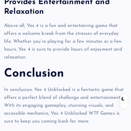
Provides Entertainment and
Relaxation
Above all, Vex 4 is a fun and entertaining game that
offers a welcome break from the stresses of everyday
life. Whether you’re playing for a few minutes or a few
hours, Vex 4 is sure to provide hours of enjoyment and
relaxation.
Conclusion
In conclusion, Vex 4 Unblocked is a fantastic game that
offers a perfect blend of challenge and entertainment.
With its engaging gameplay, stunning visuals, and
accessible mechanics, Vex 4 Unblocked WTF Games is
sure to keep you coming back for more.