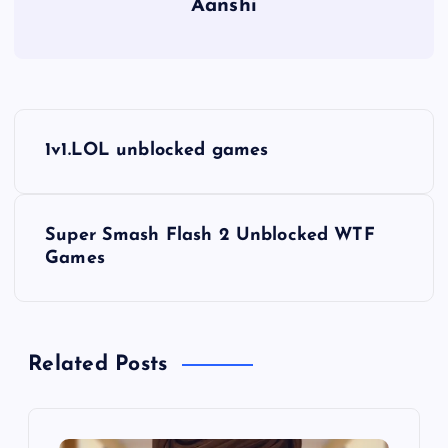
Aanshi
P
1v1.LOL unblocked games
o
s
Super Smash Flash 2 Unblocked WTF
Games
t
n
Related Posts
a
v