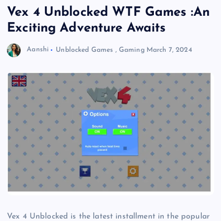
Vex 4 Unblocked WTF Games :An
Exciting Adventure Awaits
Aanshi
Unblocked Games
,
Gaming
March 7, 2024
Vex 4 Unblocked is the latest installment in the popular