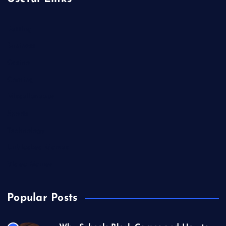
Betting
Business
Casino
Gaming
Miscellaneous
Sports
Technology
Unblocked Games
Video Games
Popular Posts