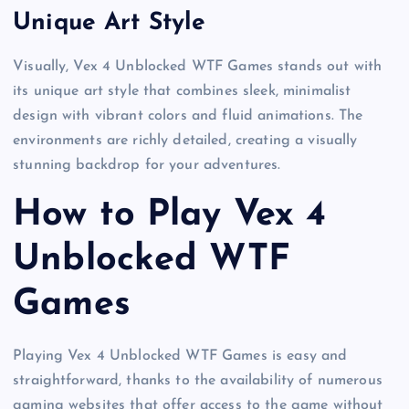
Unique Art Style
Visually, Vex 4 Unblocked WTF Games stands out with
its unique art style that combines sleek, minimalist
design with vibrant colors and fluid animations. The
environments are richly detailed, creating a visually
stunning backdrop for your adventures.
How to Play Vex 4
Unblocked WTF
Games
Playing Vex 4 Unblocked WTF Games is easy and
straightforward, thanks to the availability of numerous
gaming websites that offer access to the game without