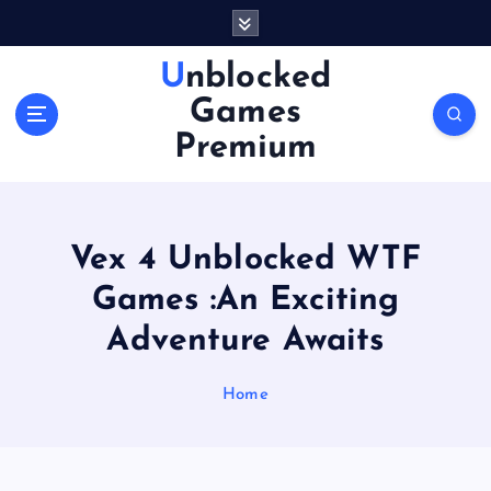
S
k
i
Unblocked
p
Games
t
o
Premium
c
o
n
t
Vex 4 Unblocked WTF
e
n
Games :An Exciting
t
Adventure Awaits
Home