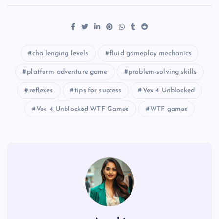
challenging levels
fluid gameplay mechanics
platform adventure game
problem-solving skills
reflexes
tips for success
Vex 4 Unblocked
Vex 4 Unblocked WTF Games
WTF games