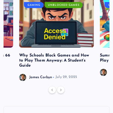
GAMING
UNBLOCKED GAMES
UN
es 66
Why Schools Block Games and How
Summe
to Play Them Anyway: A Student’s
Play o
Guide
J
James Corbyn
July 29, 2025