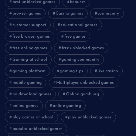
best unblocked games
bonuses
browser games
Casino games
community
customer support
educational games
free browser games
free games
free online games
free unblocked games
Gaming at school
gaming community
gaming platform
gaming tips
live casino
mobile gaming
Multiplayer unblocked games
no download games
Online gambling
online games
online gaming
play games at school
play unblocked games
popular unblocked games