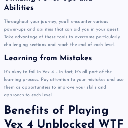
Abilities
Throughout your journey, you’ll encounter various
power-ups and abilities that can aid you in your quest.
Take advantage of these tools to overcome particularly
challenging sections and reach the end of each level.
Learning from Mistakes
It’s okay to fail in Vex 4 – in fact, it’s all part of the
learning process. Pay attention to your mistakes and use
them as opportunities to improve your skills and
approach to each level.
Benefits of Playing
Vex 4 Unblocked WTF