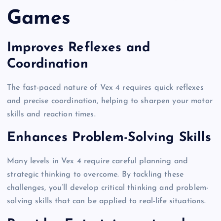
Games
Improves Reflexes and
Coordination
The fast-paced nature of Vex 4 requires quick reflexes
and precise coordination, helping to sharpen your motor
skills and reaction times.
Enhances Problem-Solving Skills
Many levels in Vex 4 require careful planning and
strategic thinking to overcome. By tackling these
challenges, you’ll develop critical thinking and problem-
solving skills that can be applied to real-life situations.