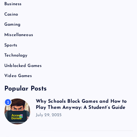
Business
Casino
Gaming
Miscellaneous
Sports
Technology
Unblocked Games
Video Games
Popular Posts
Why Schools Block Games and How to
1
Play Them Anyway: A Student’s Guide
July 29, 2025