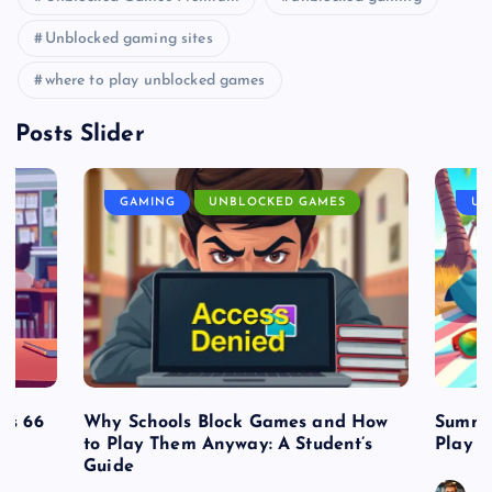
Unblocked gaming sites
where to play unblocked games
Posts Slider
GAMING
UNBLOCKED GAMES
UN
es 66
Why Schools Block Games and How
Summe
to Play Them Anyway: A Student’s
Play o
Guide