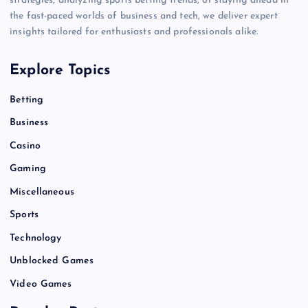
strategies, analyzing sports betting trends, or staying ahead in
the fast-paced worlds of business and tech, we deliver expert
insights tailored for enthusiasts and professionals alike.
Explore Topics
Betting
Business
Casino
Gaming
Miscellaneous
Sports
Technology
Unblocked Games
Video Games