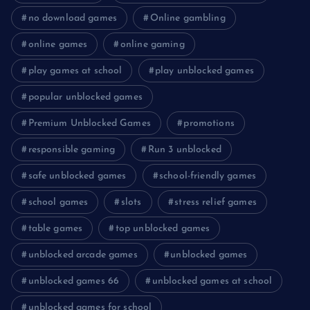
no download games
Online gambling
online games
online gaming
play games at school
play unblocked games
popular unblocked games
Premium Unblocked Games
promotions
responsible gaming
Run 3 unblocked
safe unblocked games
school-friendly games
school games
slots
stress relief games
table games
top unblocked games
unblocked arcade games
unblocked games
unblocked games 66
unblocked games at school
unblocked games for school