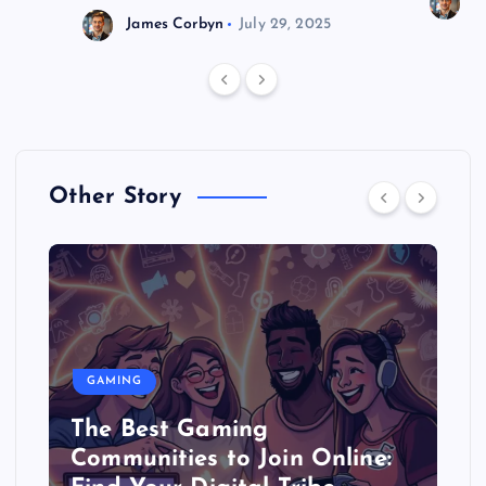
J
James Corbyn
July 29, 2025
Other Story
GAMING
The Best Gaming
Communities to Join Online: