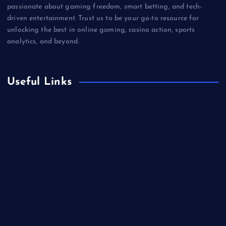
passionate about gaming freedom, smart betting, and tech-
driven entertainment. Trust us to be your go-to resource for
unlocking the best in online gaming, casino action, sports
analytics, and beyond.
Useful Links
Betting
Business
Casino
Gaming
Miscellaneous
Sports
Technology