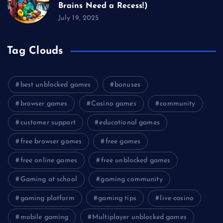
Brains Need a Recess!)
July 19, 2025
Tag Clouds
best unblocked games
bonuses
browser games
Casino games
community
customer support
educational games
free browser games
free games
free online games
free unblocked games
Gaming at school
gaming community
gaming platform
gaming tips
live casino
mobile gaming
Multiplayer unblocked games