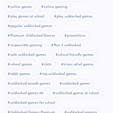
online games
online gaming
play games at school
play unblocked games
popular unblocked games
Premium Unblocked Games
promotions
responsible gaming
Run 3 unblocked
safe unblocked games
school-friendly games
school games
slots
stress relief games
table games
top unblocked games
unblocked arcade games
unblocked games
unblocked games 66
unblocked games at school
unblocked games for school
Unblocked Games Premium
unblocked gaming