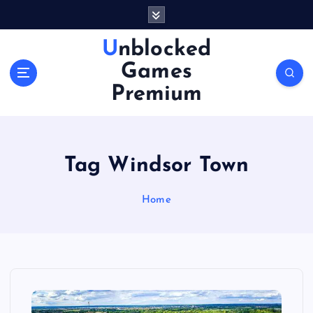
S
k
i
Unblocked
p
Games
t
o
Premium
c
o
n
t
Tag Windsor Town
e
n
Home
t