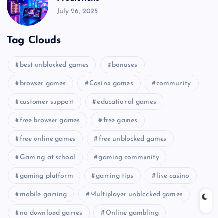
July 26, 2025
Tag Clouds
best unblocked games
bonuses
browser games
Casino games
community
customer support
educational games
free browser games
free games
free online games
free unblocked games
Gaming at school
gaming community
gaming platform
gaming tips
live casino
mobile gaming
Multiplayer unblocked games
no download games
Online gambling