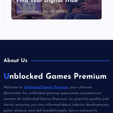
Find Your Digital Tribe
James Corbyn
July 28, 2025
About Us
Unblocked Games Premium
Welcome to
Unblocked Games Premium
, your ultimate
destination for unblocked gaming experiences and premium
content. At Unblocked Games Premium, we prioritize quality and
clarity, ensuring you stay informed about industry developments,
game releases, and tech breakthroughs. Join a community