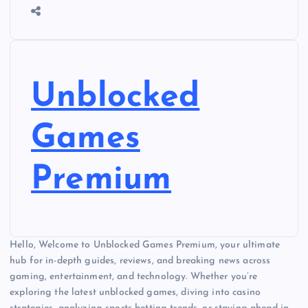
Unblocked
Games
Premium
Hello, Welcome to Unblocked Games Premium, your ultimate
hub for in-depth guides, reviews, and breaking news across
gaming, entertainment, and technology. Whether you’re
exploring the latest unblocked games, diving into casino