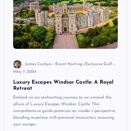
James Corbyn
Event Hosting
Exclusive Golf
May 7, 2024
Luxury Escapes Windsor Castle: A Royal
Retreat
Embark on an enchanting journey as we unravel the
allure of Luxury Escapes Windsor Castle. This
comprehensive guide promises an insider’s perspective,
blending expertise with personal encounters, ensuring
your escape…