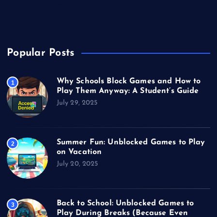
Unblocked Games
Video Games
Popular Posts
Why Schools Block Games and How to
1
Play Them Anyway: A Student’s Guide
July 29, 2025
Summer Fun: Unblocked Games to Play
2
on Vacation
July 20, 2025
Back to School: Unblocked Games to
3
Play During Breaks (Because Even