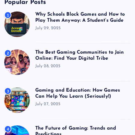
Popular Posts
Why Schools Block Games and How to
1
Play Them Anyway: A Student’s Guide
July 29, 2025
The Best Gaming Communities to Join
2
Online: Find Your Digital Tribe
July 28, 2025
Gaming and Education: How Games
3
Can Help You Learn (Seriously!)
July 27, 2025
The Future of Gaming: Trends and
4
Predictions