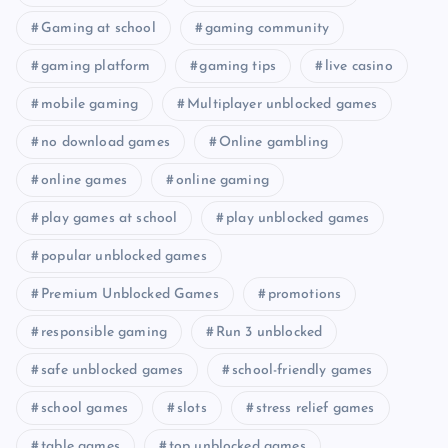
Gaming at school
gaming community
gaming platform
gaming tips
live casino
mobile gaming
Multiplayer unblocked games
no download games
Online gambling
online games
online gaming
play games at school
play unblocked games
popular unblocked games
Premium Unblocked Games
promotions
responsible gaming
Run 3 unblocked
safe unblocked games
school-friendly games
school games
slots
stress relief games
table games
top unblocked games