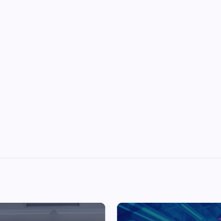
Top Picks from Unblocked Games 66 You
Must Try
James Corbyn
June 29, 2025