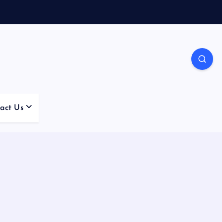
act Us