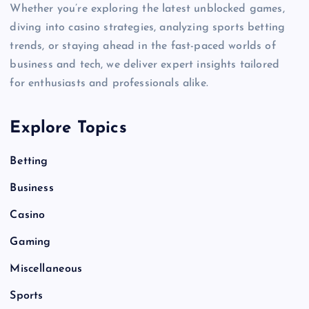
Whether you’re exploring the latest unblocked games,
diving into casino strategies, analyzing sports betting
trends, or staying ahead in the fast-paced worlds of
business and tech, we deliver expert insights tailored
for enthusiasts and professionals alike.
Explore Topics
Betting
Business
Casino
Gaming
Miscellaneous
Sports