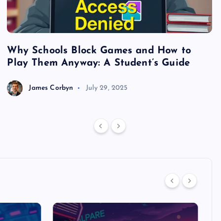
Why Schools Block Games and How to
S
Play Them Anyway: A Student’s Guide
V
James Corbyn
July 29, 2025