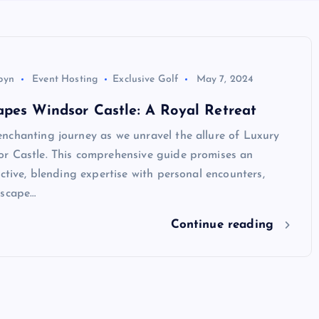
byn
Event Hosting
Exclusive Golf
May 7, 2024
pes Windsor Castle: A Royal Retreat
nchanting journey as we unravel the allure of Luxury
r Castle. This comprehensive guide promises an
ective, blending expertise with personal encounters,
escape…
Continue reading