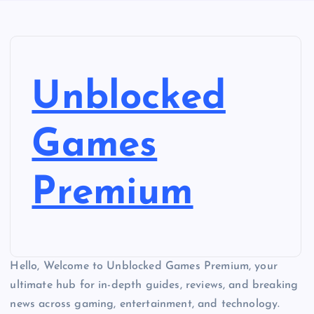
Unblocked
Games
Premium
Hello, Welcome to Unblocked Games Premium, your
ultimate hub for in-depth guides, reviews, and breaking
news across gaming, entertainment, and technology.