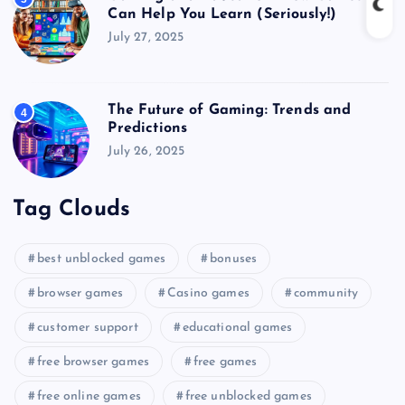
Can Help You Learn (Seriously!)
July 27, 2025
The Future of Gaming: Trends and
4
Predictions
July 26, 2025
Tag Clouds
best unblocked games
bonuses
browser games
Casino games
community
customer support
educational games
free browser games
free games
free online games
free unblocked games