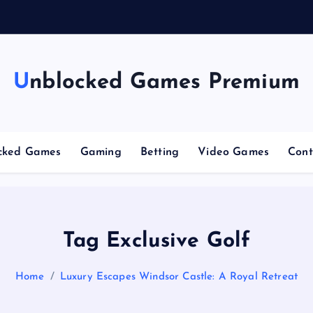
Unblocked Games Premium
cked Games
Gaming
Betting
Video Games
Cont
Tag Exclusive Golf
Home
Luxury Escapes Windsor Castle: A Royal Retreat