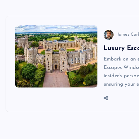
James Cor
Luxury Esca
Embark on an e
Escapes Windso
insider’s persp
ensuring your 