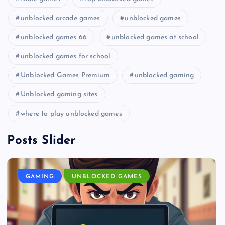
unblocked arcade games
unblocked games
unblocked games 66
unblocked games at school
unblocked games for school
Unblocked Games Premium
unblocked gaming
Unblocked gaming sites
where to play unblocked games
Posts Slider
GAMING
UNBLOCKED GAMES