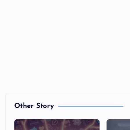
Other Story