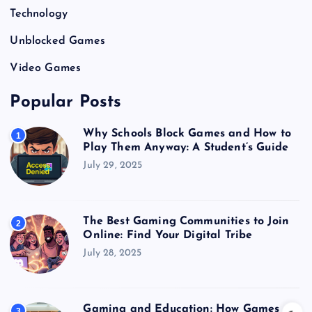
Technology
Unblocked Games
Video Games
Popular Posts
Why Schools Block Games and How to
1
Play Them Anyway: A Student’s Guide
July 29, 2025
The Best Gaming Communities to Join
2
Online: Find Your Digital Tribe
July 28, 2025
Gaming and Education: How Games
3