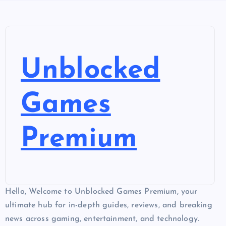
Unblocked
Games
Premium
Hello, Welcome to Unblocked Games Premium, your
ultimate hub for in-depth guides, reviews, and breaking
news across gaming, entertainment, and technology.