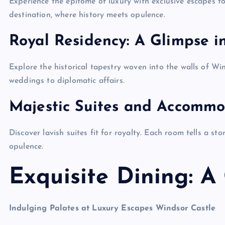
Experience the epitome of luxury with exclusive escapes to
destination, where history meets opulence.
Royal Residency: A Glimpse i
Explore the historical tapestry woven into the walls of Wi
weddings to diplomatic affairs.
Majestic Suites and Accommo
Discover lavish suites fit for royalty. Each room tells a st
opulence.
Exquisite Dining: A
Indulging Palates at Luxury Escapes Windsor Castle