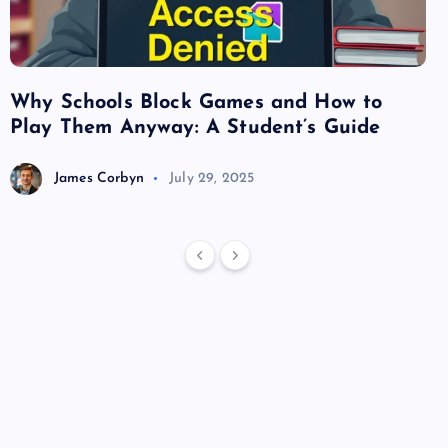
Why Schools Block Games and How to
Su
Play Them Anyway: A Student’s Guide
Va
James Corbyn
July 29, 2025