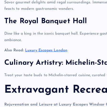
Savor gourmet delights amid regal surroundings. Immerse yo
feasts to modern gastronomic wonders.
The Royal Banquet Hall
Dine like a king in the iconic banquet hall. Experience gast
ambiance.
Also Read:
Luxury Escapes London
Culinary Artistry: Michelin-St
Treat your taste buds to Michelin-starred cuisine, curated 
Extravagant Recrea
Rejuvenation and Leisure at Luxury Escapes Windsor 