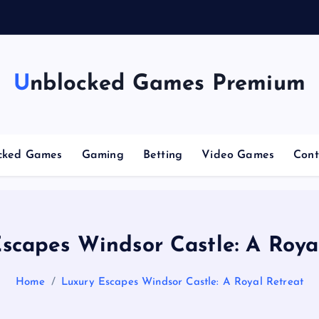
g
Unblocked Games Premium
cked Games
Gaming
Betting
Video Games
Cont
scapes Windsor Castle: A Roya
Home
Luxury Escapes Windsor Castle: A Royal Retreat