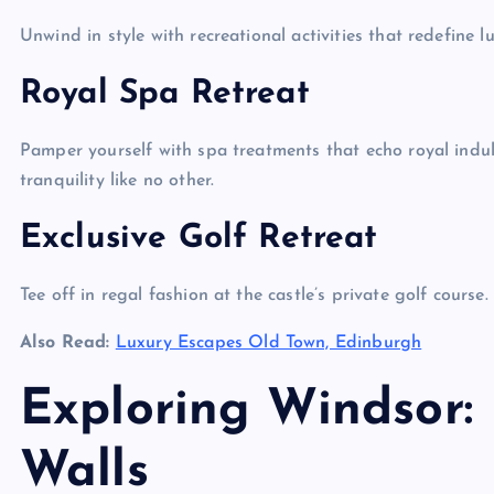
Unwind in style with recreational activities that redefine l
Royal Spa Retreat
Pamper yourself with spa treatments that echo royal indul
tranquility like no other.
Exclusive Golf Retreat
Tee off in regal fashion at the castle’s private golf course.
Also Read:
Luxury Escapes Old Town, Edinburgh
Exploring Windsor:
Walls