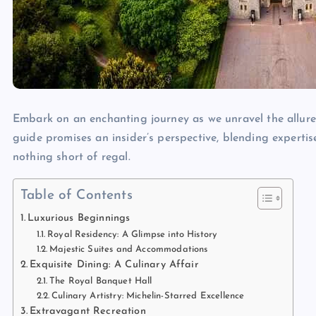
Embark on an enchanting journey as we unravel the allur
guide promises an insider’s perspective, blending expertis
nothing short of regal.
Table of Contents
Luxurious Beginnings
Royal Residency: A Glimpse into History
Majestic Suites and Accommodations
Exquisite Dining: A Culinary Affair
The Royal Banquet Hall
Culinary Artistry: Michelin-Starred Excellence
Extravagant Recreation