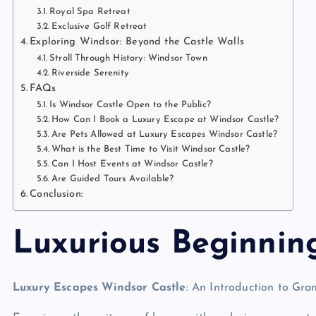
Royal Spa Retreat
Exclusive Golf Retreat
Exploring Windsor: Beyond the Castle Walls
Stroll Through History: Windsor Town
Riverside Serenity
FAQs
Is Windsor Castle Open to the Public?
How Can I Book a Luxury Escape at Windsor Castle?
Are Pets Allowed at Luxury Escapes Windsor Castle?
What is the Best Time to Visit Windsor Castle?
Can I Host Events at Windsor Castle?
Are Guided Tours Available?
Conclusion:
Luxurious Beginnin
Luxury Escapes Windsor Castle
: An Introduction to Gra