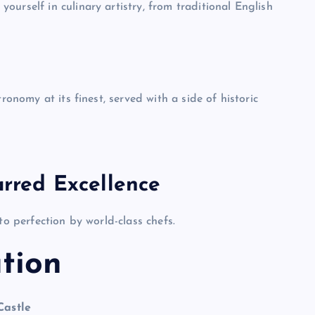
urself in culinary artistry, from traditional English
ronomy at its finest, served with a side of historic
arred Excellence
to perfection by world-class chefs.
tion
Castle