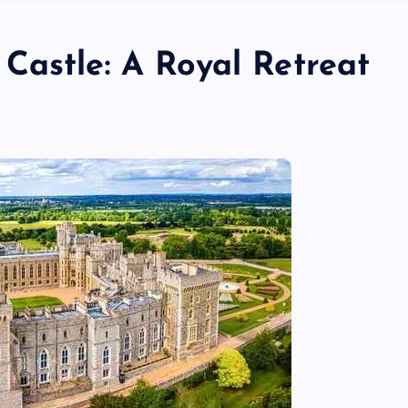
Castle: A Royal Retreat