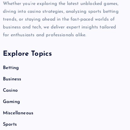
Whether you’re exploring the latest unblocked games,
diving into casino strategies, analyzing sports betting
trends, or staying ahead in the fast-paced worlds of
business and tech, we deliver expert insights tailored
for enthusiasts and professionals alike.
Explore Topics
Betting
Business
Casino
Gaming
Miscellaneous
Sports