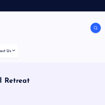
act Us
l Retreat