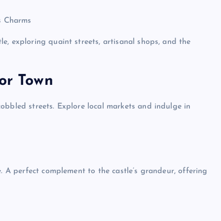
s Charms
e, exploring quaint streets, artisanal shops, and the
Top Picks from Unblocked Games 66 You
Must Try
sor Town
James Corbyn
June 29, 2025
obbled streets. Explore local markets and indulge in
e. A perfect complement to the castle’s grandeur, offering