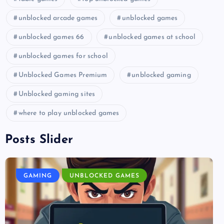
unblocked arcade games
unblocked games
unblocked games 66
unblocked games at school
unblocked games for school
Unblocked Games Premium
unblocked gaming
Unblocked gaming sites
where to play unblocked games
Posts Slider
GAMING
UNBLOCKED GAMES