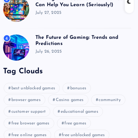
Can Help You Learn (Seriously!)
July 27, 2025
The Future of Gaming: Trends and
4
Predictions
July 26, 2025
Tag Clouds
best unblocked games
bonuses
browser games
Casino games
community
customer support
educational games
free browser games
free games
free online games
free unblocked games