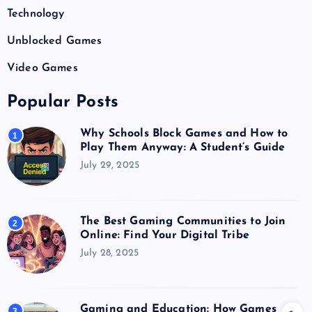
Technology
Unblocked Games
Video Games
Popular Posts
Why Schools Block Games and How to
1
Play Them Anyway: A Student’s Guide
July 29, 2025
The Best Gaming Communities to Join
2
Online: Find Your Digital Tribe
July 28, 2025
Gaming and Education: How Games
3