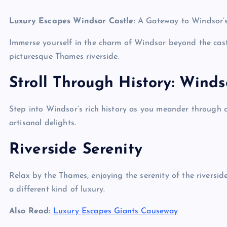
Luxury Escapes Windsor Castle
: A Gateway to Windsor’
Immerse yourself in the charm of Windsor beyond the castl
picturesque Thames riverside.
Stroll Through History: Wind
Step into Windsor’s rich history as you meander through c
artisanal delights.
Riverside Serenity
Relax by the Thames, enjoying the serenity of the riversid
a different kind of luxury.
Also Read:
Luxury Escapes Giants Causeway