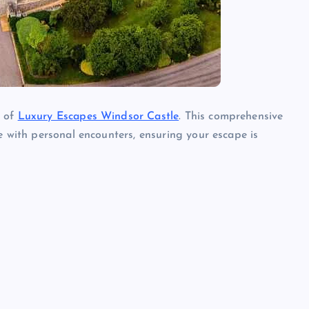
e of
Luxury Escapes Windsor Castle
. This comprehensive
e with personal encounters, ensuring your escape is