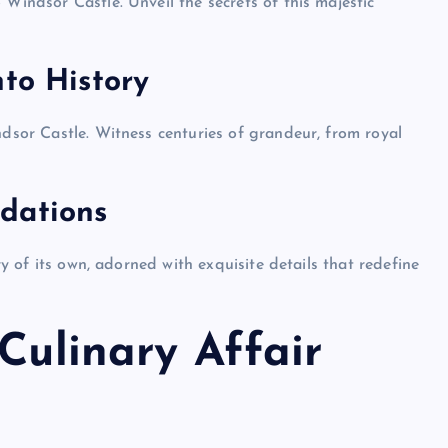
 Windsor Castle. Unveil the secrets of this majestic
nto History
ndsor Castle. Witness centuries of grandeur, from royal
dations
ory of its own, adorned with exquisite details that redefine
 Culinary Affair