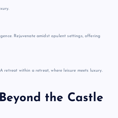
uxury.
gence. Rejuvenate amidst opulent settings, offering
 A retreat within a retreat, where leisure meets luxury.
UNBLOCKED GAMES
 Beyond the Castle