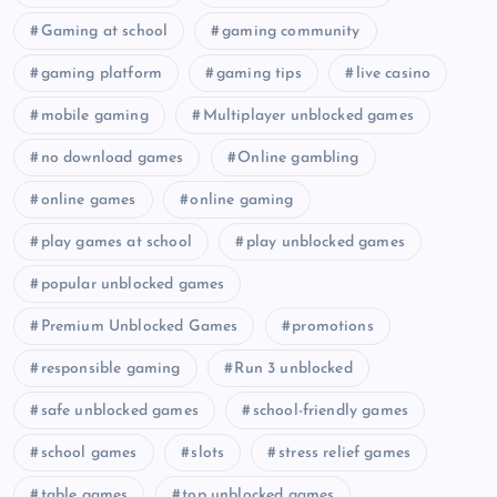
Gaming at school
gaming community
gaming platform
gaming tips
live casino
mobile gaming
Multiplayer unblocked games
no download games
Online gambling
online games
online gaming
play games at school
play unblocked games
popular unblocked games
Premium Unblocked Games
promotions
responsible gaming
Run 3 unblocked
safe unblocked games
school-friendly games
school games
slots
stress relief games
table games
top unblocked games