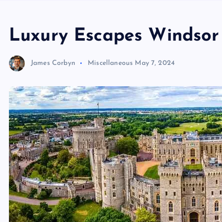
Luxury Escapes Windsor 
James Corbyn
Miscellaneous
May 7, 2024