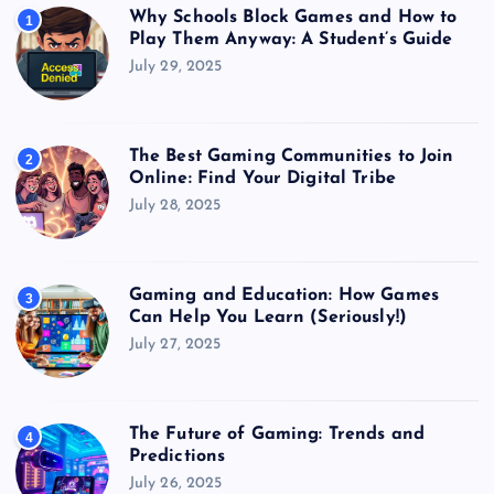
Why Schools Block Games and How to
1
Play Them Anyway: A Student’s Guide
July 29, 2025
The Best Gaming Communities to Join
2
Online: Find Your Digital Tribe
July 28, 2025
Gaming and Education: How Games
3
Can Help You Learn (Seriously!)
July 27, 2025
The Future of Gaming: Trends and
4
Predictions
July 26, 2025