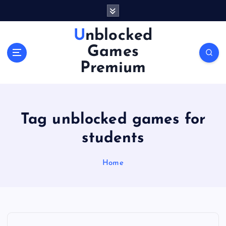
S
k
i
Unblocked
p
Games
t
o
Premium
c
o
n
t
Tag unblocked games for
e
n
students
t
Home