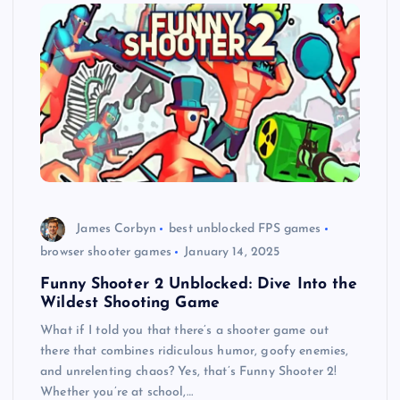
James Corbyn
best unblocked FPS games
browser shooter games
January 14, 2025
Funny Shooter 2 Unblocked: Dive Into the
Wildest Shooting Game
What if I told you that there’s a shooter game out
there that combines ridiculous humor, goofy enemies,
and unrelenting chaos? Yes, that’s Funny Shooter 2!
Whether you’re at school,…