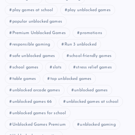
play games at school
play unblocked games
popular unblocked games
Premium Unblocked Games
promotions
responsible gaming
Run 3 unblocked
safe unblocked games
school-friendly games
school games
slots
stress relief games
table games
top unblocked games
unblocked arcade games
unblocked games
unblocked games 66
unblocked games at school
unblocked games for school
Unblocked Games Premium
unblocked gaming