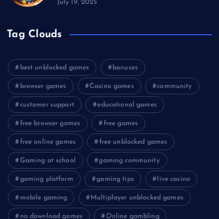
July 19, 2025
Tag Clouds
best unblocked games
bonuses
browser games
Casino games
community
customer support
educational games
free browser games
free games
free online games
free unblocked games
Gaming at school
gaming community
gaming platform
gaming tips
live casino
mobile gaming
Multiplayer unblocked games
no download games
Online gambling