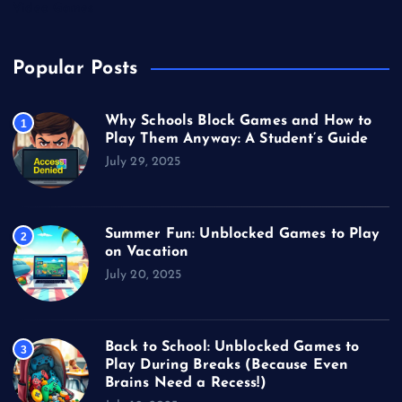
Video Games
Popular Posts
Why Schools Block Games and How to
1
Play Them Anyway: A Student’s Guide
July 29, 2025
Summer Fun: Unblocked Games to Play
2
on Vacation
July 20, 2025
Back to School: Unblocked Games to
3
Play During Breaks (Because Even
Brains Need a Recess!)