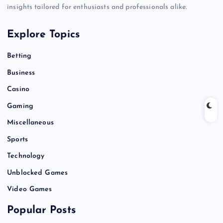
insights tailored for enthusiasts and professionals alike.
Explore Topics
Betting
Business
Casino
Gaming
Miscellaneous
Sports
Technology
Unblocked Games
Video Games
Popular Posts