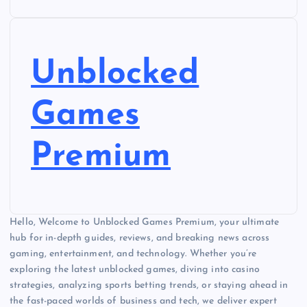
Unblocked
Games
Premium
Hello, Welcome to Unblocked Games Premium, your ultimate
hub for in-depth guides, reviews, and breaking news across
gaming, entertainment, and technology. Whether you’re
exploring the latest unblocked games, diving into casino
strategies, analyzing sports betting trends, or staying ahead in
the fast-paced worlds of business and tech, we deliver expert