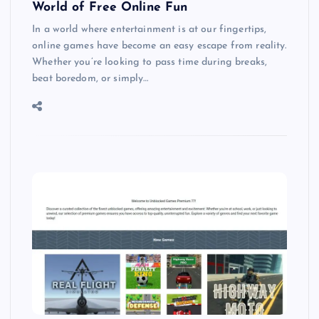
World of Free Online Fun
In a world where entertainment is at our fingertips,
online games have become an easy escape from reality.
Whether you’re looking to pass time during breaks,
beat boredom, or simply…