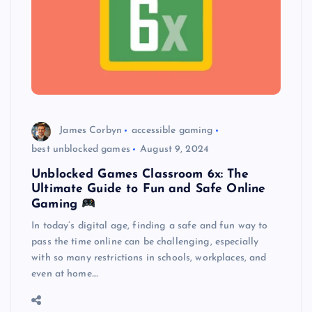
James Corbyn
accessible gaming
best unblocked games
August 9, 2024
Unblocked Games Classroom 6x: The
Ultimate Guide to Fun and Safe Online
Gaming
In today’s digital age, finding a safe and fun way to
pass the time online can be challenging, especially
with so many restrictions in schools, workplaces, and
even at home.…