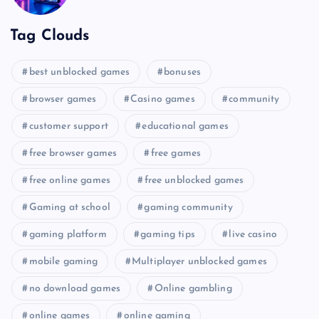
Tag Clouds
best unblocked games
bonuses
browser games
Casino games
community
customer support
educational games
free browser games
free games
free online games
free unblocked games
Gaming at school
gaming community
gaming platform
gaming tips
live casino
mobile gaming
Multiplayer unblocked games
no download games
Online gambling
online games
online gaming