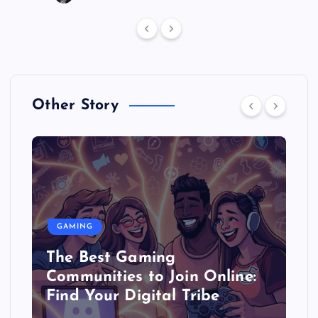
Other Story
GAMING
The Best Gaming
Communities to Join Online:
Find Your Digital Tribe