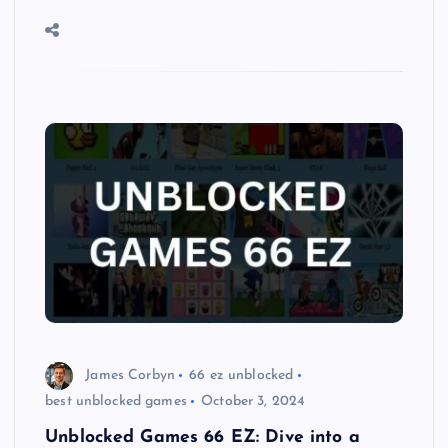
James Corbyn
66 ez unblocked
best unblocked games
October 3, 2024
Unblocked Games 66 EZ: Dive into a