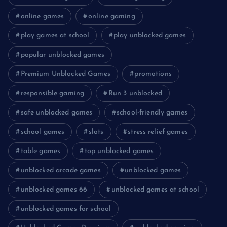
online games
online gaming
play games at school
play unblocked games
popular unblocked games
Premium Unblocked Games
promotions
responsible gaming
Run 3 unblocked
safe unblocked games
school-friendly games
school games
slots
stress relief games
table games
top unblocked games
unblocked arcade games
unblocked games
unblocked games 66
unblocked games at school
unblocked games for school