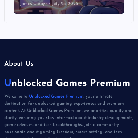
James Corbyn
July 28, 2025
About Us
Unblocked Games Premium
Welcome to
Unblocked Games Premium
, your ultimate
destination for unblocked gaming experiences and premium
content. At Unblocked Games Premium, we prioritize quality and
clarity, ensuring you stay informed about industry developments,
game releases, and tech breakthroughs. Join a community
passionate about gaming freedom, smart betting, and tech-