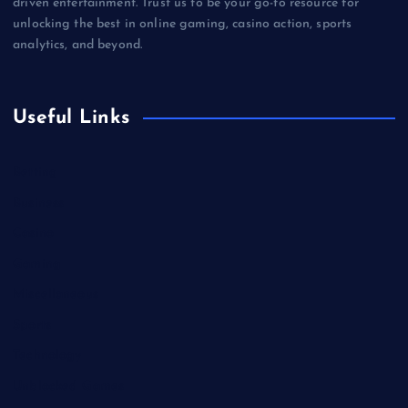
driven entertainment. Trust us to be your go-to resource for
unlocking the best in online gaming, casino action, sports
analytics, and beyond.
Useful Links
Betting
Business
Casino
Gaming
Miscellaneous
Sports
Technology
Unblocked Games