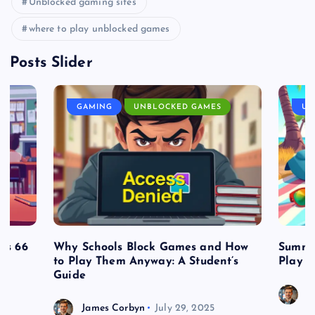
Unblocked gaming sites
where to play unblocked games
Posts Slider
GAMING
UNBLOCKED GAMES
UN
es 66
Why Schools Block Games and How
Summe
to Play Them Anyway: A Student’s
Play o
Guide
J
James Corbyn
July 29, 2025