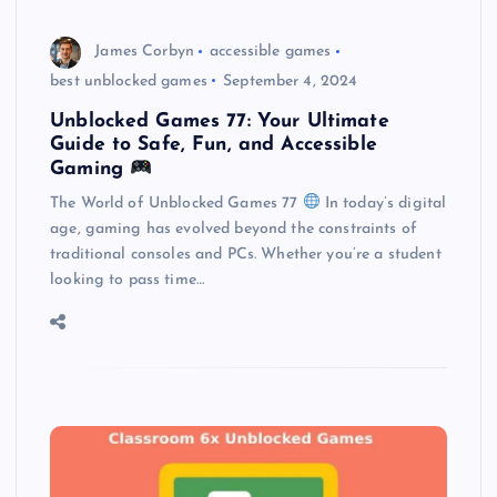
James Corbyn
accessible games
best unblocked games
September 4, 2024
Unblocked Games 77: Your Ultimate
Guide to Safe, Fun, and Accessible
Gaming
The World of Unblocked Games 77
In today’s digital
age, gaming has evolved beyond the constraints of
traditional consoles and PCs. Whether you’re a student
looking to pass time…