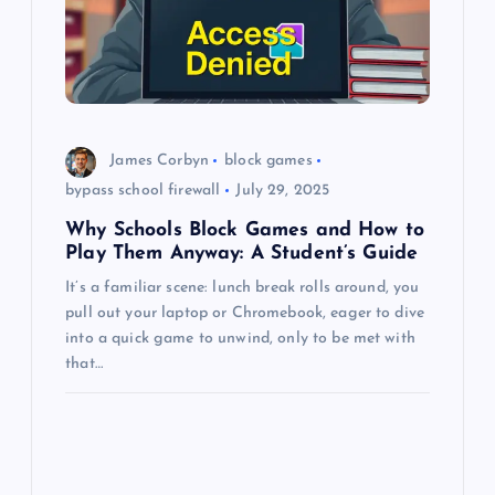
a
t
i
o
James Corbyn
block games
bypass school firewall
July 29, 2025
n
Why Schools Block Games and How to
Play Them Anyway: A Student’s Guide
It’s a familiar scene: lunch break rolls around, you
pull out your laptop or Chromebook, eager to dive
into a quick game to unwind, only to be met with
that…