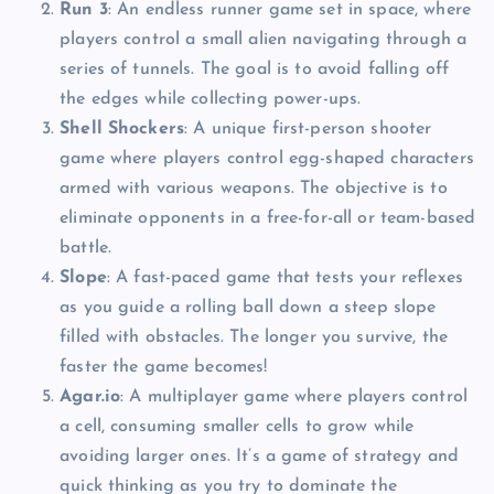
Run 3
: An endless runner game set in space, where
players control a small alien navigating through a
series of tunnels. The goal is to avoid falling off
the edges while collecting power-ups.
Shell Shockers
: A unique first-person shooter
game where players control egg-shaped characters
armed with various weapons. The objective is to
eliminate opponents in a free-for-all or team-based
battle.
Slope
: A fast-paced game that tests your reflexes
as you guide a rolling ball down a steep slope
filled with obstacles. The longer you survive, the
faster the game becomes!
Agar.io
: A multiplayer game where players control
a cell, consuming smaller cells to grow while
avoiding larger ones. It’s a game of strategy and
quick thinking as you try to dominate the