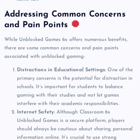
Addressing Common Concerns
and Pain Points
While Unblocked Games 6x offers numerous benefits,
there are some common concerns and pain points
associated with unblocked gaming:
Distractions in Educational Settings
: One of the
primary concerns is the potential for distraction in
schools. It’s important for students to balance
gaming with their studies and not let games
interfere with their academic responsibilities.
Internet Safety
: Although Classroom 6x
Unblocked Games is a secure platform, players
should always be cautious about sharing personal
information online. It’s crucial to use strong