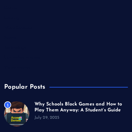
Casino
Gaming
Miscellaneous
Sports
Technology
Unblocked Games
Video Games
Popular Posts
Why Schools Block Games and How to
1
Play Them Anyway: A Student’s Guide
July 29, 2025