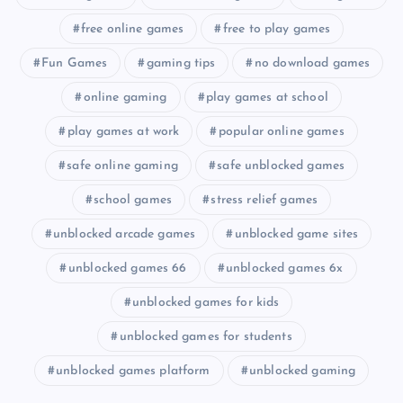
free online games
free to play games
Fun Games
gaming tips
no download games
online gaming
play games at school
play games at work
popular online games
safe online gaming
safe unblocked games
school games
stress relief games
unblocked arcade games
unblocked game sites
unblocked games 66
unblocked games 6x
unblocked games for kids
unblocked games for students
unblocked games platform
unblocked gaming