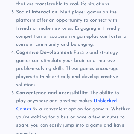
that are transferable to real-life situations.
Social Interaction
: Multiplayer games on the
platform offer an opportunity to connect with
friends or make new ones. Engaging in friendly
competition or cooperative gameplay can foster a
sense of community and belonging.
Cognitive Development
: Puzzle and strategy
games can stimulate your brain and improve
problem-solving skills. These games encourage
players to think critically and develop creative
solutions.
Convenience and Accessibility
: The ability to
play anywhere and anytime makes
Unblocked
Games
6x a convenient option for gamers. Whether
you’re waiting for a bus or have a few minutes to
spare, you can easily jump into a game and have
some fun.