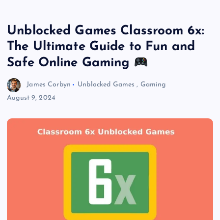
Unblocked Games Classroom 6x:
The Ultimate Guide to Fun and
Safe Online Gaming
James Corbyn
Unblocked Games
,
Gaming
August 9, 2024