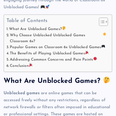
engaging journey through the world of Classroom 6x
Unblocked Games!
Table of Contents
What Are Unblocked Games?
Why Choose Unblocked Unblocked Games
Classroom 6x?
Popular Games on Classroom 6x Unblocked Games
The Benefits of Playing Unblocked Games
Addressing Common Concerns and Pain Points
Conclusion
What Are Unblocked Games?
Unblocked games
are online games that can be
accessed freely without any restrictions, regardless of
network firewalls or filters often imposed in educational
or professional settings. These games are hosted on