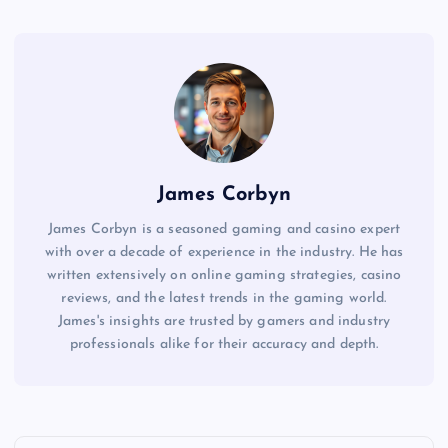
James Corbyn
James Corbyn is a seasoned gaming and casino expert
with over a decade of experience in the industry. He has
written extensively on online gaming strategies, casino
reviews, and the latest trends in the gaming world.
James's insights are trusted by gamers and industry
professionals alike for their accuracy and depth.