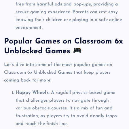
free from harmful ads and pop-ups, providing a
secure gaming experience. Parents can rest easy
knowing their children are playing in a safe online
environment.
Popular Games on Classroom 6x
Unblocked Games
Let’s dive into some of the most popular games on
Classroom 6x Unblocked Games that keep players
coming back for more:
Happy Wheels
: A ragdoll physics-based game
that challenges players to navigate through
various obstacle courses. It’s a mix of fun and
frustration, as players try to avoid deadly traps
and reach the finish line.