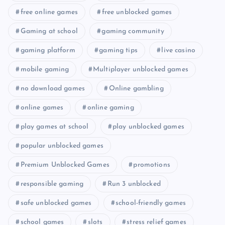
free online games
free unblocked games
Gaming at school
gaming community
gaming platform
gaming tips
live casino
mobile gaming
Multiplayer unblocked games
no download games
Online gambling
online games
online gaming
play games at school
play unblocked games
popular unblocked games
Premium Unblocked Games
promotions
responsible gaming
Run 3 unblocked
safe unblocked games
school-friendly games
school games
slots
stress relief games