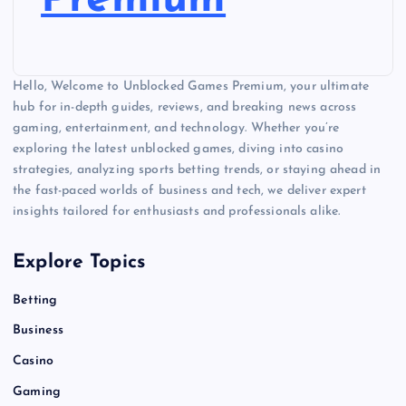
Premium
Hello, Welcome to Unblocked Games Premium, your ultimate
hub for in-depth guides, reviews, and breaking news across
gaming, entertainment, and technology. Whether you’re
exploring the latest unblocked games, diving into casino
strategies, analyzing sports betting trends, or staying ahead in
the fast-paced worlds of business and tech, we deliver expert
insights tailored for enthusiasts and professionals alike.
Explore Topics
Betting
Business
Casino
Gaming