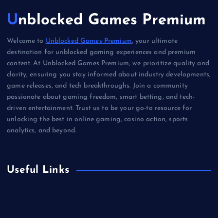
Unblocked Games Premium
Welcome to
Unblocked Games Premium
, your ultimate
destination for unblocked gaming experiences and premium
content. At Unblocked Games Premium, we prioritize quality and
clarity, ensuring you stay informed about industry developments,
game releases, and tech breakthroughs. Join a community
passionate about gaming freedom, smart betting, and tech-
driven entertainment. Trust us to be your go-to resource for
unlocking the best in online gaming, casino action, sports
analytics, and beyond.
Useful Links
Betting
Business