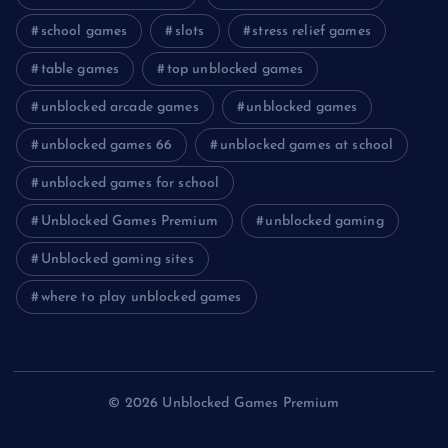
school games
slots
stress relief games
table games
top unblocked games
unblocked arcade games
unblocked games
unblocked games 66
unblocked games at school
unblocked games for school
Unblocked Games Premium
unblocked gaming
Unblocked gaming sites
where to play unblocked games
© 2026 Unblocked Games Premium