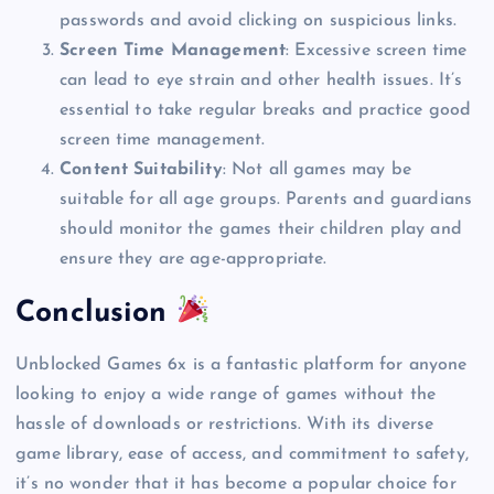
passwords and avoid clicking on suspicious links.
Screen Time Management
: Excessive screen time
can lead to eye strain and other health issues. It’s
essential to take regular breaks and practice good
screen time management.
Content Suitability
: Not all games may be
suitable for all age groups. Parents and guardians
should monitor the games their children play and
ensure they are age-appropriate.
Conclusion
Unblocked Games 6x is a fantastic platform for anyone
looking to enjoy a wide range of games without the
hassle of downloads or restrictions. With its diverse
game library, ease of access, and commitment to safety,
it’s no wonder that it has become a popular choice for