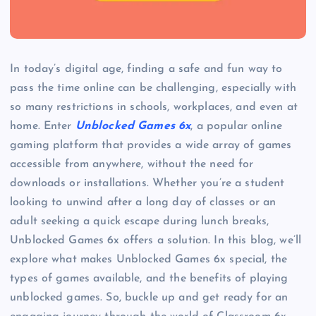
In today’s digital age, finding a safe and fun way to
pass the time online can be challenging, especially with
so many restrictions in schools, workplaces, and even at
home. Enter
Unblocked Games 6x
, a popular online
gaming platform that provides a wide array of games
accessible from anywhere, without the need for
downloads or installations. Whether you’re a student
looking to unwind after a long day of classes or an
adult seeking a quick escape during lunch breaks,
Unblocked Games 6x offers a solution. In this blog, we’ll
explore what makes Unblocked Games 6x special, the
types of games available, and the benefits of playing
unblocked games. So, buckle up and get ready for an