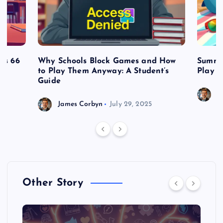
es 66
Why Schools Block Games and How
Summe
to Play Them Anyway: A Student’s
Play o
Guide
J
James Corbyn
July 29, 2025
Other Story