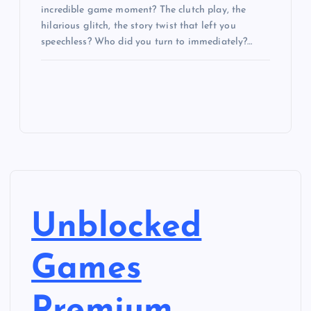
incredible game moment? The clutch play, the
hilarious glitch, the story twist that left you
speechless? Who did you turn to immediately?…
Unblocked
Games