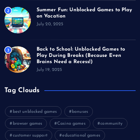
Summer Fun: Unblocked Games to Play
2
on Vacation
July 20, 2025
Back to School: Unblocked Games to
3
Play During Breaks (Because Even
Brains Need a Recess!)
July 19, 2025
Tag Clouds
best unblocked games
bonuses
browser games
Casino games
community
customer support
educational games