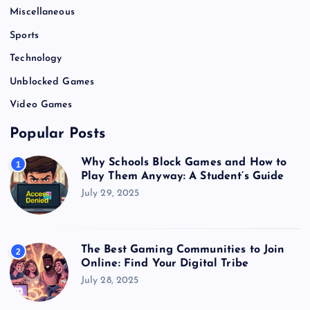
Miscellaneous
Sports
Technology
Unblocked Games
Video Games
Popular Posts
Why Schools Block Games and How to
1
Play Them Anyway: A Student’s Guide
July 29, 2025
The Best Gaming Communities to Join
2
Online: Find Your Digital Tribe
July 28, 2025