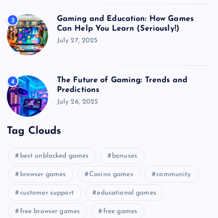
Gaming and Education: How Games
3
Can Help You Learn (Seriously!)
July 27, 2025
The Future of Gaming: Trends and
4
Predictions
July 26, 2025
Tag Clouds
best unblocked games
bonuses
browser games
Casino games
community
customer support
educational games
free browser games
free games