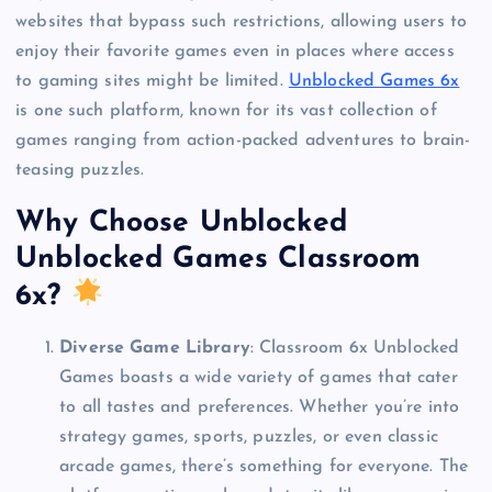
websites that bypass such restrictions, allowing users to
enjoy their favorite games even in places where access
to gaming sites might be limited.
Unblocked Games 6x
is one such platform, known for its vast collection of
games ranging from action-packed adventures to brain-
teasing puzzles.
Why Choose Unblocked
Unblocked Games Classroom
6x?
Diverse Game Library
: Classroom 6x Unblocked
Games boasts a wide variety of games that cater
to all tastes and preferences. Whether you’re into
strategy games, sports, puzzles, or even classic
arcade games, there’s something for everyone. The