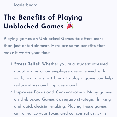
leaderboard.
The Benefits of Playing
Unblocked Games
Playing games on Unblocked Games 6x offers more
than just entertainment. Here are some benefits that
make it worth your time:
Stress Relief
: Whether you’re a student stressed
about exams or an employee overwhelmed with
work, taking a short break to play a game can help
reduce stress and improve mood.
Improves Focus and Concentration
: Many games
on Unblocked Games 6x require strategic thinking
and quick decision-making. Playing these games
can enhance your focus and concentration, skills