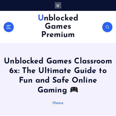
S
k
i
Unblocked
p
Games
t
o
Premium
c
o
n
t
Unblocked Games Classroom
e
n
6x: The Ultimate Guide to
t
Fun and Safe Online
Gaming
Home