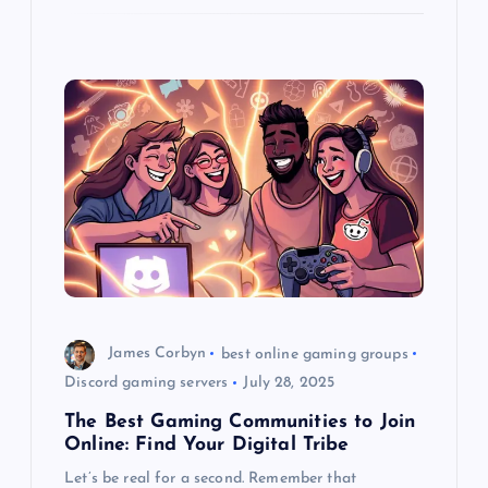
James Corbyn
best online gaming groups
Discord gaming servers
July 28, 2025
The Best Gaming Communities to Join
Online: Find Your Digital Tribe
Let’s be real for a second. Remember that