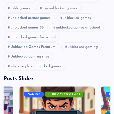
table games
top unblocked games
unblocked arcade games
unblocked games
unblocked games 66
unblocked games at school
unblocked games for school
Unblocked Games Premium
unblocked gaming
Unblocked gaming sites
where to play unblocked games
Posts Slider
GAMING
UNBLOCKED GAMES
UN