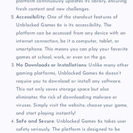
platform continuously updates its library, ensuring
fresh content and new challenges.
Accessibility
: One of the standout features of
Unblocked Games 6x is its accessibility. The
platform can be accessed from any device with an
internet connection, be it a computer, tablet, or
smartphone. This means you can play your favorite
games at school, work, or even on the go.
No Downloads or Installations
: Unlike many other
gaming platforms, Unblocked Games 6x doesn’t
require you to download or install any software.
This not only saves storage space but also
eliminates the risk of downloading malware or
viruses. Simply visit the website, choose your game,
and start playing instantly!
Safe and Secure
: Unblocked Games 6x takes user
safety seriously. The platform is designed to be