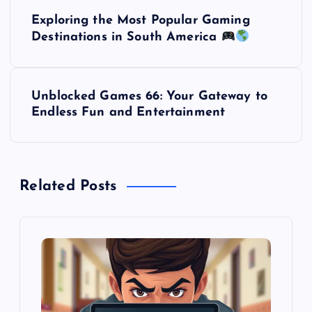
P
Exploring the Most Popular Gaming
o
Destinations in South America
s
Unblocked Games 66: Your Gateway to
t
Endless Fun and Entertainment
n
a
Related Posts
v
i
g