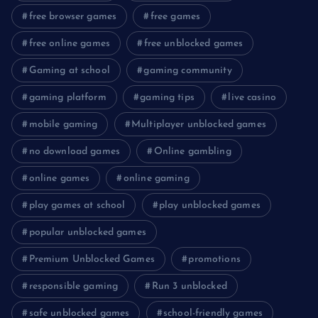
free browser games
free games
free online games
free unblocked games
Gaming at school
gaming community
gaming platform
gaming tips
live casino
mobile gaming
Multiplayer unblocked games
no download games
Online gambling
online games
online gaming
play games at school
play unblocked games
popular unblocked games
Premium Unblocked Games
promotions
responsible gaming
Run 3 unblocked
safe unblocked games
school-friendly games