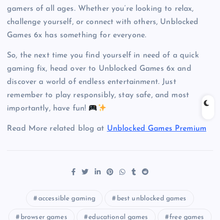
gamers of all ages. Whether you’re looking to relax,
challenge yourself, or connect with others, Unblocked
Games 6x has something for everyone.
So, the next time you find yourself in need of a quick
gaming fix, head over to Unblocked Games 6x and
discover a world of endless entertainment. Just
remember to play responsibly, stay safe, and most
importantly, have fun!
Read More related blog at
Unblocked Games Premium
accessible gaming
best unblocked games
browser games
educational games
free games