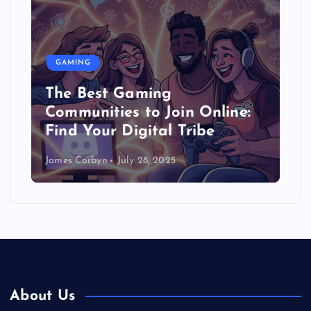
GAMING
Gaming and Education: How
Games Can Help You Learn
(Seriously!)
James Corbyn
July 27, 2025
About Us