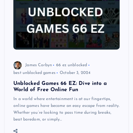
James Corbyn
66 ez unblocked
best unblocked games
October 3, 2024
Unblocked Games 66 EZ: Dive into a
World of Free Online Fun
In a world where entertainment is at our fingertips,
online games have become an easy escape from reality.
Whether you’re looking to pass time during breaks,
beat boredom, or simply…