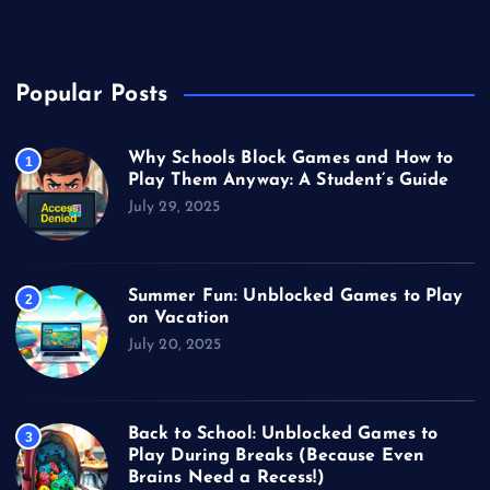
Video Games
Popular Posts
Why Schools Block Games and How to
1
Play Them Anyway: A Student’s Guide
July 29, 2025
Summer Fun: Unblocked Games to Play
2
on Vacation
July 20, 2025
Back to School: Unblocked Games to
3
Play During Breaks (Because Even
Brains Need a Recess!)