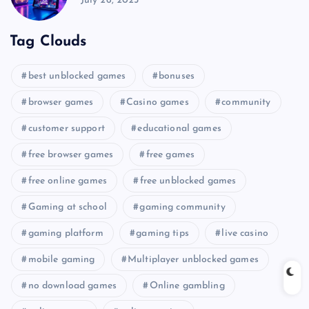
July 26, 2025
Tag Clouds
best unblocked games
bonuses
browser games
Casino games
community
customer support
educational games
free browser games
free games
free online games
free unblocked games
Gaming at school
gaming community
gaming platform
gaming tips
live casino
mobile gaming
Multiplayer unblocked games
no download games
Online gambling