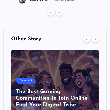
Other Story
GAMING
The Best Gaming
Communities to Join Online:
Find Your Digital Tribe