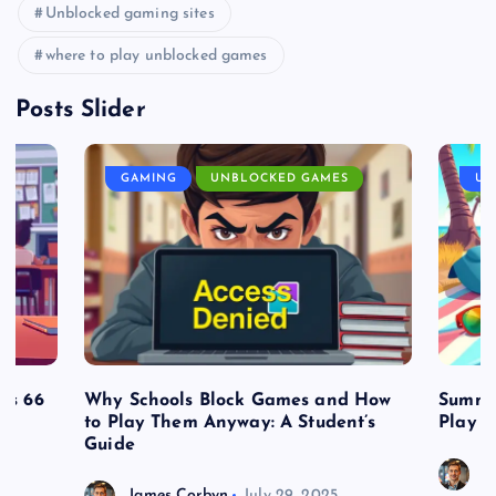
Unblocked gaming sites
where to play unblocked games
Posts Slider
GAMING
UNBLOCKED GAMES
UN
es 66
Why Schools Block Games and How
Summe
to Play Them Anyway: A Student’s
Play o
Guide
J
James Corbyn
July 29, 2025