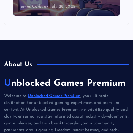
James Corbyn
July 28, 2025
About Us
Unblocked Games Premium
Welcome to
Unblocked Games Premium
, your ultimate
destination for unblocked gaming experiences and premium
content. At Unblocked Games Premium, we prioritize quality and
clarity, ensuring you stay informed about industry developments,
game releases, and tech breakthroughs. Join a community
passionate about gaming freedom, smart betting, and tech-