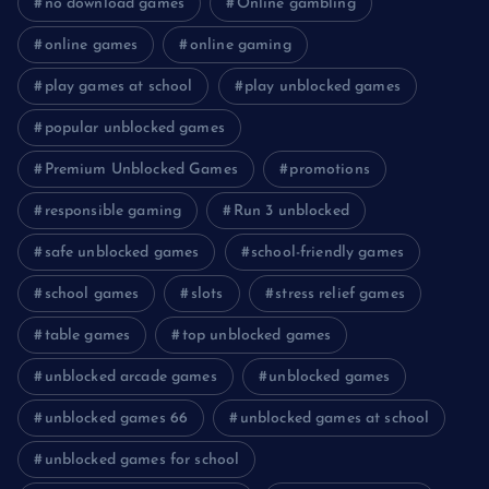
no download games
Online gambling
online games
online gaming
play games at school
play unblocked games
popular unblocked games
Premium Unblocked Games
promotions
responsible gaming
Run 3 unblocked
safe unblocked games
school-friendly games
school games
slots
stress relief games
table games
top unblocked games
unblocked arcade games
unblocked games
unblocked games 66
unblocked games at school
unblocked games for school