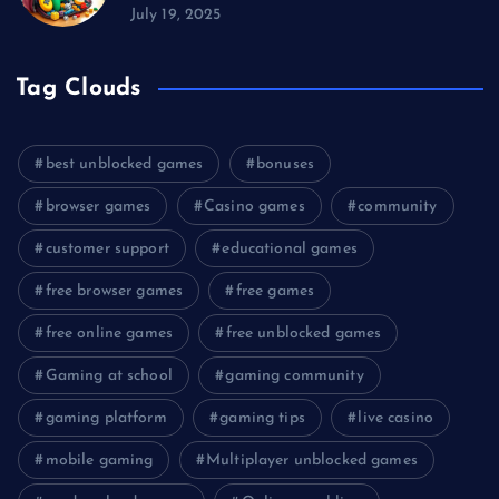
July 19, 2025
Tag Clouds
best unblocked games
bonuses
browser games
Casino games
community
customer support
educational games
free browser games
free games
free online games
free unblocked games
Gaming at school
gaming community
gaming platform
gaming tips
live casino
mobile gaming
Multiplayer unblocked games