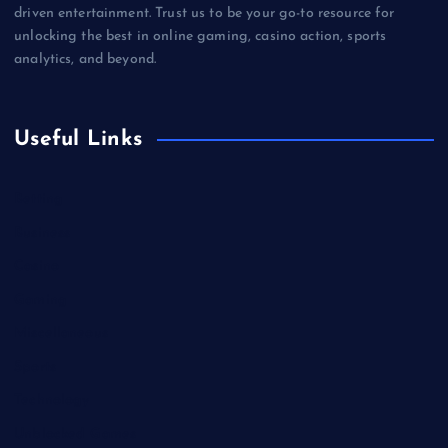
driven entertainment. Trust us to be your go-to resource for
unlocking the best in online gaming, casino action, sports
analytics, and beyond.
Useful Links
Betting
Business
Casino
Gaming
Miscellaneous
Sports
Technology
Unblocked Games