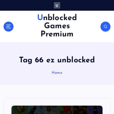
S
k
i
Unblocked
p
Games
t
o
Premium
c
o
n
t
Tag 66 ez unblocked
e
n
Home
t