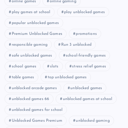
online games
online gaming
play games at school
play unblocked games
popular unblocked games
Premium Unblocked Games
promotions
responsible gaming
Run 3 unblocked
safe unblocked games
school-friendly games
school games
slots
stress relief games
table games
top unblocked games
unblocked arcade games
unblocked games
unblocked games 66
unblocked games at school
unblocked games for school
Unblocked Games Premium
unblocked gaming