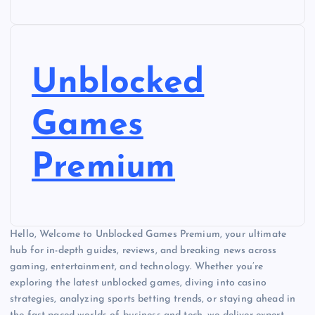
Unblocked
Games
Premium
Hello, Welcome to Unblocked Games Premium, your ultimate
hub for in-depth guides, reviews, and breaking news across
gaming, entertainment, and technology. Whether you’re
exploring the latest unblocked games, diving into casino
strategies, analyzing sports betting trends, or staying ahead in