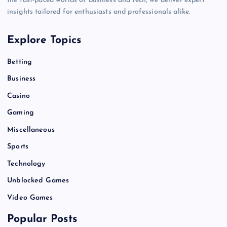
the fast-paced worlds of business and tech, we deliver expert
insights tailored for enthusiasts and professionals alike.
Explore Topics
Betting
Business
Casino
Gaming
Miscellaneous
Sports
Technology
Unblocked Games
Video Games
Popular Posts