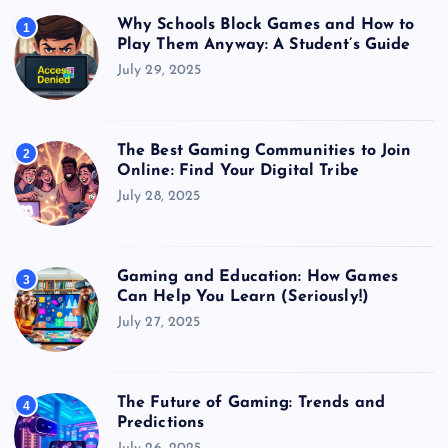
Why Schools Block Games and How to
1
Play Them Anyway: A Student’s Guide
July 29, 2025
The Best Gaming Communities to Join
2
Online: Find Your Digital Tribe
July 28, 2025
Gaming and Education: How Games
3
Can Help You Learn (Seriously!)
July 27, 2025
The Future of Gaming: Trends and
4
Predictions