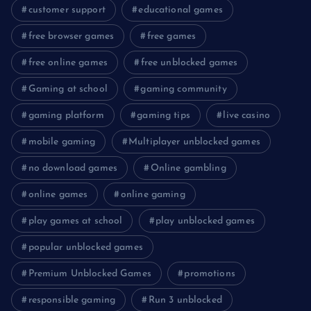
customer support
educational games
free browser games
free games
free online games
free unblocked games
Gaming at school
gaming community
gaming platform
gaming tips
live casino
mobile gaming
Multiplayer unblocked games
no download games
Online gambling
online games
online gaming
play games at school
play unblocked games
popular unblocked games
Premium Unblocked Games
promotions
responsible gaming
Run 3 unblocked