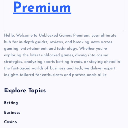
Premium
Hello, Welcome to Unblocked Games Premium, your ultimate
hub for in-depth guides, reviews, and breaking news across
gaming, entertainment, and technology. Whether you’re
exploring the latest unblocked games, diving into casino
strategies, analyzing sports betting trends, or staying ahead in
the fast-paced worlds of business and tech, we deliver expert
insights tailored for enthusiasts and professionals alike.
Explore Topics
Betting
Business
Casino