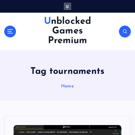
S
k
i
Unblocked
p
Games
t
o
Premium
c
o
n
t
Tag tournaments
e
n
Home
t