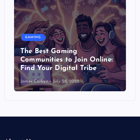
GAMING
The Best Gaming
Communities to Join Online:
Find Your Digital Tribe
James Corbyn
July 28, 2025