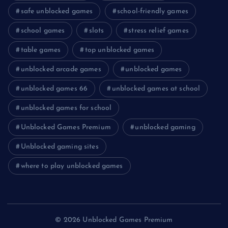
safe unblocked games
school-friendly games
school games
slots
stress relief games
table games
top unblocked games
unblocked arcade games
unblocked games
unblocked games 66
unblocked games at school
unblocked games for school
Unblocked Games Premium
unblocked gaming
Unblocked gaming sites
where to play unblocked games
© 2026 Unblocked Games Premium