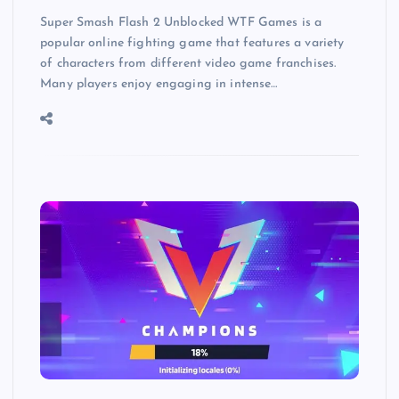
Super Smash Flash 2 Unblocked WTF Games is a
popular online fighting game that features a variety
of characters from different video game franchises.
Many players enjoy engaging in intense…