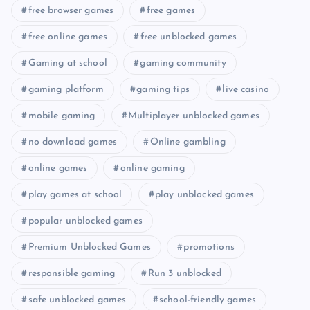
free browser games
free games
free online games
free unblocked games
Gaming at school
gaming community
gaming platform
gaming tips
live casino
mobile gaming
Multiplayer unblocked games
no download games
Online gambling
online games
online gaming
play games at school
play unblocked games
popular unblocked games
Premium Unblocked Games
promotions
responsible gaming
Run 3 unblocked
safe unblocked games
school-friendly games