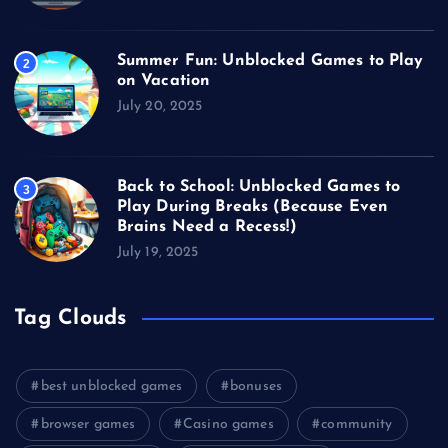
Summer Fun: Unblocked Games to Play
2
on Vacation
July 20, 2025
Back to School: Unblocked Games to
3
Play During Breaks (Because Even
Brains Need a Recess!)
July 19, 2025
Tag Clouds
best unblocked games
bonuses
browser games
Casino games
community