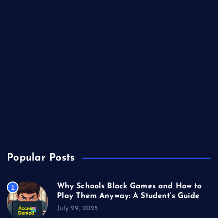
Business
Casino
Gaming
Miscellaneous
Sports
Technology
Unblocked Games
Video Games
Popular Posts
Why Schools Block Games and How to
1
Play Them Anyway: A Student’s Guide
July 29, 2025