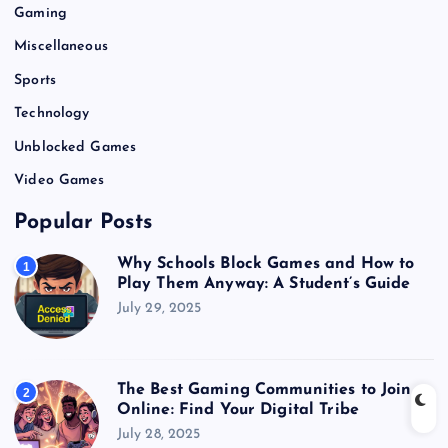
Gaming
Miscellaneous
Sports
Technology
Unblocked Games
Video Games
Popular Posts
Why Schools Block Games and How to
1
Play Them Anyway: A Student’s Guide
July 29, 2025
The Best Gaming Communities to Join
2
Online: Find Your Digital Tribe
July 28, 2025