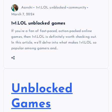
Aanshi
1v1.LOL unblocked
community
March 7, 2024
1v1.LOL unblocked games
If you’re a fan of fast-paced, action-packed online
games, then 1v1.LOL is definitely worth checking out.
In this article, we’ll delve into what makes 1v1.LOL so
popular among gamers and…
Unblocked
Games