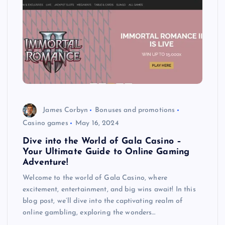
James Corbyn
Bonuses and promotions
Casino games
May 16, 2024
Dive into the World of Gala Casino –
Your Ultimate Guide to Online Gaming
Adventure!
Welcome to the world of Gala Casino, where
excitement, entertainment, and big wins await! In this
blog post, we’ll dive into the captivating realm of
online gambling, exploring the wonders…