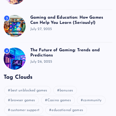
Gaming and Education: How Games
3
Can Help You Learn (Seriously!)
July 27, 2025
The Future of Gaming: Trends and
4
Predictions
July 26, 2025
Tag Clouds
best unblocked games
bonuses
browser games
Casino games
community
customer support
educational games