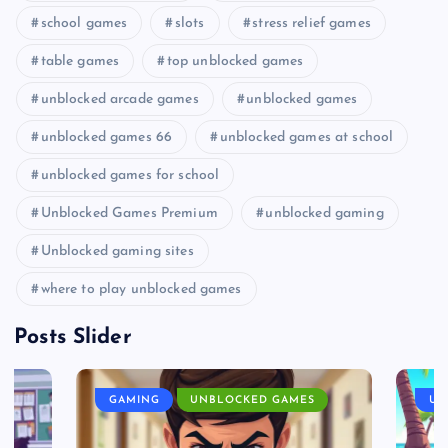
school games
slots
stress relief games
table games
top unblocked games
unblocked arcade games
unblocked games
unblocked games 66
unblocked games at school
unblocked games for school
Unblocked Games Premium
unblocked gaming
Unblocked gaming sites
where to play unblocked games
Posts Slider
GAMING
UNBLOCKED GAMES
UN