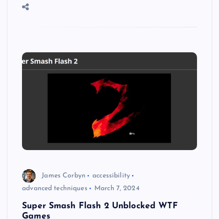
James Corbyn
accessibility
advanced techniques
March 7, 2024
Super Smash Flash 2 Unblocked WTF
Games