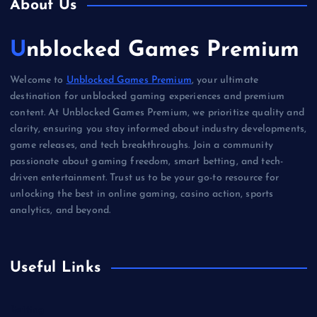
About Us
Unblocked Games Premium
Welcome to
Unblocked Games Premium
, your ultimate
destination for unblocked gaming experiences and premium
content. At Unblocked Games Premium, we prioritize quality and
clarity, ensuring you stay informed about industry developments,
game releases, and tech breakthroughs. Join a community
passionate about gaming freedom, smart betting, and tech-
driven entertainment. Trust us to be your go-to resource for
unlocking the best in online gaming, casino action, sports
analytics, and beyond.
Useful Links
Betting