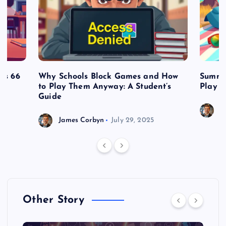
es 66
Why Schools Block Games and How
Summe
to Play Them Anyway: A Student’s
Play o
Guide
J
James Corbyn
July 29, 2025
Other Story