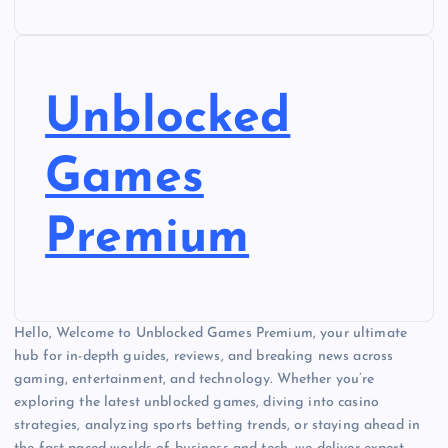
Unblocked
Games
Premium
Hello, Welcome to Unblocked Games Premium, your ultimate
hub for in-depth guides, reviews, and breaking news across
gaming, entertainment, and technology. Whether you’re
exploring the latest unblocked games, diving into casino
strategies, analyzing sports betting trends, or staying ahead in