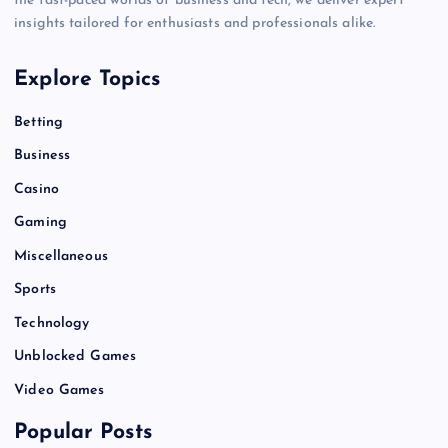
the fast-paced worlds of business and tech, we deliver expert
insights tailored for enthusiasts and professionals alike.
Explore Topics
Betting
Business
Casino
Gaming
Miscellaneous
Sports
Technology
Unblocked Games
Video Games
Popular Posts