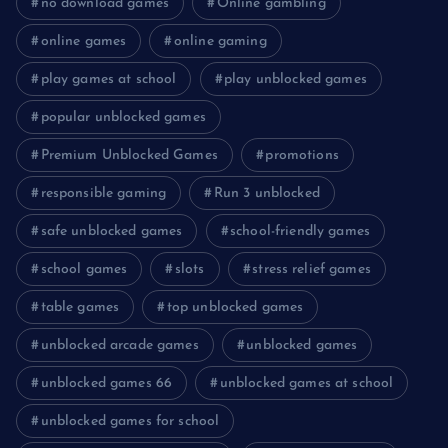
no download games
Online gambling
online games
online gaming
play games at school
play unblocked games
popular unblocked games
Premium Unblocked Games
promotions
responsible gaming
Run 3 unblocked
safe unblocked games
school-friendly games
school games
slots
stress relief games
table games
top unblocked games
unblocked arcade games
unblocked games
unblocked games 66
unblocked games at school
unblocked games for school