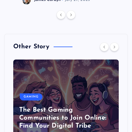
Other Story
GAMING
The Best Gaming
Communities to Join Online:
Find Your Digital Tribe