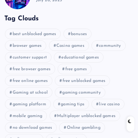
July 26, 2025
Tag Clouds
best unblocked games
bonuses
browser games
Casino games
community
customer support
educational games
free browser games
free games
free online games
free unblocked games
Gaming at school
gaming community
gaming platform
gaming tips
live casino
mobile gaming
Multiplayer unblocked games
no download games
Online gambling