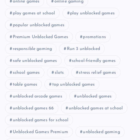
online games
online gaming
play games at school
play unblocked games
popular unblocked games
Premium Unblocked Games
promotions
responsible gaming
Run 3 unblocked
safe unblocked games
school-friendly games
school games
slots
stress relief games
table games
top unblocked games
unblocked arcade games
unblocked games
unblocked games 66
unblocked games at school
unblocked games for school
Unblocked Games Premium
unblocked gaming