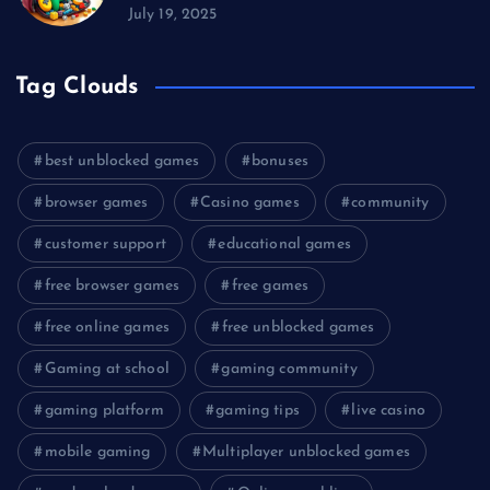
July 19, 2025
Tag Clouds
best unblocked games
bonuses
browser games
Casino games
community
customer support
educational games
free browser games
free games
free online games
free unblocked games
Gaming at school
gaming community
gaming platform
gaming tips
live casino
mobile gaming
Multiplayer unblocked games