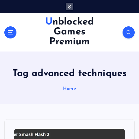
S
k
i
Unblocked
p
Games
t
o
Premium
c
o
n
t
Tag advanced techniques
e
n
Home
t