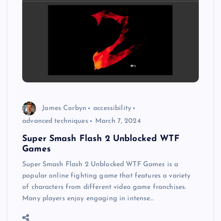
James Corbyn
accessibility
advanced techniques
March 7, 2024
Super Smash Flash 2 Unblocked WTF
Games
Super Smash Flash 2 Unblocked WTF Games is a
popular online fighting game that features a variety
of characters from different video game franchises.
Many players enjoy engaging in intense…