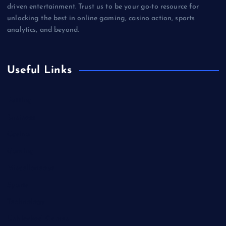
driven entertainment. Trust us to be your go-to resource for
unlocking the best in online gaming, casino action, sports
analytics, and beyond.
Useful Links
Betting
Business
Casino
Gaming
Miscellaneous
Sports
Technology
Unblocked Games