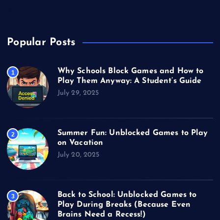
Video Games
Popular Posts
Why Schools Block Games and How to
1
Play Them Anyway: A Student’s Guide
July 29, 2025
Summer Fun: Unblocked Games to Play
2
on Vacation
July 20, 2025
Back to School: Unblocked Games to
3
Play During Breaks (Because Even
Brains Need a Recess!)