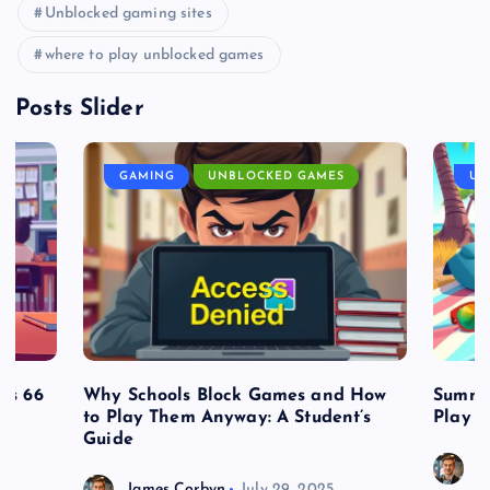
Unblocked gaming sites
where to play unblocked games
Posts Slider
GAMING
UNBLOCKED GAMES
UN
es 66
Why Schools Block Games and How
Summe
to Play Them Anyway: A Student’s
Play o
Guide
J
James Corbyn
July 29, 2025