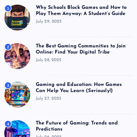
Why Schools Block Games and How to
1
Play Them Anyway: A Student’s Guide
July 29, 2025
The Best Gaming Communities to Join
2
Online: Find Your Digital Tribe
July 28, 2025
Gaming and Education: How Games
3
Can Help You Learn (Seriously!)
July 27, 2025
The Future of Gaming: Trends and
4
Predictions