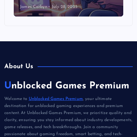
James Corbyn
July 28, 2025
About Us
Unblocked Games Premium
Welcome to
Unblocked Games Premium
, your ultimate
destination for unblocked gaming experiences and premium
content. At Unblocked Games Premium, we prioritize quality and
clarity, ensuring you stay informed about industry developments,
game releases, and tech breakthroughs. Join a community
passionate about gaming freedom, smart betting, and tech-