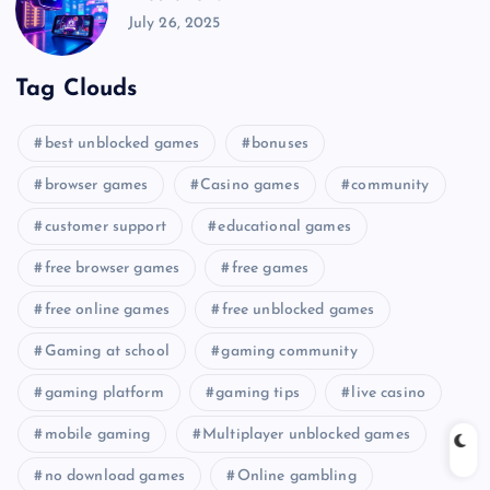
July 26, 2025
Tag Clouds
best unblocked games
bonuses
browser games
Casino games
community
customer support
educational games
free browser games
free games
free online games
free unblocked games
Gaming at school
gaming community
gaming platform
gaming tips
live casino
mobile gaming
Multiplayer unblocked games
no download games
Online gambling