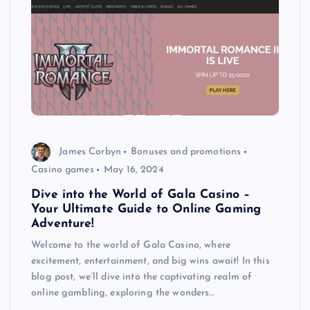
James Corbyn
Bonuses and promotions
Casino games
May 16, 2024
Dive into the World of Gala Casino –
Your Ultimate Guide to Online Gaming
Adventure!
Welcome to the world of Gala Casino, where
excitement, entertainment, and big wins await! In this
blog post, we’ll dive into the captivating realm of
online gambling, exploring the wonders…