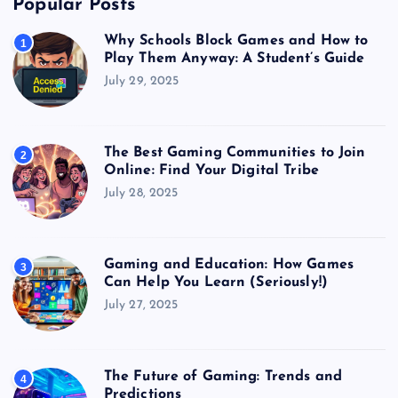
Popular Posts
Why Schools Block Games and How to
1
Play Them Anyway: A Student’s Guide
July 29, 2025
The Best Gaming Communities to Join
2
Online: Find Your Digital Tribe
July 28, 2025
Gaming and Education: How Games
3
Can Help You Learn (Seriously!)
July 27, 2025
The Future of Gaming: Trends and
4
Predictions