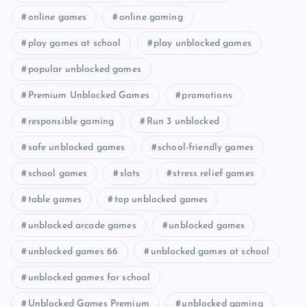
online games
online gaming
play games at school
play unblocked games
popular unblocked games
Premium Unblocked Games
promotions
responsible gaming
Run 3 unblocked
safe unblocked games
school-friendly games
school games
slots
stress relief games
table games
top unblocked games
unblocked arcade games
unblocked games
unblocked games 66
unblocked games at school
unblocked games for school
Unblocked Games Premium
unblocked gaming