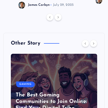
J
James Corbyn
July 29, 2025
Other Story
GAMING
The Best Gaming
Communities to Join Online: