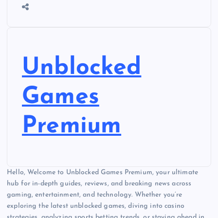
Unblocked
Games
Premium
Hello, Welcome to Unblocked Games Premium, your ultimate
hub for in-depth guides, reviews, and breaking news across
gaming, entertainment, and technology. Whether you’re
exploring the latest unblocked games, diving into casino
strategies, analyzing sports betting trends, or staying ahead in