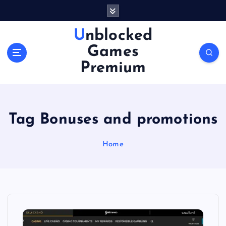
S
k
i
Unblocked
p
Games
t
o
Premium
c
o
n
t
Tag Bonuses and promotions
e
n
Home
t