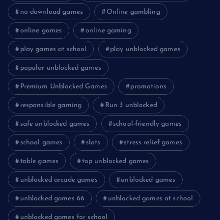
no download games
Online gambling
online games
online gaming
play games at school
play unblocked games
popular unblocked games
Premium Unblocked Games
promotions
responsible gaming
Run 3 unblocked
safe unblocked games
school-friendly games
school games
slots
stress relief games
table games
top unblocked games
unblocked arcade games
unblocked games
unblocked games 66
unblocked games at school
unblocked games for school