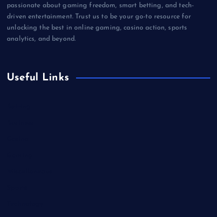
passionate about gaming freedom, smart betting, and tech-
driven entertainment. Trust us to be your go-to resource for
unlocking the best in online gaming, casino action, sports
analytics, and beyond.
Useful Links
Betting
Business
Casino
Gaming
Miscellaneous
Sports
Technology