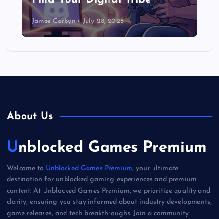
Find Your Digital Tribe
James Corbyn
July 28, 2025
About Us
Unblocked Games Premium
Welcome to
Unblocked Games Premium
, your ultimate
destination for unblocked gaming experiences and premium
content. At Unblocked Games Premium, we prioritize quality and
clarity, ensuring you stay informed about industry developments,
game releases, and tech breakthroughs. Join a community