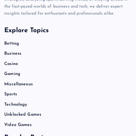
the fast-paced worlds of business and tech, we deliver expert
insights tailored for enthusiasts and professionals alike.
Explore Topics
Betting
Business
Casino
Gaming
Miscellaneous
Sports
Technology
Unblocked Games
Video Games