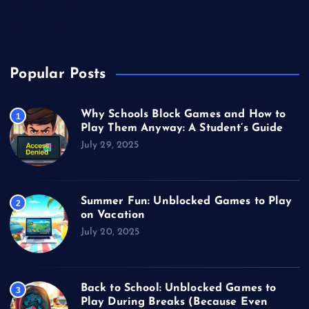
Unblocked Games
Video Games
Popular Posts
Why Schools Block Games and How to
1
Play Them Anyway: A Student’s Guide
July 29, 2025
Summer Fun: Unblocked Games to Play
2
on Vacation
July 20, 2025
Back to School: Unblocked Games to
3
Play During Breaks (Because Even