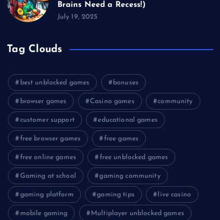
Brains Need a Recess!)
July 19, 2025
Tag Clouds
best unblocked games
bonuses
browser games
Casino games
community
customer support
educational games
free browser games
free games
free online games
free unblocked games
Gaming at school
gaming community
gaming platform
gaming tips
live casino
mobile gaming
Multiplayer unblocked games