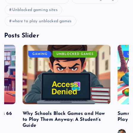
Unblocked gaming sites
where to play unblocked games
Posts Slider
GAMING
UNBLOCKED GAMES
UN
es 66
Why Schools Block Games and How
Summe
to Play Them Anyway: A Student’s
Play o
Guide