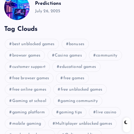
Predictions
July 26, 2025
Tag Clouds
best unblocked games
bonuses
browser games
Casino games
community
customer support
educational games
free browser games
free games
free online games
free unblocked games
Gaming at school
gaming community
gaming platform
gaming tips
live casino
mobile gaming
Multiplayer unblocked games