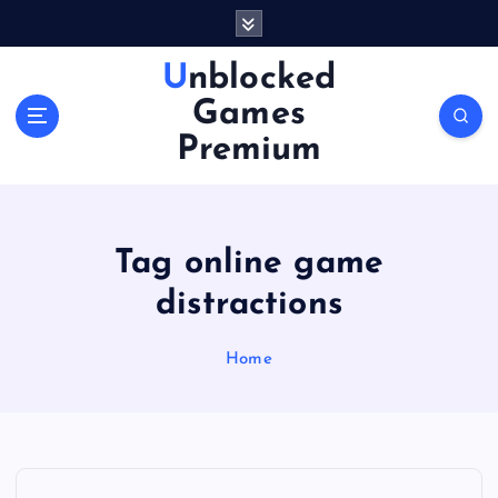
S
k
i
Unblocked
p
Games
t
o
Premium
c
o
n
t
Tag online game
e
n
distractions
t
Home