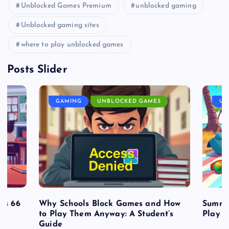
Unblocked Games Premium
unblocked gaming
Unblocked gaming sites
where to play unblocked games
Posts Slider
GAMING
UNBLOCKED GAMES
UN
es 66
Why Schools Block Games and How
Summe
to Play Them Anyway: A Student’s
Play o
Guide