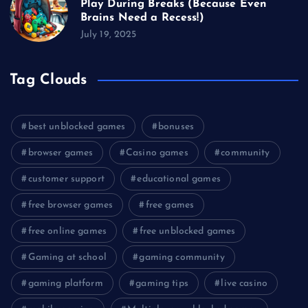
Play During Breaks (Because Even
Brains Need a Recess!)
July 19, 2025
Tag Clouds
best unblocked games
bonuses
browser games
Casino games
community
customer support
educational games
free browser games
free games
free online games
free unblocked games
Gaming at school
gaming community
gaming platform
gaming tips
live casino