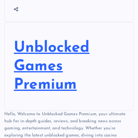
Unblocked
Games
Premium
Hello, Welcome to Unblocked Games Premium, your ultimate
hub for in-depth guides, reviews, and breaking news across
gaming, entertainment, and technology. Whether you’re
exploring the latest unblocked games, diving into casino