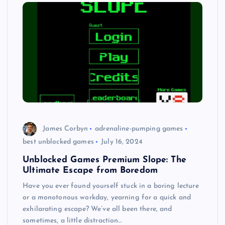
James Corbyn
adrenaline-pumping games
best unblocked games
July 16, 2024
Unblocked Games Premium Slope: The
Ultimate Escape from Boredom
Have you ever found yourself stuck in a boring lecture
or a monotonous workday, yearning for a quick and
exhilarating escape? We’ve all been there, and
sometimes, a little distraction…