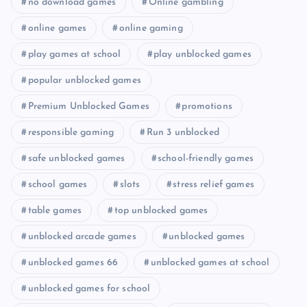
no download games
Online gambling
online games
online gaming
play games at school
play unblocked games
popular unblocked games
Premium Unblocked Games
promotions
responsible gaming
Run 3 unblocked
safe unblocked games
school-friendly games
school games
slots
stress relief games
table games
top unblocked games
unblocked arcade games
unblocked games
unblocked games 66
unblocked games at school
unblocked games for school