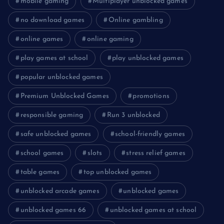
mobile gaming
Multiplayer unblocked games
no download games
Online gambling
online games
online gaming
play games at school
play unblocked games
popular unblocked games
Premium Unblocked Games
promotions
responsible gaming
Run 3 unblocked
safe unblocked games
school-friendly games
school games
slots
stress relief games
table games
top unblocked games
unblocked arcade games
unblocked games
unblocked games 66
unblocked games at school