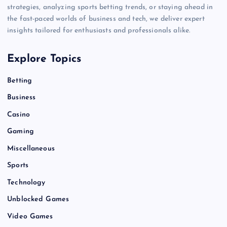
strategies, analyzing sports betting trends, or staying ahead in
the fast-paced worlds of business and tech, we deliver expert
insights tailored for enthusiasts and professionals alike.
Explore Topics
Betting
Business
Casino
Gaming
Miscellaneous
Sports
Technology
Unblocked Games
Video Games