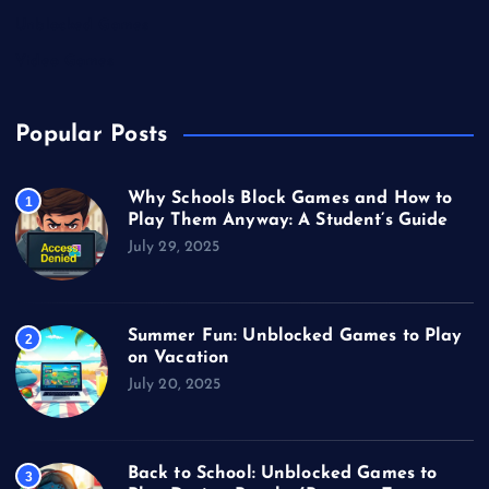
Unblocked Games
Video Games
Popular Posts
Why Schools Block Games and How to
1
Play Them Anyway: A Student’s Guide
July 29, 2025
Summer Fun: Unblocked Games to Play
2
on Vacation
July 20, 2025
Back to School: Unblocked Games to
3