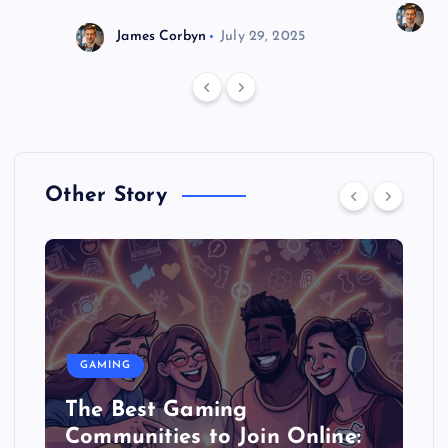
J
James Corbyn
July 29, 2025
Other Story
GAMING
The Best Gaming
Communities to Join Online: