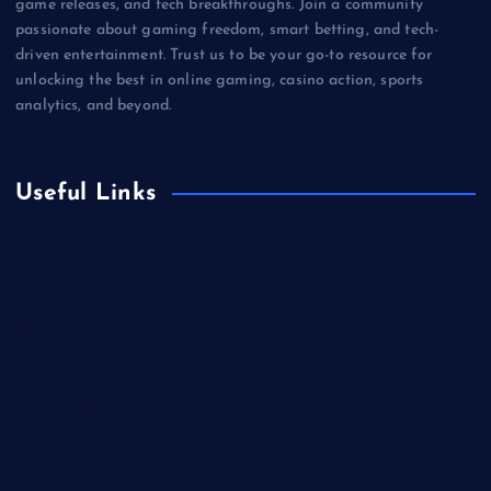
game releases, and tech breakthroughs. Join a community
passionate about gaming freedom, smart betting, and tech-
driven entertainment. Trust us to be your go-to resource for
unlocking the best in online gaming, casino action, sports
analytics, and beyond.
Useful Links
Betting
Business
Casino
Gaming
Miscellaneous
Sports
Technology