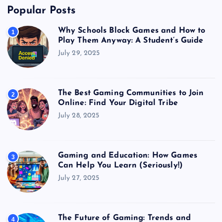
Popular Posts
Why Schools Block Games and How to
1
Play Them Anyway: A Student’s Guide
July 29, 2025
The Best Gaming Communities to Join
2
Online: Find Your Digital Tribe
July 28, 2025
Gaming and Education: How Games
3
Can Help You Learn (Seriously!)
July 27, 2025
The Future of Gaming: Trends and
4