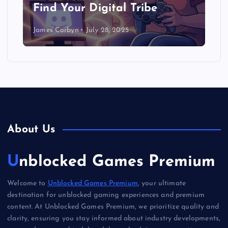
Find Your Digital Tribe
James Corbyn
July 28, 2025
About Us
Unblocked Games Premium
Welcome to
Unblocked Games Premium
, your ultimate
destination for unblocked gaming experiences and premium
content. At Unblocked Games Premium, we prioritize quality and
clarity, ensuring you stay informed about industry developments,