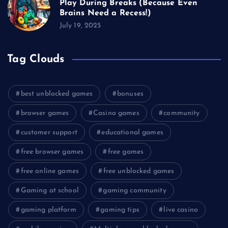
Play During Breaks (Because Even
Brains Need a Recess!)
July 19, 2025
Tag Clouds
best unblocked games
bonuses
browser games
Casino games
community
customer support
educational games
free browser games
free games
free online games
free unblocked games
Gaming at school
gaming community
gaming platform
gaming tips
live casino