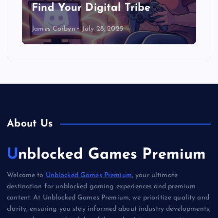
Find Your Digital Tribe
James Corbyn
July 28, 2025
About Us
Unblocked Games Premium
Welcome to
Unblocked Games Premium
, your ultimate
destination for unblocked gaming experiences and premium
content. At Unblocked Games Premium, we prioritize quality and
clarity, ensuring you stay informed about industry developments,