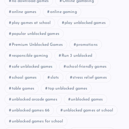
no download games
Online gambling
online games
online gaming
play games at school
play unblocked games
popular unblocked games
Premium Unblocked Games
promotions
responsible gaming
Run 3 unblocked
safe unblocked games
school-friendly games
school games
slots
stress relief games
table games
top unblocked games
unblocked arcade games
unblocked games
unblocked games 66
unblocked games at school
unblocked games for school