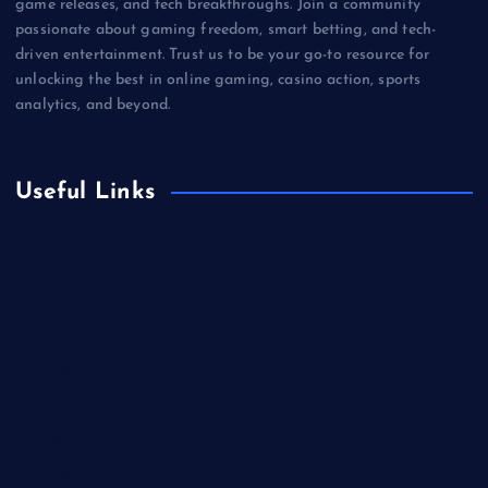
game releases, and tech breakthroughs. Join a community
passionate about gaming freedom, smart betting, and tech-
driven entertainment. Trust us to be your go-to resource for
unlocking the best in online gaming, casino action, sports
analytics, and beyond.
Useful Links
Betting
Business
Casino
Gaming
Miscellaneous
Sports
Technology