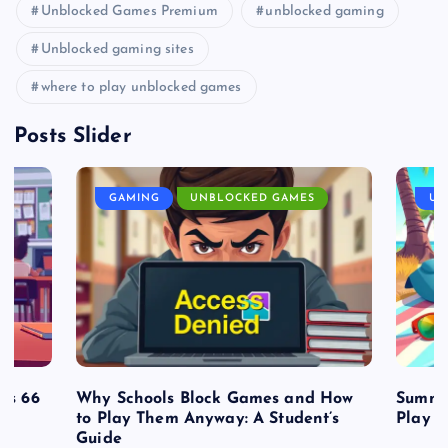
Unblocked Games Premium
unblocked gaming
Unblocked gaming sites
where to play unblocked games
Posts Slider
GAMING
UNBLOCKED GAMES
UN
es 66
Why Schools Block Games and How
Summe
to Play Them Anyway: A Student’s
Play o
Guide