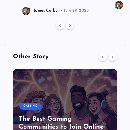
J
James Corbyn
July 29, 2025
Other Story
GAMING
The Best Gaming
Communities to Join Online: