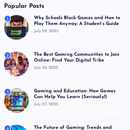
Popular Posts
Why Schools Block Games and How to
1
Play Them Anyway: A Student’s Guide
July 29, 2025
The Best Gaming Communities to Join
2
Online: Find Your Digital Tribe
July 28, 2025
Gaming and Education: How Games
3
Can Help You Learn (Seriously!)
July 27, 2025
The Future of Gaming: Trends and
4