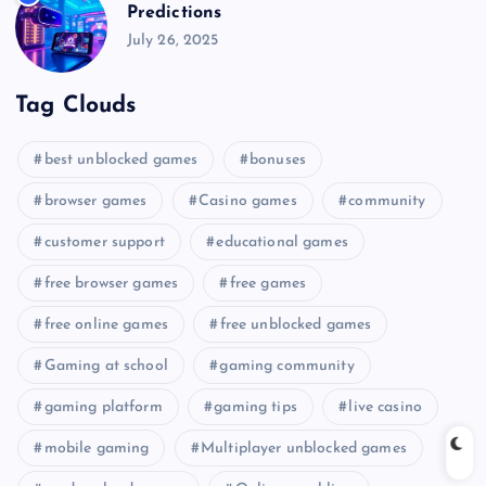
Predictions
July 26, 2025
Tag Clouds
best unblocked games
bonuses
browser games
Casino games
community
customer support
educational games
free browser games
free games
free online games
free unblocked games
Gaming at school
gaming community
gaming platform
gaming tips
live casino
mobile gaming
Multiplayer unblocked games