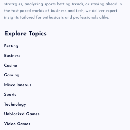
strategies, analyzing sports betting trends, or staying ahead in
the fast-paced worlds of business and tech, we deliver expert
insights tailored for enthusiasts and professionals alike.
Explore Topics
Betting
Business
Casino
Gaming
Miscellaneous
Sports
Technology
Unblocked Games
Video Games