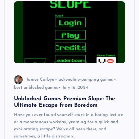
James Corbyn
adrenaline-pumping games
best unblocked games
July 16, 2024
Unblocked Games Premium Slope: The
Ultimate Escape from Boredom
Have you ever found yourself stuck in a boring lecture
or a monotonous workday, yearning for a quick and
exhilarating escape? We’ve all been there, and
sometimes, a little distraction…