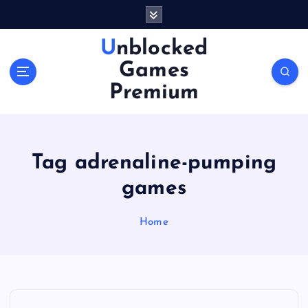
S
k
i
Unblocked
p
Games
t
o
Premium
c
o
n
t
Tag adrenaline-pumping
e
n
games
t
Home