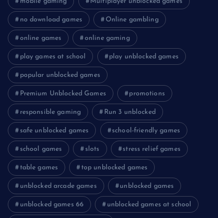
mobile gaming
Multiplayer unblocked games
no download games
Online gambling
online games
online gaming
play games at school
play unblocked games
popular unblocked games
Premium Unblocked Games
promotions
responsible gaming
Run 3 unblocked
safe unblocked games
school-friendly games
school games
slots
stress relief games
table games
top unblocked games
unblocked arcade games
unblocked games
unblocked games 66
unblocked games at school