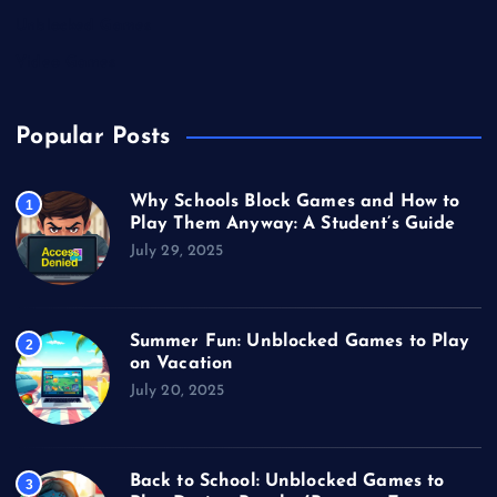
Unblocked Games
Video Games
Popular Posts
Why Schools Block Games and How to
1
Play Them Anyway: A Student’s Guide
July 29, 2025
Summer Fun: Unblocked Games to Play
2
on Vacation
July 20, 2025
Back to School: Unblocked Games to
3