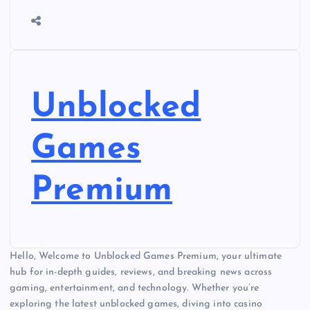
Unblocked
Games
Premium
Hello, Welcome to Unblocked Games Premium, your ultimate
hub for in-depth guides, reviews, and breaking news across
gaming, entertainment, and technology. Whether you’re
exploring the latest unblocked games, diving into casino