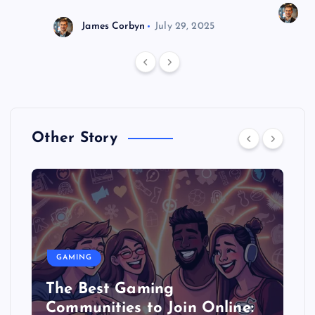
J
James Corbyn
July 29, 2025
Other Story
GAMING
The Best Gaming
Communities to Join Online: