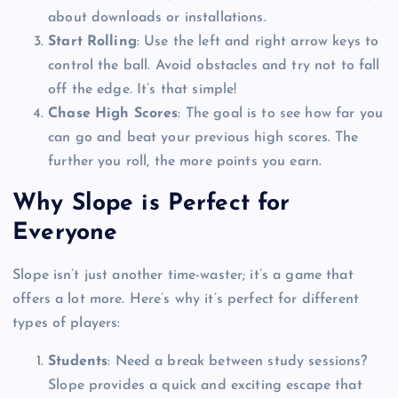
about downloads or installations.
Start Rolling
: Use the left and right arrow keys to
control the ball. Avoid obstacles and try not to fall
off the edge. It’s that simple!
Chase High Scores
: The goal is to see how far you
can go and beat your previous high scores. The
further you roll, the more points you earn.
Why Slope is Perfect for
Everyone
Slope isn’t just another time-waster; it’s a game that
offers a lot more. Here’s why it’s perfect for different
types of players:
Students
: Need a break between study sessions?
Slope provides a quick and exciting escape that