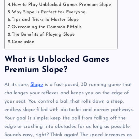
How to Play Unblocked Games Premium Slope
Why Slope is Perfect for Everyone
Tips and Tricks to Master Slope
Overcoming the Common Pitfalls
The Benefits of Playing Slope
Conclusion
What is Unblocked Games
Premium Slope?
At its core,
Slope
is a fast-paced, 3D running game that
challenges your reflexes and keeps you on the edge of
your seat. You control a ball that rolls down a steep,
endless slope filled with obstacles and narrow pathways.
Your goal is simple: keep the ball from falling off the
edge or crashing into obstacles for as long as possible.
Sounds easy, right? Think again! The speed increases as