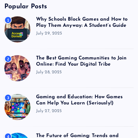
Popular Posts
Why Schools Block Games and How to
1
Play Them Anyway: A Student’s Guide
July 29, 2025
The Best Gaming Communities to Join
2
Online: Find Your Digital Tribe
July 28, 2025
Gaming and Education: How Games
3
Can Help You Learn (Seriously!)
July 27, 2025
The Future of Gaming: Trends and
4