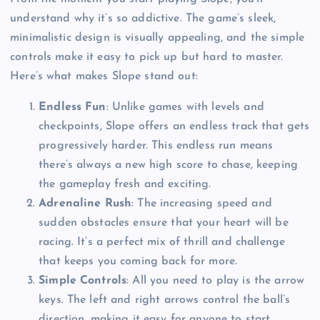
understand why it’s so addictive. The game’s sleek,
minimalistic design is visually appealing, and the simple
controls make it easy to pick up but hard to master.
Here’s what makes Slope stand out:
Endless Fun
: Unlike games with levels and
checkpoints, Slope offers an endless track that gets
progressively harder. This endless run means
there’s always a new high score to chase, keeping
the gameplay fresh and exciting.
Adrenaline Rush
: The increasing speed and
sudden obstacles ensure that your heart will be
racing. It’s a perfect mix of thrill and challenge
that keeps you coming back for more.
Simple Controls
: All you need to play is the arrow
keys. The left and right arrows control the ball’s
direction, making it easy for anyone to start