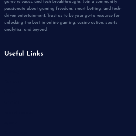
game releases, and tech breakthroughs. Join a community
passionate about gaming freedom, smart betting, and tech-
driven entertainment. Trust us to be your go-to resource for
unlocking the best in online gaming, casino action, sports
analytics, and beyond.
Useful Links
Betting
Business
Casino
Gaming
Miscellaneous
Sports
Technology