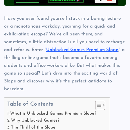
Have you ever found yourself stuck in a boring lecture
or a monotonous workday, yearning for a quick and
exhilarating escape? We’ve all been there, and
sometimes, a little distraction is all you need to recharge
and refocus. Enter “
Unblocked Games Premium Slope
,” a
thrilling online game that’s become a favorite among
students and office workers alike. But what makes this
game so special? Let’s dive into the exciting world of
Slope and discover why it’s the perfect antidote to
boredom.
Table of Contents
What is Unblocked Games Premium Slope?
Why Unblocked Games?
The Thrill of the Slope