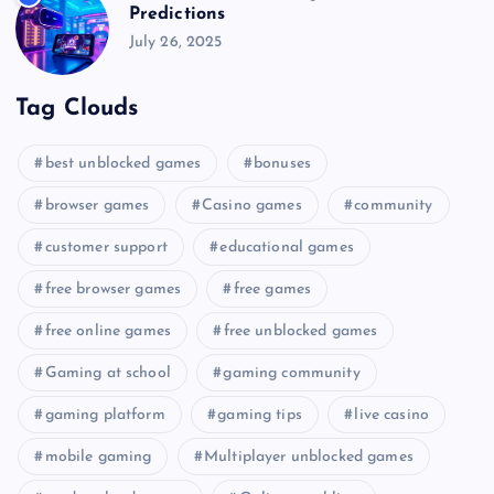
Predictions
July 26, 2025
Tag Clouds
best unblocked games
bonuses
browser games
Casino games
community
customer support
educational games
free browser games
free games
free online games
free unblocked games
Gaming at school
gaming community
gaming platform
gaming tips
live casino
mobile gaming
Multiplayer unblocked games