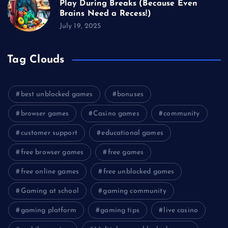
Play During Breaks (Because Even
Brains Need a Recess!)
July 19, 2025
Tag Clouds
best unblocked games
bonuses
browser games
Casino games
community
customer support
educational games
free browser games
free games
free online games
free unblocked games
Gaming at school
gaming community
gaming platform
gaming tips
live casino