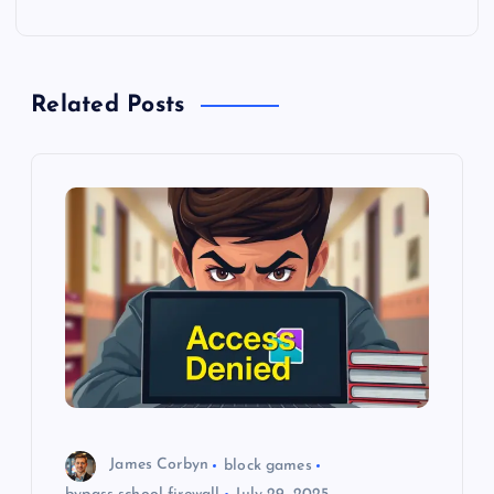
n
a
Related Posts
v
i
g
a
t
i
o
James Corbyn
block games