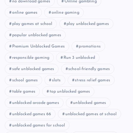
no download games
Online gambling
online games
online gaming
play games at school
play unblocked games
popular unblocked games
Premium Unblocked Games
promotions
responsible gaming
Run 3 unblocked
safe unblocked games
school-friendly games
school games
slots
stress relief games
table games
top unblocked games
unblocked arcade games
unblocked games
unblocked games 66
unblocked games at school
unblocked games for school