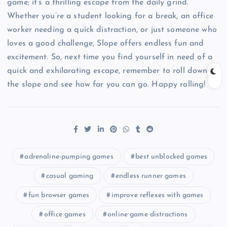
game; it’s a thrilling escape from the daily grind.
Whether you’re a student looking for a break, an office
worker needing a quick distraction, or just someone who
loves a good challenge, Slope offers endless fun and
excitement. So, next time you find yourself in need of a
quick and exhilarating escape, remember to roll down
the slope and see how far you can go. Happy rolling!
adrenaline-pumping games
best unblocked games
casual gaming
endless runner games
fun browser games
improve reflexes with games
office games
online game distractions