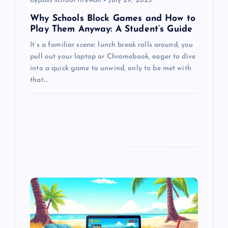
bypass school firewall
July 29, 2025
n
Why Schools Block Games and How to
Play Them Anyway: A Student’s Guide
It’s a familiar scene: lunch break rolls around, you
pull out your laptop or Chromebook, eager to dive
into a quick game to unwind, only to be met with
that…