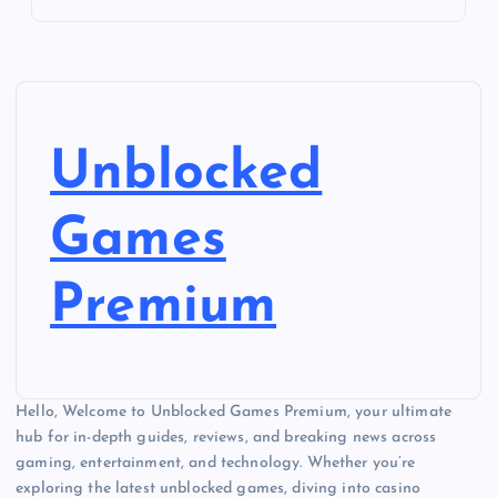
Unblocked
Games
Premium
Hello, Welcome to Unblocked Games Premium, your ultimate
hub for in-depth guides, reviews, and breaking news across
gaming, entertainment, and technology. Whether you’re
exploring the latest unblocked games, diving into casino