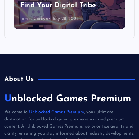
Find Your Digital Tribe
James Corbyn
July 28, 2025
About Us
Unblocked Games Premium
Welcome to
Unblocked Games Premium
, your ultimate
destination for unblocked gaming experiences and premium
content. At Unblocked Games Premium, we prioritize quality and
clarity, ensuring you stay informed about industry developments,