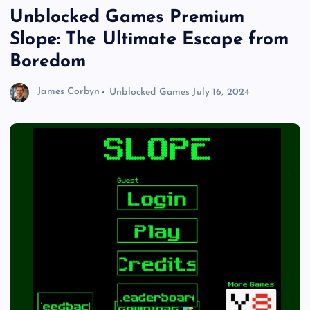
Unblocked Games Premium
Slope: The Ultimate Escape from
Boredom
James Corbyn
Unblocked Games
July 16, 2024