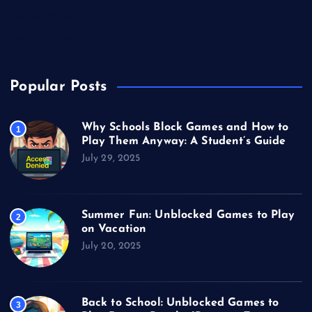
Unblocked Games
Video Games
Popular Posts
Why Schools Block Games and How to
1
Play Them Anyway: A Student’s Guide
July 29, 2025
Summer Fun: Unblocked Games to Play
2
on Vacation
July 20, 2025
Back to School: Unblocked Games to
3