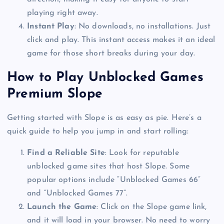
playing right away.
Instant Play
: No downloads, no installations. Just
click and play. This instant access makes it an ideal
game for those short breaks during your day.
How to Play Unblocked Games
Premium Slope
Getting started with Slope is as easy as pie. Here’s a
quick guide to help you jump in and start rolling:
Find a Reliable Site
: Look for reputable
unblocked game sites that host Slope. Some
popular options include “Unblocked Games 66”
and “Unblocked Games 77”.
Launch the Game
: Click on the Slope game link,
and it will load in your browser. No need to worry