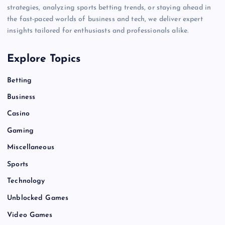
strategies, analyzing sports betting trends, or staying ahead in
the fast-paced worlds of business and tech, we deliver expert
insights tailored for enthusiasts and professionals alike.
Explore Topics
Betting
Business
Casino
Gaming
Miscellaneous
Sports
Technology
Unblocked Games
Video Games