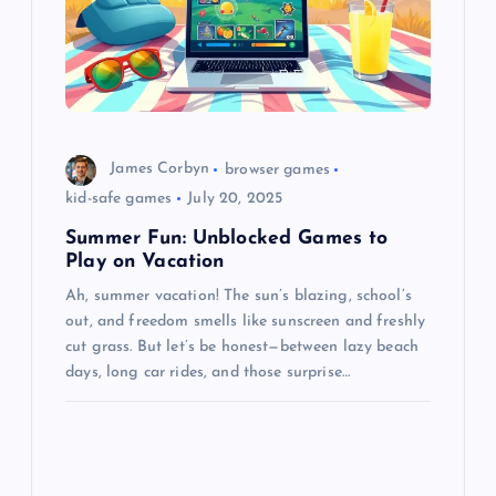
James Corbyn
browser games
kid-safe games
July 20, 2025
Summer Fun: Unblocked Games to
Play on Vacation
Ah, summer vacation! The sun’s blazing, school’s
out, and freedom smells like sunscreen and freshly
cut grass. But let’s be honest—between lazy beach
days, long car rides, and those surprise…