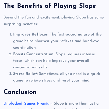
The Benefits of Playing Slope
Beyond the fun and excitement, playing Slope has some
surprising benefits:
Improves Reflexes
: The fast-paced nature of the
game helps sharpen your reflexes and hand-eye
coordination.
Boosts Concentration
: Slope requires intense
focus, which can help improve your overall
concentration skills.
Stress Relief
: Sometimes, all you need is a quick
game to relieve stress and reset your mind.
Conclusion
Unblocked Games Premium
Slope is more than just a