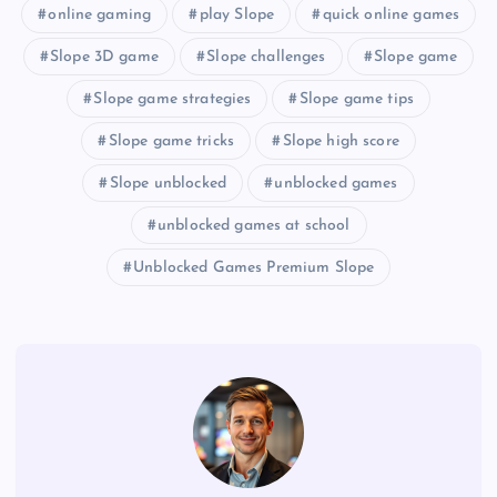
online gaming
play Slope
quick online games
Slope 3D game
Slope challenges
Slope game
Slope game strategies
Slope game tips
Slope game tricks
Slope high score
Slope unblocked
unblocked games
unblocked games at school
Unblocked Games Premium Slope