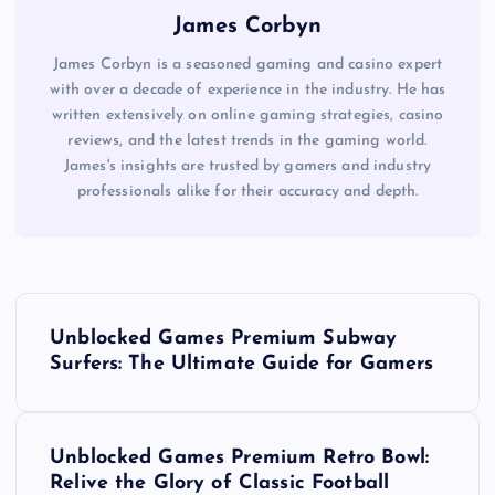
James Corbyn
James Corbyn is a seasoned gaming and casino expert
with over a decade of experience in the industry. He has
written extensively on online gaming strategies, casino
reviews, and the latest trends in the gaming world.
James's insights are trusted by gamers and industry
professionals alike for their accuracy and depth.
P
Unblocked Games Premium Subway
o
Surfers: The Ultimate Guide for Gamers
s
Unblocked Games Premium Retro Bowl:
t
Relive the Glory of Classic Football