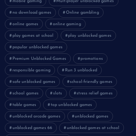
mobile gaming
Multiplayer unblocked games
no download games
Online gambling
online games
online gaming
play games at school
play unblocked games
popular unblocked games
Premium Unblocked Games
promotions
responsible gaming
Run 3 unblocked
safe unblocked games
school-friendly games
school games
slots
stress relief games
table games
top unblocked games
unblocked arcade games
unblocked games
unblocked games 66
unblocked games at school