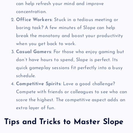
can help refresh your mind and improve
concentration.
Office Workers
: Stuck in a tedious meeting or
boring task? A few minutes of Slope can help
break the monotony and boost your productivity
when you get back to work.
Casual Gamers
: For those who enjoy gaming but
don’t have hours to spend, Slope is perfect. Its
quick gameplay sessions fit perfectly into a busy
schedule.
Competitive Spirits
: Love a good challenge?
Compete with friends or colleagues to see who can
score the highest. The competitive aspect adds an
extra layer of fun.
Tips and Tricks to Master Slope