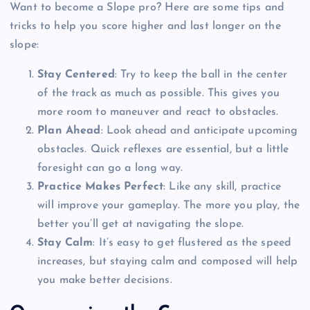
Want to become a Slope pro? Here are some tips and
tricks to help you score higher and last longer on the
slope:
Stay Centered
: Try to keep the ball in the center
of the track as much as possible. This gives you
more room to maneuver and react to obstacles.
Plan Ahead
: Look ahead and anticipate upcoming
obstacles. Quick reflexes are essential, but a little
foresight can go a long way.
Practice Makes Perfect
: Like any skill, practice
will improve your gameplay. The more you play, the
better you’ll get at navigating the slope.
Stay Calm
: It’s easy to get flustered as the speed
increases, but staying calm and composed will help
you make better decisions.