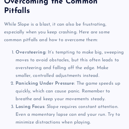
Overcoming the Common
Pitfalls
While Slope is a blast, it can also be frustrating,
especially when you keep crashing. Here are some
common pitfalls and how to overcome them:
Oversteering
: It’s tempting to make big, sweeping
moves to avoid obstacles, but this often leads to
oversteering and falling off the edge. Make
smaller, controlled adjustments instead.
Panicking Under Pressure
: The game speeds up
quickly, which can cause panic. Remember to
breathe and keep your movements steady.
Losing Focus
: Slope requires constant attention.
Even a momentary lapse can end your run. Try to
minimize distractions when playing.