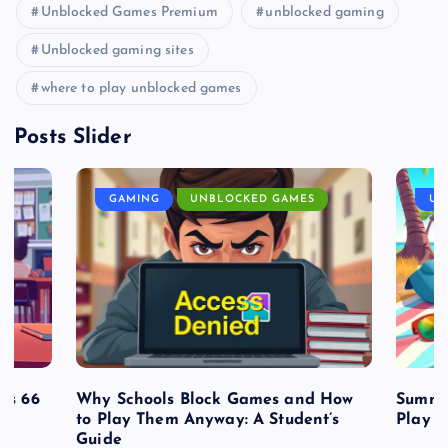
Unblocked Games Premium
unblocked gaming
Unblocked gaming sites
where to play unblocked games
Posts Slider
GAMING
UNBLOCKED GAMES
UN
es 66
Why Schools Block Games and How
Summe
to Play Them Anyway: A Student’s
Play o
Guide