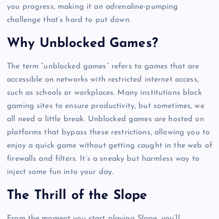
you progress, making it an adrenaline-pumping
challenge that’s hard to put down.
Why Unblocked Games?
The term “unblocked games” refers to games that are
accessible on networks with restricted internet access,
such as schools or workplaces. Many institutions block
gaming sites to ensure productivity, but sometimes, we
all need a little break. Unblocked games are hosted on
platforms that bypass these restrictions, allowing you to
enjoy a quick game without getting caught in the web of
firewalls and filters. It’s a sneaky but harmless way to
inject some fun into your day.
The Thrill of the Slope
From the moment you start playing Slope, you’ll