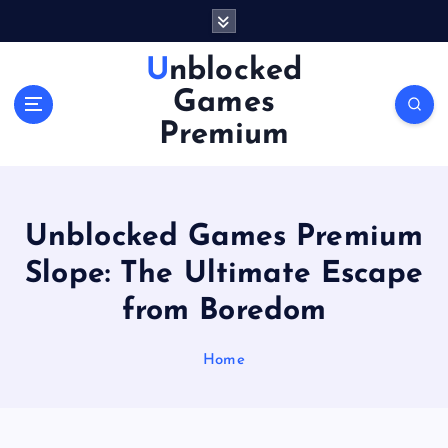
S
k
i
Unblocked
p
Games
t
o
Premium
c
o
n
t
Unblocked Games Premium
e
n
Slope: The Ultimate Escape
t
from Boredom
Home