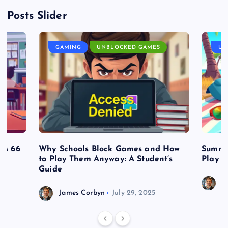
Posts Slider
GAMING
UNBLOCKED GAMES
UN
es 66
Why Schools Block Games and How
Summe
to Play Them Anyway: A Student’s
Play o
Guide
J
James Corbyn
July 29, 2025