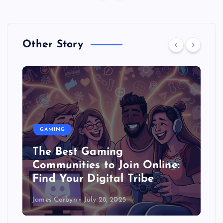
Other Story
GAMING
The Best Gaming
Communities to Join Online:
Find Your Digital Tribe
James Corbyn
July 28, 2025