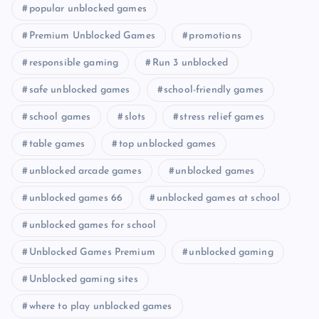
popular unblocked games
Premium Unblocked Games
promotions
responsible gaming
Run 3 unblocked
safe unblocked games
school-friendly games
school games
slots
stress relief games
table games
top unblocked games
unblocked arcade games
unblocked games
unblocked games 66
unblocked games at school
unblocked games for school
Unblocked Games Premium
unblocked gaming
Unblocked gaming sites
where to play unblocked games