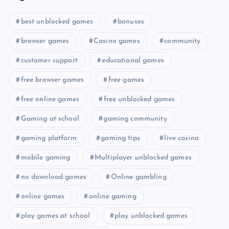
best unblocked games
bonuses
browser games
Casino games
community
customer support
educational games
free browser games
free games
free online games
free unblocked games
Gaming at school
gaming community
gaming platform
gaming tips
live casino
mobile gaming
Multiplayer unblocked games
no download games
Online gambling
online games
online gaming
play games at school
play unblocked games