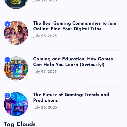
July 29, 2025
The Best Gaming Communities to Join
2
Online: Find Your Digital Tribe
July 28, 2025
Gaming and Education: How Games
3
Can Help You Learn (Seriously!)
July 27, 2025
The Future of Gaming: Trends and
4
Predictions
July 26, 2025
Tag Clouds