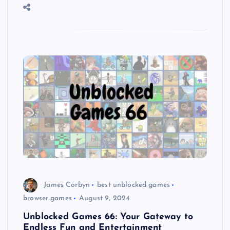
James Corbyn
best unblocked games
browser games
August 9, 2024
Unblocked Games 66: Your Gateway to
Endless Fun and Entertainment