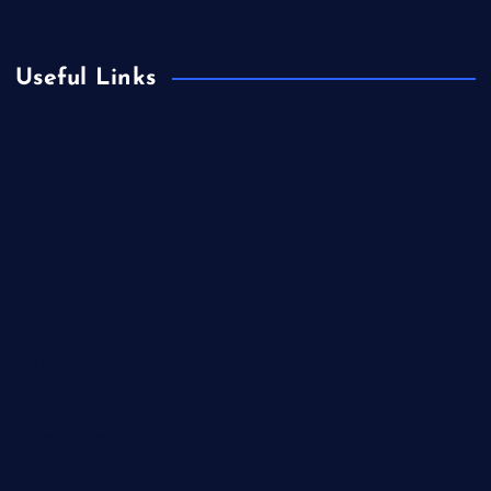
Useful Links
Betting
Business
Casino
Gaming
Miscellaneous
Sports
Technology
Unblocked Games
Video Games