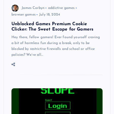
James Corbyn
addictive games
browser games
July 18, 2024
Unblocked Games Premium Cookie
Clicker: The Sweet Escape for Gamers
Hey there, fellow gamers! Ever found yourself craving
a bit of harmless fun during a break, only to be
blocked by restrictive firewalls and school or office
policies? We’ve all…