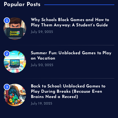
Popular Posts
Why Schools Block Games and How to
1
Play Them Anyway: A Student’s Guide
July 29, 2025
Summer Fun: Unblocked Games to Play
2
on Vacation
July 20, 2025
Back to School: Unblocked Games to
3
Play During Breaks (Because Even
Brains Need a Recess!)
July 19, 2025