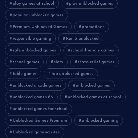
play games at school
play unblocked games
popular unblocked games
Premium Unblocked Games
promotions
responsible gaming
Run 3 unblocked
safe unblocked games
school-friendly games
school games
slots
stress relief games
table games
top unblocked games
unblocked arcade games
unblocked games
unblocked games 66
unblocked games at school
unblocked games for school
Unblocked Games Premium
unblocked gaming
Unblocked gaming sites