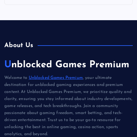
About Us
Unblocked Games Premium
Welcome to
Unblocked Games Premium
, your ultimate
destination for unblocked gaming experiences and premium
content. At Unblocked Games Premium, we prioritize quality and
clarity, ensuring you stay informed about industry developments,
game releases, and tech breakthroughs. Join a community
passionate about gaming freedom, smart betting, and tech-
driven entertainment. Trust us to be your go-to resource for
unlocking the best in online gaming, casino action, sports
analytics, and beyond.