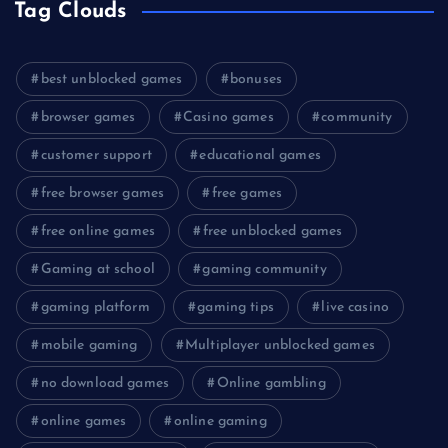
Tag Clouds
best unblocked games
bonuses
browser games
Casino games
community
customer support
educational games
free browser games
free games
free online games
free unblocked games
Gaming at school
gaming community
gaming platform
gaming tips
live casino
mobile gaming
Multiplayer unblocked games
no download games
Online gambling
online games
online gaming