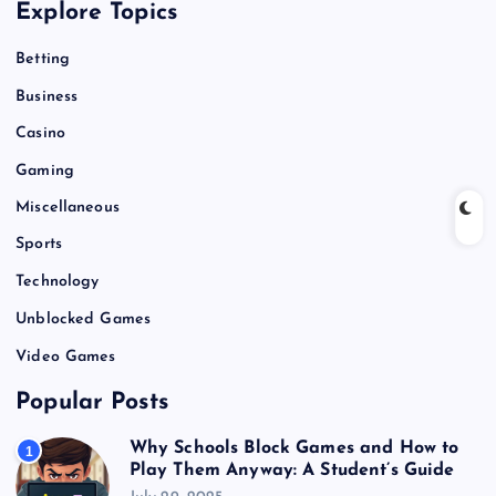
Explore Topics
Betting
Business
Casino
Gaming
Miscellaneous
Sports
Technology
Unblocked Games
Video Games
Popular Posts
Why Schools Block Games and How to
1
Play Them Anyway: A Student’s Guide