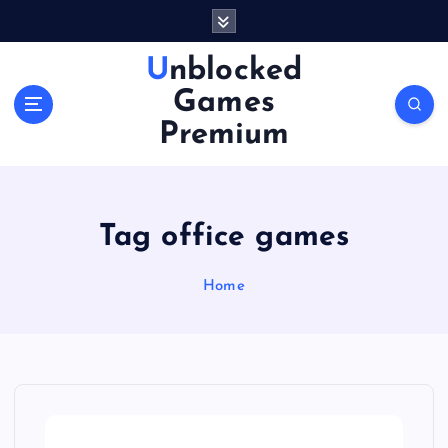
S
k
i
Unblocked
p
Games
t
o
Premium
c
o
n
t
Tag office games
e
n
Home
t