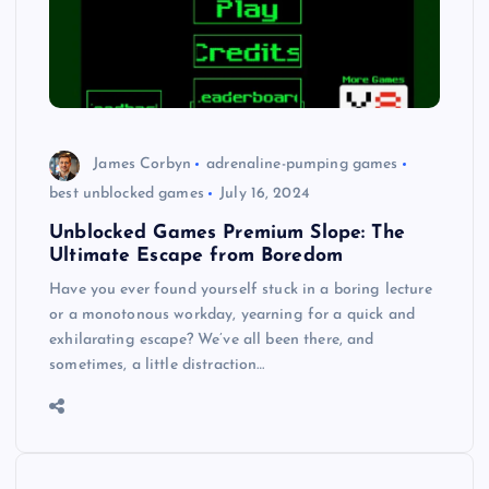
James Corbyn
adrenaline-pumping games
best unblocked games
July 16, 2024
Unblocked Games Premium Slope: The
Ultimate Escape from Boredom
Have you ever found yourself stuck in a boring lecture
or a monotonous workday, yearning for a quick and
exhilarating escape? We’ve all been there, and
sometimes, a little distraction…