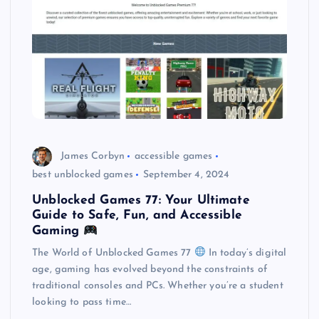
James Corbyn
accessible games
best unblocked games
September 4, 2024
Unblocked Games 77: Your Ultimate
Guide to Safe, Fun, and Accessible
Gaming
The World of Unblocked Games 77
In today’s digital
age, gaming has evolved beyond the constraints of
traditional consoles and PCs. Whether you’re a student
looking to pass time…