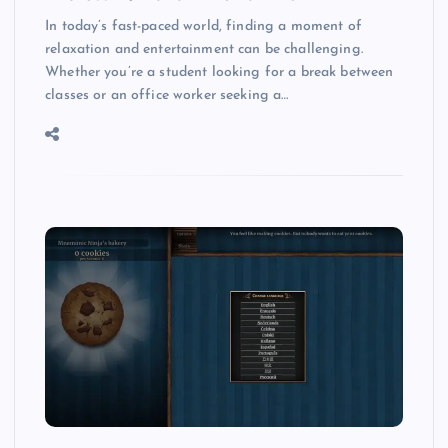
In today’s fast-paced world, finding a moment of
relaxation and entertainment can be challenging.
Whether you’re a student looking for a break between
classes or an office worker seeking a…