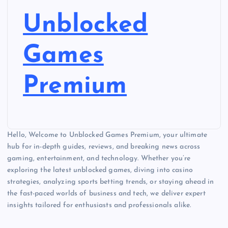
Unblocked
Games
Premium
Hello, Welcome to Unblocked Games Premium, your ultimate
hub for in-depth guides, reviews, and breaking news across
gaming, entertainment, and technology. Whether you’re
exploring the latest unblocked games, diving into casino
strategies, analyzing sports betting trends, or staying ahead in
the fast-paced worlds of business and tech, we deliver expert
insights tailored for enthusiasts and professionals alike.