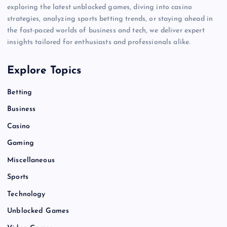
exploring the latest unblocked games, diving into casino
strategies, analyzing sports betting trends, or staying ahead in
the fast-paced worlds of business and tech, we deliver expert
insights tailored for enthusiasts and professionals alike.
Explore Topics
Betting
Business
Casino
Gaming
Miscellaneous
Sports
Technology
Unblocked Games