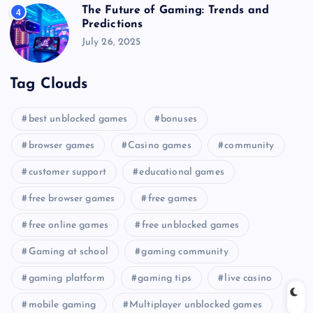
The Future of Gaming: Trends and
4
Predictions
July 26, 2025
Tag Clouds
best unblocked games
bonuses
browser games
Casino games
community
customer support
educational games
free browser games
free games
free online games
free unblocked games
Gaming at school
gaming community
gaming platform
gaming tips
live casino
mobile gaming
Multiplayer unblocked games