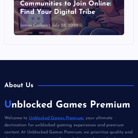
Communities to Join Online:
Find Your Digital Tribe
James Corbyn
July 28, 2025
About Us
Unblocked Games Premium
Welcome to
Unblocked Games Premium
, your ultimate
destination for unblocked gaming experiences and premium
content. At Unblocked Games Premium, we prioritize quality and