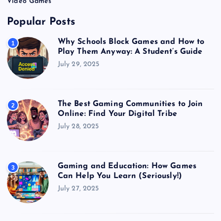
Video Games
Popular Posts
Why Schools Block Games and How to
1
Play Them Anyway: A Student’s Guide
July 29, 2025
The Best Gaming Communities to Join
2
Online: Find Your Digital Tribe
July 28, 2025
Gaming and Education: How Games
3
Can Help You Learn (Seriously!)
July 27, 2025