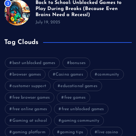
Back to School: Unblocked Games to
3
Play During Breaks (Because Even
Brains Need a Recess!)
July 19, 2025
Tag Clouds
best unblocked games
bonuses
browser games
Casino games
community
customer support
educational games
free browser games
free games
free online games
free unblocked games
Gaming at school
gaming community
gaming platform
gaming tips
live casino