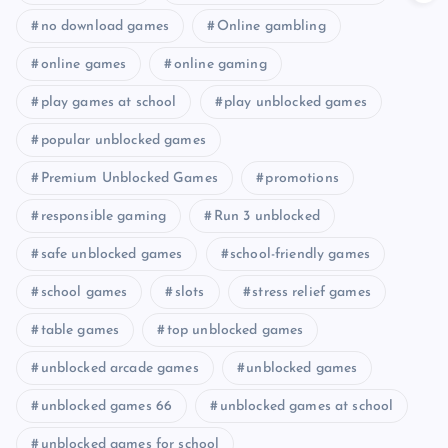
no download games
Online gambling
online games
online gaming
play games at school
play unblocked games
popular unblocked games
Premium Unblocked Games
promotions
responsible gaming
Run 3 unblocked
safe unblocked games
school-friendly games
school games
slots
stress relief games
table games
top unblocked games
unblocked arcade games
unblocked games
unblocked games 66
unblocked games at school
unblocked games for school