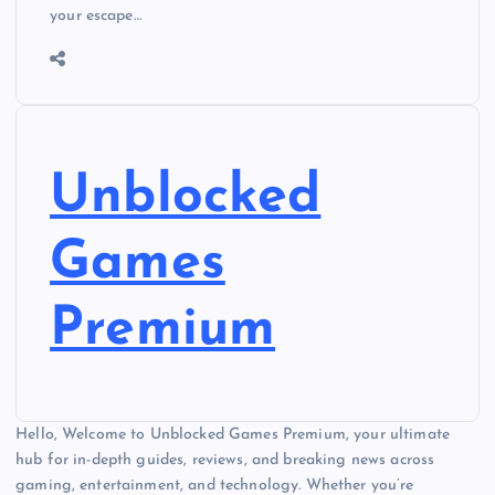
your escape…
Unblocked
Games
Premium
Hello, Welcome to Unblocked Games Premium, your ultimate
hub for in-depth guides, reviews, and breaking news across
gaming, entertainment, and technology. Whether you’re