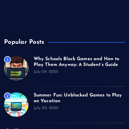
Technology
Unblocked Games
Video Games
Popular Posts
Why Schools Block Games and How to
1
Play Them Anyway: A Student’s Guide
July 29, 2025
Summer Fun: Unblocked Games to Play
2
on Vacation
July 20, 2025