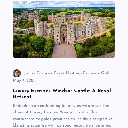
James Corbyn
Event Hosting
Exclusive Golf
May 7, 2024
Luxury Escapes Windsor Castle: A Royal
Retreat
Embark on an enchanting journey as we unravel the
allure of Luxury Escapes Windsor Castle. This
comprehensive guide promises an insider’s perspective,
blending expertise with personal encounters, ensuring