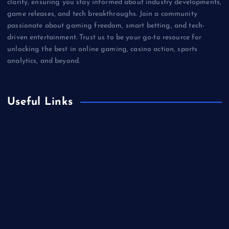
clarity, ensuring you stay informed about industry developments,
game releases, and tech breakthroughs. Join a community
passionate about gaming freedom, smart betting, and tech-
driven entertainment. Trust us to be your go-to resource for
unlocking the best in online gaming, casino action, sports
analytics, and beyond.
Useful Links
Betting
Business
Casino
Gaming
Miscellaneous
Sports