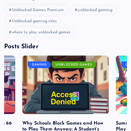
Unblocked Games Premium
unblocked gaming
Unblocked gaming sites
where to play unblocked games
Posts Slider
GAMING
UNBLOCKED GAMES
UN
es 66
Why Schools Block Games and How
Summe
to Play Them Anyway: A Student’s
Play o