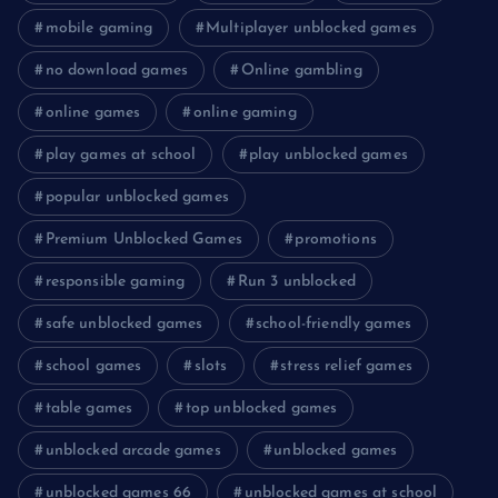
mobile gaming
Multiplayer unblocked games
no download games
Online gambling
online games
online gaming
play games at school
play unblocked games
popular unblocked games
Premium Unblocked Games
promotions
responsible gaming
Run 3 unblocked
safe unblocked games
school-friendly games
school games
slots
stress relief games
table games
top unblocked games
unblocked arcade games
unblocked games
unblocked games 66
unblocked games at school