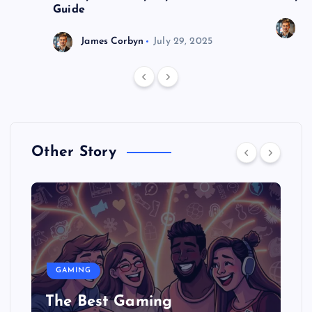
Guide
J
James Corbyn
July 29, 2025
Other Story
GAMING
The Best Gaming