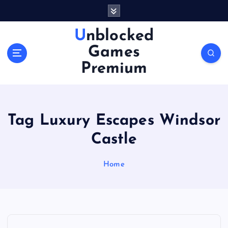
S
k
i
Unblocked
p
Games
t
o
Premium
c
o
n
t
Tag Luxury Escapes Windsor
e
n
Castle
t
Home