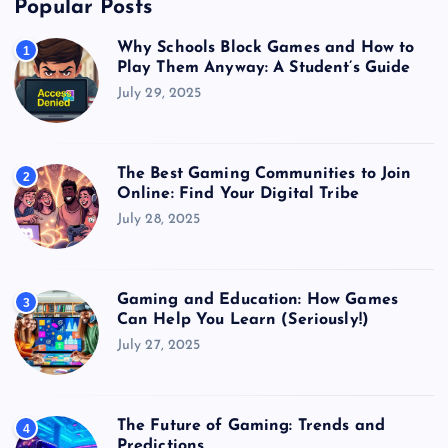
Popular Posts
Why Schools Block Games and How to
1
Play Them Anyway: A Student’s Guide
July 29, 2025
The Best Gaming Communities to Join
2
Online: Find Your Digital Tribe
July 28, 2025
Gaming and Education: How Games
3
Can Help You Learn (Seriously!)
July 27, 2025
The Future of Gaming: Trends and
4
Predictions