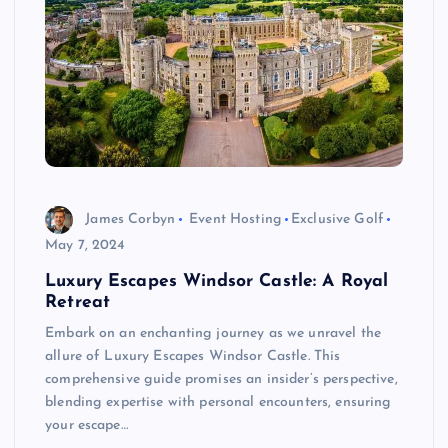
James Corbyn
Event Hosting
Exclusive Golf
May 7, 2024
Luxury Escapes Windsor Castle: A Royal
Retreat
Embark on an enchanting journey as we unravel the
allure of Luxury Escapes Windsor Castle. This
comprehensive guide promises an insider’s perspective,
blending expertise with personal encounters, ensuring
your escape…