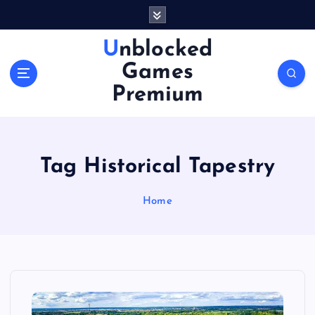
S
k
i
Unblocked
p
Games
t
o
Premium
c
o
n
t
Tag Historical Tapestry
e
n
Home
t