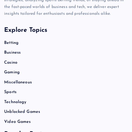
strategies, analyzing sports betting trends, or staying ahead in
the fast-paced worlds of business and tech, we deliver expert
insights tailored for enthusiasts and professionals alike.
Explore Topics
Betting
Business
Casino
Gaming
Miscellaneous
Sports
Technology
Unblocked Games
Video Games