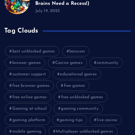
Brains Need a Recess!)
July 19, 2025
Tag Clouds
best unblocked games
bonuses
browser games
Casino games
community
customer support
educational games
free browser games
free games
free online games
free unblocked games
Gaming at school
gaming community
gaming platform
gaming tips
live casino
mobile gaming
Multiplayer unblocked games