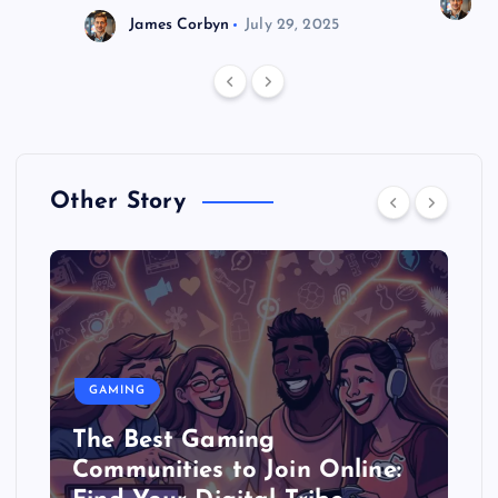
J
James Corbyn
July 29, 2025
Other Story
GAMING
The Best Gaming
Communities to Join Online: