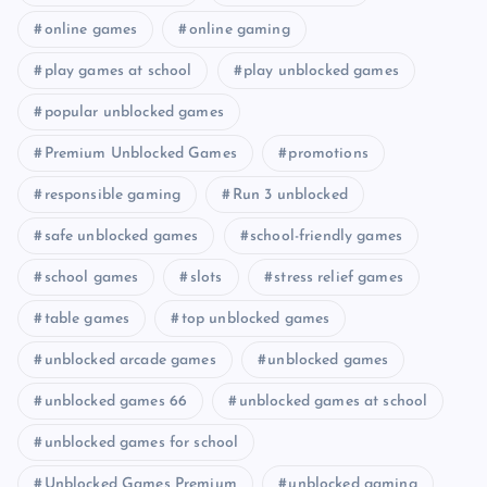
online games
online gaming
play games at school
play unblocked games
popular unblocked games
Premium Unblocked Games
promotions
responsible gaming
Run 3 unblocked
safe unblocked games
school-friendly games
school games
slots
stress relief games
table games
top unblocked games
unblocked arcade games
unblocked games
unblocked games 66
unblocked games at school
unblocked games for school
Unblocked Games Premium
unblocked gaming