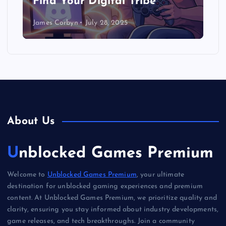
Find Your Digital Tribe
James Corbyn
July 28, 2025
About Us
Unblocked Games Premium
Welcome to
Unblocked Games Premium
, your ultimate
destination for unblocked gaming experiences and premium
content. At Unblocked Games Premium, we prioritize quality and
clarity, ensuring you stay informed about industry developments,
game releases, and tech breakthroughs. Join a community