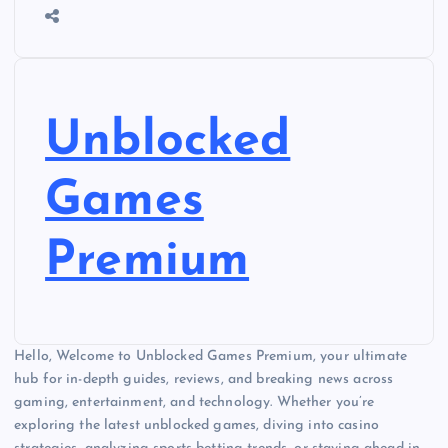
Unblocked
Games
Premium
Hello, Welcome to Unblocked Games Premium, your ultimate
hub for in-depth guides, reviews, and breaking news across
gaming, entertainment, and technology. Whether you’re
exploring the latest unblocked games, diving into casino