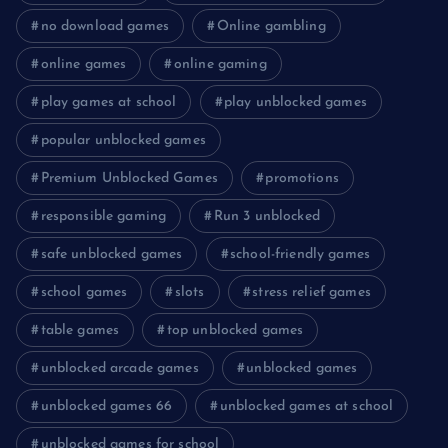
no download games
Online gambling
online games
online gaming
play games at school
play unblocked games
popular unblocked games
Premium Unblocked Games
promotions
responsible gaming
Run 3 unblocked
safe unblocked games
school-friendly games
school games
slots
stress relief games
table games
top unblocked games
unblocked arcade games
unblocked games
unblocked games 66
unblocked games at school
unblocked games for school