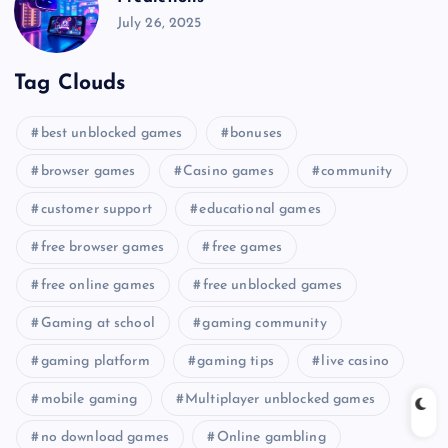
July 26, 2025
Tag Clouds
best unblocked games
bonuses
browser games
Casino games
community
customer support
educational games
free browser games
free games
free online games
free unblocked games
Gaming at school
gaming community
gaming platform
gaming tips
live casino
mobile gaming
Multiplayer unblocked games
no download games
Online gambling