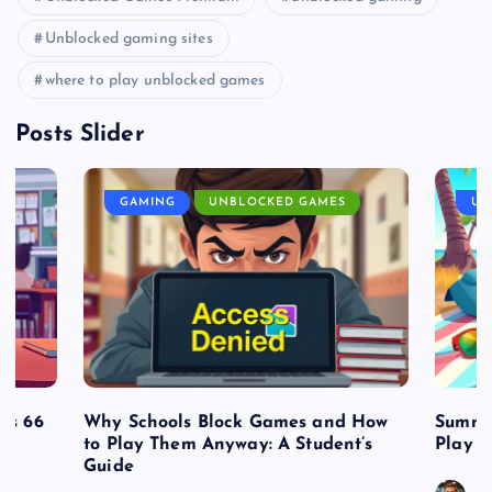
Unblocked gaming sites
where to play unblocked games
Posts Slider
GAMING
UNBLOCKED GAMES
UN
es 66
Why Schools Block Games and How
Summe
to Play Them Anyway: A Student’s
Play o
Guide