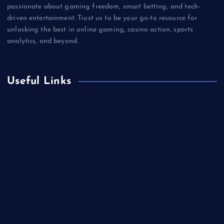
passionate about gaming freedom, smart betting, and tech-
driven entertainment. Trust us to be your go-to resource for
unlocking the best in online gaming, casino action, sports
analytics, and beyond.
Useful Links
Betting
Business
Casino
Gaming
Miscellaneous
Sports
Technology