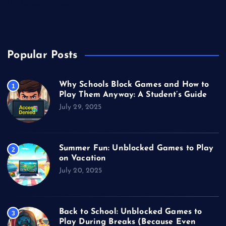
Unblocked Games
Video Games
Popular Posts
Why Schools Block Games and How to
1
Play Them Anyway: A Student’s Guide
July 29, 2025
Summer Fun: Unblocked Games to Play
2
on Vacation
July 20, 2025
Back to School: Unblocked Games to
3
Play During Breaks (Because Even