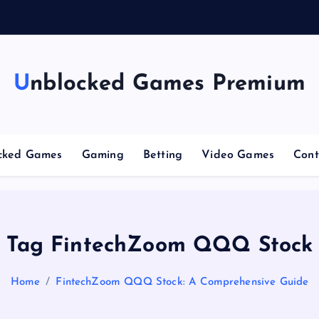
g
Unblocked Games Premium
cked Games
Gaming
Betting
Video Games
Cont
Tag FintechZoom QQQ Stock
Home
FintechZoom QQQ Stock: A Comprehensive Guide