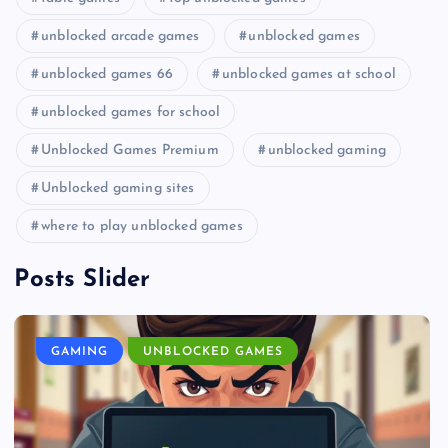
unblocked arcade games
unblocked games
unblocked games 66
unblocked games at school
unblocked games for school
Unblocked Games Premium
unblocked gaming
Unblocked gaming sites
where to play unblocked games
Posts Slider
GAMING
UNBLOCKED GAMES