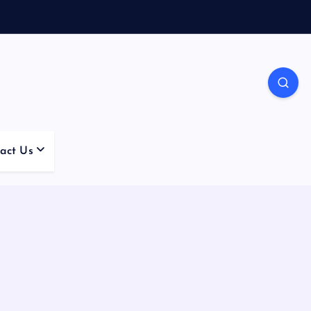
act Us