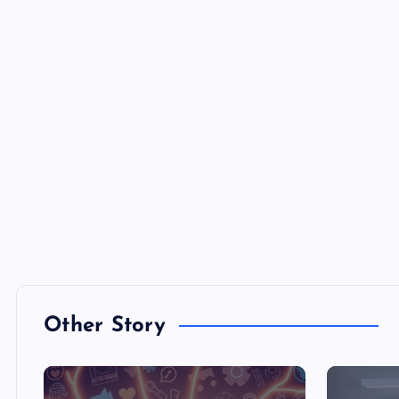
Other Story