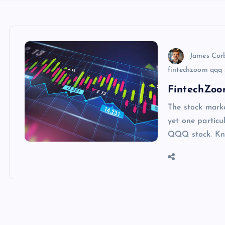
James Cor
fintechzoom qqq s
FintechZoo
The stock marke
yet one particu
QQQ stock. Kno