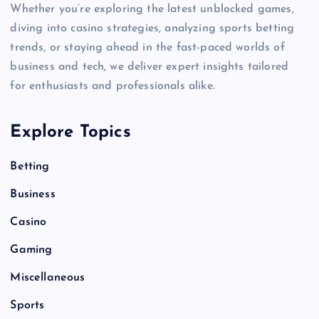
Whether you’re exploring the latest unblocked games,
diving into casino strategies, analyzing sports betting
trends, or staying ahead in the fast-paced worlds of
business and tech, we deliver expert insights tailored
for enthusiasts and professionals alike.
Explore Topics
Betting
Business
Casino
Gaming
Miscellaneous
Sports