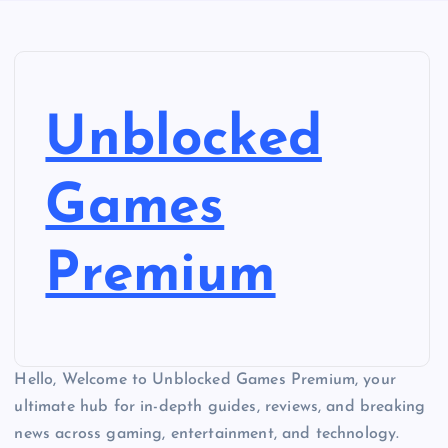
Unblocked
Games
Premium
Hello, Welcome to Unblocked Games Premium, your
ultimate hub for in-depth guides, reviews, and breaking
news across gaming, entertainment, and technology.