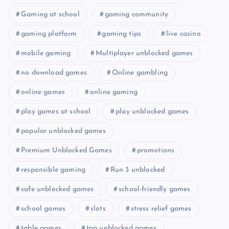
Gaming at school
gaming community
gaming platform
gaming tips
live casino
mobile gaming
Multiplayer unblocked games
no download games
Online gambling
online games
online gaming
play games at school
play unblocked games
popular unblocked games
Premium Unblocked Games
promotions
responsible gaming
Run 3 unblocked
safe unblocked games
school-friendly games
school games
slots
stress relief games
table games
top unblocked games