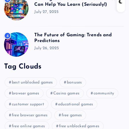
Can Help You Learn (Seriously!)
July 27, 2025
The Future of Gaming: Trends and
4
Predictions
July 26, 2025
Tag Clouds
best unblocked games
bonuses
browser games
Casino games
community
customer support
educational games
free browser games
free games
free online games
free unblocked games