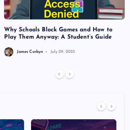
Why Schools Block Games and How to
S
Play Them Anyway: A Student’s Guide
V
James Corbyn
July 29, 2025