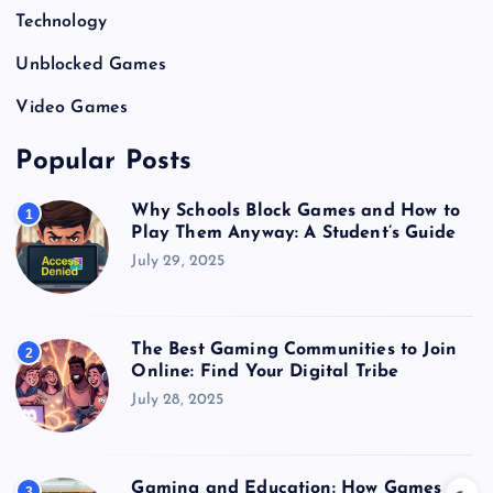
Technology
Unblocked Games
Video Games
Popular Posts
Why Schools Block Games and How to
1
Play Them Anyway: A Student’s Guide
July 29, 2025
The Best Gaming Communities to Join
2
Online: Find Your Digital Tribe
July 28, 2025
Gaming and Education: How Games
3