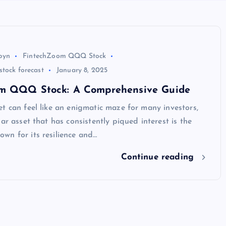
byn
FintechZoom QQQ Stock
tock forecast
January 8, 2025
m QQQ Stock: A Comprehensive Guide
t can feel like an enigmatic maze for many investors,
lar asset that has consistently piqued interest is the
wn for its resilience and…
Continue reading