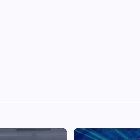
Top Picks from Unblocked Games 66 You
Must Try
James Corbyn
June 29, 2025