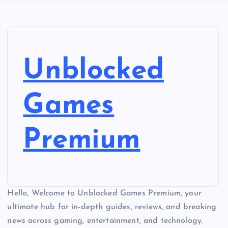
Unblocked
Games
Premium
Hello, Welcome to Unblocked Games Premium, your
ultimate hub for in-depth guides, reviews, and breaking
news across gaming, entertainment, and technology.