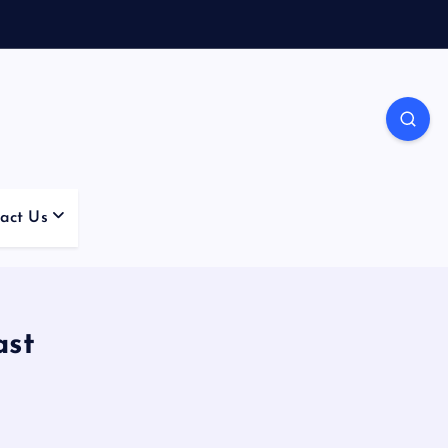
act Us
ast