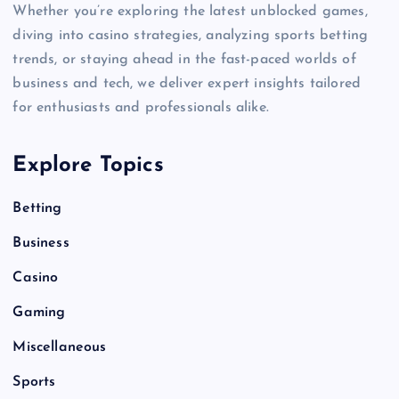
Whether you’re exploring the latest unblocked games,
diving into casino strategies, analyzing sports betting
trends, or staying ahead in the fast-paced worlds of
business and tech, we deliver expert insights tailored
for enthusiasts and professionals alike.
Explore Topics
Betting
Business
Casino
Gaming
Miscellaneous
Sports