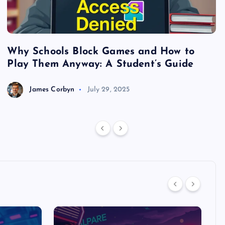
Why Schools Block Games and How to
S
Play Them Anyway: A Student’s Guide
V
James Corbyn
July 29, 2025