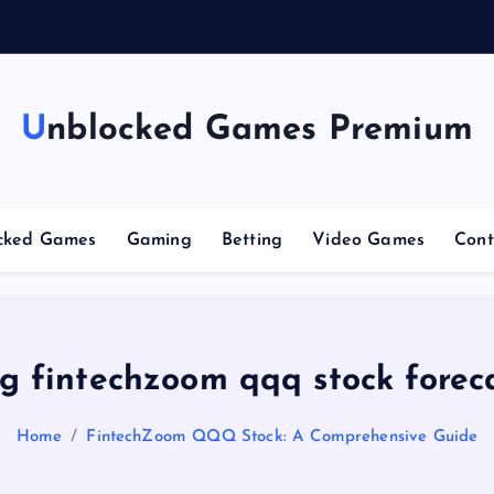
n
g
Unblocked Games Premium
cked Games
Gaming
Betting
Video Games
Cont
g fintechzoom qqq stock forec
Home
FintechZoom QQQ Stock: A Comprehensive Guide