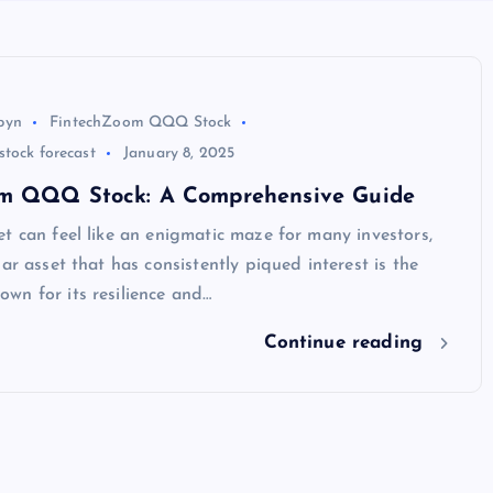
byn
FintechZoom QQQ Stock
tock forecast
January 8, 2025
m QQQ Stock: A Comprehensive Guide
t can feel like an enigmatic maze for many investors,
lar asset that has consistently piqued interest is the
wn for its resilience and…
Continue reading