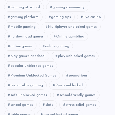
Gaming at school
gaming community
gaming platform
gaming tips
live casino
mobile gaming
Multiplayer unblocked games
no download games
Online gambling
online games
online gaming
play games at school
play unblocked games
popular unblocked games
Premium Unblocked Games
promotions
responsible gaming
Run 3 unblocked
safe unblocked games
school-friendly games
school games
slots
stress relief games
table games
top unblocked games