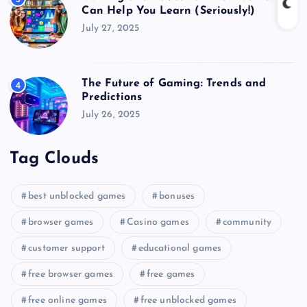
Can Help You Learn (Seriously!)
July 27, 2025
The Future of Gaming: Trends and
4
Predictions
July 26, 2025
Tag Clouds
best unblocked games
bonuses
browser games
Casino games
community
customer support
educational games
free browser games
free games
free online games
free unblocked games