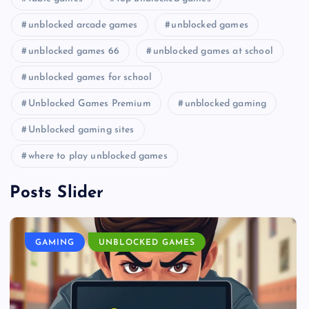
unblocked arcade games
unblocked games
unblocked games 66
unblocked games at school
unblocked games for school
Unblocked Games Premium
unblocked gaming
Unblocked gaming sites
where to play unblocked games
Posts Slider
GAMING
UNBLOCKED GAMES