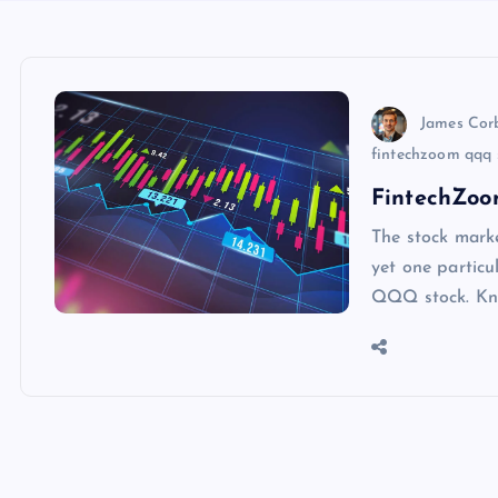
James Cor
fintechzoom qqq s
FintechZoo
The stock marke
yet one particu
QQQ stock. Kno