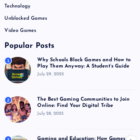
Technology
Unblocked Games
Video Games
Popular Posts
Why Schools Block Games and How to
1
Play Them Anyway: A Student’s Guide
July 29, 2025
The Best Gaming Communities to Join
2
Online: Find Your Digital Tribe
July 28, 2025
Gaming and Education: How Games
3