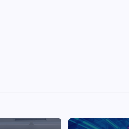
Top Picks from Unblocked Games 66 You
Must Try
James Corbyn
June 29, 2025