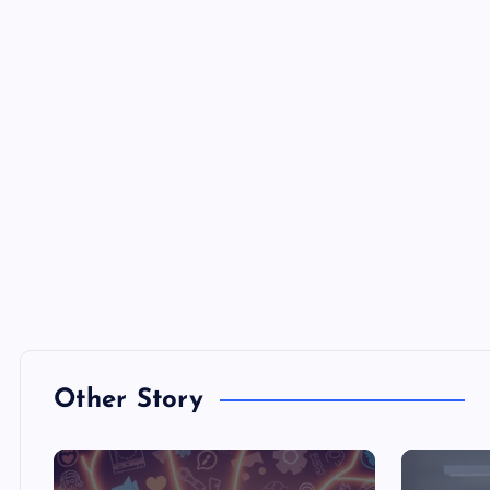
Other Story