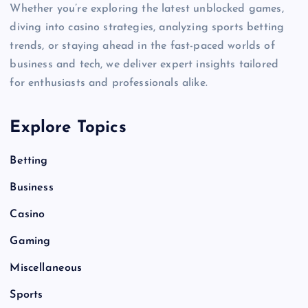
Whether you’re exploring the latest unblocked games,
diving into casino strategies, analyzing sports betting
trends, or staying ahead in the fast-paced worlds of
business and tech, we deliver expert insights tailored
for enthusiasts and professionals alike.
Explore Topics
Betting
Business
Casino
Gaming
Miscellaneous
Sports