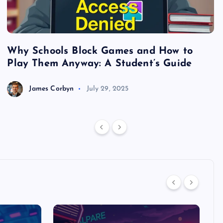
Why Schools Block Games and How to
S
Play Them Anyway: A Student’s Guide
V
James Corbyn
July 29, 2025