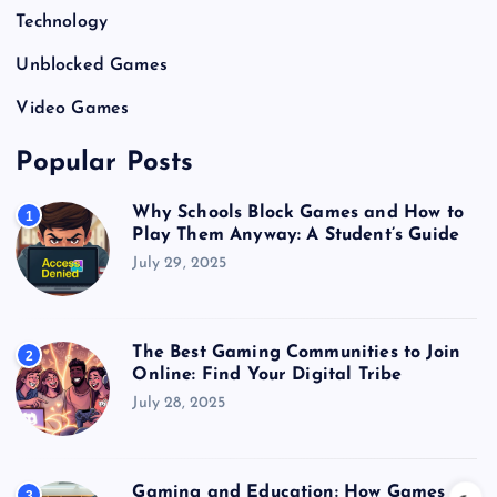
Technology
Unblocked Games
Video Games
Popular Posts
Why Schools Block Games and How to
1
Play Them Anyway: A Student’s Guide
July 29, 2025
The Best Gaming Communities to Join
2
Online: Find Your Digital Tribe
July 28, 2025
Gaming and Education: How Games
3