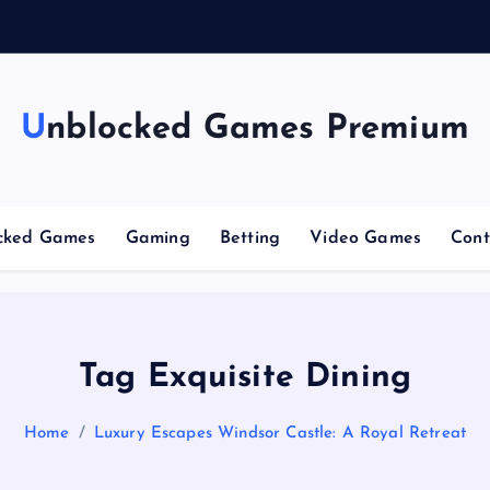
g
Unblocked Games Premium
cked Games
Gaming
Betting
Video Games
Cont
Tag Exquisite Dining
Home
Luxury Escapes Windsor Castle: A Royal Retreat