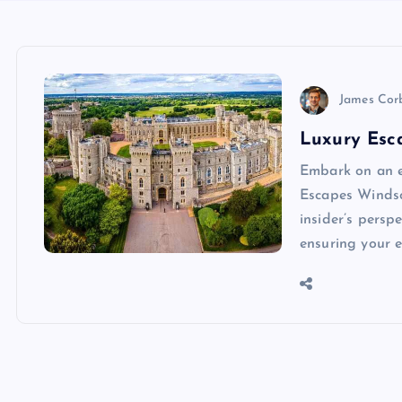
James Cor
Luxury Esca
Embark on an e
Escapes Windso
insider’s persp
ensuring your 