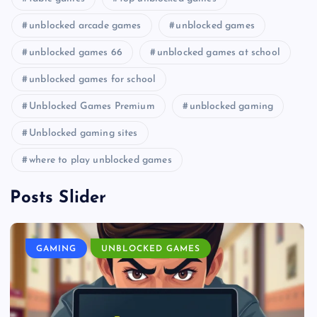
unblocked arcade games
unblocked games
unblocked games 66
unblocked games at school
unblocked games for school
Unblocked Games Premium
unblocked gaming
Unblocked gaming sites
where to play unblocked games
Posts Slider
GAMING
UNBLOCKED GAMES