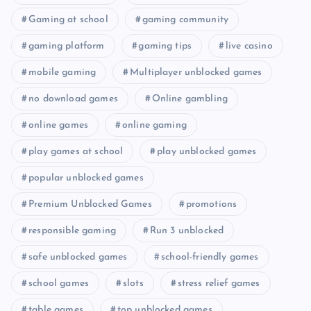
Gaming at school
gaming community
gaming platform
gaming tips
live casino
mobile gaming
Multiplayer unblocked games
no download games
Online gambling
online games
online gaming
play games at school
play unblocked games
popular unblocked games
Premium Unblocked Games
promotions
responsible gaming
Run 3 unblocked
safe unblocked games
school-friendly games
school games
slots
stress relief games
table games
top unblocked games