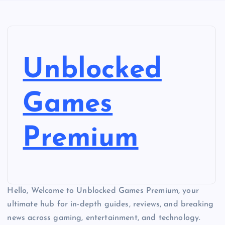
Unblocked
Games
Premium
Hello, Welcome to Unblocked Games Premium, your
ultimate hub for in-depth guides, reviews, and breaking
news across gaming, entertainment, and technology.