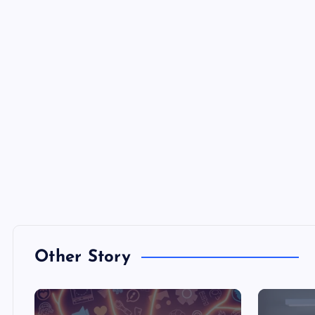
Other Story