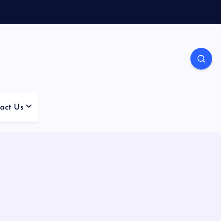
act Us