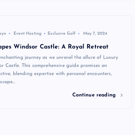
byn
Event Hosting
Exclusive Golf
May 7, 2024
pes Windsor Castle: A Royal Retreat
nchanting journey as we unravel the allure of Luxury
r Castle. This comprehensive guide promises an
ective, blending expertise with personal encounters,
escape…
Continue reading