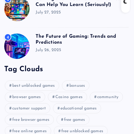
Can Help You Learn (Seriously!)
July 27, 2025
The Future of Gaming: Trends and
4
Predictions
July 26, 2025
Tag Clouds
best unblocked games
bonuses
browser games
Casino games
community
customer support
educational games
free browser games
free games
free online games
free unblocked games