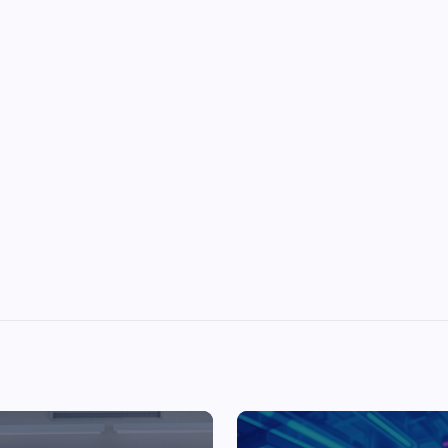
Top Picks from Unblocked Games 66 You
Must Try
James Corbyn
June 29, 2025