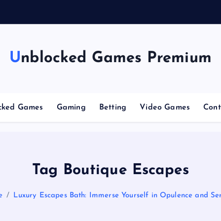
g
Unblocked Games Premium
cked Games
Gaming
Betting
Video Games
Cont
Tag Boutique Escapes
e
Luxury Escapes Bath: Immerse Yourself in Opulence and Ser