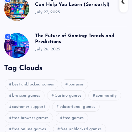
Can Help You Learn (Seriously!)
July 27, 2025
The Future of Gaming: Trends and
4
Predictions
July 26, 2025
Tag Clouds
best unblocked games
bonuses
browser games
Casino games
community
customer support
educational games
free browser games
free games
free online games
free unblocked games