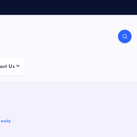
act Us
enity