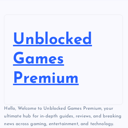
Unblocked
Games
Premium
Hello, Welcome to Unblocked Games Premium, your
ultimate hub for in-depth guides, reviews, and breaking
news across gaming, entertainment, and technology.