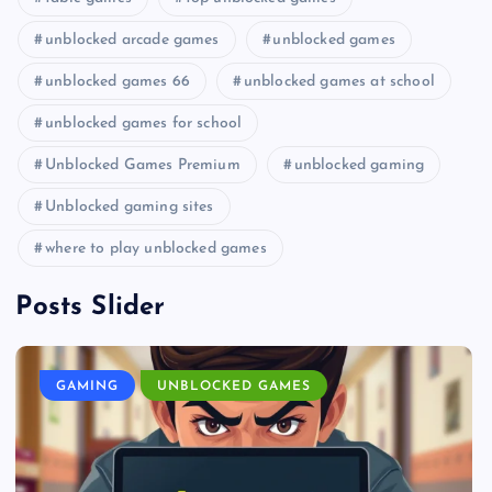
unblocked arcade games
unblocked games
unblocked games 66
unblocked games at school
unblocked games for school
Unblocked Games Premium
unblocked gaming
Unblocked gaming sites
where to play unblocked games
Posts Slider
GAMING
UNBLOCKED GAMES