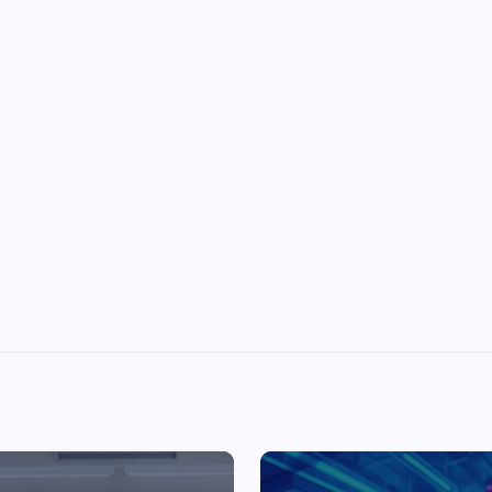
Top Picks from Unblocked Games 66 You
Must Try
James Corbyn
June 29, 2025