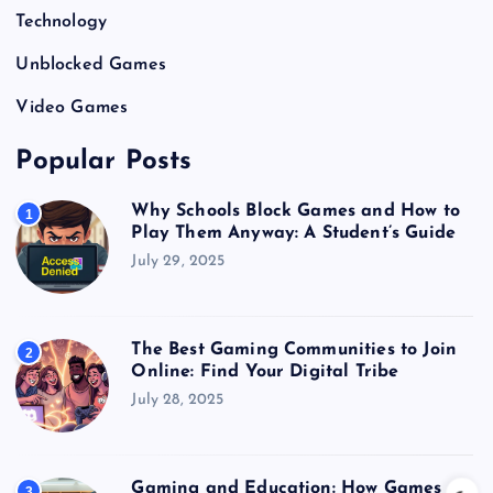
Technology
Unblocked Games
Video Games
Popular Posts
Why Schools Block Games and How to
1
Play Them Anyway: A Student’s Guide
July 29, 2025
The Best Gaming Communities to Join
2
Online: Find Your Digital Tribe
July 28, 2025
Gaming and Education: How Games
3