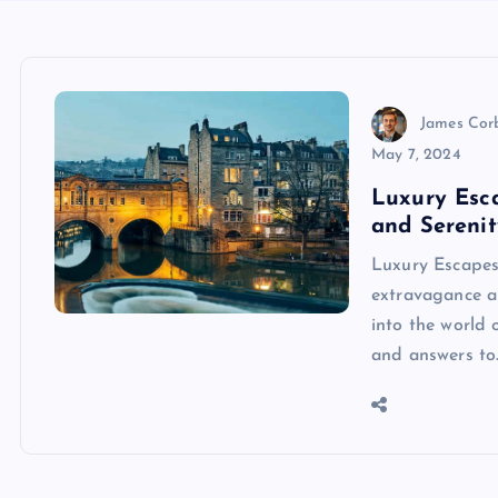
James Cor
May 7, 2024
Luxury Esc
and Serenit
Luxury Escapes
extravagance an
into the world 
and answers to