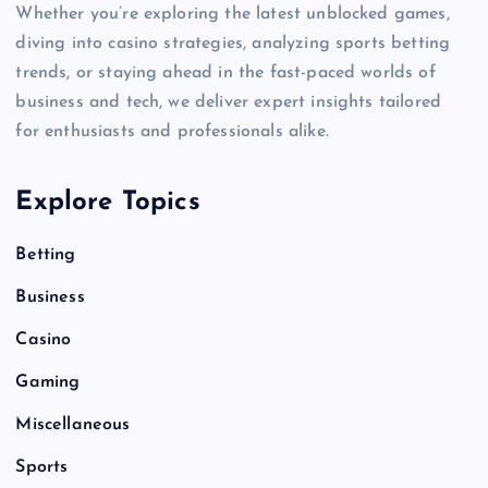
Whether you’re exploring the latest unblocked games,
diving into casino strategies, analyzing sports betting
trends, or staying ahead in the fast-paced worlds of
business and tech, we deliver expert insights tailored
for enthusiasts and professionals alike.
Explore Topics
Betting
Business
Casino
Gaming
Miscellaneous
Sports