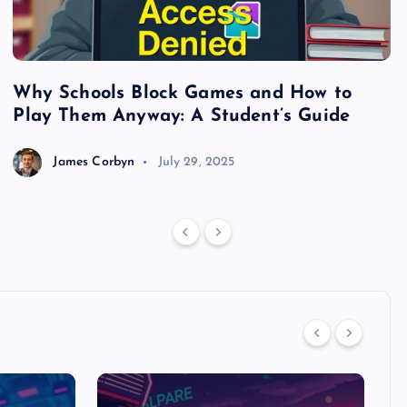
Why Schools Block Games and How to
S
Play Them Anyway: A Student’s Guide
V
James Corbyn
July 29, 2025