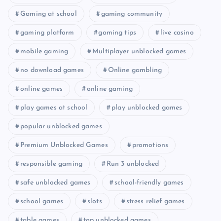
Gaming at school
gaming community
gaming platform
gaming tips
live casino
mobile gaming
Multiplayer unblocked games
no download games
Online gambling
online games
online gaming
play games at school
play unblocked games
popular unblocked games
Premium Unblocked Games
promotions
responsible gaming
Run 3 unblocked
safe unblocked games
school-friendly games
school games
slots
stress relief games
table games
top unblocked games