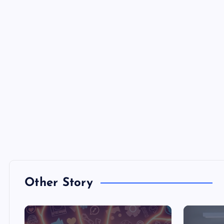
Other Story