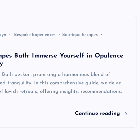
byn
Bespoke Experiences
Boutique Escapes
apes Bath: Immerse Yourself in Opulence
y
 Bath beckon, promising a harmonious blend of
d tranquility. In this comprehensive guide, we delve
of lavish retreats, offering insights, recommendations,
…
Continue reading